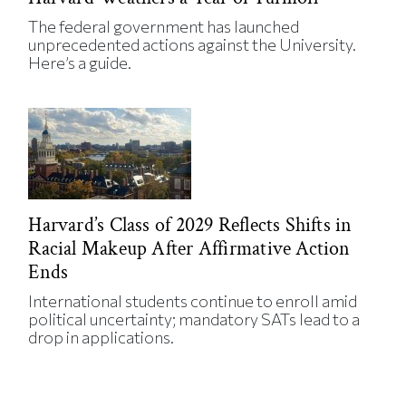
The federal government has launched
unprecedented actions against the University.
Here’s a guide.
Harvard’s Class of 2029 Reflects Shifts in
Racial Makeup After Affirmative Action
Ends
International students continue to enroll amid
political uncertainty; mandatory SATs lead to a
drop in applications.