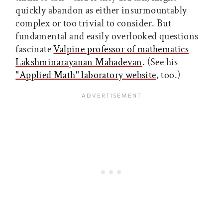
quickly abandon as either insurmountably
complex or too trivial to consider. But
fundamental and easily overlooked questions
fascinate
Valpine professor of mathematics
Lakshminarayanan Mahadevan
. (See his
"Applied Math" laboratory website
, too.)