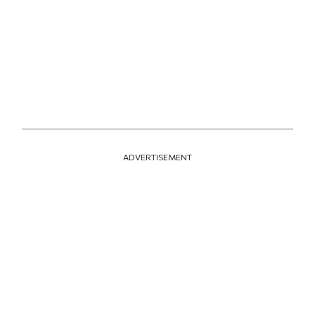
ADVERTISEMENT