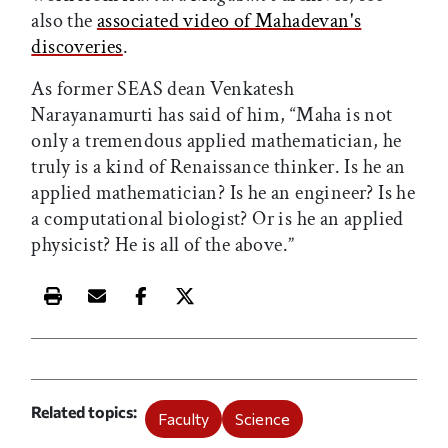
also the
associated video of Mahadevan's
discoveries
.
As former SEAS dean Venkatesh
Narayanamurti has said of him, “Maha is not
only a tremendous applied mathematician, he
truly is a kind of Renaissance thinker. Is he an
applied mathematician? Is he an engineer? Is he
a computational biologist? Or is he an applied
physicist? He is all of the above.”
Print this article
Email this article
Share this article on Facebook
Share this article on X
Related topics
Faculty
Science