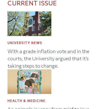
CURRENT ISSUE
UNIVERSITY NEWS
With a grade inflation vote and in the
courts, the University argued that it’s
taking steps to change.
HEALTH & MEDICINE
An animal’s journey from grief to love