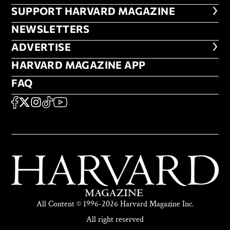
FOOTER SUPPORT HARVARD MA
SUPPORT HARVARD MAGAZINE
NEWSLETTERS
NEWSLETTERS
ADVERTISE
ADVERTISE
HARVARD MAGAZINE APP
HARVARD MAGAZINE APP
FAQ
FAQ
SOCIAL
FACEBOOK
X
Instagram
TikTok
YouTube
All Content © 1996-2026 Harvard Magazine Inc.
All right reserved