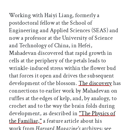
Working with Haiyi Liang, formerly a
postdoctoral fellow at the School of
Engineering and Applied Sciences (SEAS) and
now a professor at the University of Science
and Technology of China, in Hefei,
Mahadevan discovered that rapid growth in
cells at the periphery of the petals leads to
wrinkle-induced stress within the flower bud
that forces it open and drives the subsequent
development of the blossom.
The discovery
has
connections to earlier work by Mahadevan on
ruffles at the edges of kelp, and, by analogy, to
crochet and to the way the brain folds during
development, as described in
"The Physics of
the Familiar,"
a feature article about his
work from
Harvard Magazine's
archives; see