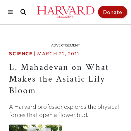
Skip to main content
Top of page
Donate
ADVERTISEMENT
SCIENCE
|
MARCH 22, 2011
L. Mahadevan on What
Makes the Asiatic Lily
Bloom
A Harvard professor explores the physical
forces that open a flower bud.