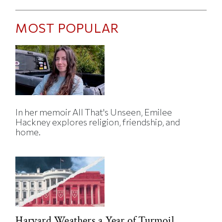
MOST POPULAR
In her memoir All That's Unseen, Emilee
Hackney explores religion, friendship, and
home.
Harvard Weathers a Year of Turmoil