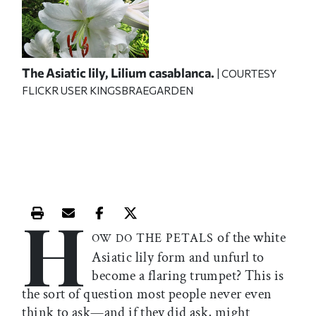
The Asiatic lily,
Lilium casablanca.
| COURTESY
FLICKR USER KINGSBRAEGARDEN
H
Print this article
Email this article
Share this article on Facebook
Share this article on X
of the white
THE PETALS
OW DO
Asiatic lily form and unfurl to
become a flaring trumpet? This is
the sort of question most people never even
think to ask—and if they did ask, might