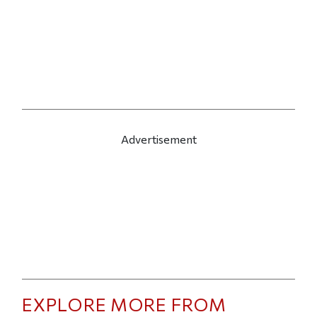
Advertisement
EXPLORE MORE FROM