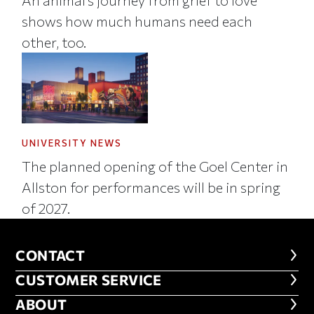
shows how much humans need each
other, too.
UNIVERSITY NEWS
The planned opening of the Goel Center in
Allston for performances will be in spring
of 2027.
CONTACT
CONTACT
CUSTOMER SERVICE
CUSTOMER SERVICE
ABOUT
ABOUT