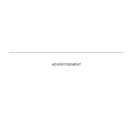
ADVERTISEMENT