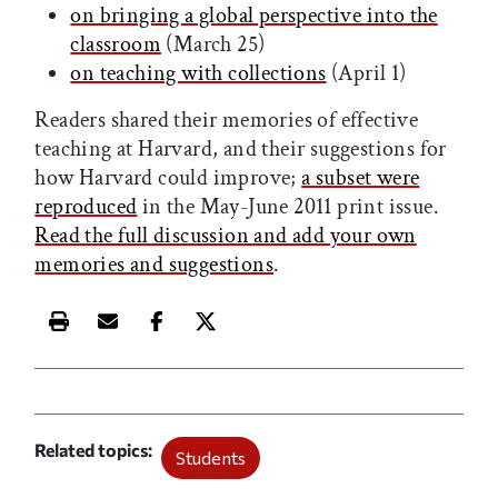
on bringing a global perspective into the
classroom
(March 25)
on teaching with collections
(April 1)
Readers shared their memories of effective
teaching at Harvard, and their suggestions for
how Harvard could improve;
a subset were
reproduced
in the May-June 2011 print issue.
Read the full discussion and add your own
memories and suggestions
.
Print this article
Email this article
Share this article on Facebook
Share this article on X
Related topics
Students