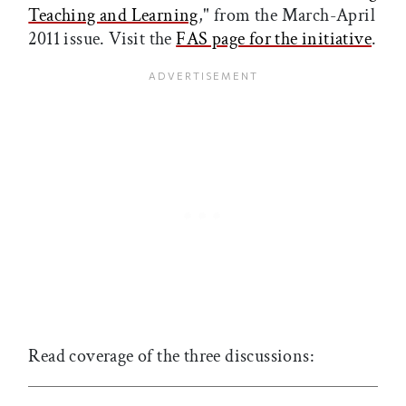
Teaching and Learning
," from the March-April
2011 issue. Visit the
FAS page for the initiative
.
Read coverage of the three discussions: