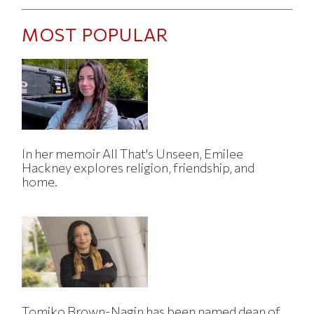
MOST POPULAR
In her memoir All That's Unseen, Emilee
Hackney explores religion, friendship, and
home.
Tomiko Brown-Nagin has been named dean of