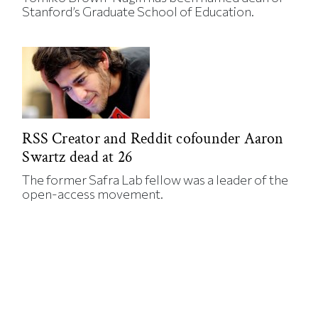
Stanford’s Graduate School of Education.
RSS Creator and Reddit cofounder Aaron
Swartz dead at 26
The former Safra Lab fellow was a leader of the
open-access movement.