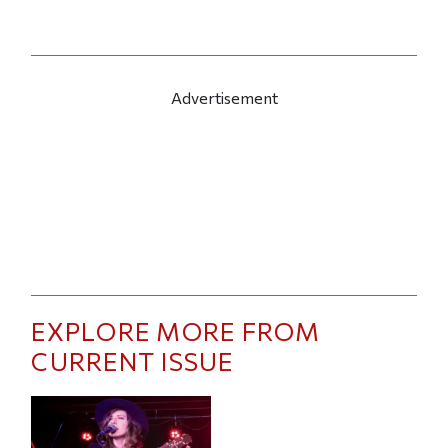
Advertisement
EXPLORE MORE FROM
CURRENT ISSUE