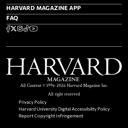
HARVARD MAGAZINE APP
HARVARD MAGAZINE APP
FAQ
FAQ
SOCIAL
FACEBOOK
X
Instagram
TikTok
YouTube
All Content © 1996-2026 Harvard Magazine Inc.
All right reserved
SECONDARY FOOTER NAV
Privacy Policy
Harvard University Digital Accessibility Policy
Report Copyright Infringement