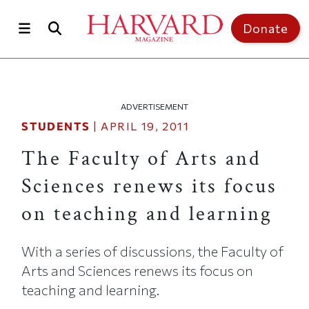
Skip to main content
Top of page
Donate
ADVERTISEMENT
STUDENTS
|
APRIL 19, 2011
The Faculty of Arts and
Sciences renews its focus
on teaching and learning
With a series of discussions, the Faculty of
Arts and Sciences renews its focus on
teaching and learning.