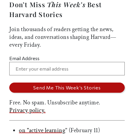
Don’t Miss
This Week’s
Best
Harvard Stories
Join thousands of readers getting the news,
ideas, and conversations shaping Harvard—
every Friday.
Email Address
Free. No spam. Unsubscribe anytime.
Privacy policy.
on "active learning
" (February 11)