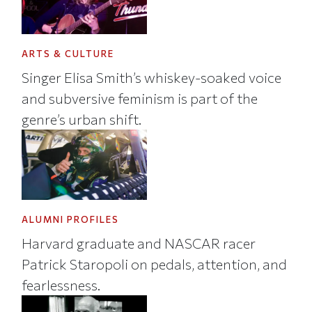
ARTS & CULTURE
Singer Elisa Smith’s whiskey-soaked voice
and subversive feminism is part of the
genre’s urban shift.
ALUMNI PROFILES
Harvard graduate and NASCAR racer
Patrick Staropoli on pedals, attention, and
fearlessness.