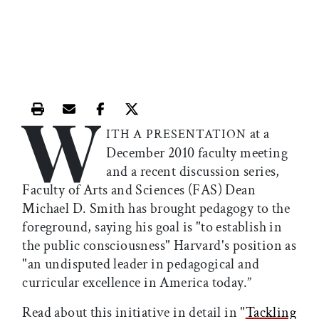
W
Print this article
Email this article
Share this article on Facebook
Share this article on X
at a
ITH A PRESENTATION
December 2010 faculty meeting
and a recent discussion series,
Faculty of Arts and Sciences (FAS) Dean
Michael D. Smith has brought pedagogy to the
foreground, saying his goal is "to establish in
the public consciousness" Harvard's position as
"an undisputed leader in pedagogical and
curricular excellence in America today.”
Read about this initiative in detail in "
Tackling