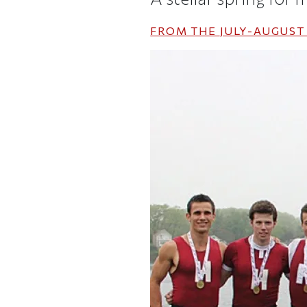
FROM THE
JULY-AUGUST 