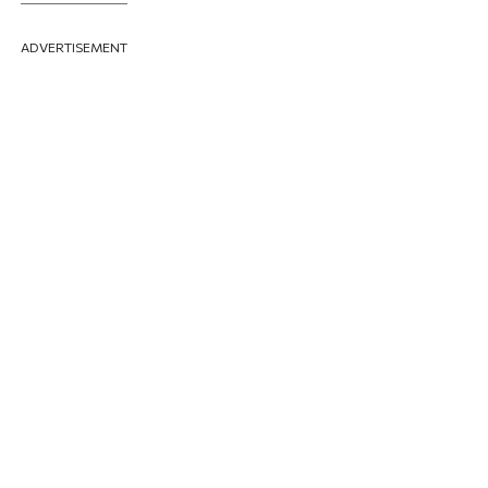
ADVERTISEMENT