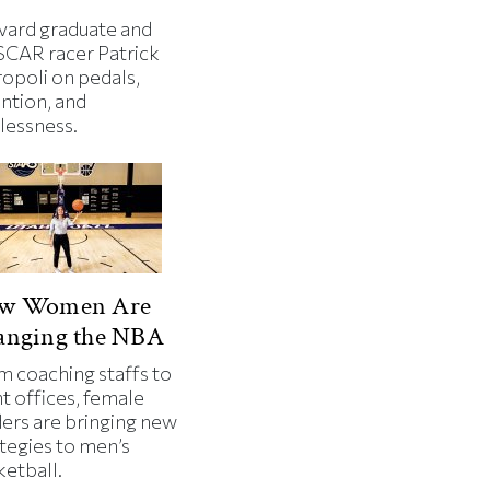
vard graduate and
CAR racer Patrick
ropoli on pedals,
ntion, and
lessness.
w Women Are
anging the NBA
m coaching staffs to
t offices, female
ders are bringing new
tegies to men’s
ketball.