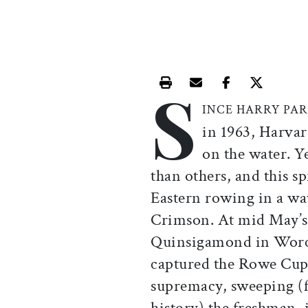
S
Print this article
Email this article
Share this ar
Share th
INCE HARRY PA
in 1963, Harvar
on the water. Y
than others, and this 
Eastern rowing in a way
Crimson. At mid May’s 
Quinsigamond in Worce
captured the Rowe Cup
supremacy, sweeping (f
history) the freshman, 