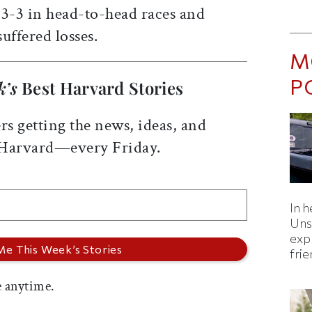
 3-3 in head-to-head races and
suffered losses.
M
P
k’s
Best Harvard Stories
rs getting the news, ideas, and
 Harvard—every Friday.
In h
Uns
expl
fri
 anytime.