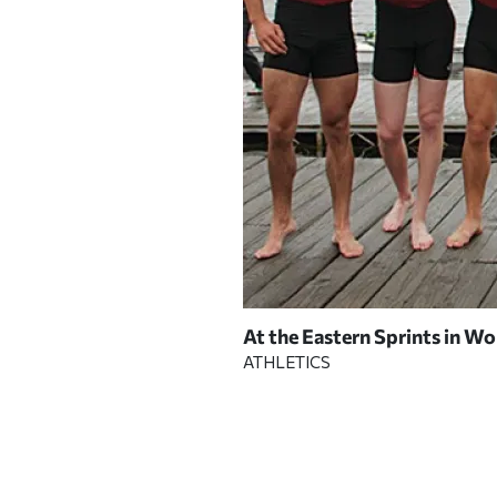
At the Eastern Sprints in Wo
 COURTESY OF CRIMSON
ATHLETICS