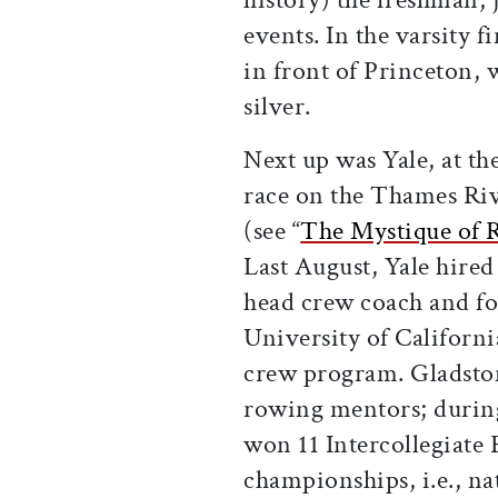
events. In the varsity 
in front of Princeton,
silver.
Next up was Yale, at th
race on the Thames Ri
(see “
The Mystique of 
Last August, Yale hired
head crew coach and for
University of Californi
crew program. Gladston
rowing mentors; during
won 11 Intercollegiate
championships, i.e., nat