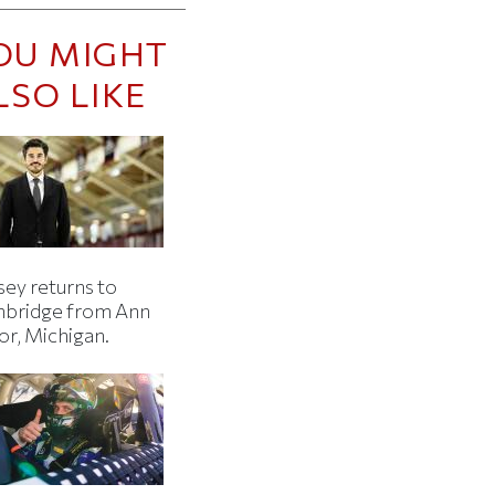
OU MIGHT
LSO LIKE
sey returns to
bridge from Ann
or, Michigan.