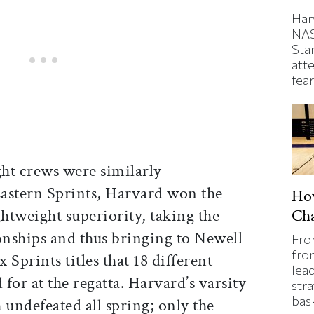
Har
NAS
Sta
atte
fear
ght crews were similarly
astern Sprints, Harvard won the
Ho
ghtweight superiority, taking the
Ch
nships and thus bringing to Newell
Fro
fron
x Sprints titles that 18 different
lea
 for at the regatta. Harvard’s varsity
stra
bas
 undefeated all spring; only the