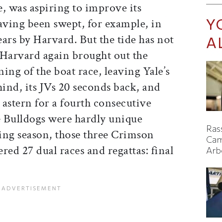
e, was aspiring to improve its
Y
ving been swept, for example, in
ears by Harvard. But the tide has not
A
 Harvard again brought out the
ing of the boat race, leaving Yale’s
hind, its JVs 20 seconds back, and
s astern for a fourth consecutive
 Bulldogs were hardly unique
Ras
ring season, those three Crimson
Cam
red 27 dual races and regattas: final
Arb