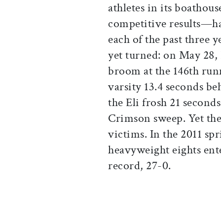
athletes in its boathous
competitive results—ha
each of the past three y
yet turned: on May 28,
broom at the 146th runn
varsity 13.4 seconds be
the Eli frosh 21 second
Crimson sweep. Yet the
victims. In the 2011 sp
heavyweight eights ente
record, 27-0.