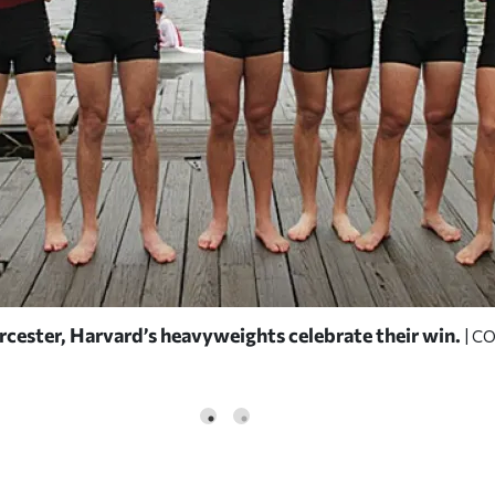
rcester, Harvard’s heavyweights celebrate their win.
| C