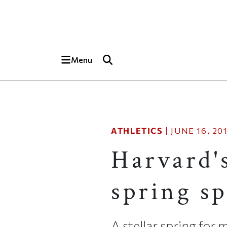
Skip to main content
Top of page
Menu
ATHLETICS
|
JUNE 16, 20
Harvard'
spring sp
A stellar spring for