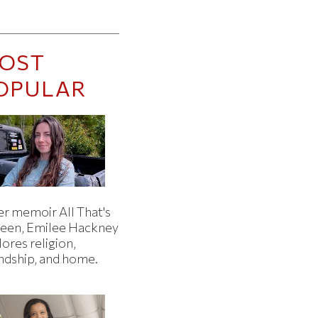
OST
OPULAR
er memoir All That's
een, Emilee Hackney
ores religion,
endship, and home.