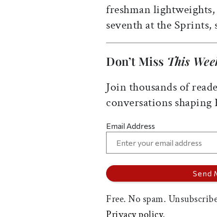
freshman lightweights,
seventh at the Sprints, 
Don’t Miss
This Wee
Join thousands of reade
conversations shaping
Email Address
Free. No spam. Unsubscribe
Privacy policy.