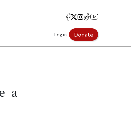
Facebook
X
Instagram
TikTok
YouTube
Donate
Log in
e a