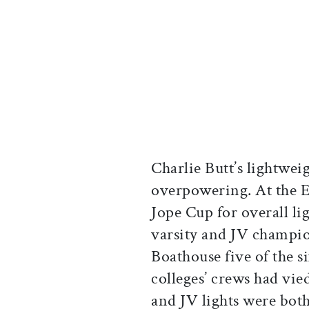
Charlie Butt’s lightwei
overpowering. At the E
Jope Cup for overall li
varsity and JV champio
Boathouse five of the si
colleges’ crews had vied
and JV lights were both