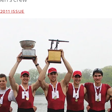
2011
ISSUE