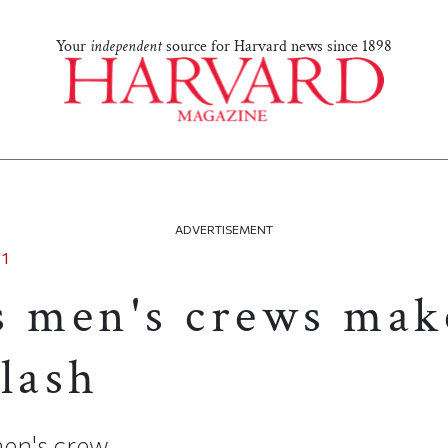
Your
independent
source for Harvard news since 1898
ADVERTISEMENT
11
s men's crews mak
lash
 men's crew