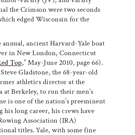
final the Crimson were two seconds
 which edged Wisconsin for the
e annual, ancient Harvard-Yale boat
ver in New London, Connecticut
Red Top
,” May-June 2010, page 66).
 Steve Gladstone, the 68-year-old
mer athletics director at the
a at Berkeley, to run their men’s
e is one of the nation’s preeminent
 his long career, his crews have
 Rowing Association (IRA)
ional titles. Yale, with some fine