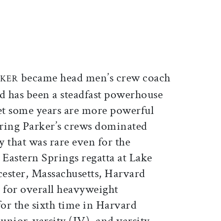
ticle on Facebook
is article on X
became head men’s crew coach
RKER
d has been a steadfast powerhouse
et some years are more powerful
spring Parker’s crews dominated
 that was rare even for the
Eastern Springs regatta at Lake
ster, Massachusetts, Harvard
 for overall heavyweight
or the sixth time in Harvard
junior-varsity (JV), and varsity