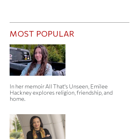
MOST POPULAR
In her memoir All That's Unseen, Emilee
Hackney explores religion, friendship, and
home.