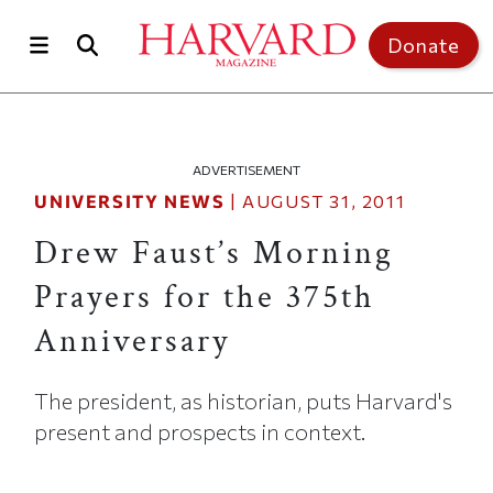
Skip to main content
Top of page
Donate
ADVERTISEMENT
UNIVERSITY NEWS
|
AUGUST 31, 2011
Drew Faust’s Morning
Prayers for the 375th
Anniversary
The president, as historian, puts Harvard's
present and prospects in context.