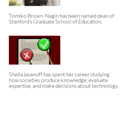
Tomiko Brown-Nagin has been named dean of
Stanford’s Graduate School of Education.
Sheila Jasanoff has spent her career studying
how societies produce knowledge, evaluate
expertise, and make decisions about technology.