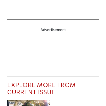
Advertisement
EXPLORE MORE FROM
CURRENT ISSUE