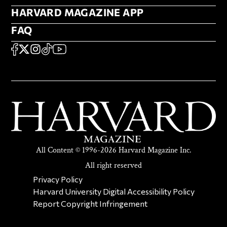
HARVARD MAGAZINE APP
HARVARD MAGAZINE APP
FAQ
FAQ
SOCIAL
FACEBOOK
X
Instagram
TikTok
YouTube
All Content © 1996-2026 Harvard Magazine Inc.
All right reserved
SECONDARY FOOTER NAV
Privacy Policy
Harvard University Digital Accessibility Policy
Report Copyright Infringement