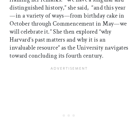
distinguished history,” she said, “and this year
—in a variety of ways—from birthday cake in
October through Commencement in May—we
will celebrate it.” She then explored “why
Harvard’s past matters and why it is an
invaluable resource” as the University navigates
toward concluding its fourth century.