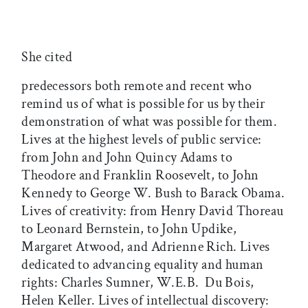
She cited
predecessors both remote and recent who
remind us of what is possible for us by their
demonstration of what was possible for them.
Lives at the highest levels of public service:
from John and John Quincy Adams to
Theodore and Franklin Roosevelt, to John
Kennedy to George W. Bush to Barack Obama.
Lives of creativity: from Henry David Thoreau
to Leonard Bernstein, to John Updike,
Margaret Atwood, and Adrienne Rich. Lives
dedicated to advancing equality and human
rights: Charles Sumner, W.E.B. Du Bois,
Helen Keller. Lives of intellectual discovery: