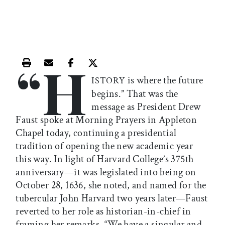
“H
Print this article
Email this article
Share this article on Facebook
Share this article on X
is where the future
ISTORY
begins.” That was the
message as President Drew
Faust spoke at Morning Prayers in Appleton
Chapel today, continuing a presidential
tradition of opening the new academic year
this way. In light of Harvard College’s 375th
anniversary—it was legislated into being on
October 28, 1636, she noted, and named for the
tubercular John Harvard two years later—Faust
reverted to her role as historian-in-chief in
framing her remarks. “We have a singular and