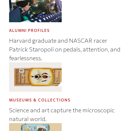
ALUMNI PROFILES
Harvard graduate and NASCAR racer
Patrick Staropoli on pedals, attention, and
fearlessness.
MUSEUMS & COLLECTIONS
Science and art capture the microscopic
natural world.