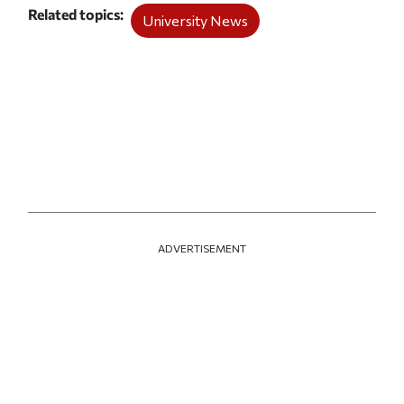
Related topics
University News
ADVERTISEMENT