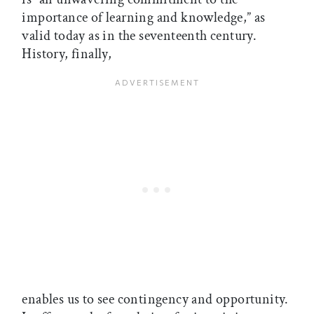
importance of learning and knowledge,” as
valid today as in the seventeenth century.
History, finally,
enables us to see contingency and opportunity.