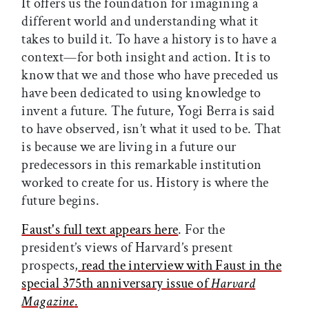
It offers us the foundation for imagining a
different world and understanding what it
takes to build it. To have a history is to have a
context—for both insight and action. It is to
know that we and those who have preceded us
have been dedicated to using knowledge to
invent a future. The future, Yogi Berra is said
to have observed, isn’t what it used to be. That
is because we are living in a future our
predecessors in this remarkable institution
worked to create for us. History is where the
future begins.
Faust's full text appears here
. For the
president’s views of Harvard’s present
prospects,
read the interview with Faust in the
special 375th anniversary issue of
Harvard
Magazine
.