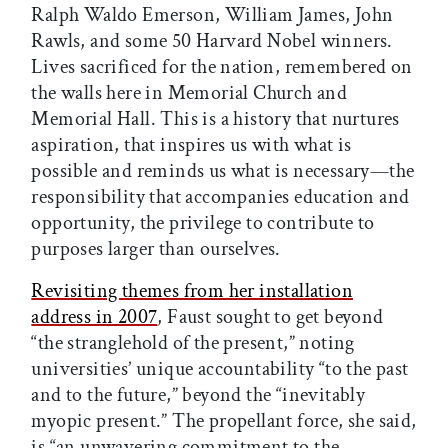
Ralph Waldo Emerson, William James, John
Rawls, and some 50 Harvard Nobel winners.
Lives sacrificed for the nation, remembered on
the walls here in Memorial Church and
Memorial Hall. This is a history that nurtures
aspiration, that inspires us with what is
possible and reminds us what is necessary—the
responsibility that accompanies education and
opportunity, the privilege to contribute to
purposes larger than ourselves.
Revisiting themes from her installation
address in 2007
, Faust sought to get beyond
“the stranglehold of the present,” noting
universities’ unique accountability “to the past
and to the future,” beyond the “inevitably
myopic present.” The propellant force, she said,
is “an unwavering commitment to the