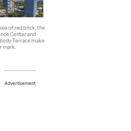
 sea of red brick, the
ence Center and
body Terrace make
r mark.
Advertisement