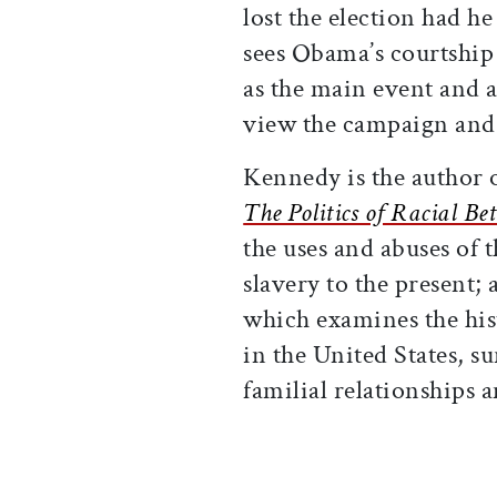
lost the election had h
sees Obama’s courtship 
as the main event and a
view the campaign and 
Kennedy is the author 
The Politics of Racial Be
the uses and abuses of t
slavery to the present;
which examines the hist
in the United States, s
familial relationships 