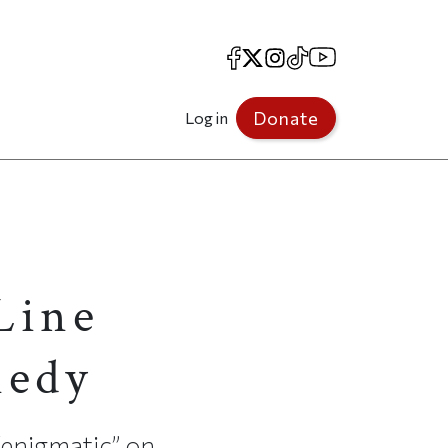
Facebook
X
Instagram
TikTok
YouTube
Donate
Log in
 Line
nedy
“enigmatic” on