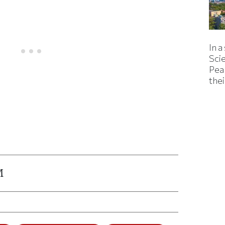
In a
Sci
Pea
thei
ticle on Facebook
is article on X
M