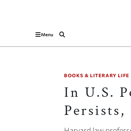
Skip to main content
Top of page
Menu
BOOKS & LITERARY LIFE
In U.S. P
Persists
Harvard law profess