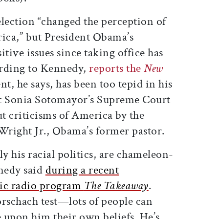
election “changed the perception of
rica,” but President Obama’s
sitive issues since taking office has
ording to Kennedy,
reports the
New
nt, he says, has been too tepid in his
ut Sonia Sotomayor’s Supreme Court
t criticisms of America by the
right Jr., Obama’s former pastor.
rly his racial politics, are chameleon-
nnedy said
during a recent
lic radio program
The Takeaway
.
orschach test—lots of people can
 upon him their own beliefs. He’s