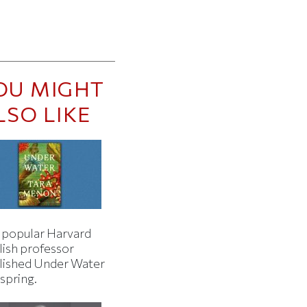
OU MIGHT
LSO LIKE
 popular Harvard
lish professor
lished Under Water
 spring.