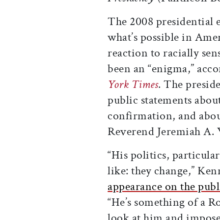
The 2008 presidential 
what’s possible in Ame
reaction to racially sen
been an “enigma,” acc
York Times
. The preside
public statements abo
confirmation, and abou
Reverend Jeremiah A. W
“His politics, particula
like: they change,” Ke
appearance on the pub
“He’s something of a R
look at him and impose