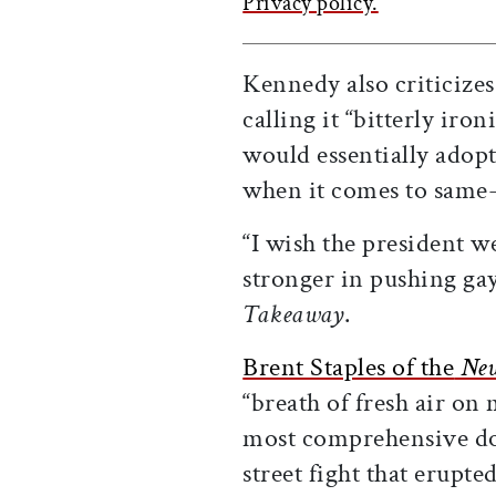
Privacy policy.
Kennedy also criticize
calling it “bitterly iron
would essentially adopt
when it comes to same-
“I wish the president w
stronger in pushing ga
Takeaway
.
Brent Staples of the
New
“breath of fresh air on 
most comprehensive doc
street fight that erupt