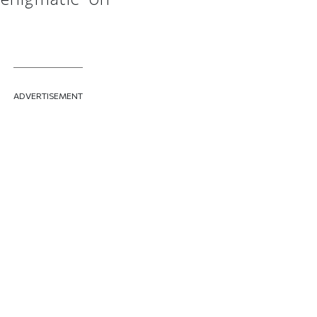
ADVERTISEMENT