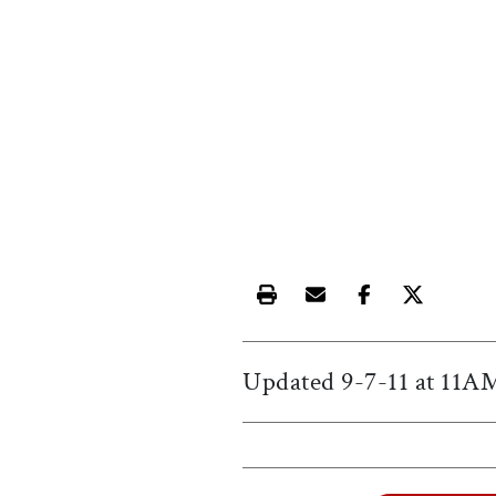
Print this article
Email this article
Share this ar
Share th
Updated 9-7-11 at 11
A