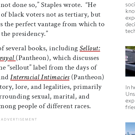
e not done so,” Staples wrote. “He
soc
kno
of black voters not as tertiary, but
exp
s the perfect vantage from which to
dec
tec
the presidency.”
of several books, including
Sellout:
trayal
(Pantheon), which discusses
he “sellout” label from the days of
 and
Interracial Intimacies
(Pantheon)
ory, lore, and legalities, primarily
In h
Uns
urrounding sexual, marital, and
expl
among people of different races.
fri