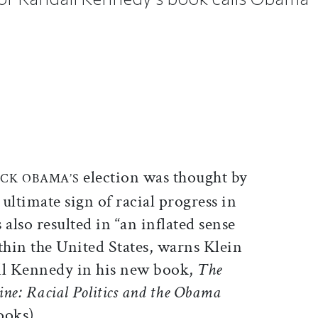
ticle on Facebook
is article on X
election was thought by
CK OBAMA’S
ultimate sign of racial progress in
 also resulted in “an inflated sense
hin the United States, warns Klein
ll Kennedy in his new book,
The
Line: Racial Politics and the Obama
ooks).