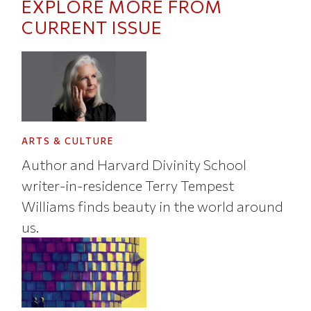
EXPLORE MORE FROM
CURRENT ISSUE
ARTS & CULTURE
Author and Harvard Divinity School
writer-in-residence Terry Tempest
Williams finds beauty in the world around
us.