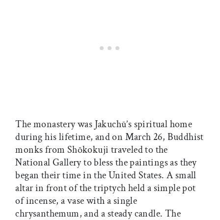
The monastery was Jakuchū’s spiritual home
during his lifetime, and on March 26, Buddhist
monks from Shōkokuji traveled to the
National Gallery to bless the paintings as they
began their time in the United States. A small
altar in front of the triptych held a simple pot
of incense, a vase with a single
chrysanthemum, and a steady candle. The