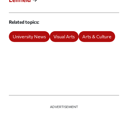
Related topics
University News
Visual Arts
Arts & Culture
ADVERTISEMENT