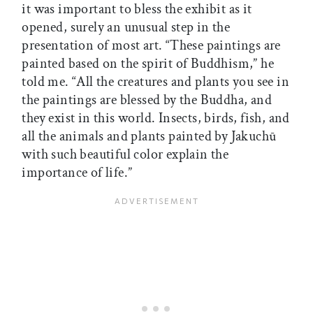
it was important to bless the exhibit as it
opened, surely an unusual step in the
presentation of most art. “These paintings are
painted based on the spirit of Buddhism,” he
told me. “All the creatures and plants you see in
the paintings are blessed by the Buddha, and
they exist in this world. Insects, birds, fish, and
all the animals and plants painted by Jakuchū
with such beautiful color explain the
importance of life.”