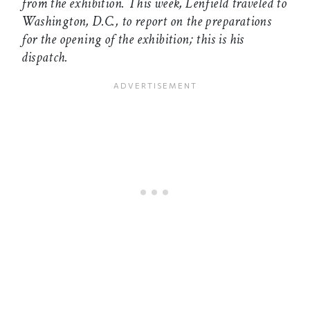
from the exhibition. This week, Lenfield traveled to
Washington, D.C., to report on the preparations
for the opening of the exhibition; this is his
dispatch.