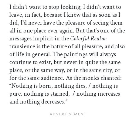
I didn’t want to stop looking; I didn’t want to
leave, in fact, because I knew that as soon as I
did, I’d never have the pleasure of seeing them
all in one place ever again. But that’s one of the
messages implicit in the
Colorful Realm
:
transience is the nature of all pleasure, and also
of life in general. The paintings will always
continue to exist, but never in quite the same
place, or the same way, or in the same city, or
for the same audience. As the monks chanted:
“Nothing is born, nothing dies, / nothing is
pure, nothing is stained, / nothing increases
and nothing decreases.”