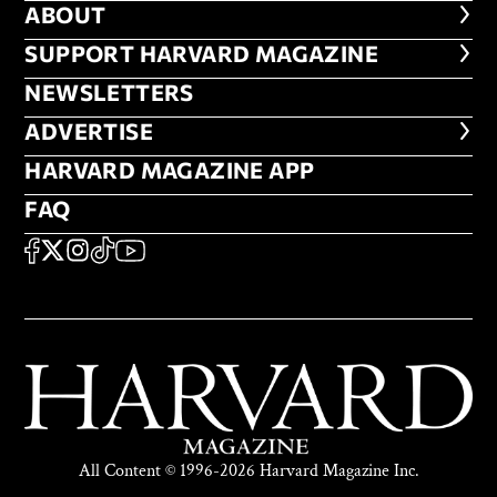
ABOUT
ABOUT
FOOTER SUPPORT HARVARD MA
SUPPORT HARVARD MAGAZINE
NEWSLETTERS
NEWSLETTERS
ADVERTISE
ADVERTISE
HARVARD MAGAZINE APP
HARVARD MAGAZINE APP
FAQ
FAQ
SOCIAL
FACEBOOK
X
Instagram
TikTok
YouTube
All Content © 1996-2026 Harvard Magazine Inc.