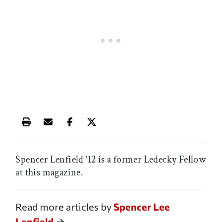
Print this article
Email this article
Share this article on Facebook
Share this article on X
Spencer Lenfield ’12 is a former Ledecky Fellow
at this magazine.
Read more articles by
Spencer Lee
Lenfield