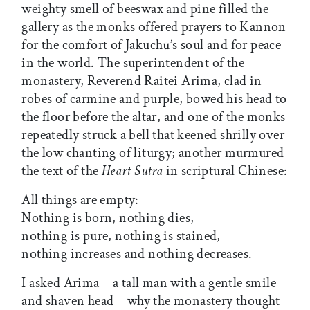
weighty smell of beeswax and pine filled the
gallery as the monks offered prayers to Kannon
for the comfort of Jakuchū’s soul and for peace
in the world. The superintendent of the
monastery, Reverend Raitei Arima, clad in
robes of carmine and purple, bowed his head to
the floor before the altar, and one of the monks
repeatedly struck a bell that keened shrilly over
the low chanting of liturgy; another murmured
the text of the
Heart Sutra
in scriptural Chinese:
All things are empty:
Nothing is born, nothing dies,
nothing is pure, nothing is stained,
nothing increases and nothing decreases.
I asked Arima—a tall man with a gentle smile
and shaven head—why the monastery thought