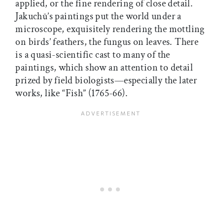
applied, or the fine rendering of close detail.
Jakuchū’s paintings put the world under a
microscope, exquisitely rendering the mottling
on birds’ feathers, the fungus on leaves. There
is a quasi-scientific cast to many of the
paintings, which show an attention to detail
prized by field biologists—especially the later
works, like “Fish” (1765-66).