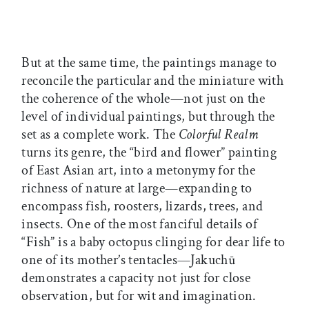
But at the same time, the paintings manage to
reconcile the particular and the miniature with
the coherence of the whole—not just on the
level of individual paintings, but through the
set as a complete work. The
Colorful Realm
turns its genre, the “bird and flower” painting
of East Asian art, into a metonymy for the
richness of nature at large—expanding to
encompass fish, roosters, lizards, trees, and
insects. One of the most fanciful details of
“Fish” is a baby octopus clinging for dear life to
one of its mother’s tentacles—Jakuchū
demonstrates a capacity not just for close
observation, but for wit and imagination.