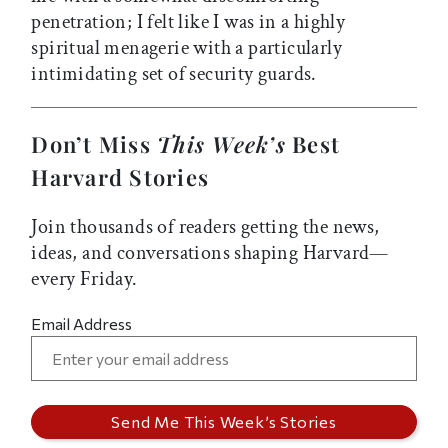
penetration; I felt like I was in a highly
spiritual menagerie with a particularly
intimidating set of security guards.
Don’t Miss
This Week’s
Best
Harvard Stories
Join thousands of readers getting the news,
ideas, and conversations shaping Harvard—
every Friday.
Email Address