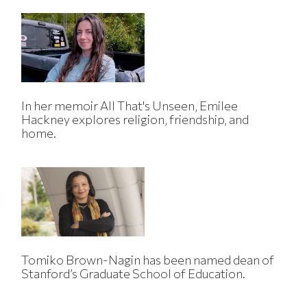
In her memoir All That's Unseen, Emilee
Hackney explores religion, friendship, and
home.
Tomiko Brown-Nagin has been named dean of
Stanford’s Graduate School of Education.