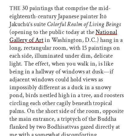
30 paintings that comprise the mid-
THE
eighteenth-century Japanese painter Itō
Jakuchū’s suite
Colorful Realm of Living Beings
(opening to the public today at the
National
Gallery of Art
in Washington, D.C.) hang in a
long, rectangular room, with 15 paintings on
each side, illuminated under dim, delicate
light. The effect, when you walk in, is like
being in a hallway of windows at dusk—if
adjacent windows could hold views as
impossibly different as a duck in a snowy
pond, birds nestled high in a tree, and roosters
circling each other cagily beneath tropical
palms. On the short side of the room, opposite
the main entrance, a triptych of the Buddha
flanked by two Bodhisattvas gazed directly at
me with a somewhat discomforting