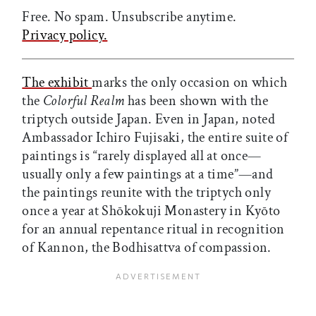
Free. No spam. Unsubscribe anytime.
Privacy policy.
The exhibit
marks the only occasion on which
the
Colorful Realm
has been shown with the
triptych outside Japan. Even in Japan, noted
Ambassador Ichiro Fujisaki, the entire suite of
paintings is “rarely displayed all at once—
usually only a few paintings at a time”—and
the paintings reunite with the triptych only
once a year at Shōkokuji Monastery in Kyōto
for an annual repentance ritual in recognition
of Kannon, the Bodhisattva of compassion.