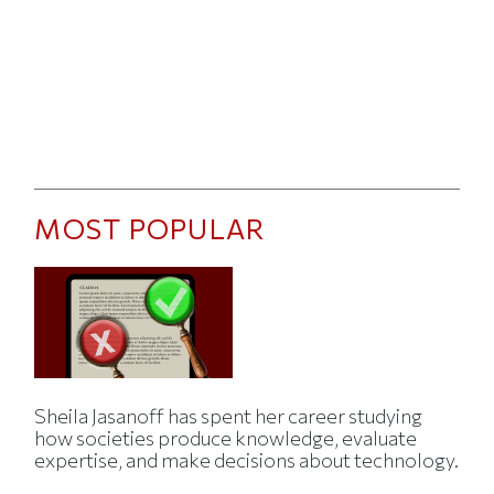
MOST POPULAR
Sheila Jasanoff has spent her career studying
how societies produce knowledge, evaluate
expertise, and make decisions about technology.