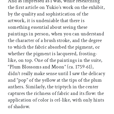
And as impressed as I was, while researching
the first article on Yukio’s work on the exhibit,
by the quality and sophistication of the
artwork, it is undeniable that there is
something essential about seeing these
paintings in person, when you can understand
the character of a brush stroke, and the degree
to which the fabric absorbed the pigment, or
whether the pigment is lacquered, frosting-
like, on top. One of the paintings in the suite,
“Plum Blossoms and Moon” (ca. 1759-61),
didn’t really make sense until I saw the delicacy
and “pop” of the yellow at the tips of the plum
anthers. Similarly, the triptych in the center
captures the richness of fabric and its flow: the
application of color is cel-like, with only hints
of shadow.