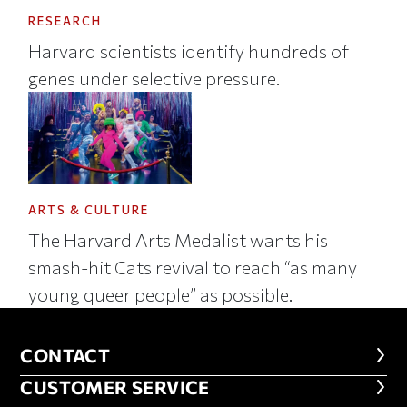
RESEARCH
Harvard scientists identify hundreds of
genes under selective pressure.
ARTS & CULTURE
The Harvard Arts Medalist wants his
smash-hit Cats revival to reach “as many
young queer people” as possible.
CONTACT
CONTACT
CUSTOMER SERVICE
CUSTOMER SERVICE