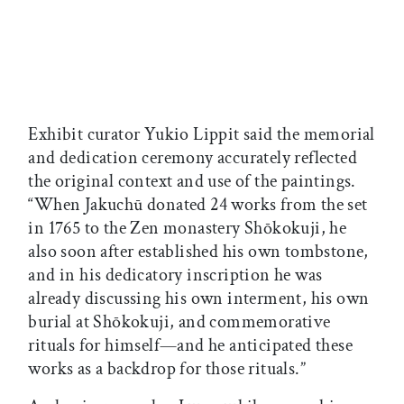
Exhibit curator Yukio Lippit said the memorial
and dedication ceremony accurately reflected
the original context and use of the paintings.
“When Jakuchū donated 24 works from the set
in 1765 to the Zen monastery Shōkokuji, he
also soon after established his own tombstone,
and in his dedicatory inscription he was
already discussing his own interment, his own
burial at Shōkokuji, and commemorative
rituals for himself—and he anticipated these
works as a backdrop for those rituals.”