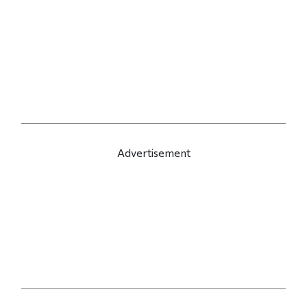
Advertisement