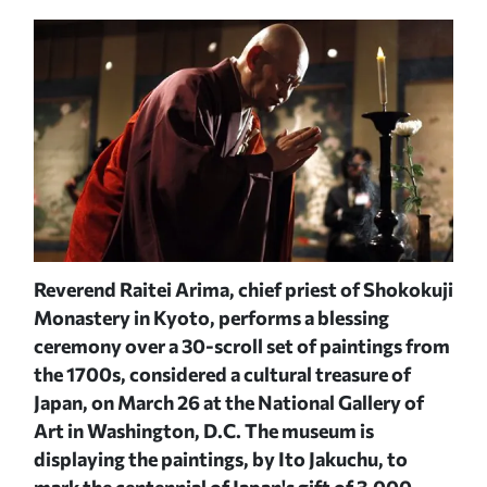
Reverend Raitei Arima, chief priest of Shokokuji
Mon
Monastery in Kyoto, performs a blessing
cer
Y
JAC
ceremony over a 30-scroll set of paintings from
the 1700s, considered a cultural treasure of
Japan, on March 26 at the National Gallery of
Art in Washington, D.C. The museum is
displaying the paintings, by Ito Jakuchu, to
mark the centennial of Japan's gift of 3,000