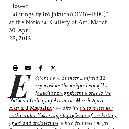
Flower
Paintings by Itō Jakuchū (1716–1800)”
at the National Gallery of Art, March
30-April
29, 2012
E
Print this article
Email this article
Share this article on Facebook
Share this article on X
ditor’s note:
Spencer Lenfield ’12
reported on the unique loan of Itō
Jakuchū’s magnificent works to the
National Gallery of Art in the March-April
Harvard Magazine
; see also his
video interview
with curator Yukio Lippit, professor of the history
of art and architecture
, which features images