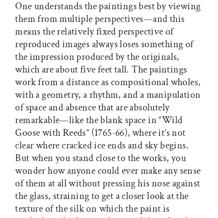
One understands the paintings best by viewing
them from multiple perspectives—and this
means the relatively fixed perspective of
reproduced images always loses something of
the impression produced by the originals,
which are about five feet tall. The paintings
work from a distance as compositional wholes,
with a geometry, a rhythm, and a manipulation
of space and absence that are absolutely
remarkable—like the blank space in “Wild
Goose with Reeds” (1765-66), where it’s not
clear where cracked ice ends and sky begins.
But when you stand close to the works, you
wonder how anyone could ever make any sense
of them at all without pressing his nose against
the glass, straining to get a closer look at the
texture of the silk on which the paint is