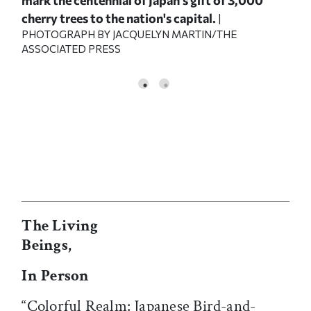
cherry trees to the nation's capital.
|
PHOTOGRAPH BY JACQUELYN MARTIN/THE
ASSOCIATED PRESS
The Living
Beings,
In Person
“Colorful Realm: Japanese Bird-and-