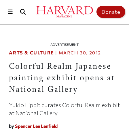
Skip to main content
Top of page
Donate
ADVERTISEMENT
ARTS & CULTURE
|
MARCH 30, 2012
Colorful Realm Japanese
painting exhibit opens at
National Gallery
Yukio Lippit curates Colorful Realm exhibit
at National Gallery
by
Spencer Lee Lenfield