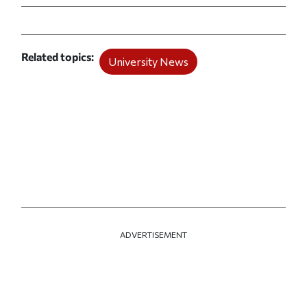
Related topics
University News
ADVERTISEMENT