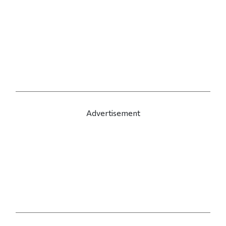
Advertisement