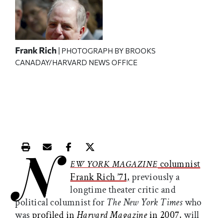
Frank Rich
| PHOTOGRAPH BY BROOKS
CANADAY/HARVARD NEWS OFFICE
N
Print this article
Email this article
Share this article on Facebook
Share this article on X
columnist
EW YORK MAGAZINE
Frank Rich ’71,
previously a
longtime theater critic and
political columnist for
The
New York Times
who
was
profiled in
Harvard Magazine
in 2007,
will