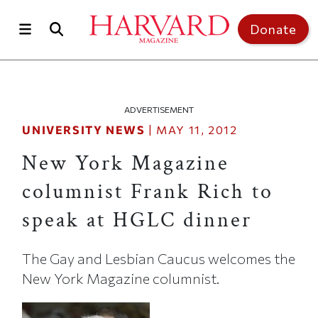
Skip to main content
Top of page
Donate
ADVERTISEMENT
UNIVERSITY NEWS
|
MAY 11, 2012
New York Magazine
columnist Frank Rich to
speak at HGLC dinner
The Gay and Lesbian Caucus welcomes the
New York Magazine columnist.