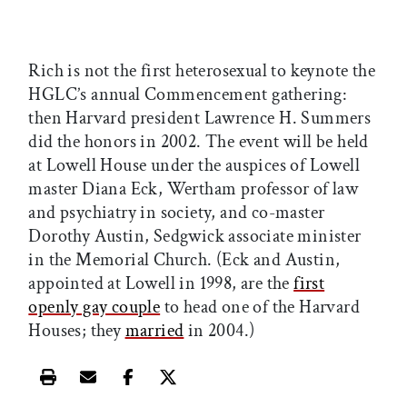
Rich is not the first heterosexual to keynote the
HGLC’s annual Commencement gathering:
then Harvard president Lawrence H. Summers
did the honors in 2002. The event will be held
at Lowell House under the auspices of Lowell
master Diana Eck, Wertham professor of law
and psychiatry in society, and co-master
Dorothy Austin, Sedgwick associate minister
in the Memorial Church. (Eck and Austin,
appointed at Lowell in 1998, are the
first
openly gay couple
to head one of the Harvard
Houses; they
married
in 2004.)
Print this article
Email this article
Share this article on Facebook
Share this article on X