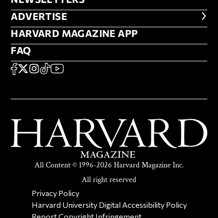
NEWSLETTERS
ADVERTISE
ADVERTISE
HARVARD MAGAZINE APP
HARVARD MAGAZINE APP
FAQ
FAQ
SOCIAL
FACEBOOK
X
Instagram
TikTok
YouTube
All Content © 1996-2026 Harvard Magazine Inc.
All right reserved
SECONDARY FOOTER NAV
Privacy Policy
Harvard University Digital Accessibility Policy
Report Copyright Infringement