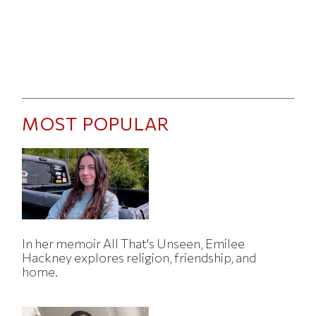
MOST POPULAR
In her memoir All That's Unseen, Emilee
Hackney explores religion, friendship, and
home.