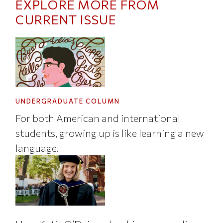
EXPLORE MORE FROM
CURRENT ISSUE
UNDERGRADUATE COLUMN
For both American and international
students, growing up is like learning a new
language.