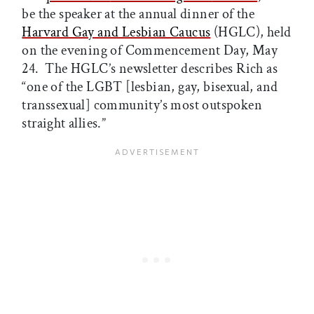
be the speaker at the annual dinner of the
Harvard Gay and Lesbian Caucus
(HGLC), held
on the evening of Commencement Day, May
24. The HGLC’s newsletter describes Rich as
“one of the LGBT [lesbian, gay, bisexual, and
transsexual] community’s most outspoken
straight allies.”