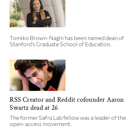
Tomiko Brown-Nagin has been named dean of
Stanford’s Graduate School of Education.
RSS Creator and Reddit cofounder Aaron
Swartz dead at 26
The former Safra Lab fellow was a leader of the
open-access movement.