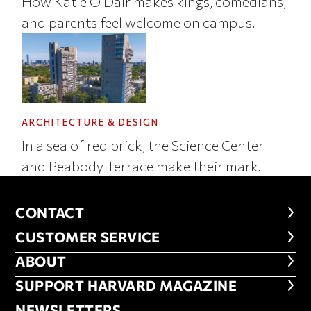
How Katie O’Dair makes kings, comedians,
and parents feel welcome on campus.
ARCHITECTURE & DESIGN
In a sea of red brick, the Science Center
and Peabody Terrace make their mark.
CONTACT
CONTACT
CUSTOMER SERVICE
CUSTOMER SERVICE
ABOUT
ABOUT
FOOTER SUPPORT HARVARD MA
SUPPORT HARVARD MAGAZINE
NEWSLETTERS