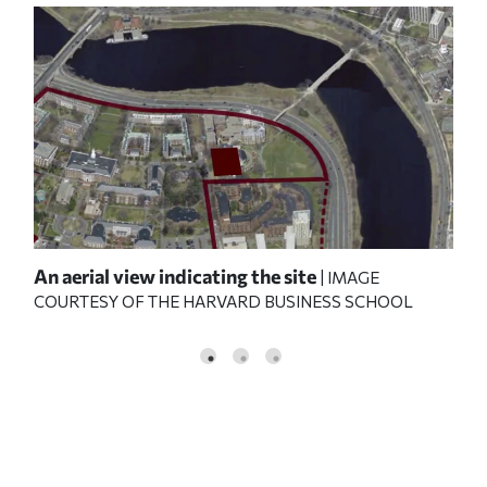
y
An aerial view indicating the site
HBS
| IMAGE
COURTESY OF THE HARVARD BUSINESS SCHOOL
e L.
edu
o;