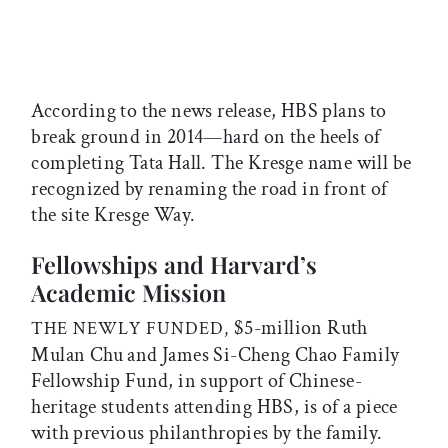
According to the news release, HBS plans to
break ground in 2014—hard on the heels of
completing Tata Hall. The Kresge name will be
recognized by renaming the road in front of
the site Kresge Way.
Fellowships and Harvard’s
Academic Mission
$5-million Ruth
THE NEWLY FUNDED,
Mulan Chu and James Si-Cheng Chao Family
Fellowship Fund, in support of Chinese-
heritage students attending HBS, is of a piece
with previous philanthropies by the family.