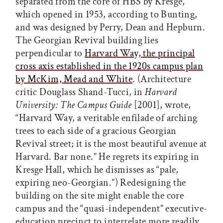
separated from the core of HBS by Kresge,
which opened in 1953, according to Bunting,
and was designed by Perry, Dean and Hepburn.
The Georgian Revival building lies
perpendicular to
Harvard Way, the principal
cross axis established in the 1920s campus plan
by McKim, Mead and White
. (Architecture
critic Douglass Shand-Tucci, in
Harvard
University: The Campus Guide
[2001], wrote,
“Harvard Way, a veritable enfilade of arching
trees to each side of a gracious Georgian
Revival street; it is the most beautiful avenue at
Harvard. Bar none.” He regrets its expiring in
Kresge Hall, which he dismisses as “pale,
expiring neo-Georgian.”) Redesigning the
building on the site might enable the core
campus and the “quasi-independent” executive-
education precinct to interrelate more readily.