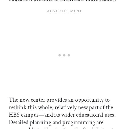
The new center provides an opportunity to
rethink this whole, relatively new part of the
HBS campus—and its wider educational uses.
Detailed planning and programming are