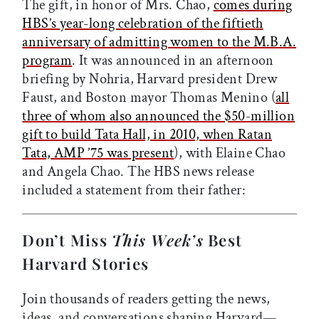
The gift, in honor of Mrs. Chao,
comes during
HBS’s year-long celebration of the fiftieth
anniversary of admitting women to the M.B.A.
program
. It was announced in an afternoon
briefing by Nohria, Harvard president Drew
Faust, and Boston mayor Thomas Menino (
all
three of whom also announced the $50-million
gift to build Tata Hall, in 2010, when Ratan
Tata, AMP ’75 was present
), with Elaine Chao
and Angela Chao. The HBS news release
included a statement from their father:
Don’t Miss
This Week’s
Best
Harvard Stories
Join thousands of readers getting the news,
ideas, and conversations shaping Harvard—