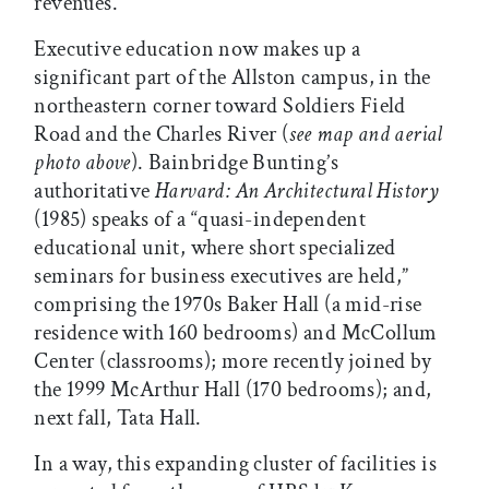
revenues.
Executive education now makes up a
significant part of the Allston campus, in the
northeastern corner toward Soldiers Field
Road and the Charles River (
see map and aerial
photo above
). Bainbridge Bunting’s
authoritative
Harvard: An Architectural History
(1985) speaks of a “quasi-independent
educational unit, where short specialized
seminars for business executives are held,”
comprising the 1970s Baker Hall (a mid-rise
residence with 160 bedrooms) and McCollum
Center (classrooms); more recently joined by
the 1999 McArthur Hall (170 bedrooms); and,
next fall, Tata Hall.
In a way, this expanding cluster of facilities is