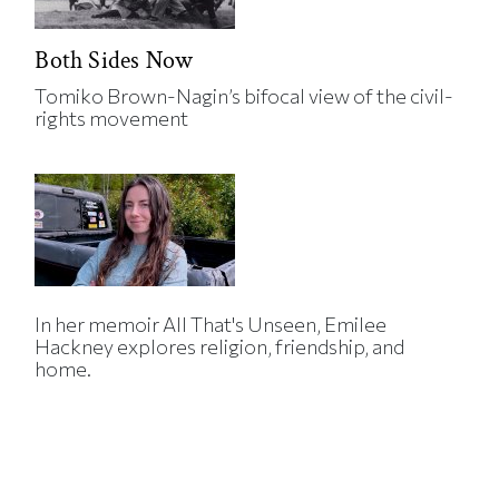
Both Sides Now
Tomiko Brown-Nagin’s bifocal view of the civil-
rights movement
In her memoir All That's Unseen, Emilee
Hackney explores religion, friendship, and
home.