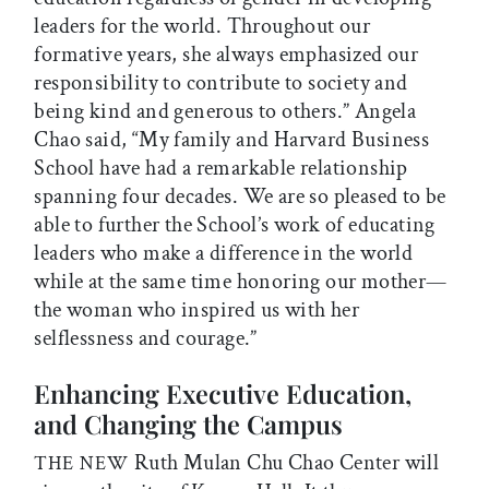
leaders for the world. Throughout our
formative years, she always emphasized our
responsibility to contribute to society and
being kind and generous to others.” Angela
Chao said, “My family and Harvard Business
School have had a remarkable relationship
spanning four decades. We are so pleased to be
able to further the School’s work of educating
leaders who make a difference in the world
while at the same time honoring our mother—
the woman who inspired us with her
selflessness and courage.”
Enhancing Executive Education,
and Changing the Campus
Ruth Mulan Chu Chao Center will
THE NEW