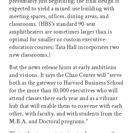
presumably just beginning; the final design is
expected to yield a mixed-use building with
meeting spaces, offices, dining areas, and
classrooms. (HBS’s standard 90-seat
amphitheaters are sometimes larger than is
optimal for smaller or custom executive-
education courses; Tata Hall incorporates two
new classrooms.)
But the news release hints at early ambitions
and visions. It says the Chao Center will “serve
both as the gateway to Harvard Business School
for the more than 10,000 executives who will
attend classes there each year and as a vibrant
hub that will enable them to convene with each
other, with faculty, and with students from the
M.B.A. and Doctoral programs.”