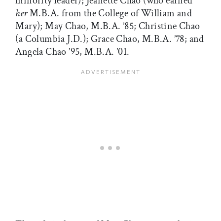
minority leader); Jeanette Chao (who earned
her
M.B.A. from the College of William and
Mary); May Chao, M.B.A. ’85; Christine Chao
(a Columbia J.D.); Grace Chao, M.B.A. ’78; and
Angela Chao ’95, M.B.A. ’01.