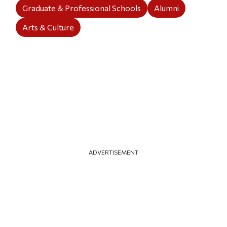
Graduate & Professional Schools
Alumni
Arts & Culture
ADVERTISEMENT