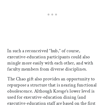
In such a reconceived “hub,” of course,
executive-education participants could also
mingle more easily with each other, and with
faculty members from diverse disciplines.
The Chao gift also provides an opportunity to
repurpose a structure that is nearing functional
obsolescence. Although Kresge’s lower level is
used for executive-education dining (and
executive-education staff are based on the first