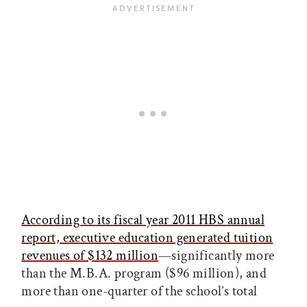
According to its fiscal year 2011 HBS annual
report, executive education generated tuition
revenues of $132 million
—significantly more
than the M.B.A. program ($96 million), and
more than one-quarter of the school’s total