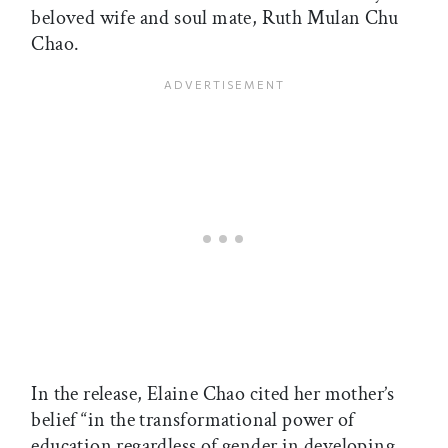
beloved wife and soul mate, Ruth Mulan Chu
Chao.
In the release, Elaine Chao cited her mother’s
belief “in the transformational power of
education regardless of gender in developing