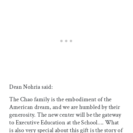
Dean Nohria said:
The Chao family is the embodiment of the
American dream, and we are humbled by their
generosity. The new center will be the gateway
to Executive Education at the School…. What
is also very special about this gift is the story of