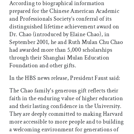
According to biographical information
prepared for the Chinese American Academic
and Professionals Society’s conferral of its
distinguished lifetime achievement award on
Dr. Chao (introduced by Elaine Chao), in
September 2001, he and Ruth Mulan Chu Chao
had awarded more than 5,000 scholarships
through their Shanghai Mulan Education
Foundation and other gifts.
In the HBS news release, President Faust said:
The Chao family's generous gift reflects their
faith in the enduring value of higher education
and their lasting confidence in the University.
They are deeply committed to making Harvard
more accessible to more people and to building
a welcoming environment for generations of