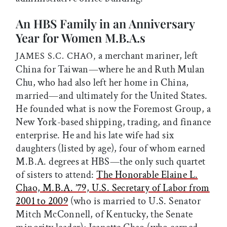
An HBS Family in an Anniversary
Year for Women M.B.A.s
a merchant mariner, left
JAMES S.C. CHAO,
China for Taiwan—where he and Ruth Mulan
Chu, who had also left her home in China,
married—and ultimately for the United States.
He founded what is now the Foremost Group, a
New York-based shipping, trading, and finance
enterprise. He and his late wife had six
daughters (listed by age), four of whom earned
M.B.A. degrees at HBS—the only such quartet
of sisters to attend:
The Honorable Elaine L.
Chao, M.B.A. ’79, U.S. Secretary of Labor from
2001 to 2009
(who is married to U.S. Senator
Mitch McConnell, of Kentucky, the Senate