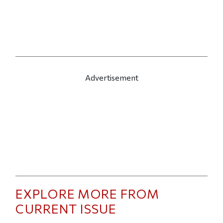
Advertisement
EXPLORE MORE FROM
CURRENT ISSUE