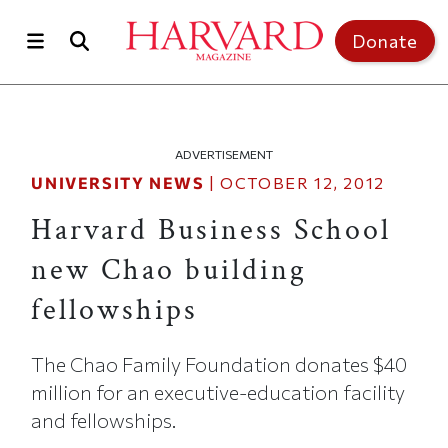
Skip to main content
Top of page
Donate
ADVERTISEMENT
UNIVERSITY NEWS
|
OCTOBER 12, 2012
Harvard Business School
new Chao building
fellowships
The Chao Family Foundation donates $40
million for an executive-education facility
and fellowships.