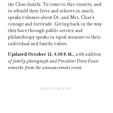
the Chao family. To come to this country, and
to rebuild their lives and achieve so much,
speaks volumes about Dr. and Mrs. Chao’s
courage and fortitude. Giving back in the way
they have through public service and
philanthropy speaks in equal measure to their
individual and family values.
Updated October 12, 4:30
,
with addition
P.M.
of family photograph and President Drew Faust
remarks from the announcement event.