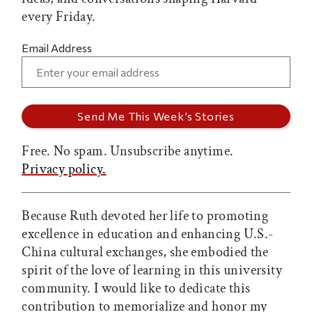
every Friday.
Email Address
Free. No spam. Unsubscribe anytime.
Privacy policy.
Because Ruth devoted her life to promoting
excellence in education and enhancing U.S.-
China cultural exchanges, she embodied the
spirit of the love of learning in this university
community. I would like to dedicate this
contribution to memorialize and honor my