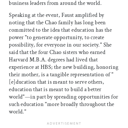
business leaders from around the world.
Speaking at the event, Faust amplified by
noting that the Chao family has long been
committed to the idea that education has the
power "to generate opportunity, to create
possibility, for everyone in our society." She
said that the four Chao sisters who earned
Harvard M.B.A. degrees had lived that
experience at HBS; the new building, honoring
their mother, is a tangible representation of "
[e]ducation that is meant to serve others,
education that is meant to build a better
world"—in part by spreading opportunities for
such education "more broadly throughout the
world."