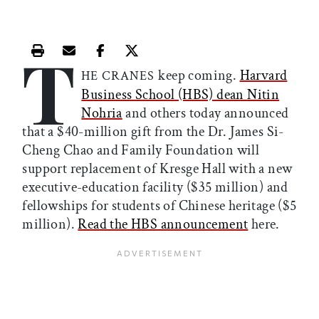
T
Print this article
Email this article
Share this article on Facebook
Share this article on X
keep coming.
Harvard
HE CRANES
Business School (HBS) dean Nitin
Nohria
and others today announced
that a $40-million gift from the Dr. James Si-
Cheng Chao and Family Foundation will
support replacement of Kresge Hall with a new
executive-education facility ($35 million) and
fellowships for students of Chinese heritage ($5
million).
Read the HBS announcement
here.