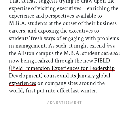
That at least suggests trying to draw upon the
expertise of visiting executives—enriching the
experience and perspectives available to
M.B.A. students at the outset of their business
careers, and exposing the executives to
students’ fresh ways of engaging with problems
in management. As such, it might extend
into
the Allston campus the M.B.A. student
outreach
now being realized through the new
FIELD
(Field Immersion Experiences for Leadership
Development) course and its January global
experiences
on company sites around the
world, first put into effect last winter.