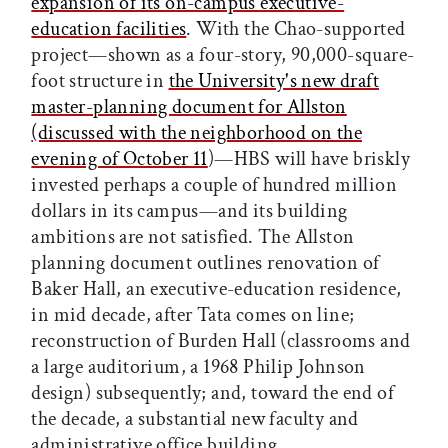
expansion of its on-campus executive-
education facilities
. With the Chao-supported
project—shown as a four-story, 90,000-square-
foot structure in
the University's new draft
master-planning document for Allston
(discussed with the neighborhood on the
evening of October 11
)—HBS will have briskly
invested perhaps a couple of hundred million
dollars in its campus—and its building
ambitions are not satisfied. The Allston
planning document outlines renovation of
Baker Hall, an executive-education residence,
in mid decade, after Tata comes on line;
reconstruction of Burden Hall (classrooms and
a large auditorium, a 1968 Philip Johnson
design) subsequently; and, toward the end of
the decade, a substantial new faculty and
administrative office building.