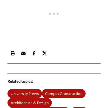
Print this article
Email this article
Share this article on Facebook
Share this article on X
Related topics
University News
Campus Construction
Architecture & Design