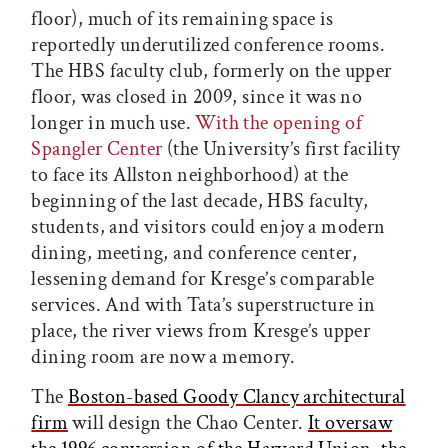
floor), much of its remaining space is
reportedly underutilized conference rooms.
The HBS faculty club, formerly on the upper
floor, was closed in 2009, since it was no
longer in much use.
With the opening of
Spangler Center
(the University’s first facility
to face its Allston neighborhood) at the
beginning of the last decade, HBS faculty,
students, and visitors could enjoy a modern
dining, meeting, and conference center,
lessening demand for Kresge’s comparable
services. And with Tata’s superstructure in
place, the river views from Kresge’s upper
dining room are now a memory.
The
Boston-based Goody Clancy architectural
firm
will design the Chao Center.
It oversaw