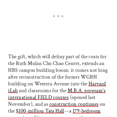
The gift, which will defray part of the costs for
the Ruth Mulan Chu Chao Center, extends an
HBS campus building boom: it comes not long
after reconstruction of the former WGBH
building on Western Avenue into the
Harvard
iLab
and classrooms for the
M.B.A. program’s
international FIELD courses
(opened last
November), and as
construction continues
on
the
$100-million Tata Hall
—a
179-bedroom