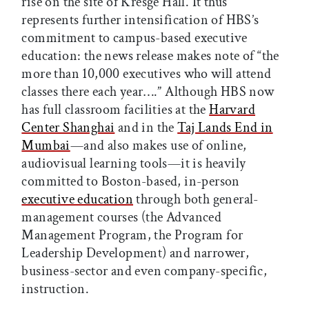
rise on the site of Kresge Hall. It thus
represents further intensification of HBS’s
commitment to campus-based executive
education: the news release makes note of “the
more than 10,000 executives who will attend
classes there each year….” Although HBS now
has full classroom facilities at the
Harvard
Center Shanghai
and in the
Taj Lands End in
Mumbai
—and also makes use of online,
audiovisual learning tools—it is heavily
committed to Boston-based, in-person
executive education
through both general-
management courses (the Advanced
Management Program, the Program for
Leadership Development) and narrower,
business-sector and even company-specific,
instruction.