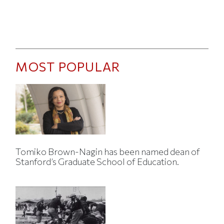
MOST POPULAR
Tomiko Brown-Nagin has been named dean of
Stanford’s Graduate School of Education.