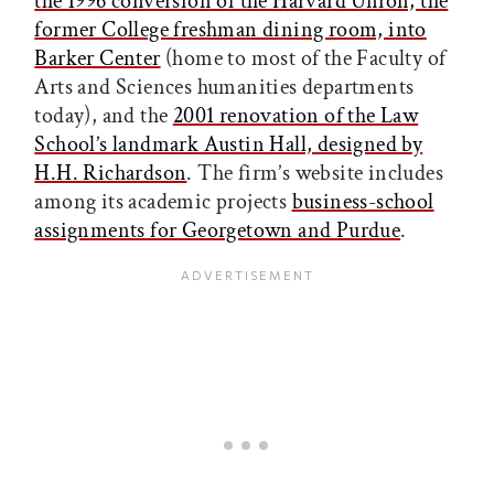
the 1996 conversion of the Harvard Union, the
former College freshman dining room, into
Barker Center
(home to most of the Faculty of
Arts and Sciences humanities departments
today), and the
2001 renovation of the Law
School’s landmark Austin Hall, designed by
H.H. Richardson
. The firm’s website includes
among its academic projects
business-school
assignments for Georgetown and Purdue
.