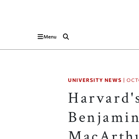
Skip to main content
Top of page
Menu
UNIVERSITY NEWS
|
OCT
Harvard'
Benjami
MacArthu