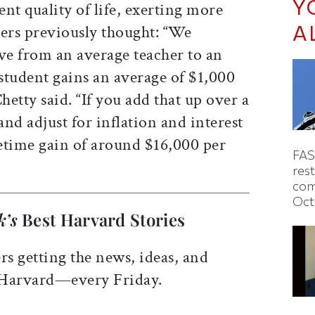
Y
ent quality of life, exerting more
A
hers previously thought: “We
ve from an average teacher to an
 student gains an average of $1,000
hetty said. “If you add that up over a
and adjust for inflation and interest
ifetime gain of around $16,000 per
FAS
rest
com
Oct
k’s
Best Harvard Stories
rs getting the news, ideas, and
 Harvard—every Friday.