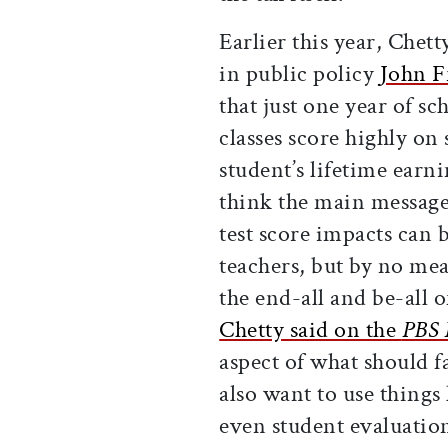
Earlier this year, Chett
in public policy
John 
that just one year of s
classes score highly on 
student’s lifetime earn
think the main message 
test score impacts can 
teachers, but by no mea
the end-all and be-all 
Chetty said on the
PBS 
aspect of what should 
also want to use things
even student evaluation