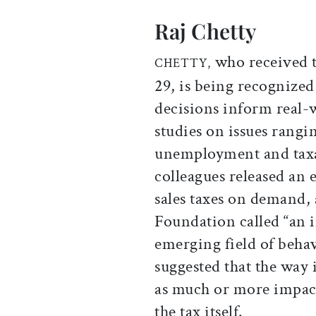
Raj Chetty
who received te
CHETTY,
29, is being recognize
decisions inform real-
studies on issues rangi
unemployment and taxa
colleagues released an 
sales taxes on demand,
Foundation called “an 
emerging field of behav
suggested that the way 
as much or more impac
the tax itself.