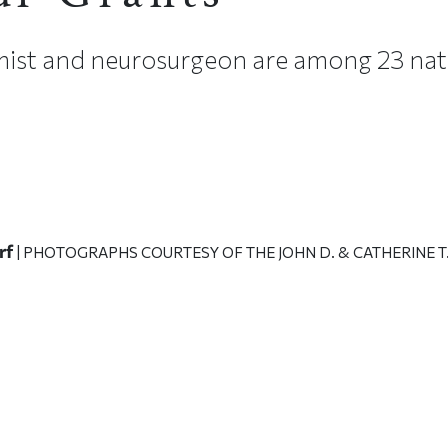
ist and neurosurgeon are among 23 nat
rf
| PHOTOGRAPHS COURTESY OF THE JOHN D. & CATHERINE 