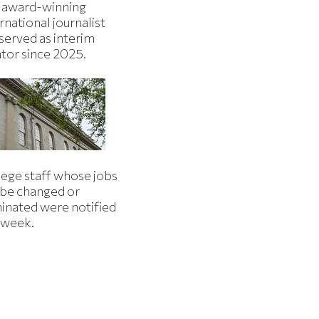
 award-winning
rnational journalist
served as interim
ator since 2025.
lege staff whose jobs
l be changed or
minated were notified
s week.