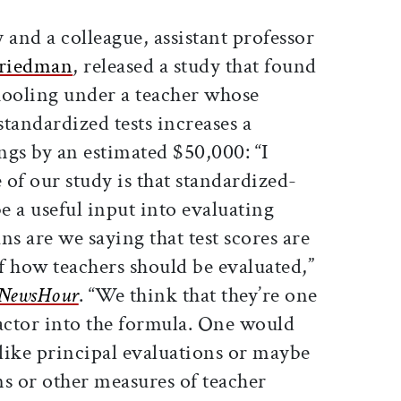
y and a colleague, assistant professor
Friedman
, released a study that found
chooling under a teacher whose
standardized tests increases a
ings by an estimated $50,000: “I
of our study is that standardized-
be a useful input into evaluating
ns are we saying that test scores are
of how teachers should be evaluated,”
NewsHour
. “We think that they’re one
factor into the formula. One would
 like principal evaluations or maybe
s or other measures of teacher