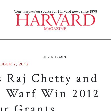
Your
independent
source for Harvard news since 1898
ADVERTISEMENT
OBER 2, 2012
s Raj Chetty and
n Warf Win 2012
r Grants