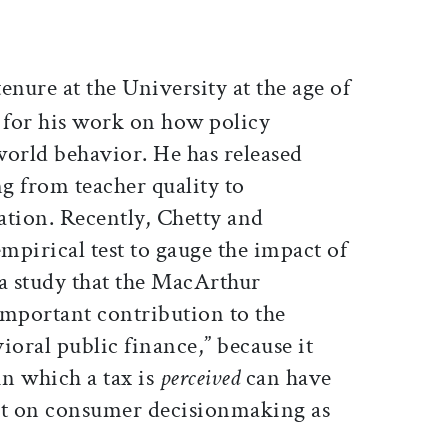
nure at the University at the age of
d for his work on how policy
world behavior. He has released
ng from teacher quality to
tion. Recently, Chetty and
empirical test to gauge the impact of
 a study that the MacArthur
important contribution to the
ioral public finance,” because it
in which a tax is
perceived
can have
t on consumer decisionmaking as