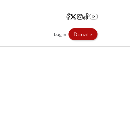
Facebook
X
Instagram
TikTok
YouTube
Donate
Log in