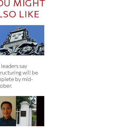
OU MIGHT
LSO LIKE
 leaders say
ructuring will be
plete by mid-
ober.