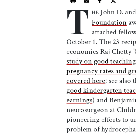
T
Print this article
Email this article
Share this ar
Share th
John D. and
HE
Foundation
aw
attached fello
October 1. The 23 recip
economics Raj Chetty ’0
study on good teaching
pregnancy rates and gre
covered here
; see also 
good kindergarten teach
earnings
) and Benjami
neurosurgeon at Childr
pioneering efforts to un
problem of hydrocepha