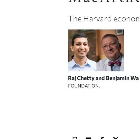
The Harvard econom
Raj Chetty and Benjamin Wa
FOUNDATION.