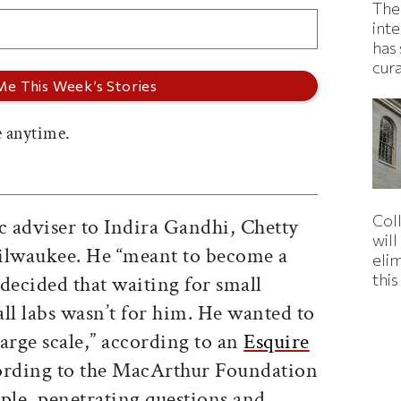
The
inte
has 
cur
 anytime.
Col
 adviser to Indira Gandhi, Chetty
wil
ilwaukee. He “meant to become a
eli
thi
decided that waiting for small
ll labs wasn’t for him. He wanted to
arge scale,” according to an
Esquire
rding to the MacArthur Foundation
ple, penetrating questions and