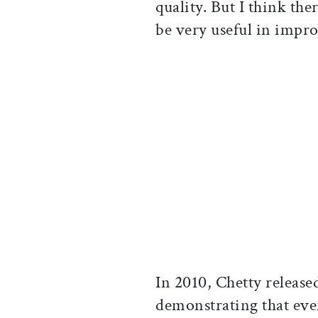
quality. But I think the
be very useful in impro
In 2010, Chetty released
demonstrating that even