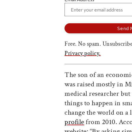
Free. No spam. Unsubscribe
Privacy policy.
The son of an economic
was raised mostly in M
medical researcher but 
things to happen in sma
change the world on a l
profile
from 2010. Acco
website: “By asking sim