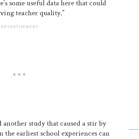
re’s some useful data here that could
ving teacher quality.”
 another study that caused a stir by
 the earliest school experiences can