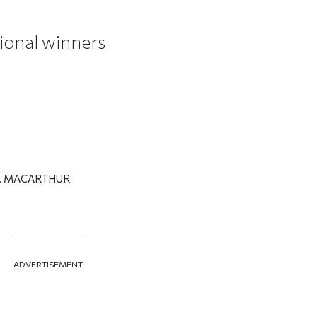
ional winners
T. MACARTHUR
ADVERTISEMENT