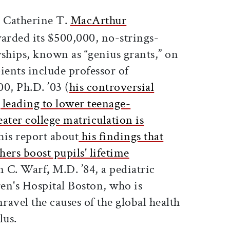
ticle on Facebook
is article on X
 Catherine T.
MacArthur
arded its $500,000, no-strings-
wships, known as “genius grants,” on
ients include professor of
0, Ph.D. ’03 (
his controversial
 leading to lower teenage-
ater college matriculation is
this report about
his findings that
ers boost pupils' lifetime
n C. Warf
,
M.D. ’84, a pediatric
en's Hospital Boston, who is
ravel the causes of the global health
lus.