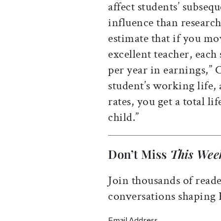
affect students’ subsequ
influence than researc
estimate that if you mo
excellent teacher, each
per year in earnings,” C
student’s working life, 
rates, you get a total l
child.”
Don’t Miss
This Wee
Join thousands of reade
conversations shaping
Email Address