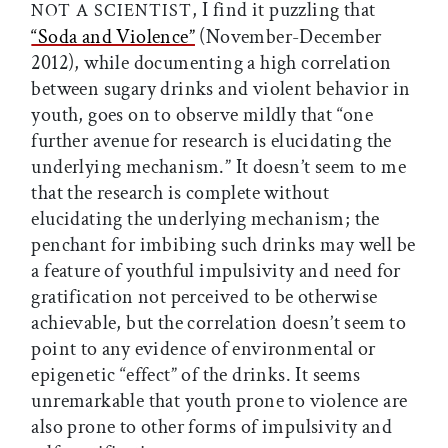
, I find it puzzling that
NOT A SCIENTIST
“Soda and Violence”
(November-December
2012), while documenting a high correlation
between sugary drinks and violent behavior in
youth, goes on to observe mildly that “one
further avenue for research is elucidating the
underlying mechanism.” It doesn’t seem to me
that the research is complete without
elucidating the underlying mechanism; the
penchant for imbibing such drinks may well be
a feature of youthful impulsivity and need for
gratification not perceived to be otherwise
achievable, but the correlation doesn’t seem to
point to any evidence of environmental or
epigenetic “effect” of the drinks. It seems
unremarkable that youth prone to violence are
also prone to other forms of impulsivity and