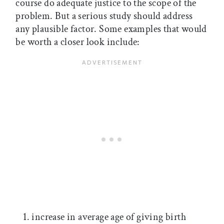
course do adequate justice to the scope of the
problem. But a serious study should address
any plausible factor. Some examples that would
be worth a closer look include:
increase in average age of giving birth