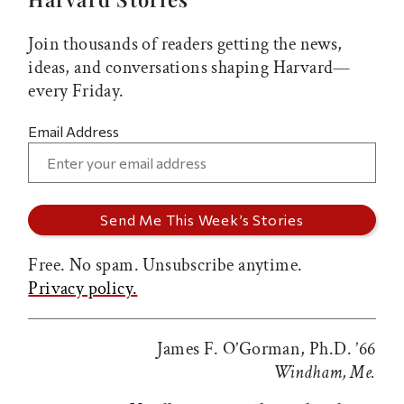
Join thousands of readers getting the news,
ideas, and conversations shaping Harvard—
every Friday.
Email Address
Free. No spam. Unsubscribe anytime.
Privacy policy.
James F. O’Gorman, Ph.D. ’66
Windham, Me.