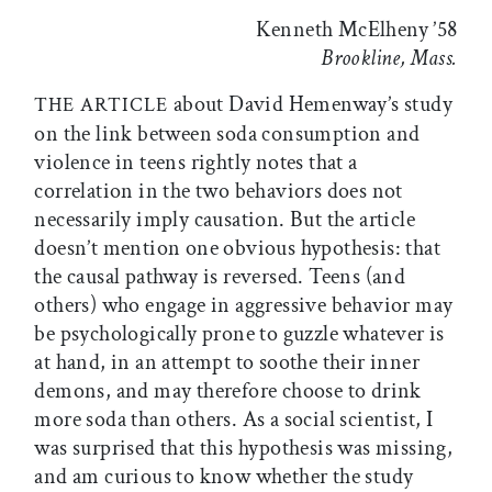
Kenneth McElheny ’58
Brookline, Mass.
about David Hemenway’s study
THE ARTICLE
on the link between soda consumption and
violence in teens rightly notes that a
correlation in the two behaviors does not
necessarily imply causation. But the article
doesn’t mention one obvious hypothesis: that
the causal pathway is reversed. Teens (and
others) who engage in aggressive behavior may
be psychologically prone to guzzle whatever is
at hand, in an attempt to soothe their inner
demons, and may therefore choose to drink
more soda than others. As a social scientist, I
was surprised that this hypothesis was missing,
and am curious to know whether the study