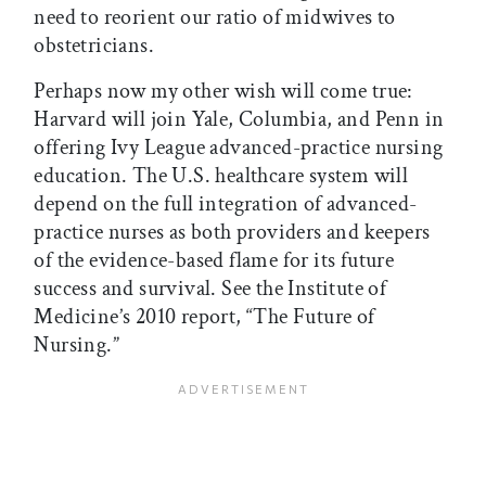
need to reorient our ratio of midwives to
obstetricians.
Perhaps now my other wish will come true:
Harvard will join Yale, Columbia, and Penn in
offering Ivy League advanced-practice nursing
education. The U.S. healthcare system will
depend on the full integration of advanced-
practice nurses as both providers and keepers
of the evidence-based flame for its future
success and survival. See the Institute of
Medicine’s 2010 report, “The Future of
Nursing.”