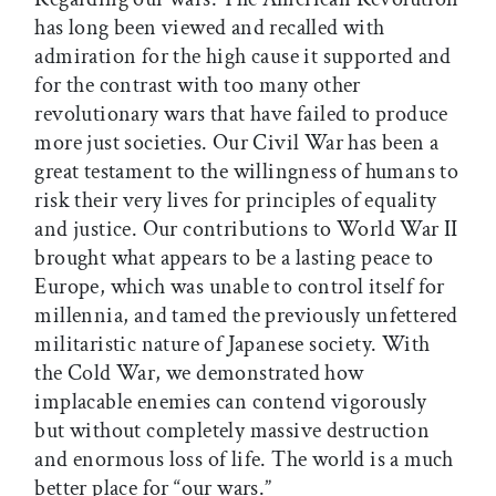
has long been viewed and recalled with
admiration for the high cause it supported and
for the contrast with too many other
revolutionary wars that have failed to produce
more just societies. Our Civil War has been a
great testament to the willingness of humans to
risk their very lives for principles of equality
and justice. Our contributions to World War II
brought what appears to be a lasting peace to
Europe, which was unable to control itself for
millennia, and tamed the previously unfettered
militaristic nature of Japanese society. With
the Cold War, we demonstrated how
implacable enemies can contend vigorously
but without completely massive destruction
and enormous loss of life. The world is a much
better place for “our wars.”