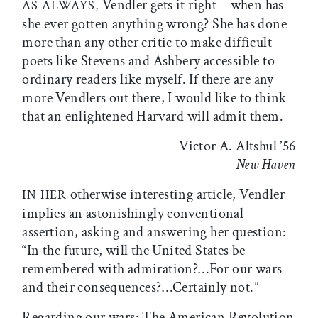
Vendler gets it right—when has
AS ALWAYS,
she ever gotten anything wrong? She has done
more than any other critic to make difficult
poets like Stevens and Ashbery accessible to
ordinary readers like myself. If there are any
more Vendlers out there, I would like to think
that an enlightened Harvard will admit them.
Victor A. Altshul ’56
New Haven
otherwise interesting article, Vendler
IN HER
implies an astonishingly conventional
assertion, asking and answering her question:
“In the future, will the United States be
remembered with admiration?…For our wars
and their consequences?…Certainly not.”
Regarding our wars: The American Revolution