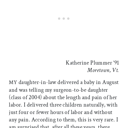
Katherine Plummer ’91
Moretown, Vt.
daughter-in-law delivered a baby in August
MY
and was telling my surgeon-to-be daughter
(class of 2004) about the length and pain of her
labor. I delivered three children naturally, with
just four or fewer hours of labor and without
any pain. According to them, this is very rare. I
am surprised that, after all these years, there