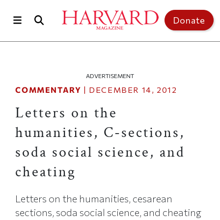
Skip to main content
Top of page
Donate
ADVERTISEMENT
COMMENTARY
|
DECEMBER 14, 2012
Letters on the
humanities, C-sections,
soda social science, and
cheating
Letters on the humanities, cesarean
sections, soda social science, and cheating