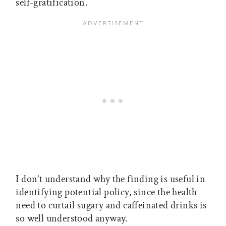
self-gratification.
I don’t understand why the finding is useful in
identifying potential policy, since the health
need to curtail sugary and caffeinated drinks is
so well understood anyway.