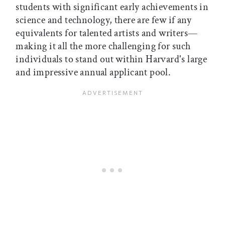
students with significant early achievements in
science and technology, there are few if any
equivalents for talented artists and writers—
making it all the more challenging for such
individuals to stand out within Harvard's large
and impressive annual applicant pool.