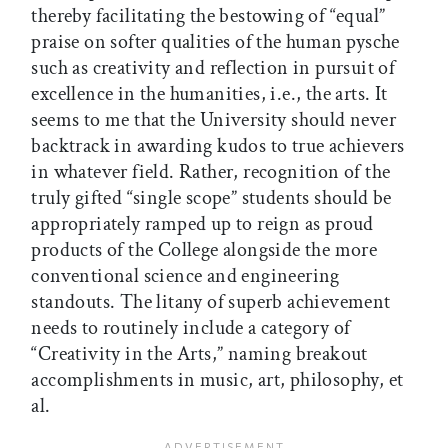
thereby facilitating the bestowing of “equal”
praise on softer qualities of the human pysche
such as creativity and reflection in pursuit of
excellence in the humanities, i.e., the arts. It
seems to me that the University should never
backtrack in awarding kudos to true achievers
in whatever field. Rather, recognition of the
truly gifted “single scope” students should be
appropriately ramped up to reign as proud
products of the College alongside the more
conventional science and engineering
standouts. The litany of superb achievement
needs to routinely include a category of
“Creativity in the Arts,” naming breakout
accomplishments in music, art, philosophy, et
al.