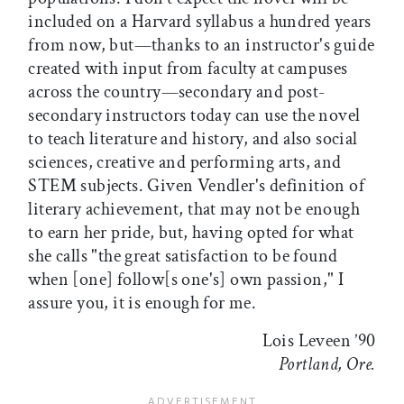
included on a Harvard syllabus a hundred years
from now, but—thanks to an instructor's guide
created with input from faculty at campuses
across the country—secondary and post-
secondary instructors today can use the novel
to teach literature and history, and also social
sciences, creative and performing arts, and
STEM subjects. Given Vendler's definition of
literary achievement, that may not be enough
to earn her pride, but, having opted for what
she calls "the great satisfaction to be found
when [one] follow[s one's] own passion," I
assure you, it is enough for me.
Lois Leveen ’90
Portland, Ore.