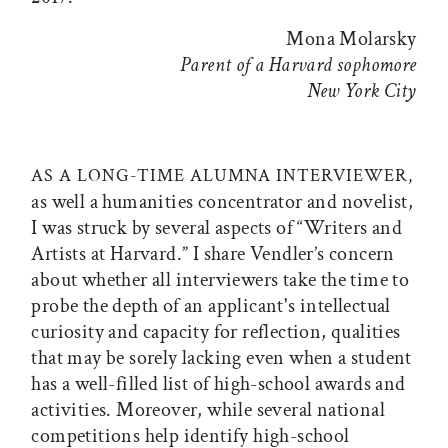
Mona Molarsky
Parent of a Harvard sophomore
New York City
AS A LONG-TIME ALUMNA INTERVIEWER,
as well a humanities concentrator and novelist,
I was struck by several aspects of “Writers and
Artists at Harvard.” I share Vendler’s concern
about whether all interviewers take the time to
probe the depth of an applicant's intellectual
curiosity and capacity for reflection, qualities
that may be sorely lacking even when a student
has a well-filled list of high-school awards and
activities. Moreover, while several national
competitions help identify high-school