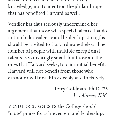
knowledge, not to mention the philanthropy
that has benefited Harvard as well.
Vendler has thus seriously undermined her
argument that those with special talents that do
not include academic and leadership strengths
should be invited to Harvard nonetheless. The
number of people with multiple exceptional
talents is vanishingly small, but those are the
ones that Harvard seeks, to our mutual benefit.
Harvard will not benefit from those who
cannot or will not think deeply and incisively.
Terry Goldman, Ph.D. ’7
3
Los Alamos, N.M.
the College should
VENDLER SUGGESTS
“mute” praise for achievement and leadership,