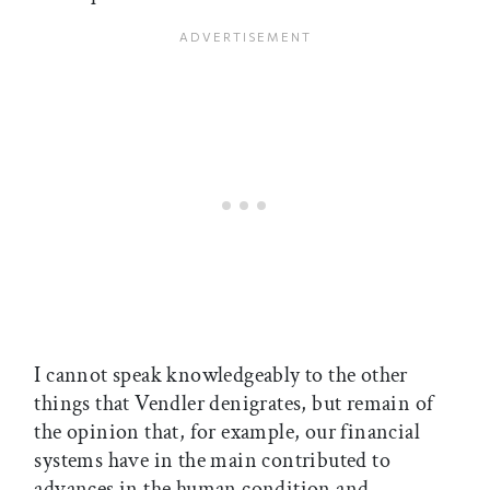
I cannot speak knowledgeably to the other
things that Vendler denigrates, but remain of
the opinion that, for example, our financial
systems have in the main contributed to
advances in the human condition and