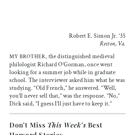
Robert E. Simon Jr. ’35
Reston, Va.
the distinguished medieval
MY BROTHER,
philologist Richard O’Gorman, once went
looking for a summer job while in graduate
school. The interviewer asked him what he was
studying. “Old French,” he answered. “Well,
you’ll never sell that,” was the response. “No,”
Dick said, “I guess I’ll just have to keep it.”
Don’t Miss
This Week’s
Best
Harvard Stories