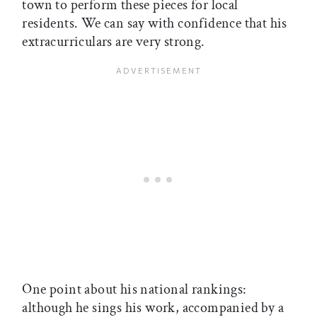
town to perform these pieces for local
residents. We can say with confidence that his
extracurriculars are very strong.
One point about his national rankings:
although he sings his work, accompanied by a