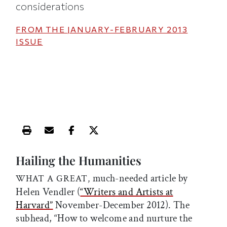
considerations
FROM THE
JANUARY-FEBRUARY 2013
ISSUE
Print this article
Email this article
Share this article on Facebook
Share this article on X
Hailing the Humanities
much-needed article by
WHAT A GREAT,
Helen Vendler (
“Writers and Artists at
Harvard”
November-December 2012). The
subhead, “How to welcome and nurture the