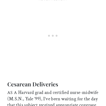
Cesarean Deliveries
Harvard grad and certified nurse-midwife
AS A
(M.S.N., Yale ’99), I’ve been waiting for the day
that this subject received appropriate coverage