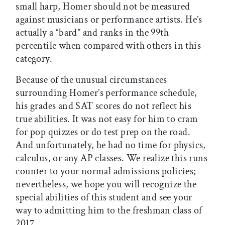
small harp, Homer should not be measured
against musicians or performance artists. He’s
actually a “bard” and ranks in the 99th
percentile when compared with others in this
category.
Because of the unusual circumstances
surrounding Homer’s performance schedule,
his grades and SAT scores do not reflect his
true abilities. It was not easy for him to cram
for pop quizzes or do test prep on the road.
And unfortunately, he had no time for physics,
calculus, or any AP classes. We realize this runs
counter to your normal admissions policies;
nevertheless, we hope you will recognize the
special abilities of this student and see your
way to admitting him to the freshman class of
2017.