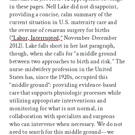
in these pages. Nell Lake did not disappoint,
providing a concise, calm summary of the
current situation in U.S. maternity care and
the overuse of cesarean surgery for births
(
“Labor, Interrupted,”
November-December
2012). Lake falls short in her last paragraph,
though, when she calls for “a middle ground
between two approaches to birth and risk.” The
nurse-midwifery profession in the United
States has, since the 1920s, occupied this
“middle ground”: providing evidence-based
care that supports physiologic processes while
utilizing appropriate interventions and
monitoring for what is not normal, in
collaboration with specialists and surgeons
who can intervene when necessary. We do not
need to search for this middle ground—we