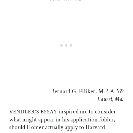
Bernard G. Elliker, M.P.A. ’69
Laurel, Md.
inspired me to consider
VENDLER’S ESSAY
what might appear in his application folder,
should Homer actually apply to Harvard.