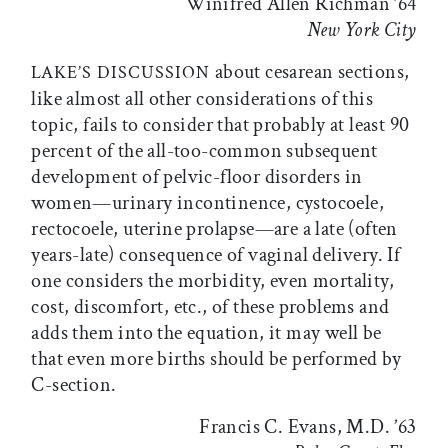
Winifred Allen Richman ’64
New York City
about cesarean sections,
LAKE’S DISCUSSION
like almost all other considerations of this
topic, fails to consider that probably at least 90
percent of the all-too-common subsequent
development of pelvic-floor disorders in
women—urinary incontinence, cystocoele,
rectocoele, uterine prolapse—are a late (often
years-late) consequence of vaginal delivery. If
one considers the morbidity, even mortality,
cost, discomfort, etc., of these problems and
adds them into the equation, it may well be
that even more births should be performed by
C-section.
Francis C. Evans, M.D. ’63