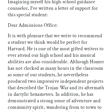
Imagining myself his high-school guidance
counselor, I’ve written a letter of support for
this special student:
Dear Admissions Office:
It is with pleasure that we write to recommend
a student we think would be perfect for
Harvard. He is one of the most gifted writers to
ever attend our high school and his musical
abilities are also considerable. Although Homer
has not clocked as many hours in the classroom
as some of our students, he nevertheless
produced two impressive independent projects
that described the Trojan War and its aftermath
in dactylic hexameters. In addition, he has
demonstrated a strong sense of adventure and
community spirit, wandering from to town to