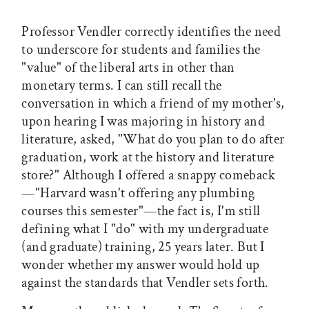
Professor Vendler correctly identifies the need
to underscore for students and families the
"value" of the liberal arts in other than
monetary terms. I can still recall the
conversation in which a friend of my mother's,
upon hearing I was majoring in history and
literature, asked, "What do you plan to do after
graduation, work at the history and literature
store?" Although I offered a snappy comeback
—"Harvard wasn't offering any plumbing
courses this semester"—the fact is, I'm still
defining what I "do" with my undergraduate
(and graduate) training, 25 years later. But I
wonder whether my answer would hold up
against the standards that Vendler sets forth.