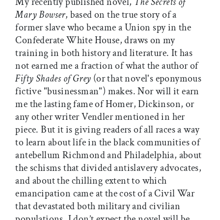
My recently published novel,
The Secrets of
Mary Bowser
, based on the true story of a
former slave who became a Union spy in the
Confederate White House, draws on my
training in both history and literature. It has
not earned me a fraction of what the author of
Fifty Shades of Grey
(or that novel's eponymous
fictive "businessman") makes. Nor will it earn
me the lasting fame of Homer, Dickinson, or
any other writer Vendler mentioned in her
piece. But it is giving readers of all races a way
to learn about life in the black communities of
antebellum Richmond and Philadelphia, about
the schisms that divided antislavery advocates,
and about the chilling extent to which
emancipation came at the cost of a Civil War
that devastated both military and civilian
populations. I don’t expect the novel will be