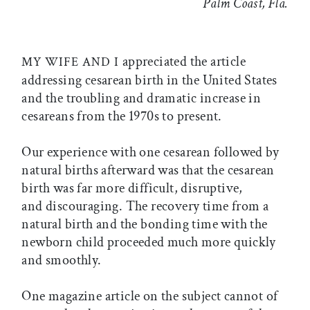
Palm Coast, Fla.
appreciated the article
MY WIFE AND I
addressing cesarean birth in the United States
and the troubling and dramatic increase in
cesareans from the 1970s to present.
Our experience with one cesarean followed by
natural births afterward was that the cesarean
birth was far more difficult, disruptive,
and discouraging. The recovery time from a
natural birth and the bonding time with the
newborn child proceeded much more quickly
and smoothly.
One magazine article on the subject cannot of