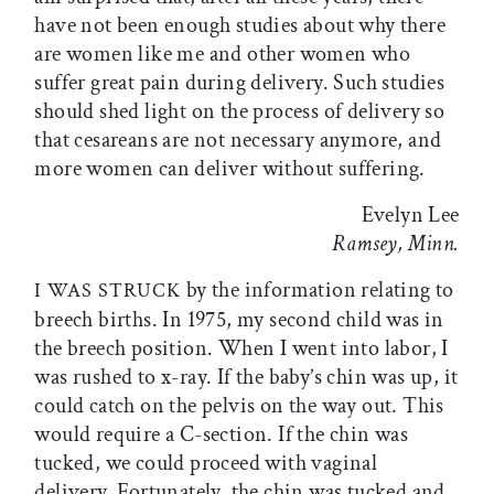
have not been enough studies about why there
are women like me and other women who
suffer great pain during delivery. Such studies
should shed light on the process of delivery so
that cesareans are not necessary anymore, and
more women can deliver without suffering.
Evelyn Lee
Ramsey, Minn.
by the information relating to
I WAS STRUCK
breech births. In 1975, my second child was in
the breech position. When I went into labor, I
was rushed to x-ray. If the baby’s chin was up, it
could catch on the pelvis on the way out. This
would require a C-section. If the chin was
tucked, we could proceed with vaginal
delivery. Fortunately, the chin was tucked and