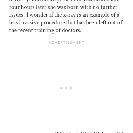
four hours later she was born with no further
issues. I wonder if the x-ray is an example of a
less invasive procedure that has been left out of
the recent training of doctors.