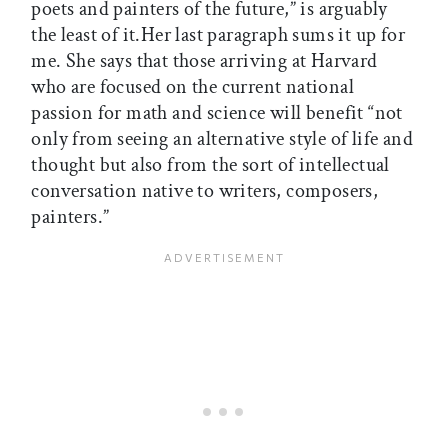
poets and painters of the future,” is arguably
the least of it.Her last paragraph sums it up for
me. She says that those arriving at Harvard
who are focused on the current national
passion for math and science will benefit “not
only from seeing an alternative style of life and
thought but also from the sort of intellectual
conversation native to writers, composers,
painters.”