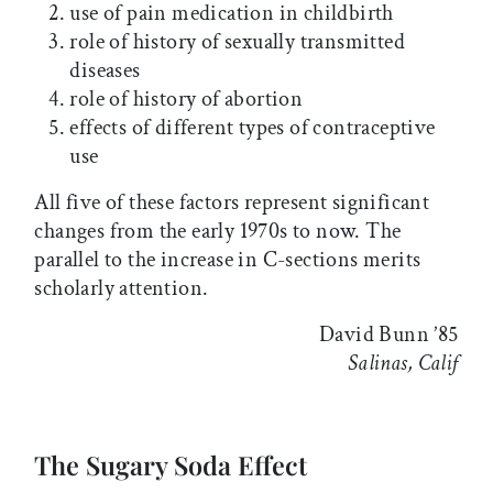
use of pain medication in childbirth
role of history of sexually transmitted
diseases
role of history of abortion
effects of different types of contraceptive
use
All five of these factors represent significant
changes from the early 1970s to now. The
parallel to the increase in C-sections merits
scholarly attention.
David Bunn ’85
Salinas, Calif
The Sugary Soda Effect