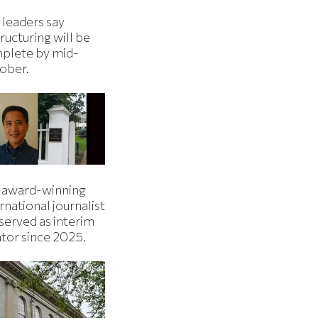
 leaders say
ructuring will be
plete by mid-
ober.
 award-winning
rnational journalist
served as interim
ator since 2025.