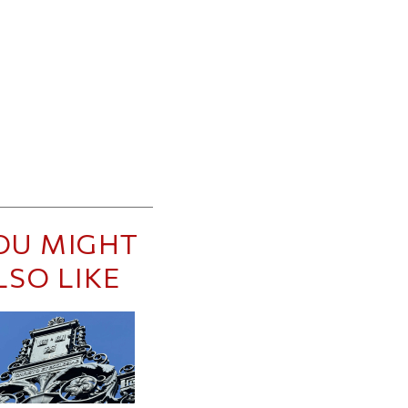
OU MIGHT
LSO LIKE