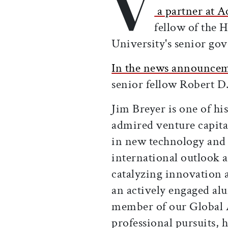
V
a partner at A
fellow of the 
University's senior go
In the news announce
senior fellow Robert D.
Jim Breyer is one of hi
admired venture capita
in new technology and
international outlook 
catalyzing innovation 
an actively engaged al
member of our Global 
professional pursuits,