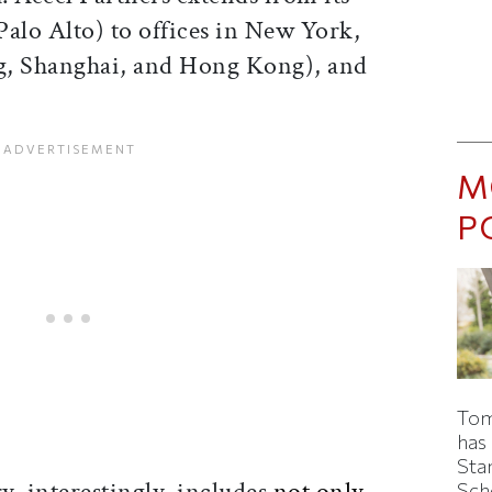
(Palo Alto) to offices in New York,
g, Shanghai, and Hong Kong), and
M
P
Tom
has
Sta
y, interestingly, includes
not only
Sch