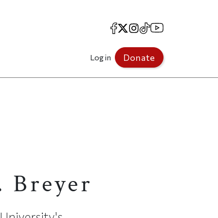
Facebook
X
Instagram
TikTok
YouTube
Donate
Log in
s
. Breyer
University's