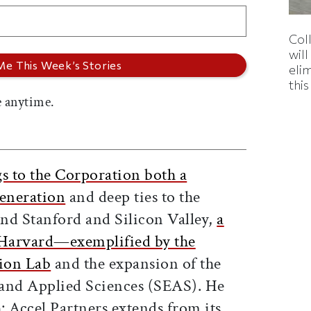
Col
wil
eli
thi
 anytime.
s to the Corporation both a
eneration
and deep ties to the
nd Stanford and Silicon Valley,
a
r Harvard—exemplified by the
tion Lab
and the expansion of the
 and Applied Sciences (SEAS). He
h: Accel Partners extends from its