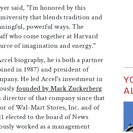
eyer said, "I'm honored by this
university that blends tradition and
aningful, powerful ways. The
staff who come together at Harvard
ource of imagination and energy."
ccel biography, he is both a partner
oined in 1987) and president of
Y
any. He led Accel's investment in
mously
founded by Mark Zuckerberg
A
a director of that company since that
ctor of Wal-Mart Stores, Inc. and of
11 elected to the board of News
ously worked as a management