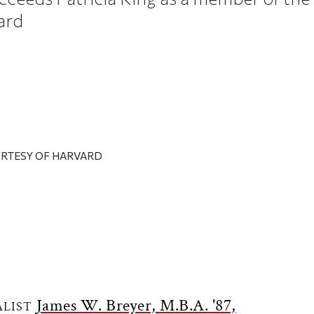
ard
URTESY OF HARVARD
ticle on Facebook
is article on X
James W. Breyer, M.B.A. '87,
ALIST