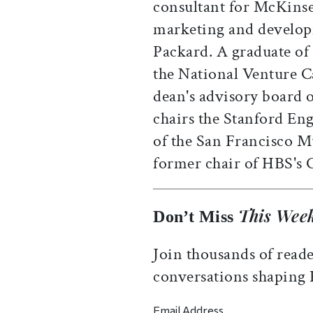
consultant for McKins
marketing and develop
Packard. A graduate of 
the National Venture Ca
dean's advisory board 
chairs the Stanford Eng
of the San Francisco 
former chair of HBS's 
This Week
Don’t Miss
Join thousands of reade
conversations shaping
Email Address