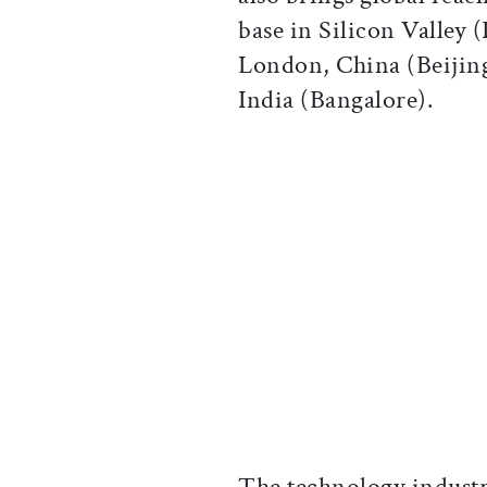
base in Silicon Valley 
London, China (Beijin
India (Bangalore).
The technology industr