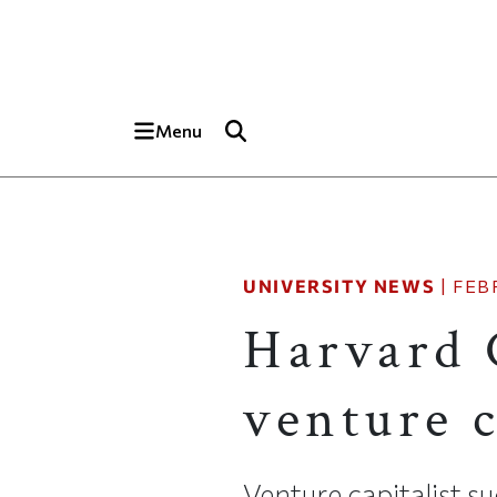
Skip to main content
Top of page
Menu
UNIVERSITY NEWS
|
FEB
Harvard 
venture 
Venture capitalist s