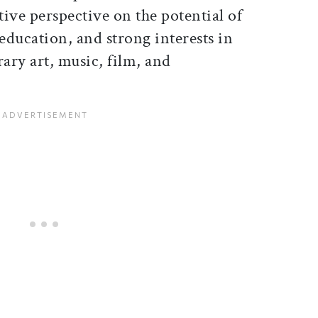
tive perspective on the potential of
education, and strong interests in
ry art, music, film, and