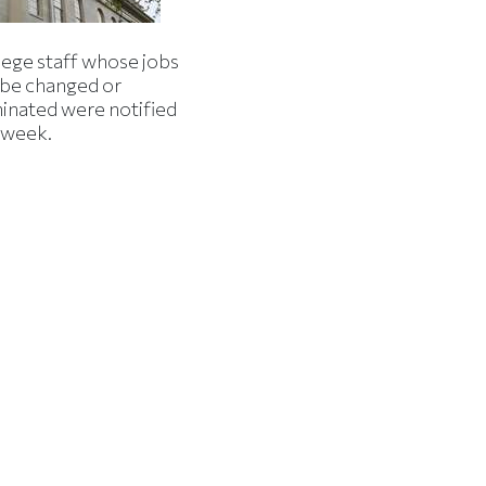
lege staff whose jobs
l be changed or
minated were notified
s week.