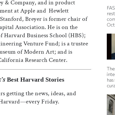
ey & Company, and in product
FAS
ment at Apple and Hewlett
rest
Stanford, Breyer is former chair of
com
Oct
pital Association. He is on the
of Harvard Business School (HBS);
ineering Venture Fund; is a trustee
Museum of Modern Art; and is
California Research Center.
The
inte
’s
Best Harvard Stories
has 
cur
rs getting the news, ideas, and
 Harvard—every Friday.