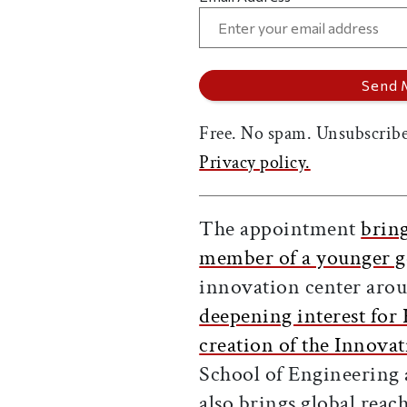
Free. No spam. Unsubscribe
Privacy policy.
The appointment
bring
member of a younger g
innovation center arou
deepening interest fo
creation of the Innova
School of Engineering
also brings global reac