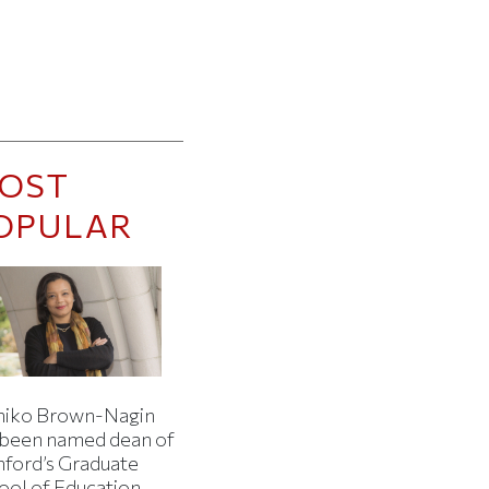
OST
OPULAR
iko Brown-Nagin
 been named dean of
nford’s Graduate
ool of Education.