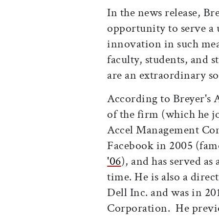
In the news release, Br
opportunity to serve a 
innovation in such me
faculty, students, and 
are an extraordinary s
According to Breyer's A
of the firm (which he j
Accel Management Comp
Facebook in 2005 (fa
'06
), and has served as 
time. He is also a dire
Dell Inc. and was in 20
Corporation. He previ