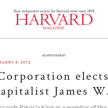
Your
independent
source for Harvard news since 1898
ADVERTISEMENT
RUARY 4, 2013
Corporation elect
capitalist James W
ucceeds Patricia King as a member of the 