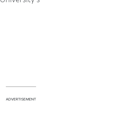
ADVERTISEMENT