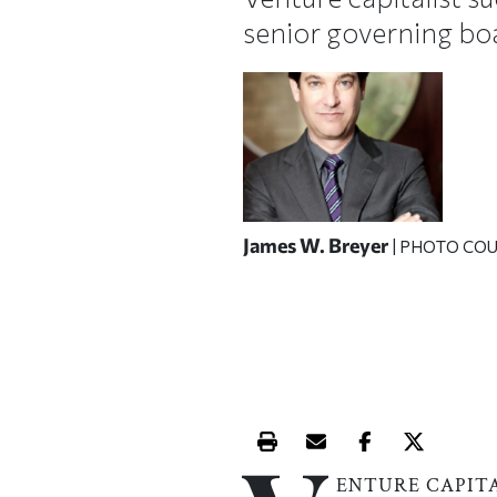
senior governing bo
James W. Breyer
| PHOTO CO
Print this article
Email this article
Share this ar
Share th
ENTURE CAPIT