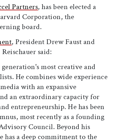
ccel Partners
, has been elected a
Harvard Corporation, the
verning board.
ment
, President Drew Faust and
 Reischauer said:
s generation's most creative and
lists. He combines wide experience
 media with an expansive
and an extraordinary capacity for
and entrepreneurship. He has been
umnus, most recently as a founding
Advisory Council. Beyond his
 he has a deep commitment to the