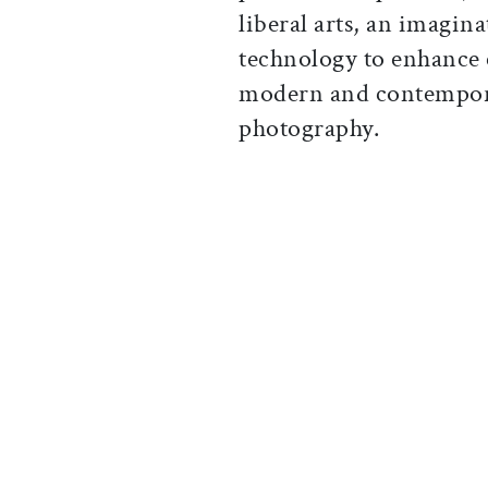
liberal arts, an imagina
technology to enhance 
modern and contempora
photography.