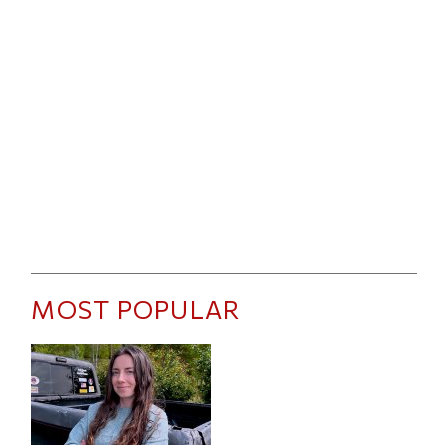
MOST POPULAR