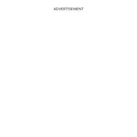
ADVERTISEMENT