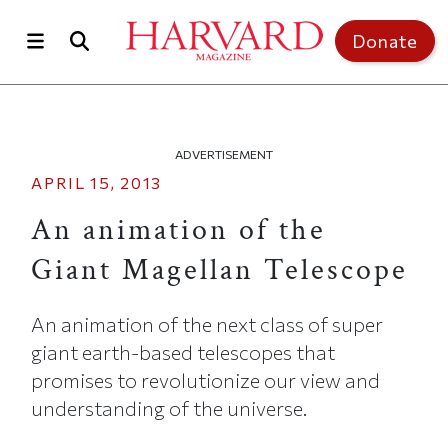
Skip to main content
Top of page
Donate
ADVERTISEMENT
APRIL 15, 2013
An animation of the
Giant Magellan Telescope
An animation of the next class of super
giant earth-based telescopes that
promises to revolutionize our view and
understanding of the universe.