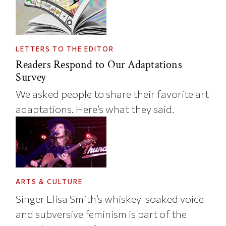
LETTERS TO THE EDITOR
Readers Respond to Our Adaptations
Survey
We asked people to share their favorite art
adaptations. Here’s what they said.
ARTS & CULTURE
Singer Elisa Smith’s whiskey-soaked voice
and subversive feminism is part of the