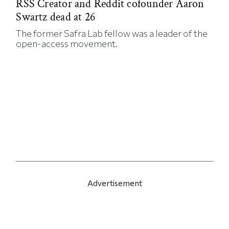
RSS Creator and Reddit cofounder Aaron
Swartz dead at 26
The former Safra Lab fellow was a leader of the
open-access movement.
Advertisement