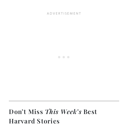
Don’t Miss
This Week’s
Best
Harvard Stories