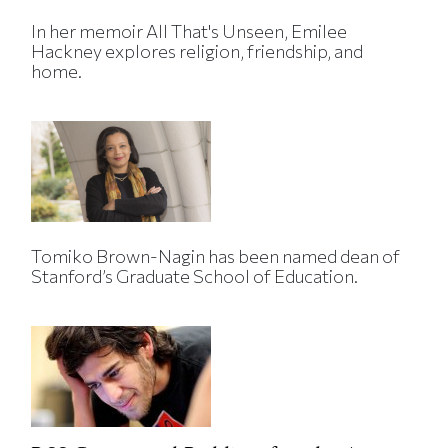
In her memoir All That's Unseen, Emilee
Hackney explores religion, friendship, and
home.
Tomiko Brown-Nagin has been named dean of
Stanford’s Graduate School of Education.