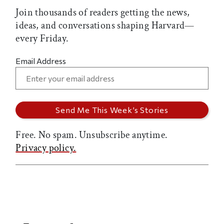
Join thousands of readers getting the news,
ideas, and conversations shaping Harvard—
every Friday.
Email Address
Free. No spam. Unsubscribe anytime.
Privacy policy.