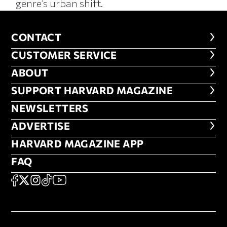
genre’s urban shift.
CONTACT
CONTACT
CUSTOMER SERVICE
CUSTOMER SERVICE
ABOUT
ABOUT
FOOTER SUPPORT HARVARD MA
SUPPORT HARVARD MAGAZINE
NEWSLETTERS
NEWSLETTERS
ADVERTISE
ADVERTISE
HARVARD MAGAZINE APP
HARVARD MAGAZINE APP
FAQ
FAQ
SOCIAL
FACEBOOK
X
Instagram
TikTok
YouTube