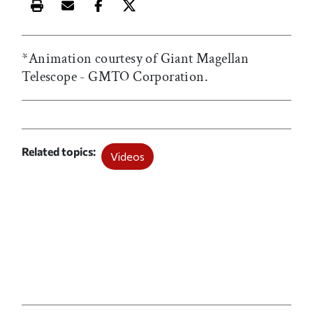
Print this article
Email this article
Share this article on Facebook
Share this article on X
*Animation courtesy of Giant Magellan
Telescope - GMTO Corporation.
Related topics
Videos