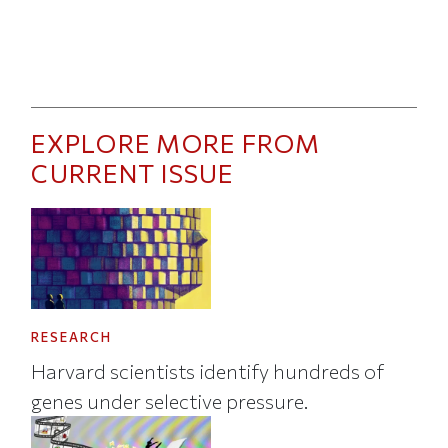
EXPLORE MORE FROM
CURRENT ISSUE
RESEARCH
Harvard scientists identify hundreds of
genes under selective pressure.