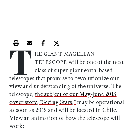
T
Print this article
Email this article
Share this article on Facebook
Share this article on X
HE GIANT MAGELLAN
will be one of the next
TELESCOPE
class of super-giant earth-based
telescopes that promise to revolutionize our
view and understanding of the universe. The
telescope,
the subject of our May-June 2013
cover story, “Seeing Stars,”
may be operational
as soon as 2019 and will be located in Chile.
View an animation of how the telescope will
work: