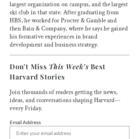
largest organization on campus, and the largest
ski club in that state. After graduating from
HBS, he worked for Procter & Gamble and
then Bain & Company, where he says he gained
his formative experiences in brand
development and business strategy.
Don’t Miss
This Week’s
Best
Harvard Stories
Join thousands of readers getting the news,
ideas, and conversations shaping Harvard—
every Friday.
Email Address