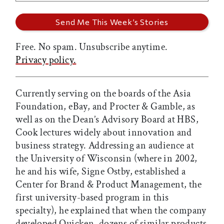
Free. No spam. Unsubscribe anytime.
Privacy policy.
Currently serving on the boards of the Asia
Foundation, eBay, and Procter & Gamble, as
well as on the Dean’s Advisory Board at HBS,
Cook lectures widely about innovation and
business strategy. Addressing an audience at
the University of Wisconsin (where in 2002,
he and his wife, Signe Ostby, established a
Center for Brand & Product Management, the
first university-based program in this
specialty), he explained that when the company
developed Quicken, dozens of similar products