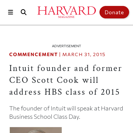
Skip to main content
Top of page
Donate
ADVERTISEMENT
COMMENCEMENT
|
MARCH 31, 2015
Intuit founder and former
CEO Scott Cook will
address HBS class of 2015
The founder of Intuit will speak at Harvard
Business School Class Day.