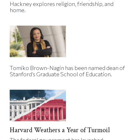
Hackney explores religion, friendship, and
home.
Tomiko Brown-Nagin has been named dean of
Stanford’s Graduate School of Education.
Harvard Weathers a Year of Turmoil