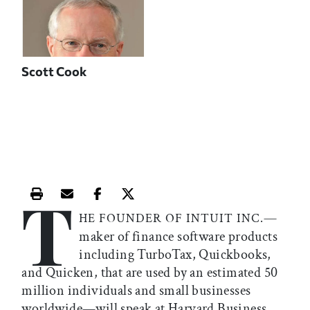
Scott Cook
T
Print this article
Email this article
Share this article on Facebook
Share this article on X
—
HE FOUNDER OF INTUIT INC.
maker of finance software products
including TurboTax, Quickbooks,
and Quicken, that are used by an estimated 50
million individuals and small businesses
worldwide—will speak at Harvard Business