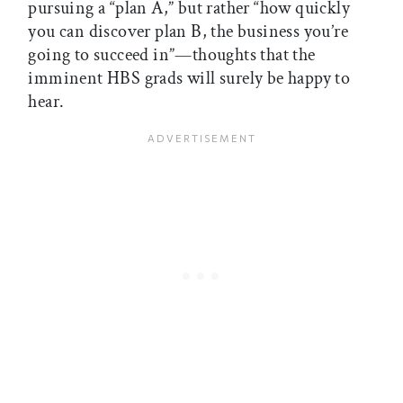
pursuing a “plan A,” but rather “how quickly
you can discover plan B, the business you’re
going to succeed in”—thoughts that the
imminent HBS grads will surely be happy to
hear.