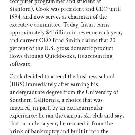
computer programmer and student at
Stanford). Cook was president and CEO until
1994, and now serves as chairman of the
executive committee. Today, Intuit earns
approximately $4 billion in revenue each year,
and current CEO Brad Smith claims that 20
percent of the U.S. gross domestic product
flows through Quickbooks, its accounting
software.
Cook
decided to attend
the business school
(HBS) immediately after earning his
undergraduate degree from the University of
Southern California, a choice that was
inspired, in part, by an extracurricular
experience: he ran the campus ski club and says
that in under a year, he rescued it from the
brink of bankruptcy and built it into the