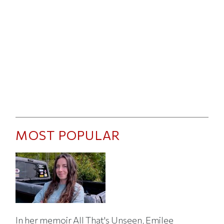
MOST POPULAR
In her memoir All That's Unseen, Emilee