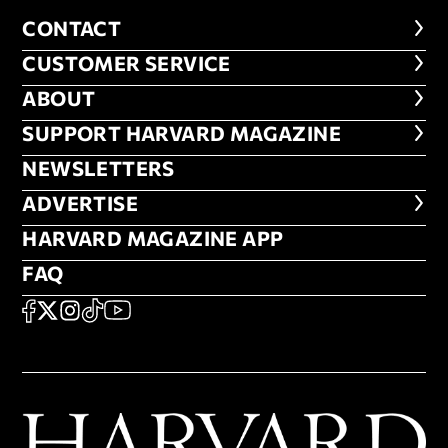
CONTACT
CONTACT
CUSTOMER SERVICE
CUSTOMER SERVICE
ABOUT
ABOUT
FOOTER SUPPORT HARVARD MA
SUPPORT HARVARD MAGAZINE
NEWSLETTERS
NEWSLETTERS
ADVERTISE
ADVERTISE
HARVARD MAGAZINE APP
HARVARD MAGAZINE APP
FAQ
FAQ
SOCIAL
FACEBOOK
X
Instagram
TikTok
YouTube