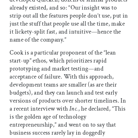
already existed, and so: “Our insight was to
strip out all the features people don’t use, put in
just the stuff that people use all the time, make
it lickety-split fast, and intuitive—hence the
name of the company.”
Cook is a particular proponent of the “lean
start-up” ethos, which prioritizes rapid
prototyping and market testing—and
acceptance of failure. With this approach,
development teams are smaller (as are their
budgets), and they can launch and test early
versions of products over shorter timelines. In
a recent interview with
Inc.
, he declared, “This
is the golden age of technology
entrepreneurship,” and went on to say that
business success rarely lay in doggedly