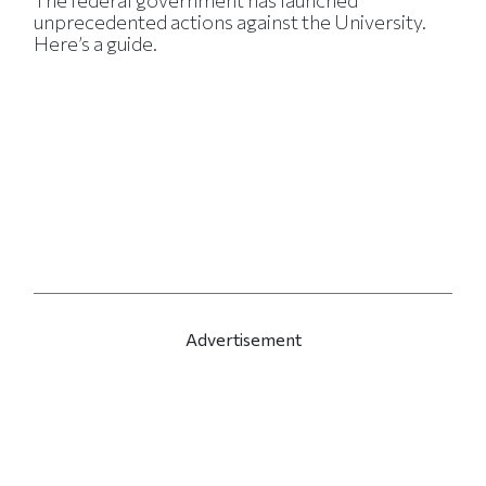
The federal government has launched
unprecedented actions against the University.
Here’s a guide.
Advertisement