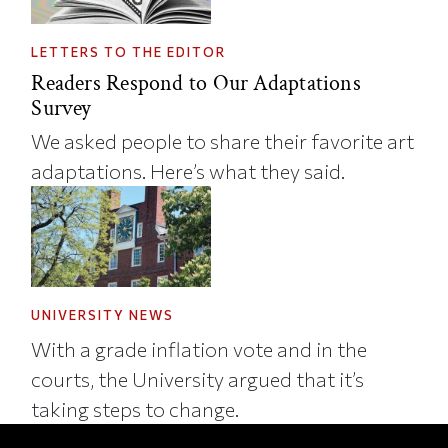
LETTERS TO THE EDITOR
Readers Respond to Our Adaptations
Survey
We asked people to share their favorite art
adaptations. Here’s what they said.
UNIVERSITY NEWS
With a grade inflation vote and in the
courts, the University argued that it’s
taking steps to change.