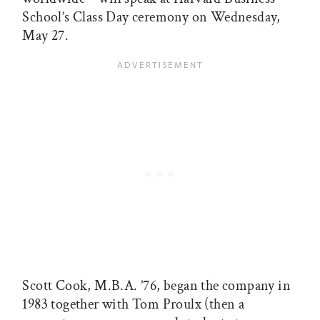
School’s Class Day ceremony on Wednesday,
May 27.
Scott Cook, M.B.A. ’76, began the company in
1983 together with Tom Proulx (then a