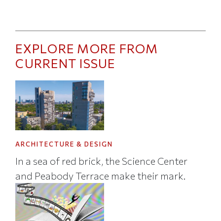
EXPLORE MORE FROM
CURRENT ISSUE
ARCHITECTURE & DESIGN
In a sea of red brick, the Science Center
and Peabody Terrace make their mark.