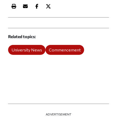
Print this article
Email this article
Share this article on Facebook
Share this article on X
Related topics
University News
Commencement
ADVERTISEMENT