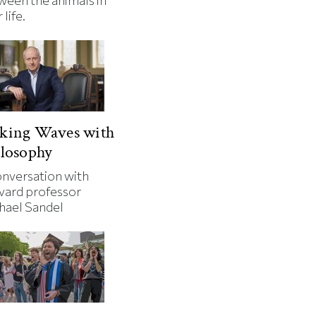
ween the animals in
 life.
king Waves with
losophy
onversation with
vard professor
hael Sandel