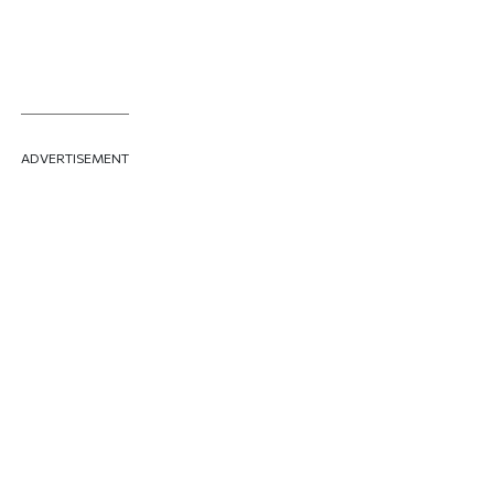
ADVERTISEMENT