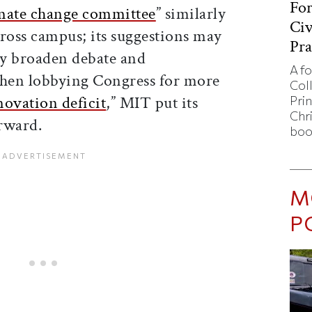
Fo
imate change committee
” similarly
Civ
cross campus; its suggestions may
Pra
hey broaden debate and
A f
hen lobbying Congress for more
Col
novation deficit
,” MIT put its
Pri
Chr
orward.
boo
M
P