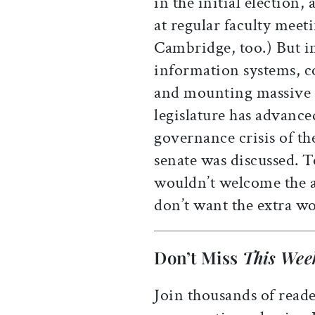
in the initial election,
at regular faculty meet
Cambridge, too.) But in
information systems, c
and mounting massive 
legislature has advanc
governance crisis of th
senate was discussed. 
wouldn’t welcome the a
don’t want the extra w
Don’t Miss
This Wee
Join thousands of reade