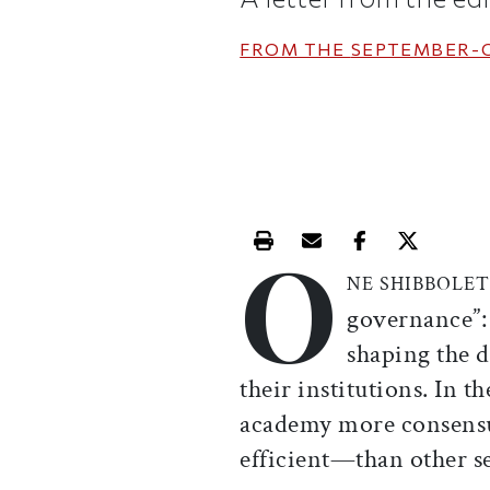
FROM THE
SEPTEMBER-
O
Print this article
Email this article
Share this ar
Share th
NE SHIBBOLE
governance”:
shaping the 
their institutions. In t
academy more consensua
efficient—than other sec