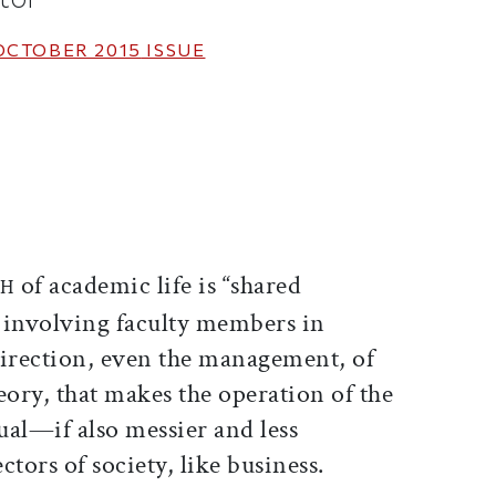
OCTOBER 2015
ISSUE
ticle on Facebook
is article on X
of academic life is “shared
TH
 involving faculty members in
direction, even the management, of
heory, that makes the operation of the
l—if also messier and less
tors of society, like business.