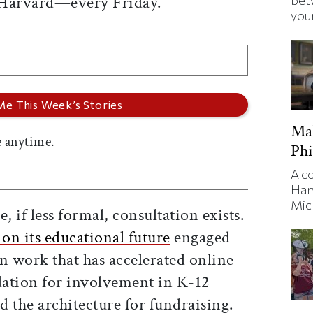
 Harvard—every Friday.
bet
your
Ma
 anytime.
Phi
A c
Har
Mic
, if less formal, consultation exists.
 on its educational future
engaged
 work that has accelerated online
ndation for involvement in K-12
 the architecture for fundraising.