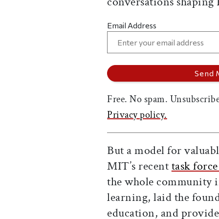
conversations shaping
Email Address
Free. No spam. Unsubscribe
Privacy policy.
But a model for valuable
MIT’s recent
task force
the whole community in
learning, laid the fou
education, and provided