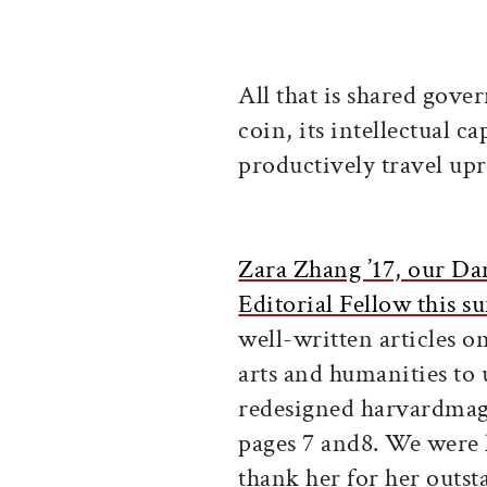
All that is shared gov
coin, its intellectual c
productively travel upr
Zara Zhang ’17, our Da
Editorial Fellow this 
well-written articles o
arts and humanities to 
redesigned harvardmaga
pages 7 and8. We were l
thank her for her outs