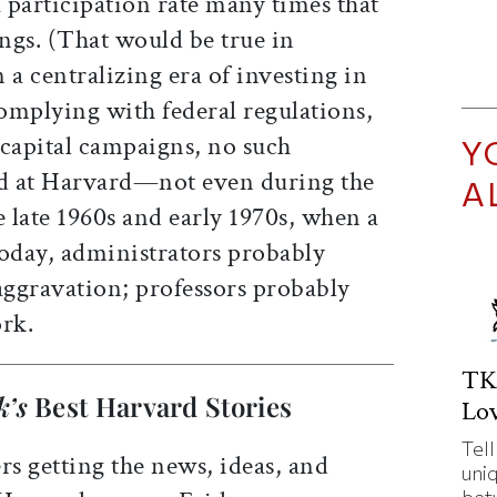
 a participation rate many times that
ings. (That would be true in
 a centralizing era of investing in
omplying with federal regulations,
capital campaigns, no such
Y
ed at Harvard—not even during the
A
e late 1960s and early 1970s, when a
Today, administrators probably
ggravation; professors probably
ork.
TK
k’s
Best Harvard Stories
Lov
Tell
rs getting the news, ideas, and
uni