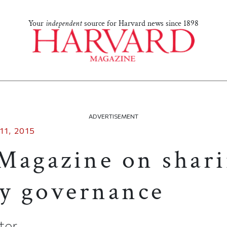
Your
independent
source for Harvard news since 1898
ADVERTISEMENT
11, 2015
Magazine on shar
ty governance
itor