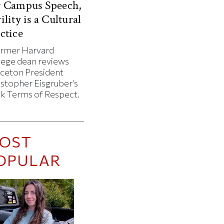
r Campus Speech,
ility is a Cultural
ctice
ormer Harvard
lege dean reviews
nceton President
istopher Eisgruber’s
k Terms of Respect.
OST
OPULAR