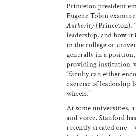
Princeton president e
Eugene Tobin examine t
Authority
(Princeton). T
leadership, and how it 
in the college or univer
generally in a position,
providing institution-
“faculty can either enco
exercise of leadership
wheels.”
At some universities, a
and voice. Stanford has 
recently created one—