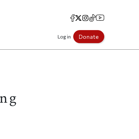
Facebook
X
Instagram
TikTok
YouTube
Donate
Log in
ing