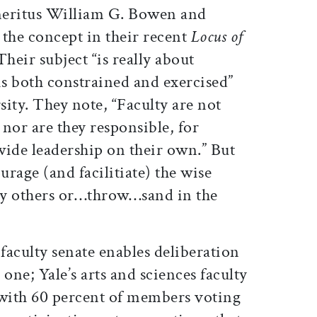
meritus William G. Bowen and
he concept in their recent
Locus of
heir subject “is really about
is both constrained and exercised”
sity. They note, “Faculty are not
 nor are they responsible, for
wide leadership on their own.” But
urage (and facilitiate) the wise
 by others or…throw…sand in the
 faculty senate enables deliberation
one; Yale’s arts and sciences faculty
with 60 percent of members voting