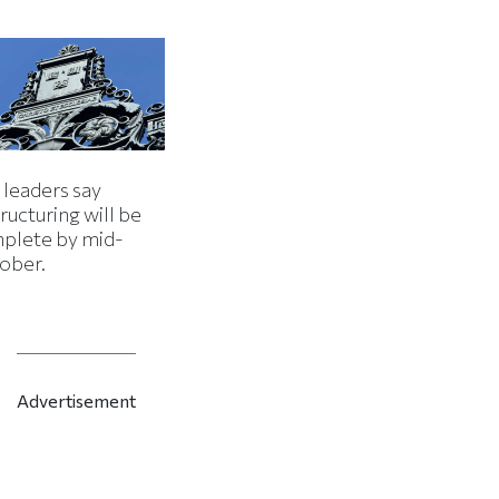
 leaders say
ructuring will be
plete by mid-
ober.
Advertisement