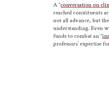
A “
conversation on cl
reached constituents a
not all advance, but t
understanding. Even w
funds to combat an “
in
professors’ expertise f