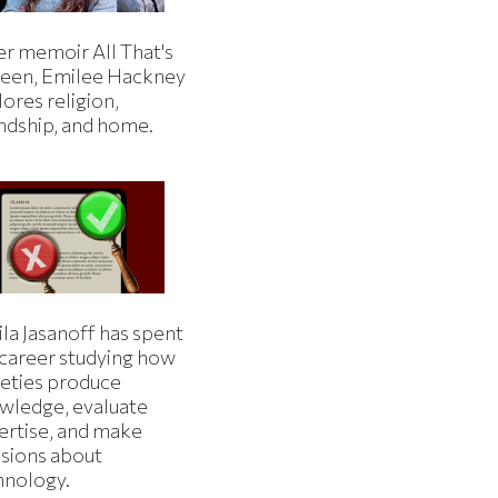
er memoir All That's
een, Emilee Hackney
ores religion,
endship, and home.
la Jasanoff has spent
 career studying how
ieties produce
wledge, evaluate
ertise, and make
isions about
hnology.