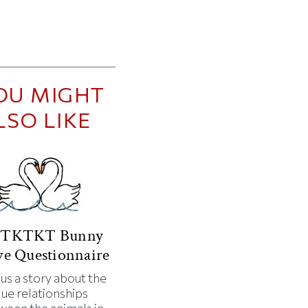
OU MIGHT
LSO LIKE
TKTKT Bunny
e Questionnaire
 us a story about the
que relationships