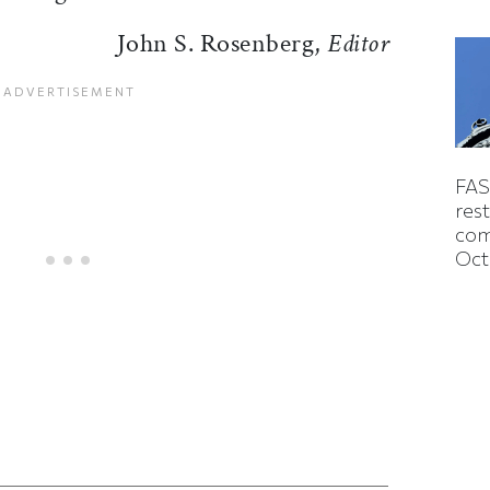
John S. Rosenberg,
Editor
FAS
rest
com
Oct
ticle on Facebook
is article on X