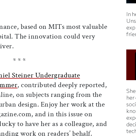
In h
Uns
ernance, based on MITs most valuable
expl
fri
apital. The innovation could very
iver.
* * *
niel Steiner Undergraduate
summer
, contributed deeply reported,
Shei
nline, on subjects ranging from the
her
urban design. Enjoy her work at the
soc
kno
zine.com, and in this issue on
exp
ucky to have her as a colleague, and
dec
tec
tanding work on readers’ behalf.