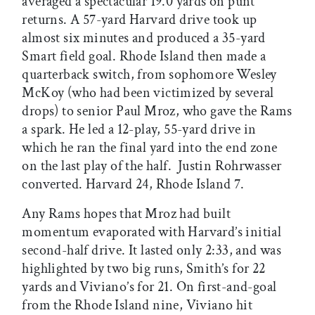
averaged a spectacular 19.0 yards on punt
returns. A 57-yard Harvard drive took up
almost six minutes and produced a 35-yard
Smart field goal. Rhode Island then made a
quarterback switch, from sophomore Wesley
McKoy (who had been victimized by several
drops) to senior Paul Mroz, who gave the Rams
a spark. He led a 12-play, 55-yard drive in
which he ran the final yard into the end zone
on the last play of the half. Justin Rohrwasser
converted. Harvard 24, Rhode Island 7.
Any Rams hopes that Mroz had built
momentum evaporated with Harvard’s initial
second-half drive. It lasted only 2:33, and was
highlighted by two big runs, Smith’s for 22
yards and Viviano’s for 21. On first-and-goal
from the Rhode Island nine, Viviano hit