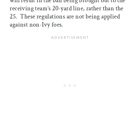
will result in the ball being brought out to the
receiving team’s 20-yard line, rather than the
25. These regulations are not being applied
against non-Ivy foes.