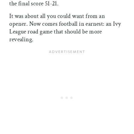
the final score 51-21.
It was about all you could want from an
opener. Now comes football in earnest: an Ivy
League road game that should be more
revealing.