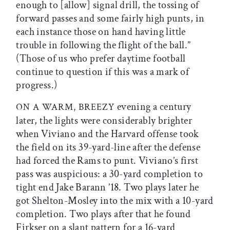
enough to [allow] signal drill, the tossing of
forward passes and some fairly high punts, in
each instance those on hand having little
trouble in following the flight of the ball.”
(Those of us who prefer daytime football
continue to question if this was a mark of
progress.)
evening a century
ON A WARM, BREEZY
later, the lights were considerably brighter
when Viviano and the Harvard offense took
the field on its 39-yard-line after the defense
had forced the Rams to punt. Viviano’s first
pass was auspicious: a 30-yard completion to
tight end Jake Barann ’18. Two plays later he
got Shelton-Mosley into the mix with a 10-yard
completion. Two plays after that he found
Firkser on a slant pattern for a 16-yard