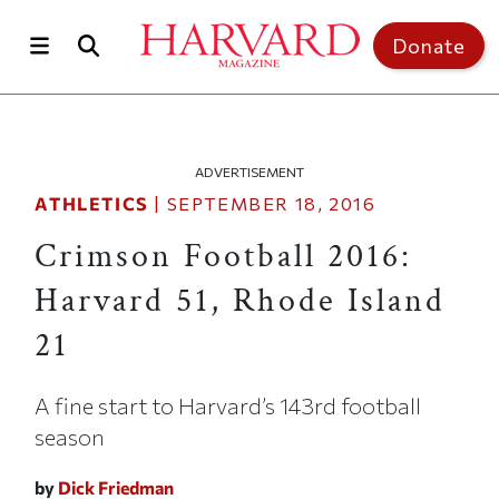
Skip to main content
Top of page
Donate
ADVERTISEMENT
ATHLETICS
|
SEPTEMBER 18, 2016
Crimson Football 2016:
Harvard 51, Rhode Island
21
A fine start to Harvard’s 143rd football
season
by
Dick Friedman