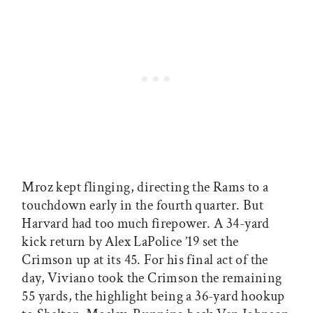
Mroz kept flinging, directing the Rams to a
touchdown early in the fourth quarter. But
Harvard had too much firepower. A 34-yard
kick return by Alex LaPolice ’19 set the
Crimson up at its 45. For his final act of the
day, Viviano took the Crimson the remaining
55 yards, the highlight being a 36-yard hookup