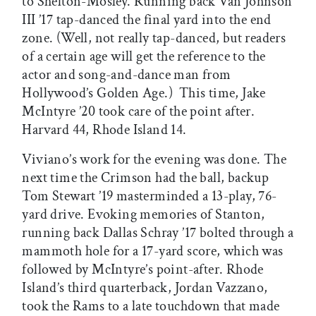
to Shelton-Mosley. Running back Van Johnson
III ’17 tap-danced the final yard into the end
zone. (Well, not really tap-danced, but readers
of a certain age will get the reference to the
actor and song-and-dance man from
Hollywood’s Golden Age.) This time, Jake
McIntyre ’20 took care of the point after.
Harvard 44, Rhode Island 14.
Viviano’s work for the evening was done. The
next time the Crimson had the ball, backup
Tom Stewart ’19 masterminded a 13-play, 76-
yard drive. Evoking memories of Stanton,
running back Dallas Schray ’17 bolted through a
mammoth hole for a 17-yard score, which was
followed by McIntyre’s point-after. Rhode
Island’s third quarterback, Jordan Vazzano,
took the Rams to a late touchdown that made