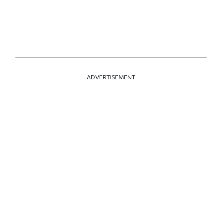
ADVERTISEMENT