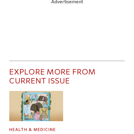
Advertisement
EXPLORE MORE FROM
CURRENT ISSUE
HEALTH & MEDICINE