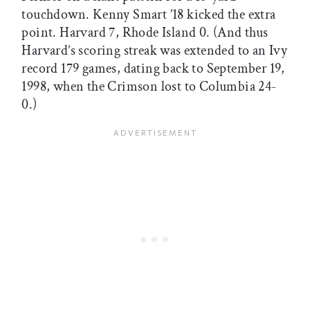
touchdown. Kenny Smart ’18 kicked the extra
point. Harvard 7, Rhode Island 0. (And thus
Harvard’s scoring streak was extended to an Ivy
record 179 games, dating back to September 19,
1998, when the Crimson lost to Columbia 24-
0.)