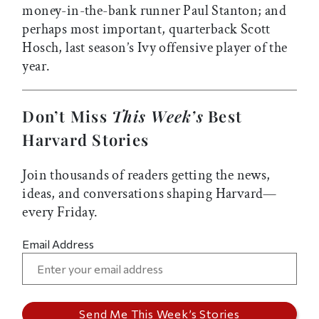
money-in-the-bank runner Paul Stanton; and
perhaps most important, quarterback Scott
Hosch, last season’s Ivy offensive player of the
year.
Don’t Miss
This Week’s
Best
Harvard Stories
Join thousands of readers getting the news,
ideas, and conversations shaping Harvard—
every Friday.
Email Address