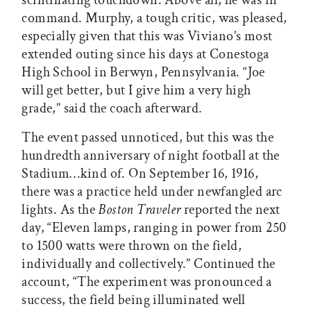
command. Murphy, a tough critic, was pleased,
especially given that this was Viviano’s most
extended outing since his days at Conestoga
High School in Berwyn, Pennsylvania. “Joe
will get better, but I give him a very high
grade,” said the coach afterward.
The event passed unnoticed, but this was the
hundredth anniversary of night football at the
Stadium…kind of. On September 16, 1916,
there was a practice held under newfangled arc
lights. As the
Boston Traveler
reported the next
day, “Eleven lamps, ranging in power from 250
to 1500 watts were thrown on the field,
individually and collectively.” Continued the
account, “The experiment was pronounced a
success, the field being illuminated well