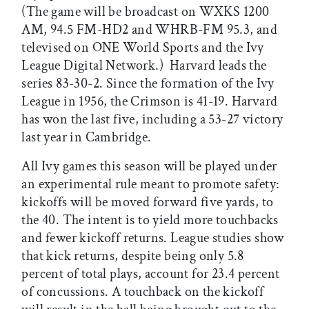
(The game will be broadcast on WXKS 1200
AM, 94.5 FM-HD2 and WHRB-FM 95.3, and
televised on ONE World Sports and the Ivy
League Digital Network.) Harvard leads the
series 83-30-2. Since the formation of the Ivy
League in 1956, the Crimson is 41-19. Harvard
has won the last five, including a 53-27 victory
last year in Cambridge.
All Ivy games this season will be played under
an experimental rule meant to promote safety:
kickoffs will be moved forward five yards, to
the 40. The intent is to yield more touchbacks
and fewer kickoff returns. League studies show
that kick returns, despite being only 5.8
percent of total plays, account for 23.4 percent
of concussions. A touchback on the kickoff