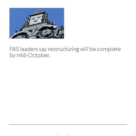
FAS leaders say restructuring will be complete
by mid-October.