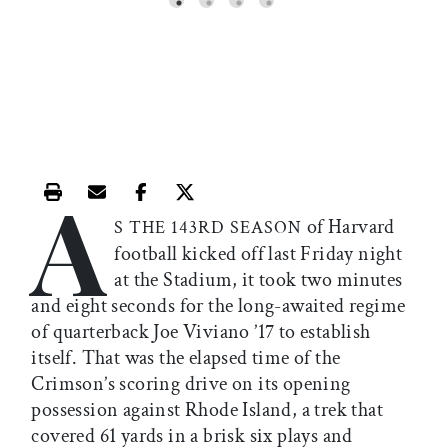
A
Print this article
Email this article
Share this article on Facebook
Share this article on X
of Harvard
S THE 143RD SEASON
football kicked off last Friday night
at the Stadium, it took two minutes
and eight seconds for the long-awaited regime
of quarterback Joe Viviano ’17 to establish
itself. That was the elapsed time of the
Crimson’s scoring drive on its opening
possession against Rhode Island, a trek that
covered 61 yards in a brisk six plays and