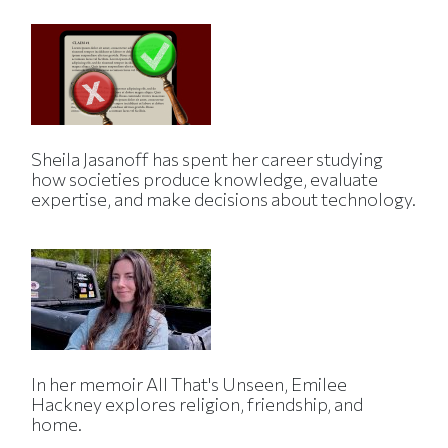
Sheila Jasanoff has spent her career studying
how societies produce knowledge, evaluate
expertise, and make decisions about technology.
In her memoir All That's Unseen, Emilee
Hackney explores religion, friendship, and
home.