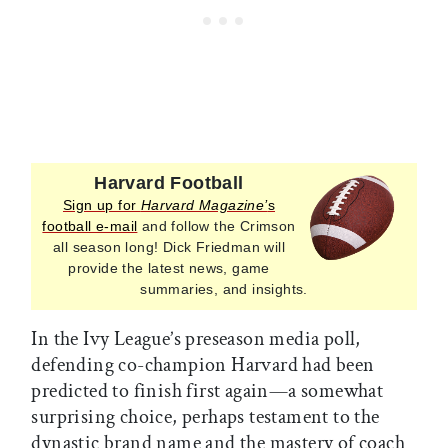
Harvard Football
Sign up for
Harvard Magazine’
s
football e-mail
and follow the Crimson
all season long! Dick Friedman will
provide the latest news, game
summaries, and insights.
In the Ivy League’s preseason media poll,
defending co-champion Harvard had been
predicted to finish first again—a somewhat
surprising choice, perhaps testament to the
dynastic brand name and the mastery of coach