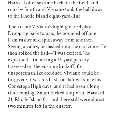
Harvard offense came back on the field, and
runs by Smith and Viviano took the ball down
to the Rhode Island eight-yard-line.
Then came Viviano’s highlight-reel play.
Dropping back to pass, he bounced off one
Ram rusher and spun away from another.
Seeing an alley, he dashed into the end zone. He
then spiked the ball—“I was excited,” he
explained—incurring a 15-yard penalty
(assessed on the ensuing kickoff) for
unsportsmanlike conduct. Viviano could be
forgiven: it was his first touchdown since his
Conestoga High days, and it had been a long
time coming. Smart kicked the point. Harvard
21, Rhode Island 0—and there still were almost
two minutes left in the quarter.