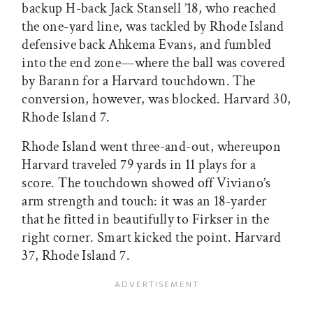
backup H-back Jack Stansell ’18, who reached
the one-yard line, was tackled by Rhode Island
defensive back Ahkema Evans, and fumbled
into the end zone—where the ball was covered
by Barann for a Harvard touchdown. The
conversion, however, was blocked. Harvard 30,
Rhode Island 7.
Rhode Island went three-and-out, whereupon
Harvard traveled 79 yards in 11 plays for a
score. The touchdown showed off Viviano’s
arm strength and touch: it was an 18-yarder
that he fitted in beautifully to Firkser in the
right corner. Smart kicked the point. Harvard
37, Rhode Island 7.