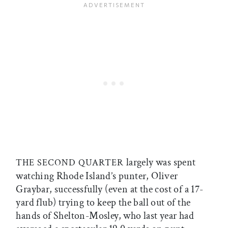
largely was spent
THE SECOND QUARTER
watching Rhode Island’s punter, Oliver
Graybar, successfully (even at the cost of a 17-
yard flub) trying to keep the ball out of the
hands of Shelton-Mosley, who last year had