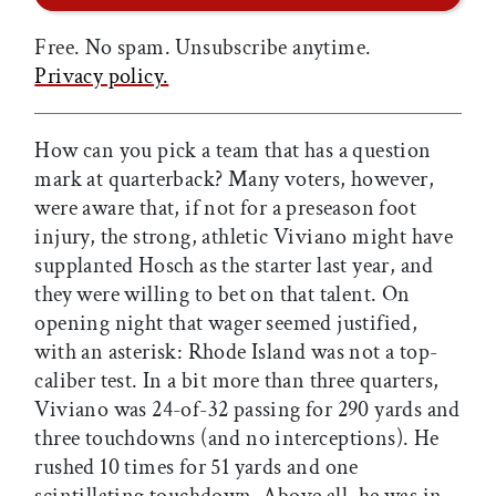
Free. No spam. Unsubscribe anytime.
Privacy policy.
How can you pick a team that has a question
mark at quarterback? Many voters, however,
were aware that, if not for a preseason foot
injury, the strong, athletic Viviano might have
supplanted Hosch as the starter last year, and
they were willing to bet on that talent. On
opening night that wager seemed justified,
with an asterisk: Rhode Island was not a top-
caliber test. In a bit more than three quarters,
Viviano was 24-of-32 passing for 290 yards and
three touchdowns (and no interceptions). He
rushed 10 times for 51 yards and one
scintillating touchdown. Above all, he was in