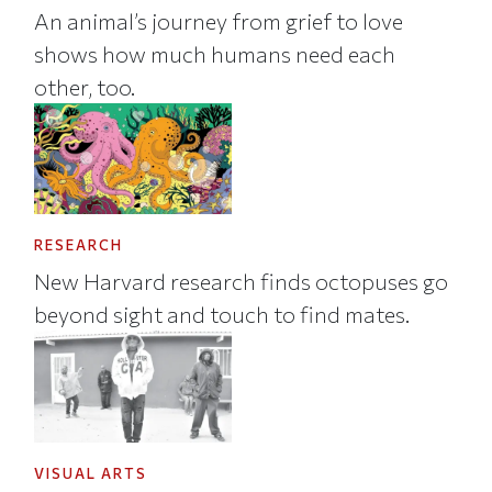
An animal’s journey from grief to love
shows how much humans need each
other, too.
RESEARCH
New Harvard research finds octopuses go
beyond sight and touch to find mates.
VISUAL ARTS