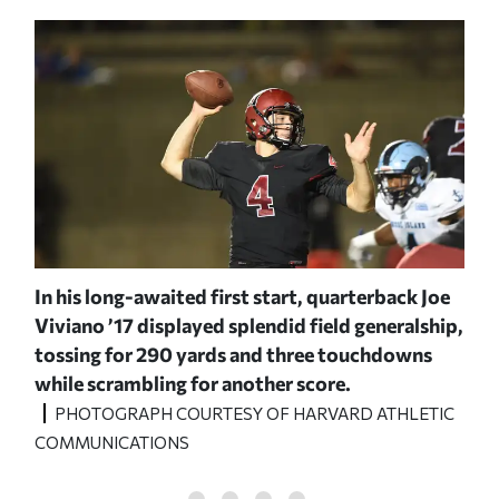
In his long-awaited first start, quarterback Joe
Cen
led
Viviano ’17 displayed splendid field generalship,
off
kser
tossing for 290 yards and three touchdowns
244
while scrambling for another score.
P
C
PHOTOGRAPH COURTESY OF HARVARD ATHLETIC
COM
COMMUNICATIONS