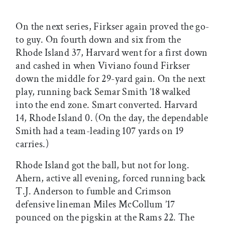
On the next series, Firkser again proved the go-
to guy. On fourth down and six from the
Rhode Island 37, Harvard went for a first down
and cashed in when Viviano found Firkser
down the middle for 29-yard gain. On the next
play, running back Semar Smith ’18 walked
into the end zone. Smart converted. Harvard
14, Rhode Island 0. (On the day, the dependable
Smith had a team-leading 107 yards on 19
carries.)
Rhode Island got the ball, but not for long.
Ahern, active all evening, forced running back
T.J. Anderson to fumble and Crimson
defensive lineman Miles McCollum ’17
pounced on the pigskin at the Rams 22. The