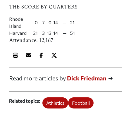
THE SCORE BY QUARTERS
Rhode
0
7
0
14
—
21
Island
Harvard
21
3
13
14
—
51
Attendance: 12,167
Print this article
Email this article
Share this article on Facebook
Share this article on X
Read more articles by
Dick Friedman
Related topics
Athletics
Football