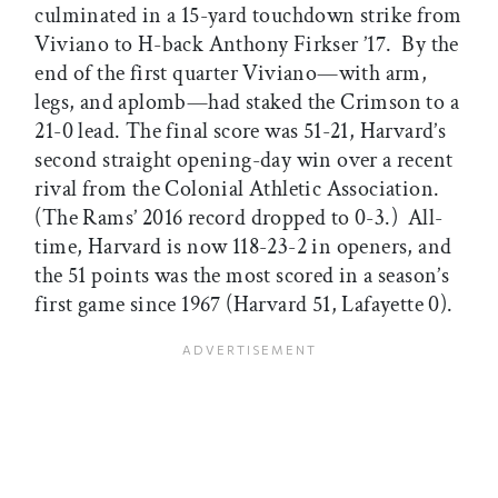
culminated in a 15-yard touchdown strike from
Viviano to H-back Anthony Firkser ’17. By the
end of the first quarter Viviano—with arm,
legs, and aplomb—had staked the Crimson to a
21-0 lead. The final score was 51-21, Harvard’s
second straight opening-day win over a recent
rival from the Colonial Athletic Association.
(The Rams’ 2016 record dropped to 0-3.) All-
time, Harvard is now 118-23-2 in openers, and
the 51 points was the most scored in a season’s
first game since 1967 (Harvard 51, Lafayette 0).