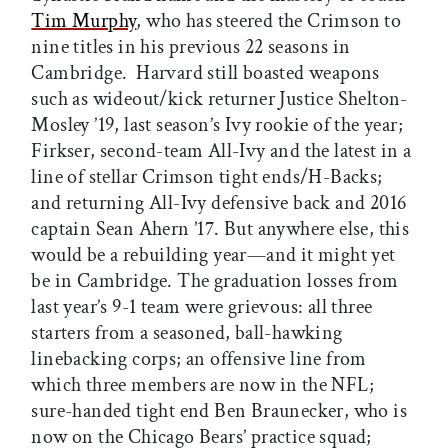
Tim Murphy
, who has steered the Crimson to
nine titles in his previous 22 seasons in
Cambridge. Harvard still boasted weapons
such as wideout/kick returner Justice Shelton-
Mosley ’19, last season’s Ivy rookie of the year;
Firkser, second-team All-Ivy and the latest in a
line of stellar Crimson tight ends/H-Backs;
and returning All-Ivy defensive back and 2016
captain Sean Ahern ’17. But anywhere else, this
would be a rebuilding year—and it might yet
be in Cambridge. The graduation losses from
last year’s 9-1 team were grievous: all three
starters from a seasoned, ball-hawking
linebacking corps; an offensive line from
which three members are now in the NFL;
sure-handed tight end Ben Braunecker, who is
now on the Chicago Bears’ practice squad;