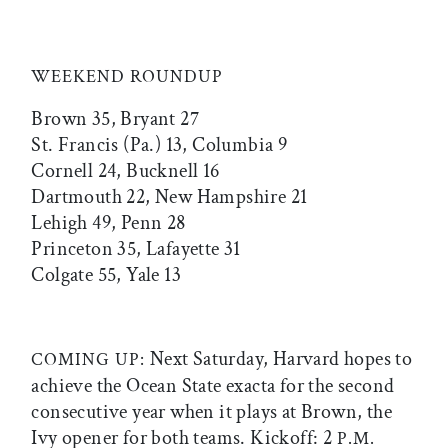
WEEKEND ROUNDUP
Brown 35, Bryant 27
St. Francis (Pa.) 13, Columbia 9
Cornell 24, Bucknell 16
Dartmouth 22, New Hampshire 21
Lehigh 49, Penn 28
Princeton 35, Lafayette 31
Colgate 55, Yale 13
Next Saturday, Harvard hopes to
COMING UP:
achieve the Ocean State exacta for the second
consecutive year when it plays at Brown, the
Ivy opener for both teams. Kickoff: 2
P.M.