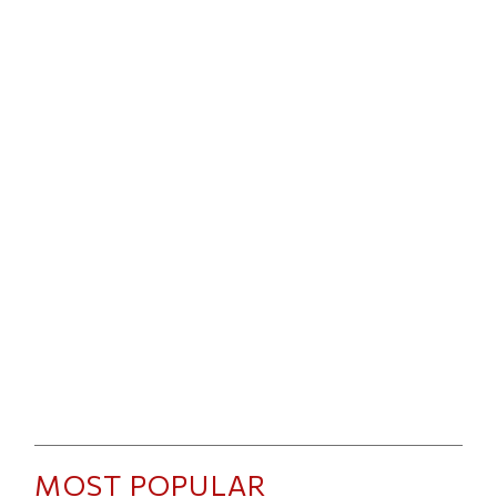
MOST POPULAR