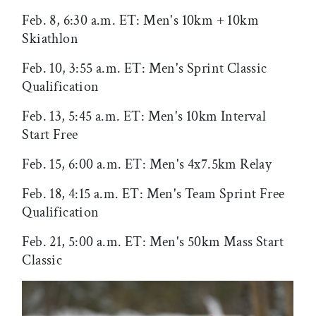
Feb. 8, 6:30 a.m. ET: Men's 10km + 10km
Skiathlon
Feb. 10, 3:55 a.m. ET: Men's Sprint Classic
Qualification
Feb. 13, 5:45 a.m. ET: Men's 10km Interval
Start Free
Feb. 15, 6:00 a.m. ET: Men's 4x7.5km Relay
Feb. 18, 4:15 a.m. ET: Men's Team Sprint Free
Qualification
Feb. 21, 5:00 a.m. ET: Men's 50km Mass Start
Classic