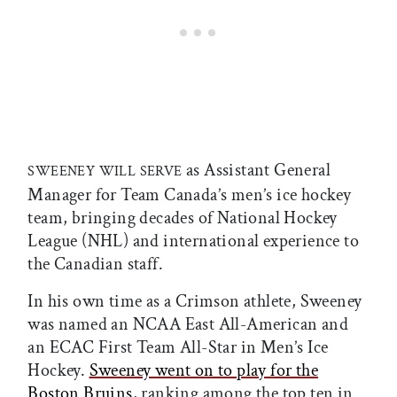
as Assistant General
SWEENEY WILL SERVE
Manager for Team Canada’s men’s ice hockey
team, bringing decades of National Hockey
League (NHL) and international experience to
the Canadian staff.
In his own time as a Crimson athlete, Sweeney
was named an NCAA East All-American and
an ECAC First Team All-Star in Men’s Ice
Hockey.
Sweeney went on to play for the
Boston Bruins
, ranking among the top ten in