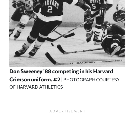
Don Sweeney '88 competing in his Harvard
Crimson uniform. #2
| PHOTOGRAPH COURTESY
OF HARVARD ATHLETICS