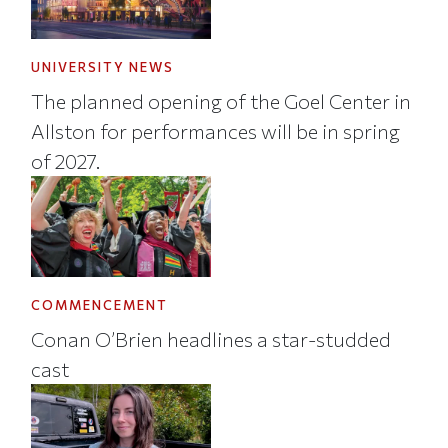
UNIVERSITY NEWS
The planned opening of the Goel Center in
Allston for performances will be in spring
of 2027.
COMMENCEMENT
Conan O’Brien headlines a star-studded
cast