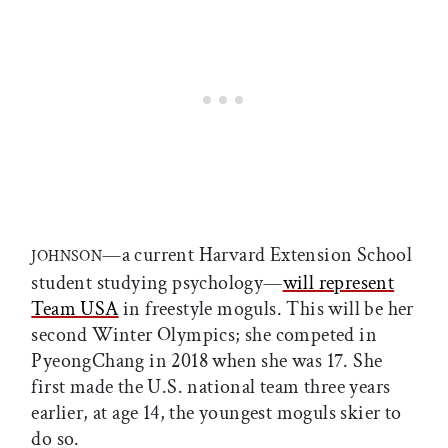
—a current Harvard Extension School
JOHNSON
student studying psychology—
will represent
Team USA
in freestyle moguls. This will be her
second Winter Olympics; she competed in
PyeongChang in 2018 when she was 17. She
first made the U.S. national team three years
earlier, at age 14, the youngest moguls skier to
do so.