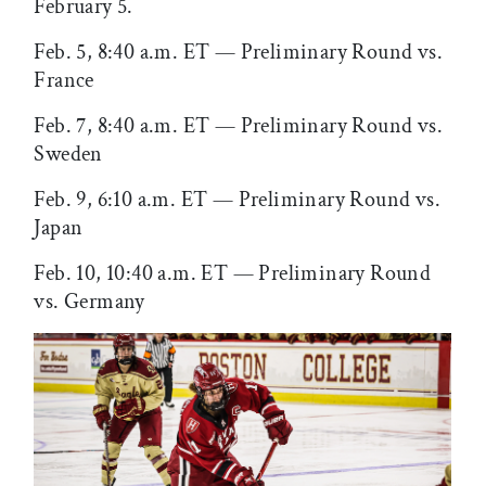
February 5.
Feb. 5, 8:40 a.m. ET — Preliminary Round vs.
France
Feb. 7, 8:40 a.m. ET — Preliminary Round vs.
Sweden
Feb. 9, 6:10 a.m. ET — Preliminary Round vs.
Japan
Feb. 10, 10:40 a.m. ET — Preliminary Round
vs. Germany