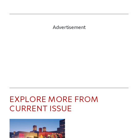
Advertisement
EXPLORE MORE FROM
CURRENT ISSUE