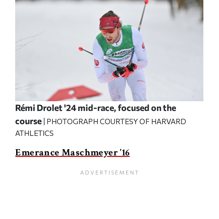
Rémi Drolet '24 mid-race, focused on the
course
| PHOTOGRAPH COURTESY OF HARVARD
ATHLETICS
Emerance Maschmeyer ’16