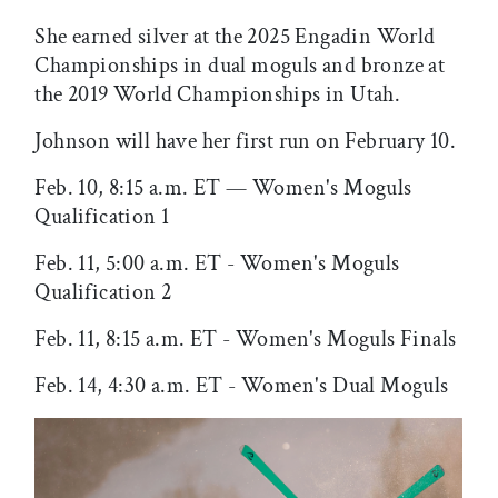
She earned silver at the 2025 Engadin World
Championships in dual moguls and bronze at
the 2019 World Championships in Utah.
Johnson will have her first run on February 10.
Feb. 10, 8:15 a.m. ET — Women's Moguls
Qualification 1
Feb. 11, 5:00 a.m. ET - Women's Moguls
Qualification 2
Feb. 11, 8:15 a.m. ET - Women's Moguls Finals
Feb. 14, 4:30 a.m. ET - Women's Dual Moguls