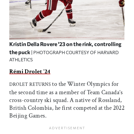
Kristin Della Rovere '23 on the rink, controlling
the puck
| PHOTOGRAPH COURTESY OF HARVARD
ATHLETICS
Rémi Drolet ’24
to the Winter Olympics for
DROLET RETURNS
the second time as a member of Team Canada’s
cross-country ski squad. A native of Rossland,
British Colombia, he first competed at the 2022
Beijing Games.