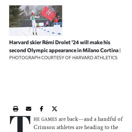
Harvard skier Rémi Drolet '24 will make his
second Olympic appearance in Milano Cortina
|
PHOTOGRAPH COURTESY OF HARVARD ATHLETICS
T
Print this article
Email this article
Share this article on Facebook
Share this article on X
are back—and a handful of
HE GAMES
Crimson athletes are heading to the