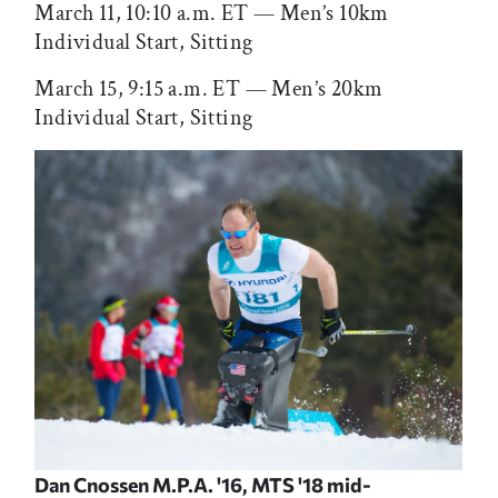
March 11, 10:10 a.m. ET — Men’s 10km
Individual Start, Sitting
March 15, 9:15 a.m. ET — Men’s 20km
Individual Start, Sitting
Dan Cnossen M.P.A. '16, MTS '18 mid-