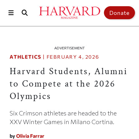
Skip to main content
Top of page
Donate
ADVERTISEMENT
ATHLETICS
|
FEBRUARY 4, 2026
Harvard Students, Alumni
to Compete at the 2026
Olympics
Six Crimson athletes are headed to the
XXV Winter Games in Milano Cortina.
by
Olivia Farrar