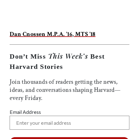
Dan Cnossen M.P.A. ’16, MTS ’18
This Week’s
Don’t Miss
Best
Harvard Stories
Join thousands of readers getting the news,
ideas, and conversations shaping Harvard—
every Friday.
Email Address