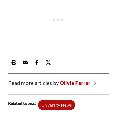
Print this article
Email this article
Share this article on Facebook
Share this article on X
Read more articles by
Olivia Farrar
Related topics
University News