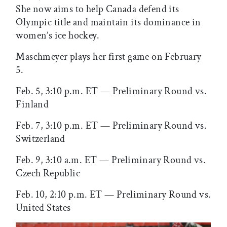
She now aims to help Canada defend its
Olympic title and maintain its dominance in
women’s ice hockey.
Maschmeyer plays her first game on February
5.
Feb. 5, 3:10 p.m. ET — Preliminary Round vs.
Finland
Feb. 7, 3:10 p.m. ET — Preliminary Round vs.
Switzerland
Feb. 9, 3:10 a.m. ET — Preliminary Round vs.
Czech Republic
Feb. 10, 2:10 p.m. ET — Preliminary Round vs.
United States