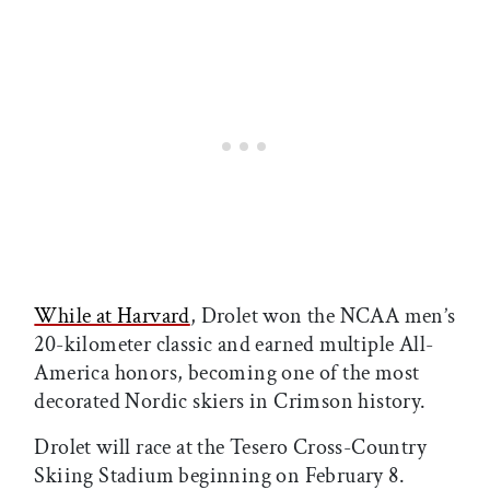
While at Harvard
, Drolet won the NCAA men’s
20-kilometer classic and earned multiple All-
America honors, becoming one of the most
decorated Nordic skiers in Crimson history.
Drolet will race at the Tesero Cross-Country
Skiing Stadium beginning on February 8.