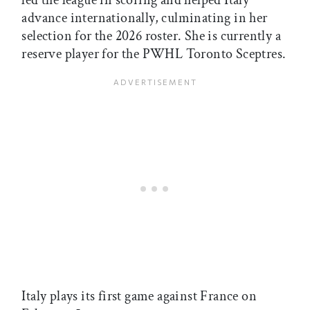
led the league in scoring and helped Italy
advance internationally, culminating in her
selection for the 2026 roster. She is currently a
reserve player for the PWHL Toronto Sceptres.
Italy plays its first game against France on