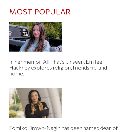
MOST POPULAR
In her memoir All That's Unseen, Emilee
Hackney explores religion, friendship, and
home.
Tomiko Brown-Nagin has been named dean of