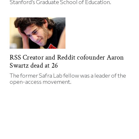
Stanford’s Graduate School of Education.
RSS Creator and Reddit cofounder Aaron
Swartz dead at 26
The former Safra Lab fellow was a leader of the
open-access movement.