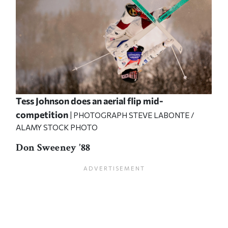
Tess Johnson does an aerial flip mid-
competition
| PHOTOGRAPH STEVE LABONTE /
ALAMY STOCK PHOTO
Don Sweeney ’88