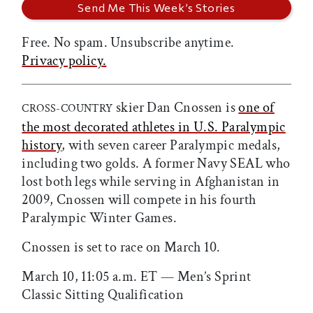
Free. No spam. Unsubscribe anytime.
Privacy policy.
skier Dan Cnossen is
one of
CROSS-COUNTRY
the most decorated athletes in U.S. Paralympic
history
, with seven career Paralympic medals,
including two golds. A former Navy SEAL who
lost both legs while serving in Afghanistan in
2009, Cnossen will compete in his fourth
Paralympic Winter Games.
Cnossen is set to race on March 10.
March 10, 11:05 a.m. ET — Men’s Sprint
Classic Sitting Qualification