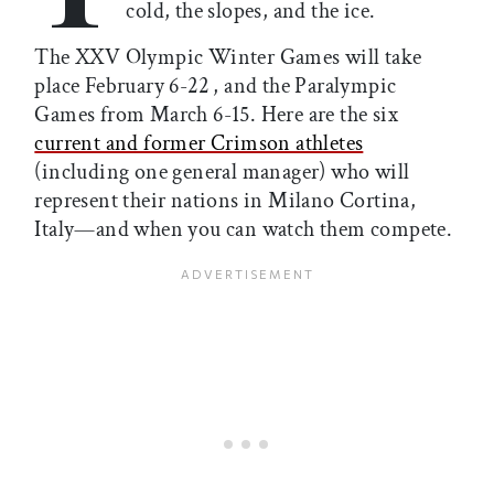
cold, the slopes, and the ice.
The XXV Olympic Winter Games will take
place February 6-22 , and the Paralympic
Games from March 6-15. Here are the six
current and former Crimson athletes
(including one general manager) who will
represent their nations in Milano Cortina,
Italy—and when you can watch them compete.