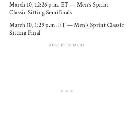
March 10, 12:26 p.m. ET — Men’s Sprint
Classic Sitting Semifinals
March 10, 1:29 p.m. ET — Men’s Sprint Classic
Sitting Final