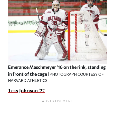
Emerance Maschmeyer '16 on the rink, standing
in front of the cage
| PHOTOGRAPH COURTESY OF
HARVARD ATHLETICS
Tess Johnson ’27