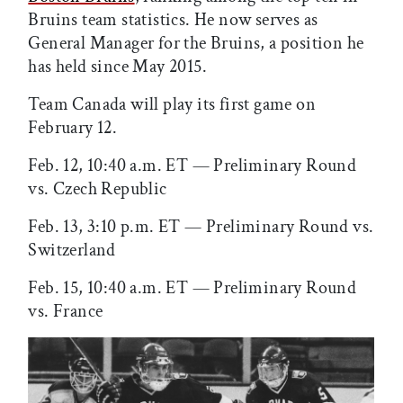
Bruins team statistics. He now serves as
General Manager for the Bruins, a position he
has held since May 2015.
Team Canada will play its first game on
February 12.
Feb. 12, 10:40 a.m. ET — Preliminary Round
vs. Czech Republic
Feb. 13, 3:10 p.m. ET — Preliminary Round vs.
Switzerland
Feb. 15, 10:40 a.m. ET — Preliminary Round
vs. France