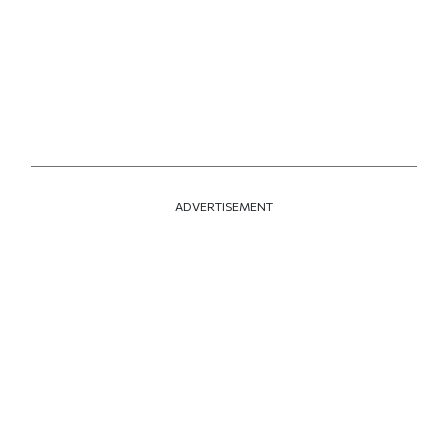
ADVERTISEMENT