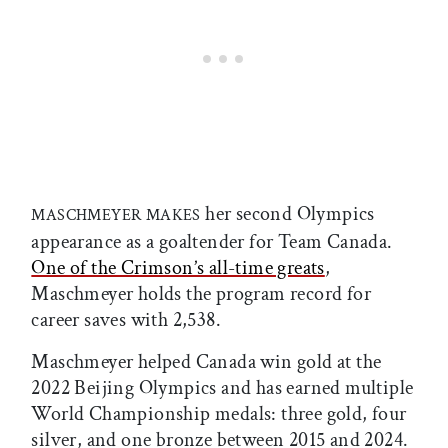
her second Olympics
MASCHMEYER MAKES
appearance as a goaltender for Team Canada.
One of the Crimson’s all-time greats
,
Maschmeyer holds the program record for
career saves with 2,538.
Maschmeyer helped Canada win gold at the
2022 Beijing Olympics and has earned multiple
World Championship medals: three gold, four
silver, and one bronze between 2015 and 2024.