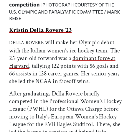
competition
| PHOTOGRAPH COURTESY OF THE
U.S. OLYMPIC AND PARALYMPIC COMMITTEE / MARK
REISE
Kristin Della Rovere ’23
will make her Olympic debut
DELLA ROVERE
with the Italian women’s ice hockey team. The
25-year-old forward was a
dominant force at
Harvard
, tallying 122 points with 56 goals and
66 assists in 128 career games. Her senior year,
she led the NCAA in faceoff wins.
After graduating, Della Rovere briefly
competed in the Professional Women’s Hockey
League (PWHL) for the Ottawa Charge before
moving to Italy’s European Women’s Hockey
League for the EVB Eagles Südtirol. There, she