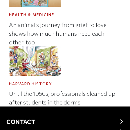
HEALTH & MEDICINE
An animal’s journey from grief to love
shows how much humans need each
other, too.
HARVARD HISTORY
Until the 1950s, professionals cleaned up
after students in the dorms.
CONTACT
CONTACT