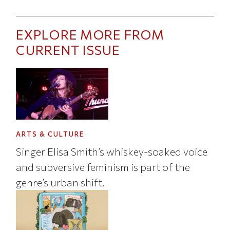
EXPLORE MORE FROM
CURRENT ISSUE
ARTS & CULTURE
Singer Elisa Smith’s whiskey-soaked voice
and subversive feminism is part of the
genre’s urban shift.