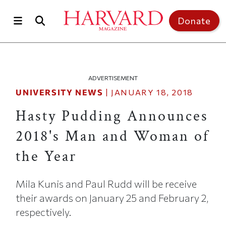
Skip to main content
Top of page
Donate
ADVERTISEMENT
UNIVERSITY NEWS
|
JANUARY 18, 2018
Hasty Pudding Announces
2018's Man and Woman of
the Year
Mila Kunis and Paul Rudd will be receive
their awards on January 25 and February 2,
respectively.