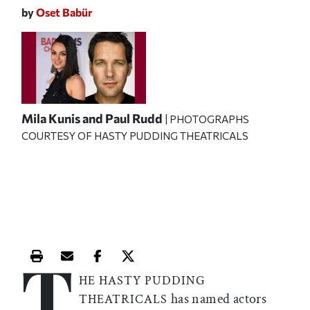
by
Oset Babür
Mila Kunis and Paul Rudd
| PHOTOGRAPHS
COURTESY OF HASTY PUDDING THEATRICALS
T
Print this article
Email this article
Share this article on Facebook
Share this article on X
HE HASTY PUDDING
has named actors
THEATRICALS