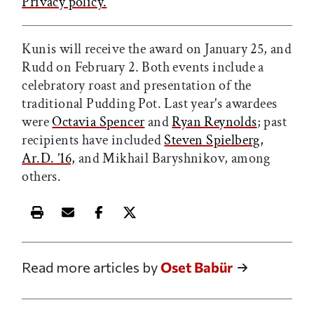
Privacy policy.
Kunis will receive the award on January 25, and
Rudd on February 2. Both events include a
celebratory roast and presentation of the
traditional Pudding Pot. Last year's awardees
were
Octavia Spencer
and
Ryan Reynolds
; p
ast
recipients have included
Steven Spielberg,
Ar.D. ’16,
and Mikhail Baryshnikov, among
others.
Print this article
Email this article
Share this article on Facebook
Share this article on X
Read more articles by
Oset Babür