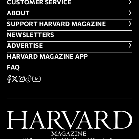
CUSTOMER SERVICE
CUSTOMER SERVICE
ABOUT
ABOUT
FOOTER SUPPORT HARVARD MA
SUPPORT HARVARD MAGAZINE
NEWSLETTERS
NEWSLETTERS
ADVERTISE
ADVERTISE
HARVARD MAGAZINE APP
HARVARD MAGAZINE APP
FAQ
FAQ
SOCIAL
FACEBOOK
X
Instagram
TikTok
YouTube