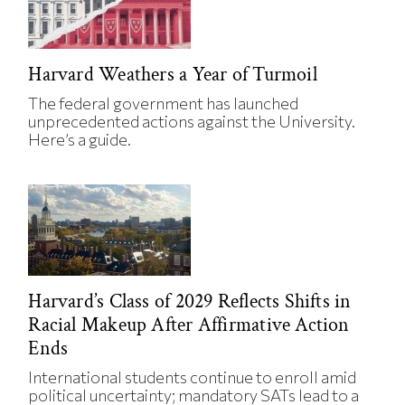
Harvard Weathers a Year of Turmoil
The federal government has launched
unprecedented actions against the University.
Here’s a guide.
Harvard’s Class of 2029 Reflects Shifts in
Racial Makeup After Affirmative Action
Ends
International students continue to enroll amid
political uncertainty; mandatory SATs lead to a