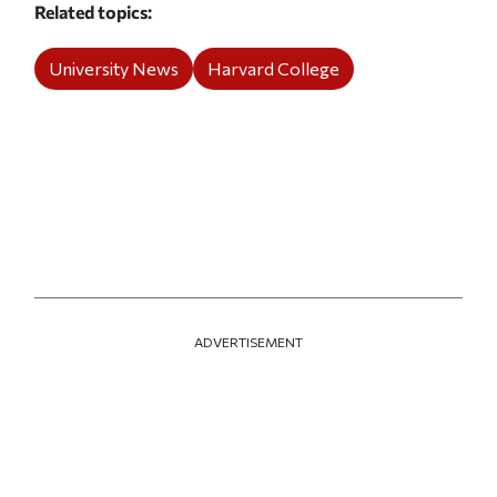
Related topics
University News
Harvard College
ADVERTISEMENT