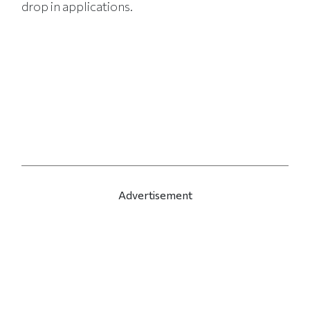
drop in applications.
Advertisement