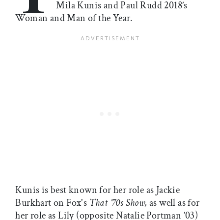
Mila Kunis and Paul Rudd 2018’s
Woman and Man of the Year.
Kunis is best known for her role as Jackie
Burkhart on Fox's
That ’70s Show,
as well as for
her role as Lily (opposite Natalie Portman ’03)