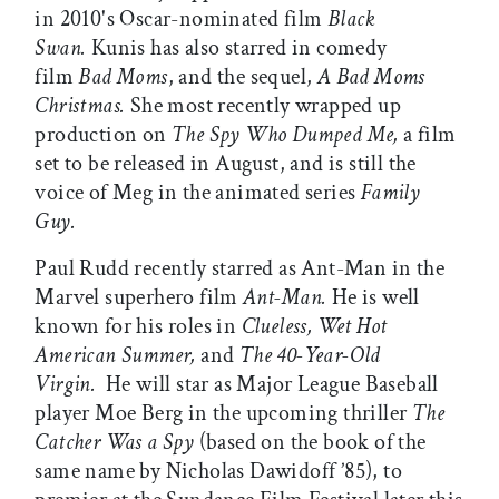
in 2010's Oscar-nominated film
Black
Swan.
Kunis has also starred in comedy
film
Bad Moms
, and the sequel,
A Bad Moms
Christmas.
She most recently wrapped up
production on
The Spy Who Dumped Me,
a film
set to be released in August, and is still the
voice of Meg in the animated series
Family
Guy.
Paul Rudd recently starred as Ant-Man in the
Marvel superhero film
Ant-Man.
He is well
known for his roles in
Clueless, Wet Hot
American Summer,
and
The 40-Year-Old
Virgin.
He will star as Major League Baseball
player Moe Berg in the upcoming thriller
The
Catcher Was a Spy
(based on the book of the
same name by Nicholas Dawidoff ’85),
to