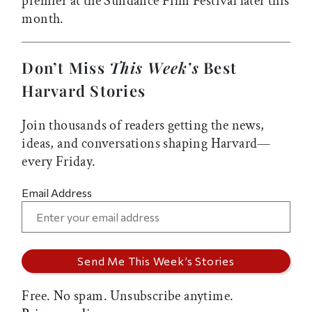
premier at the Sundance Film Festival later this
month.
Don’t Miss
This Week’s
Best
Harvard Stories
Join thousands of readers getting the news,
ideas, and conversations shaping Harvard—
every Friday.
Email Address
Free. No spam. Unsubscribe anytime.