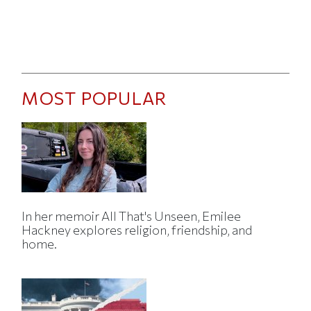
MOST POPULAR
In her memoir All That's Unseen, Emilee
Hackney explores religion, friendship, and
home.