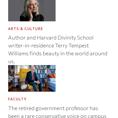
ARTS & CULTURE
Author and Harvard Divinity School
writer-in-residence Terry Tempest
Williams finds beauty in the world around
us.
FACULTY
The retired government professor has
been a rare conservative voice on campus