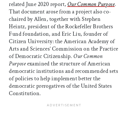
related June 2020 report,
Our Common Purpose
.
That document arose from a project also co-
chaired by Allen, together with Stephen
Heintz, president of the Rockefeller Brothers
Fund foundation, and Eric Liu, founder of
Citizen University: the American Academy of
Arts and Sciences’ Commission on the Practice
of Democratic Citizenship.
Our Common
Purpose
examined the structure of American
democratic institutions and recommended sets
of policies to help implement better the
democratic prerogatives of the United States
Constitution.