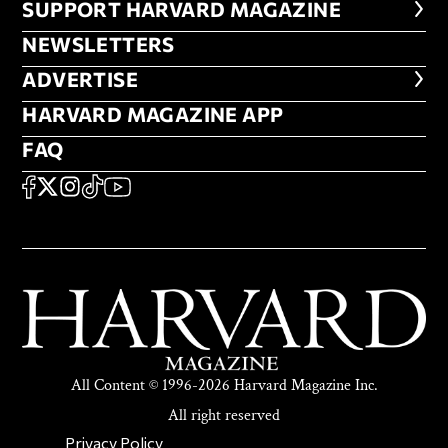
FOOTER SUPPORT HARVARD MA
SUPPORT HARVARD MAGAZINE
NEWSLETTERS
NEWSLETTERS
ADVERTISE
ADVERTISE
HARVARD MAGAZINE APP
HARVARD MAGAZINE APP
FAQ
FAQ
SOCIAL
FACEBOOK
X
Instagram
TikTok
YouTube
All Content © 1996-2026 Harvard Magazine Inc.
All right reserved
SECONDARY FOOTER NAV
Privacy Policy