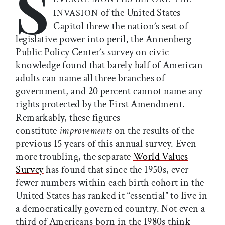
S
of the United States
INVASION
Capitol threw the nation’s seat of
legislative power into peril, the Annenberg
Public Policy Center’s survey on civic
knowledge found that barely half of American
adults can name all three branches of
government, and 20 percent cannot name any
rights protected by the First Amendment.
Remarkably, these figures
constitute
improvements
on the results of the
previous 15 years of this annual survey. Even
more troubling, the separate
World Values
Survey
has found that since the 1950s, ever
fewer numbers within each birth cohort in the
United States has ranked it “essential” to live in
a democratically governed country. Not even a
third of Americans born in the 1980s think