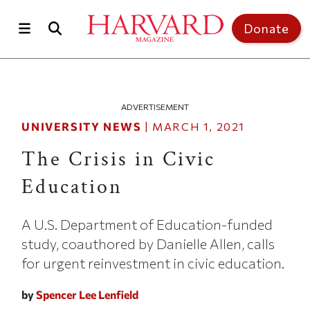
Skip to main content
Top of page
Donate
ADVERTISEMENT
UNIVERSITY NEWS
|
MARCH 1, 2021
The Crisis in Civic
Education
A U.S. Department of Education-funded
study, coauthored by Danielle Allen, calls
for urgent reinvestment in civic education.
by
Spencer Lee Lenfield