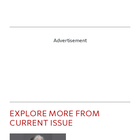
Advertisement
EXPLORE MORE FROM
CURRENT ISSUE