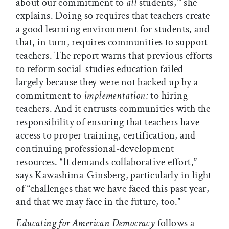
about our commitment to
all
students,’” she
explains. Doing so requires that teachers create
a good learning environment for students, and
that, in turn, requires communities to support
teachers. The report warns that previous efforts
to reform social-studies education failed
largely because they were not backed up by a
commitment to
implementation:
to hiring
teachers. And it entrusts communities with the
responsibility of ensuring that teachers have
access to proper training, certification, and
continuing professional-development
resources. “It demands collaborative effort,”
says Kawashima-Ginsberg, particularly in light
of “challenges that we have faced this past year,
and that we may face in the future, too.”
Educating for American Democracy
follows a