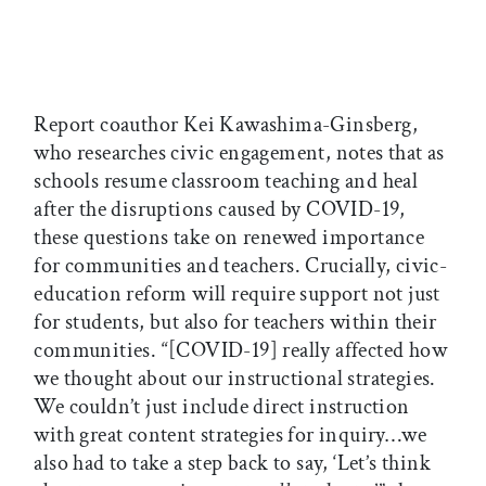
Report coauthor Kei Kawashima-Ginsberg,
who researches civic engagement, notes that as
schools resume classroom teaching and heal
after the disruptions caused by COVID-19,
these questions take on renewed importance
for communities and teachers. Crucially, civic-
education reform will require support not just
for students, but also for teachers within their
communities. “[COVID-19] really affected how
we thought about our instructional strategies.
We couldn’t just include direct instruction
with great content strategies for inquiry…we
also had to take a step back to say, ‘Let’s think