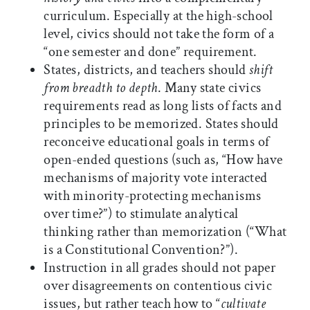
curriculum. Especially at the high-school
level, civics should not take the form of a
“one semester and done” requirement.
States, districts, and teachers should
shift
from breadth to depth
. Many state civics
requirements read as long lists of facts and
principles to be memorized. States should
reconceive educational goals in terms of
open-ended questions (such as, “How have
mechanisms of majority vote interacted
with minority-protecting mechanisms
over time?”) to stimulate analytical
thinking rather than memorization (“What
is a Constitutional Convention?”).
Instruction in all grades should not paper
over disagreements on contentious civic
issues, but rather teach how to “
cultivate