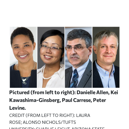
Pictured (from left to right): Danielle Allen, Kei
Kawashima-Ginsberg, Paul Carrese, Peter
Levine.
CREDIT (FROM LEFT TO RIGHT): LAURA
ROSE; ALONSO NICHOLS/TUFTS