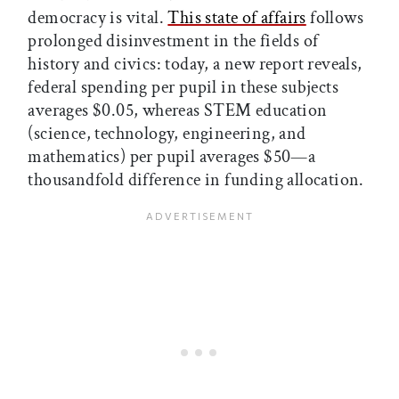
democracy is vital.
This state of affairs
follows
prolonged disinvestment in the fields of
history and civics: today, a new report reveals,
federal spending per pupil in these subjects
averages $0.05, whereas STEM education
(science, technology, engineering, and
mathematics) per pupil averages $50—a
thousandfold difference in funding allocation.