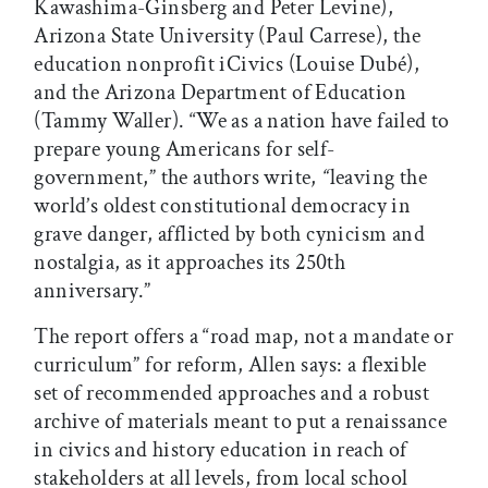
Kawashima-Ginsberg and Peter Levine),
Arizona State University (Paul Carrese), the
education nonprofit iCivics (Louise Dubé),
and the Arizona Department of Education
(Tammy Waller). “We as a nation have failed to
prepare young Americans for self-
government,” the authors write,
“
leaving the
world’s oldest constitutional democracy in
grave danger, afflicted by both cynicism and
nostalgia, as it approaches its 250th
anniversary.”
The report offers a “road map, not a mandate or
curriculum” for reform, Allen says: a flexible
set of recommended approaches and a robust
archive of materials meant to put a renaissance
in civics and history education in reach of
stakeholders at all levels, from local school