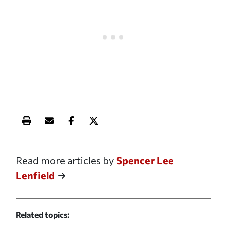
Print this article
Email this article
Share this article on Facebook
Share this article on X
Read more articles by
Spencer Lee
Lenfield
Related topics