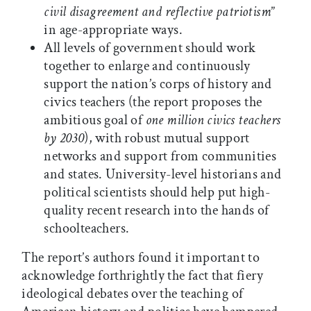
civil disagreement and reflective patriotism
”
in age-appropriate ways.
All levels of government should work
together to enlarge and continuously
support the nation’s corps of history and
civics teachers (the report proposes the
ambitious goal of
one million civics teachers
by 2030
), with robust mutual support
networks and support from communities
and states. University-level historians and
political scientists should help put high-
quality recent research into the hands of
schoolteachers.
The report’s authors found it important to
acknowledge forthrightly the fact that fiery
ideological debates over the teaching of