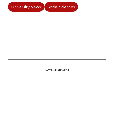
University News
Social Sciences
ADVERTISEMENT