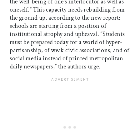
the well-being of one’s interlocutor as well as
oneself.” This capacity needs rebuilding from
the ground up, according to the new report:
schools are starting from a position of
institutional atrophy and upheaval. “Students
must be prepared today for a world of hyper-
partisanship, of weak civic associations, and of
social media instead of printed metropolitan
daily newspapers,” the authors urge.