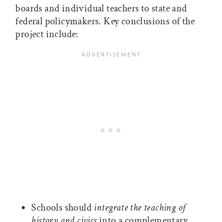
boards and individual teachers to state and
federal policymakers. Key conclusions of the
project include:
Schools should
integrate the teaching of
history and civics
into a complementary