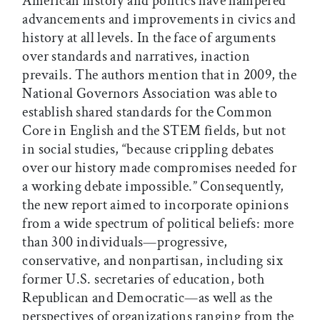
American history and politics have hampered
advancements and improvements in civics and
history at all levels. In the face of arguments
over standards and narratives, inaction
prevails. The authors mention that in 2009, the
National Governors Association was able to
establish shared standards for the Common
Core in English and the STEM fields, but not
in social studies, “because crippling debates
over our history made compromises needed for
a working debate impossible.” Consequently,
the new report aimed to incorporate opinions
from a wide spectrum of political beliefs: more
than 300 individuals—progressive,
conservative, and nonpartisan, including six
former U.S. secretaries of education, both
Republican and Democratic—as well as the
perspectives of organizations ranging from the