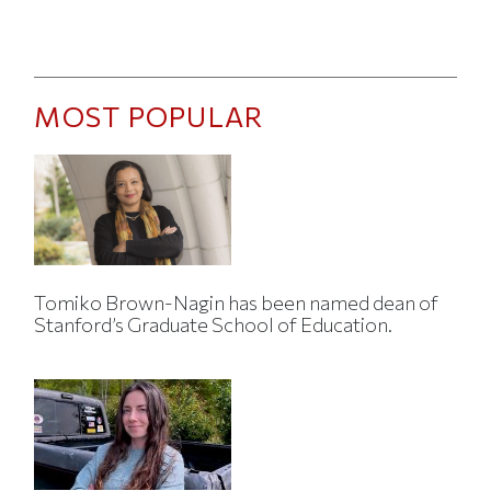
MOST POPULAR
Tomiko Brown-Nagin has been named dean of
Stanford’s Graduate School of Education.