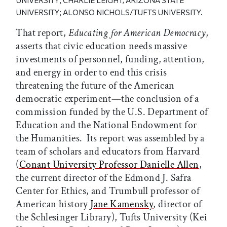
UNIVERSITY;
CHARLIE LEIGHT, ARIZONA STATE
UNIVERSITY; ALONSO NICHOLS/TUFTS UNIVERSITY
.
That report,
Educating for American Democracy
,
asserts that civic education needs massive
investments of personnel, funding, attention,
and energy in order to end this crisis
threatening the future of the American
democratic experiment—the conclusion of a
commission funded by the U.S. Department of
Education and the National Endowment for
the Humanities. Its report was assembled by a
team of scholars and educators from Harvard
(
Conant University Professor Danielle Allen
,
the current director of the Edmond J. Safra
Center for Ethics, and Trumbull professor of
American history
Jane Kamensky
, director of
the Schlesinger Library), Tufts University (Kei