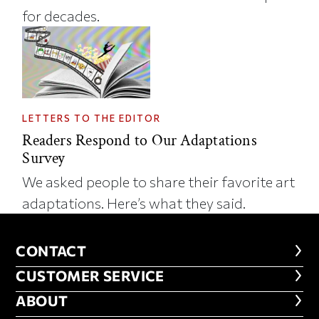
for decades.
LETTERS TO THE EDITOR
Readers Respond to Our Adaptations
Survey
We asked people to share their favorite art
adaptations. Here’s what they said.
CONTACT
CONTACT
CUSTOMER SERVICE
CUSTOMER SERVICE
ABOUT
ABOUT