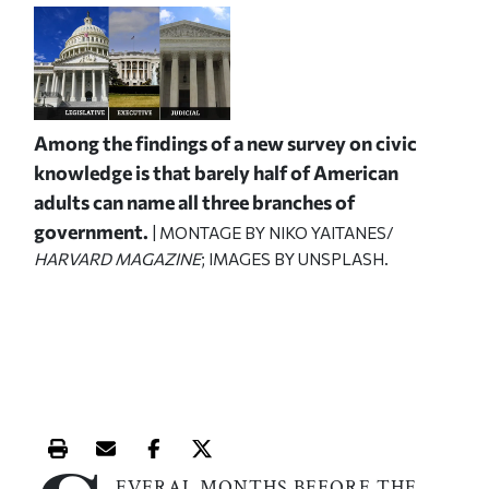
Among the findings of a new survey on civic
knowledge is that barely half of American
adults can name all three branches of
government.
| MONTAGE BY NIKO YAITANES/
HARVARD MAGAZINE
; IMAGES BY UNSPLASH.
Print this article
Email this article
Share this article on Facebook
Share this article on X
EVERAL MONTHS BEFORE THE