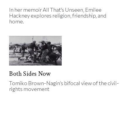
In her memoir All That's Unseen, Emilee
Hackney explores religion, friendship, and
home.
Both Sides Now
Tomiko Brown-Nagin’s bifocal view of the civil-
rights movement