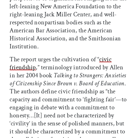
left-leaning New America Foundation to the
right-leaning Jack Miller Center, and well-
respected nonpartisan bodies such as the
American Bar Association, the American
Historical Association, and the Smithsonian
Institution.
The report urges the cultivation of “
civic
friendship
,” terminology introduced by Allen
in her 2004 book
Talking to Strangers: Anxieties
of Citizenship Since Brown v. Board of Education
.
The authors define civic friendship as “the
capacity and commitment to ‘fighting fair’—to
engaging in debate with a commitment to
honesty…[It] need not be characterized by
‘civility’ in the sense of polished manners, but
it should be characterized by a commitment to