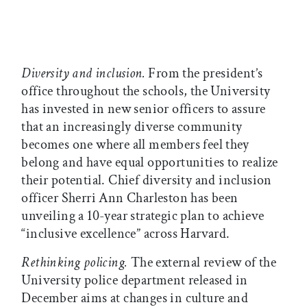
Diversity and inclusion.
From the president’s
office throughout the schools, the University
has invested in new senior officers to assure
that an increasingly diverse community
becomes one where all members feel they
belong and have equal opportunities to realize
their potential. Chief diversity and inclusion
officer Sherri Ann Charleston has been
unveiling a 10-year strategic plan to achieve
“inclusive excellence” across Harvard.
Rethinking policing.
The external review of the
University police department released in
December aims at changes in culture and