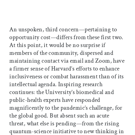
An unspoken, third concern—pertaining to
opportunity cost—differs from these first two.
At this point, it would be no surprise if
members of the community, dispersed and
maintaining contact via email and Zoom, have
a firmer sense of Harvard’s efforts to enhance
inclusiveness or combat harassment than of its
intellectual agenda. Inspiring research
continues: the University’s biomedical and
public-health experts have responded
magnificently to the pandemic’s challenge, for
the global good. But absent such an acute
threat, what else is pending—from the rising
quantum-science initiative to new thinking in