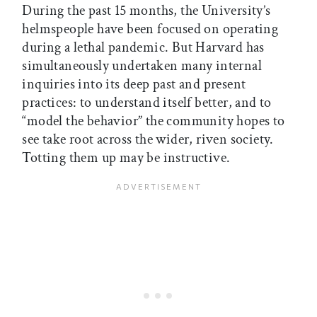
During the past 15 months, the University’s
helmspeople have been focused on operating
during a lethal pandemic. But Harvard has
simultaneously undertaken many internal
inquiries into its deep past and present
practices: to understand itself better, and to
“model the behavior” the community hopes to
see take root across the wider, riven society.
Totting them up may be instructive.