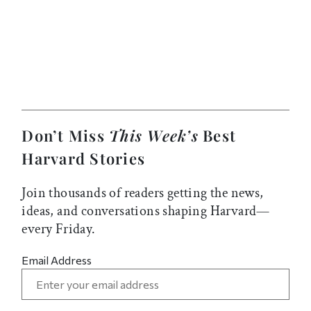
Don’t Miss
This Week’s
Best
Harvard Stories
Join thousands of readers getting the news,
ideas, and conversations shaping Harvard—
every Friday.
Email Address