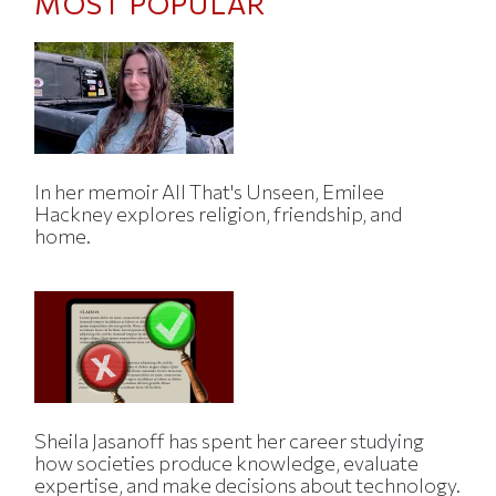
MOST POPULAR
In her memoir All That's Unseen, Emilee
Hackney explores religion, friendship, and
home.
Sheila Jasanoff has spent her career studying
how societies produce knowledge, evaluate
expertise, and make decisions about technology.