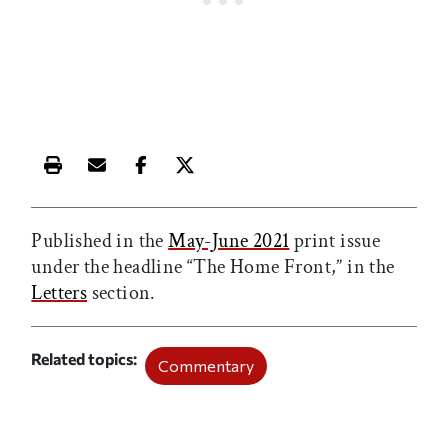
Print this article
Email this article
Share this article on Facebook
Share this article on X
Published in the
May-June 2021
print issue
under the headline “The Home Front,” in the
Letters
section.
Related topics
Commentary