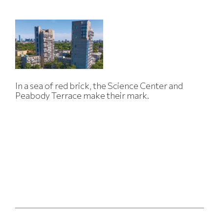
In a sea of red brick, the Science Center and
Peabody Terrace make their mark.