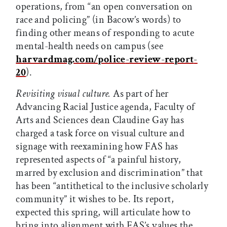
operations, from “an open conversation on
race and policing” (in Bacow’s words) to
finding other means of responding to acute
mental-health needs on campus (see
harvardmag.com/police
-
review
-
report
-
20
).
Revisiting visual culture.
As part of her
Advancing Racial Justice agenda, Faculty of
Arts and Sciences dean Claudine Gay has
charged a task force on visual culture and
signage with reexamining how FAS has
represented aspects of “a painful history,
marred by exclusion and discrimination” that
has been “antithetical to the inclusive scholarly
community” it wishes to be. Its report,
expected this spring, will articulate how to
bring into alignment with FAS’s values the