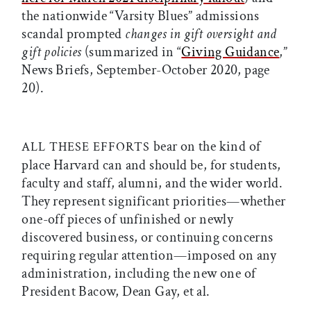
the nationwide “Varsity Blues” admissions
scandal prompted
changes in gift oversight and
gift policies
(summarized in “
Giving Guidance
,”
News Briefs, September-October 2020, page
20).
bear on the kind of
ALL THESE EFFORTS
place Harvard can and should be, for students,
faculty and staff, alumni, and the wider world.
They represent significant priorities—whether
one-off pieces of unfinished or newly
discovered business, or continuing concerns
requiring regular attention—imposed on any
administration, including the new one of
President Bacow, Dean Gay, et al.