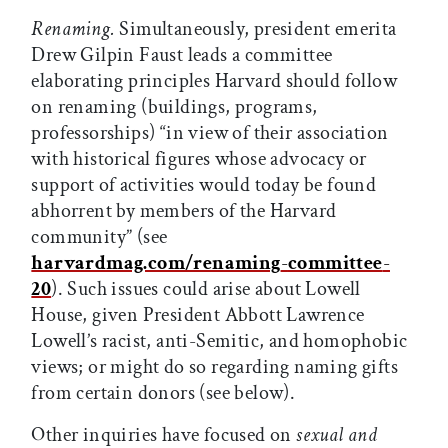
Renaming.
Simultaneously, president emerita
Drew Gilpin Faust leads a committee
elaborating principles Harvard should follow
on renaming (buildings, programs,
professorships) “in view of their association
with historical figures whose advocacy or
support of activities would today be found
abhorrent by members of the Harvard
community” (see
harvardmag.com/renaming
-
committee
-
20
). Such issues could arise about Lowell
House, given President Abbott Lawrence
Lowell’s racist, anti-Semitic, and homophobic
views; or might do so regarding naming gifts
from certain donors (see below).
Other inquiries have focused on
sexual and