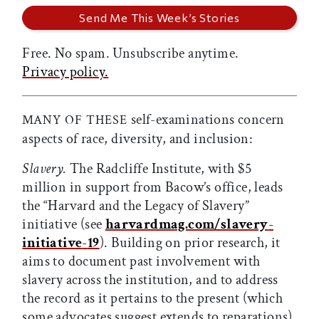
Free. No spam. Unsubscribe anytime.
Privacy policy.
self-examinations concern
MANY OF THESE
aspects of race, diversity, and inclusion:
Slavery.
The Radcliffe Institute, with $5
million in support from Bacow’s office, leads
the “Harvard and the Legacy of Slavery”
initiative (see
harvardmag.com/slavery
-
initiative
-
19
). Building on prior research, it
aims to document past involvement with
slavery across the institution, and to address
the record as it pertains to the present (which
some advocates suggest extends to reparations).