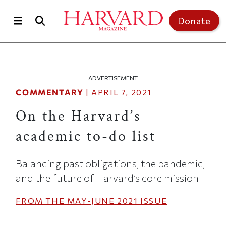
Skip to main content
Top of page
Donate
ADVERTISEMENT
COMMENTARY
|
APRIL 7, 2021
On the Harvard’s
academic to-do list
Balancing past obligations, the pandemic,
and the future of Harvard’s core mission
FROM THE
MAY-JUNE 2021
ISSUE