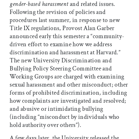
gender-based harassment
and related issues.
Following the revision of policies and
procedures last summer, in response to new
Title IX regulations, Provost Alan Garber
announced early this semester a “community-
driven effort to examine how we address
discrimination and harassment at Harvard.”
The new University Discrimination and
Bullying Policy Steering Committee and
Working Groups are charged with examining
sexual harassment and other misconduct; other
forms of prohibited discrimination, including
how complaints are investigated and resolved;
and abusive or intimidating bullying
(including “misconduct by individuals who
hold authority over others”).
A few days later, the University released the