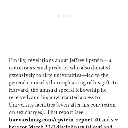
Finally, revelations about Jeffrey Epstein—a
notorious sexual predator who also donated
extensively to elite universities—led to the
general counsel’s thorough airing of his gifts to
Harvard, the unusual special fellowship he
received, and his unwarranted access to
University facilities (even after his conviction
on sex charges). That report (see
harvardmag.com/epstein
-
report
-
20
and
see
here for March 2021 disciplinary fallout
) and