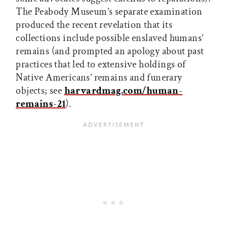
The Peabody Museum’s separate examination
produced the recent revelation that its
collections include possible enslaved humans’
remains (and prompted an apology about past
practices that led to extensive holdings of
Native Americans’ remains and funerary
objects; see
harvardmag.com/human
-
remains
-
21
).