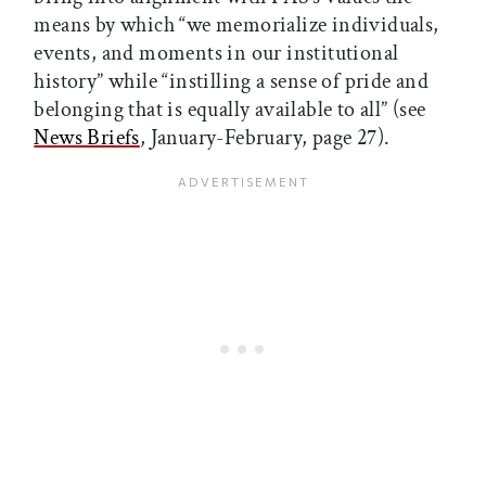
means by which “we memorialize individuals,
events, and moments in our institutional
history” while “instilling a sense of pride and
belonging that is equally available to all” (see
News Briefs
, January-February, page 27).