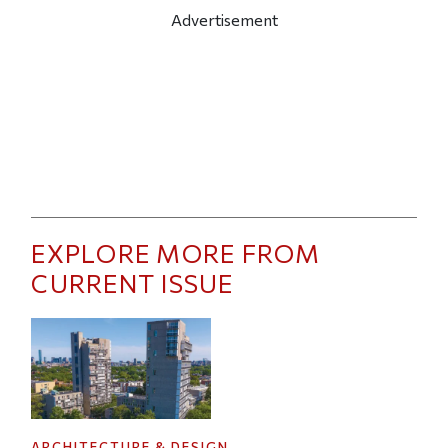
Advertisement
EXPLORE MORE FROM
CURRENT ISSUE
ARCHITECTURE & DESIGN