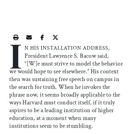
I
Print this article
Email this article
Share this article on Facebook
Share this article on X
N HIS INSTALLATION ADDRESS,
President Lawrence S. Bacow said,
“[W]e must strive to model the behavior
we would hope to see elsewhere.” His context
then was sustaining free speech on campus in
the search for truth. When he invokes the
phrase now, it seems broadly applicable to the
ways Harvard must conduct itself, if it truly
aspires to be a leading institution of higher
education, at a moment when many
institutions seem to be stumbling.