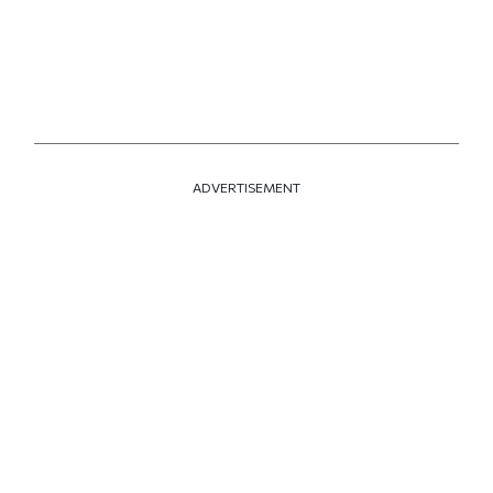
ADVERTISEMENT