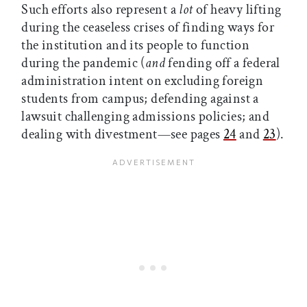
Such efforts also represent a
lot
of heavy lifting
during the ceaseless crises of finding ways for
the institution and its people to function
during the pandemic (
and
fending off a federal
administration intent on excluding foreign
students from campus; defending against a
lawsuit challenging admissions policies; and
dealing with divestment—see pages
24
and
23
).