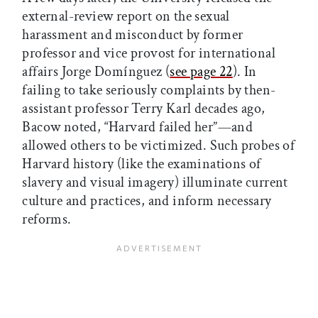
external-review report on the sexual
harassment and misconduct by former
professor and vice provost for international
affairs Jorge Domínguez (
see page 22
). In
failing to take seriously complaints by then-
assistant professor Terry Karl decades ago,
Bacow noted, “Harvard failed her”—and
allowed others to be victimized. Such probes of
Harvard history (like the examinations of
slavery and visual imagery) illuminate current
culture and practices, and inform necessary
reforms.