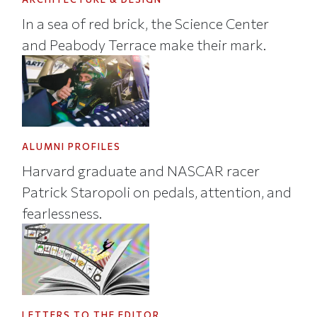
In a sea of red brick, the Science Center
and Peabody Terrace make their mark.
ALUMNI PROFILES
Harvard graduate and NASCAR racer
Patrick Staropoli on pedals, attention, and
fearlessness.
LETTERS TO THE EDITOR