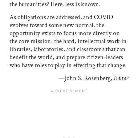
the humanities? Here, less is known.
As obligations are addressed, and COVID
evolves toward some new normal, the
opportunity exists to focus more directly on
the core mission: the hard, intellectual work in
libraries, laboratories, and classrooms that can
benefit the world, and prepare citizen-leaders
who have roles to play in effecting that change.
—John S. Rosenberg,
Editor