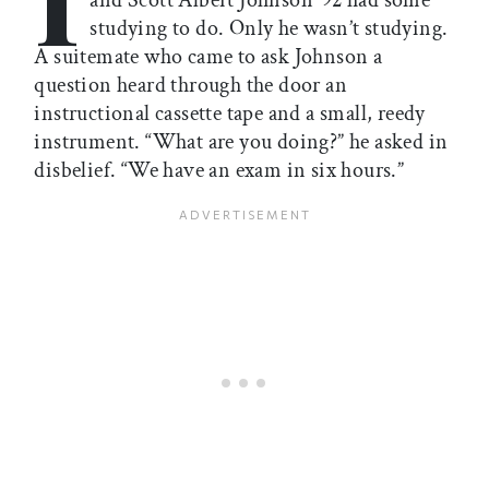
and Scott Albert Johnson ’92 had some
studying to do. Only he wasn’t studying.
A suitemate who came to ask Johnson a
question heard through the door an
instructional cassette tape and a small, reedy
instrument. “What are you doing?” he asked in
disbelief. “We have an exam in six hours.”