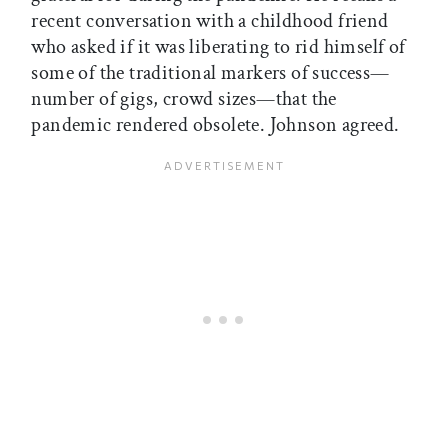
recent conversation with a childhood friend
who asked if it was liberating to rid himself of
some of the traditional markers of success—
number of gigs, crowd sizes—that the
pandemic rendered obsolete. Johnson agreed.