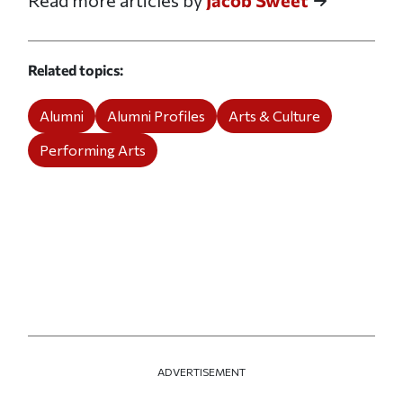
Read more articles by
Jacob Sweet
Related topics
Alumni
Alumni Profiles
Arts & Culture
Performing Arts
ADVERTISEMENT