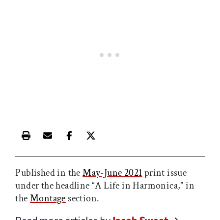
Print this article
Email this article
Share this article on Facebook
Share this article on X
Published in the
May-June 2021
print issue
under the headline “A Life in Harmonica,” in
the
Montage
section.