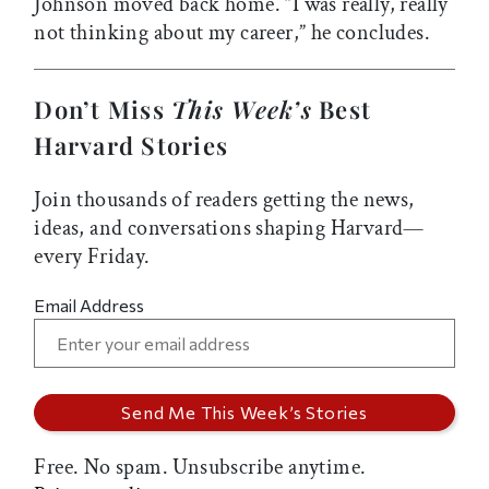
Johnson moved back home. “I was really, really
not thinking about my career,” he concludes.
Don’t Miss
This Week’s
Best
Harvard Stories
Join thousands of readers getting the news,
ideas, and conversations shaping Harvard—
every Friday.
Email Address
Free. No spam. Unsubscribe anytime.