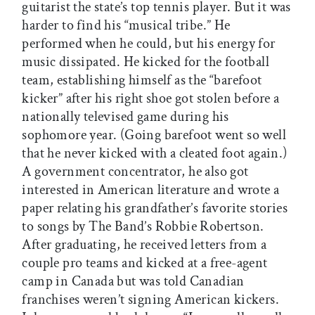
guitarist the state’s top tennis player. But it was
harder to find his “musical tribe.” He
performed when he could, but his energy for
music dissipated. He kicked for the football
team, establishing himself as the “barefoot
kicker” after his right shoe got stolen before a
nationally televised game during his
sophomore year. (Going barefoot went so well
that he never kicked with a cleated foot again.)
A government concentrator, he also got
interested in American literature and wrote a
paper relating his grandfather’s favorite stories
to songs by The Band’s Robbie Robertson.
After graduating, he received letters from a
couple pro teams and kicked at a free-agent
camp in Canada but was told Canadian
franchises weren’t signing American kickers.