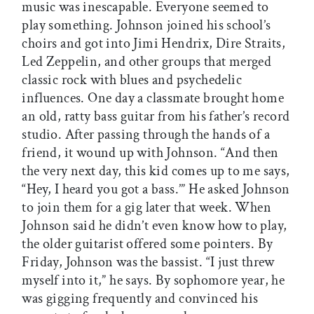
music was inescapable. Everyone seemed to
play something. Johnson joined his school’s
choirs and got into Jimi Hendrix, Dire Straits,
Led Zeppelin, and other groups that merged
classic rock with blues and psychedelic
influences. One day a classmate brought home
an old, ratty bass guitar from his father’s record
studio. After passing through the hands of a
friend, it wound up with Johnson. “And then
the very next day, this kid comes up to me says,
“Hey, I heard you got a bass.’” He asked Johnson
to join them for a gig later that week. When
Johnson said he didn’t even know how to play,
the older guitarist offered some pointers. By
Friday, Johnson was the bassist. “I just threw
myself into it,” he says. By sophomore year, he
was gigging frequently and convinced his