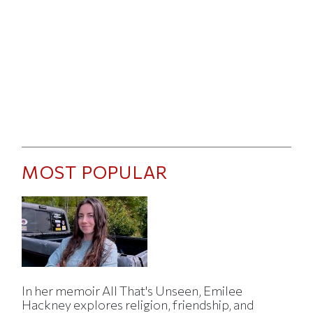
MOST POPULAR
In her memoir All That's Unseen, Emilee
Hackney explores religion, friendship, and