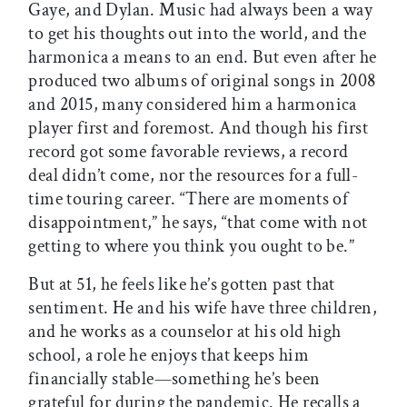
Gaye, and Dylan. Music had always been a way
to get his thoughts out into the world, and the
harmonica a means to an end. But even after he
produced two albums of original songs in 2008
and 2015, many considered him a harmonica
player first and foremost. And though his first
record got some favorable reviews, a record
deal didn’t come, nor the resources for a full-
time touring career. “There are moments of
disappointment,” he says, “that come with not
getting to where you think you ought to be.”
But at 51, he feels like he’s gotten past that
sentiment. He and his wife have three children,
and he works as a counselor at his old high
school, a role he enjoys that keeps him
financially stable—something he’s been
grateful for during the pandemic. He recalls a