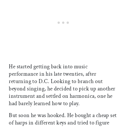
He started getting back into music
performance in his late twenties, after
returning to D.C. Looking to branch out
beyond singing, he decided to pick up another
instrument and settled on harmonica, one he
had barely learned how to play.
But soon he was hooked. He bought a cheap set
of harps in different keys and tried to figure