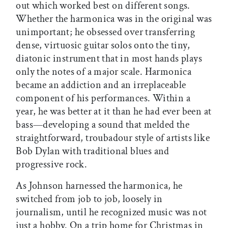
out which worked best on different songs.
Whether the harmonica was in the original was
unimportant; he obsessed over transferring
dense, virtuosic guitar solos onto the tiny,
diatonic instrument that in most hands plays
only the notes of a major scale. Harmonica
became an addiction and an irreplaceable
component of his performances. Within a
year, he was better at it than he had ever been at
bass—developing a sound that melded the
straightforward, troubadour style of artists like
Bob Dylan with traditional blues and
progressive rock.
As Johnson harnessed the harmonica, he
switched from job to job, loosely in
journalism, until he recognized music was not
just a hobby. On a trip home for Christmas in