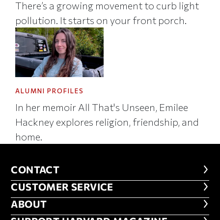
There’s a growing movement to curb light
pollution. It starts on your front porch.
ALUMNI PROFILES
In her memoir All That's Unseen, Emilee
Hackney explores religion, friendship, and
home.
CONTACT
CONTACT
CUSTOMER SERVICE
CUSTOMER SERVICE
ABOUT
ABOUT