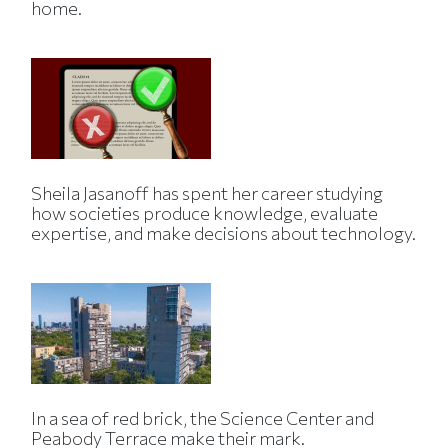
home.
Sheila Jasanoff has spent her career studying
how societies produce knowledge, evaluate
expertise, and make decisions about technology.
In a sea of red brick, the Science Center and
Peabody Terrace make their mark.