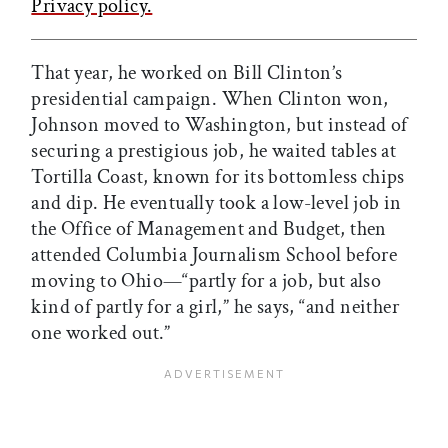
Privacy policy.
That year, he worked on Bill Clinton’s
presidential campaign. When Clinton won,
Johnson moved to Washington, but instead of
securing a prestigious job, he waited tables at
Tortilla Coast, known for its bottomless chips
and dip. He eventually took a low-level job in
the Office of Management and Budget, then
attended Columbia Journalism School before
moving to Ohio—“partly for a job, but also
kind of partly for a girl,” he says, “and neither
one worked out.”