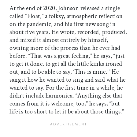
At the end of 2020, Johnson released a single
called “Float,” a folksy, atmospheric reflection
on the pandemic, and his first new song in
about five years. He wrote, recorded, produced,
and mixed it almost entirely by himself,
owning more of the process than he ever had
before. “That was a great feeling,” he says, “just
to get it done, to get all the little kinks ironed
out, and to be able to say, ‘This is mine.’” He
sang it how he wanted to sing and said what he
wanted to say. For the first time in a while, he
didn’t include harmonica. “Anything else that
comes from it is welcome, too,” he says, “but
life is too short to let it be about those things.”