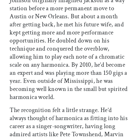
Johnson originally imagined Jackson as a way
station before a more permanent move to
Austin or New Orleans. But about a month
after getting back, he met his future wife, and
kept getting more and more performance
opportunities. He doubled down on his
technique and conquered the overblow,
allowing him to play each note of a chromatic
scale on any harmonica. By 2010, he’d become
an expert and was playing more than 150 gigs a
year. Even outside of Mississippi, he was
becoming well known in the small but spirited
harmonica world.
The recognition felt a little strange. He’d
always thought of harmonica as fitting into his
career as a singer-songwriter, having long
admired artists like Pete Townshend, Marvin