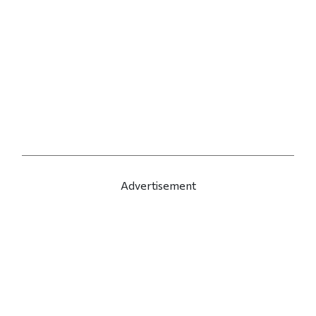
Advertisement