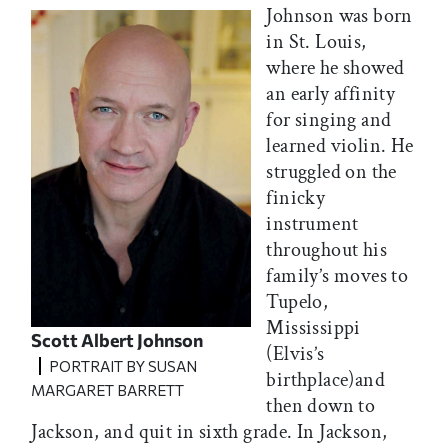
Johnson was born
in St. Louis,
where he showed
an early affinity
for singing and
learned violin. He
struggled on the
finicky
instrument
throughout his
family’s moves to
Tupelo,
Mississippi
Scott Albert Johnson
(Elvis’s
PORTRAIT BY SUSAN
birthplace)and
MARGARET BARRETT
then down to
Jackson, and quit in sixth grade. In Jackson,