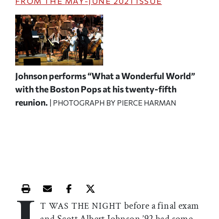
FROM THE
MAY-JUNE 2021
ISSUE
Johnson performs “What a Wonderful World”
with the Boston Pops at his twenty-fifth
reunion.
| PHOTOGRAPH BY PIERCE HARMAN
I
Print this article
Email this article
Share this article on Facebook
Share this article on X
before a final exam
T WAS THE NIGHT