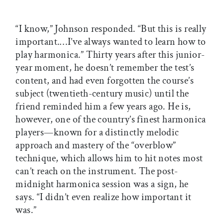
“I know,” Johnson responded. “But this is really
important.…I’ve always wanted to learn how to
play harmonica.” Thirty years after this junior-
year moment, he doesn’t remember the test’s
content, and had even forgotten the course’s
subject (twentieth-century music) until the
friend reminded him a few years ago. He is,
however, one of the country’s finest harmonica
players—known for a distinctly melodic
approach and mastery of the “overblow”
technique, which allows him to hit notes most
can’t reach on the instrument. The post-
midnight harmonica session was a sign, he
says. “I didn’t even realize how important it
was.”