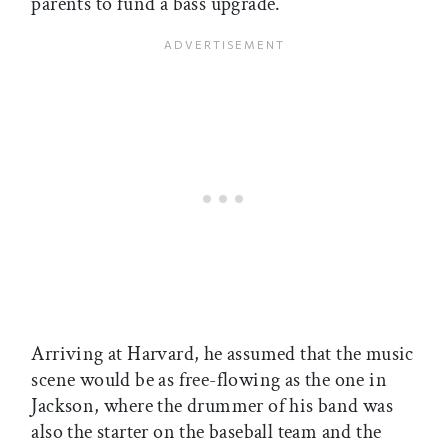
parents to fund a bass upgrade.
Arriving at Harvard, he assumed that the music
scene would be as free-flowing as the one in
Jackson, where the drummer of his band was
also the starter on the baseball team and the