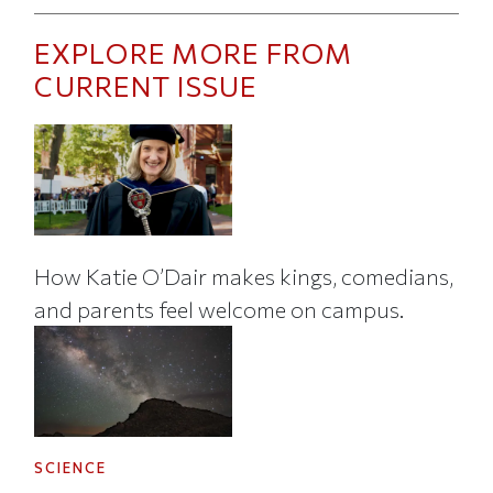
EXPLORE MORE FROM
CURRENT ISSUE
How Katie O’Dair makes kings, comedians,
and parents feel welcome on campus.
SCIENCE