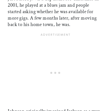
2001, he played at a blues jam and people
started asking whether he was available for
more gigs. A few months later, after moving
back to his home town, he was.