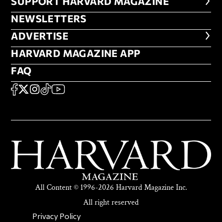
FOOTER SUPPORT HARVARD MA
SUPPORT HARVARD MAGAZINE
NEWSLETTERS
NEWSLETTERS
ADVERTISE
ADVERTISE
HARVARD MAGAZINE APP
HARVARD MAGAZINE APP
FAQ
FAQ
SOCIAL
FACEBOOK
X
Instagram
TikTok
YouTube
All Content © 1996-2026 Harvard Magazine Inc.
All right reserved
SECONDARY FOOTER NAV
Privacy Policy