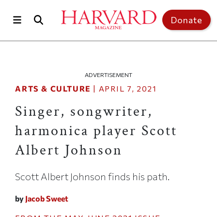
Skip to main content
Top of page
Donate
ADVERTISEMENT
ARTS & CULTURE
|
APRIL 7, 2021
Singer, songwriter,
harmonica player Scott
Albert Johnson
Scott Albert Johnson finds his path.
by
Jacob Sweet