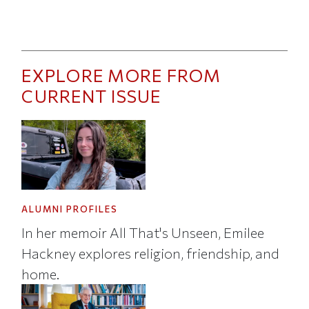
EXPLORE MORE FROM
CURRENT ISSUE
ALUMNI PROFILES
In her memoir All That's Unseen, Emilee
Hackney explores religion, friendship, and
home.