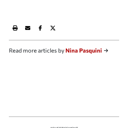
Print this article
Email this article
Share this article on Facebook
Share this article on X
Read more articles by
Nina Pasquini
ADVERTISEMENT