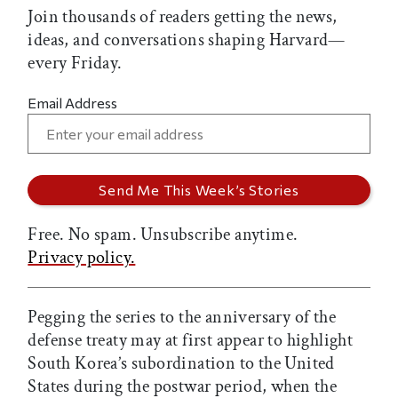
Join thousands of readers getting the news,
ideas, and conversations shaping Harvard—
every Friday.
Email Address
Free. No spam. Unsubscribe anytime.
Privacy policy.
Pegging the series to the anniversary of the
defense treaty may at first appear to highlight
South Korea’s subordination to the United
States during the postwar period, when the