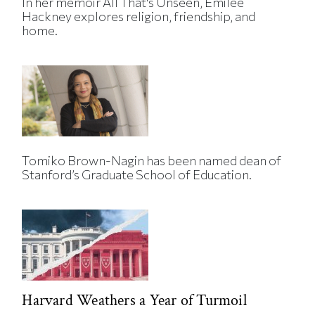
In her memoir All That's Unseen, Emilee
Hackney explores religion, friendship, and
home.
Tomiko Brown-Nagin has been named dean of
Stanford’s Graduate School of Education.
Harvard Weathers a Year of Turmoil