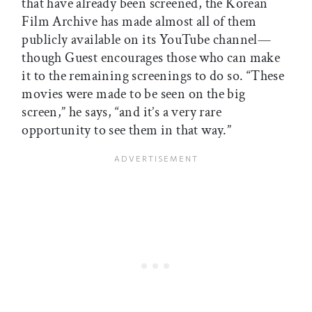
that have already been screened, the Korean
Film Archive has made almost all of them
publicly available on its YouTube channel—
though Guest encourages those who can make
it to the remaining screenings to do so. “These
movies were made to be seen on the big
screen,” he says, “and it’s a very rare
opportunity to see them in that way.”