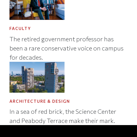
FACULTY
The retired government professor has
been a rare conservative voice on campus
for decades.
ARCHITECTURE & DESIGN
In a sea of red brick, the Science Center
and Peabody Terrace make their mark.