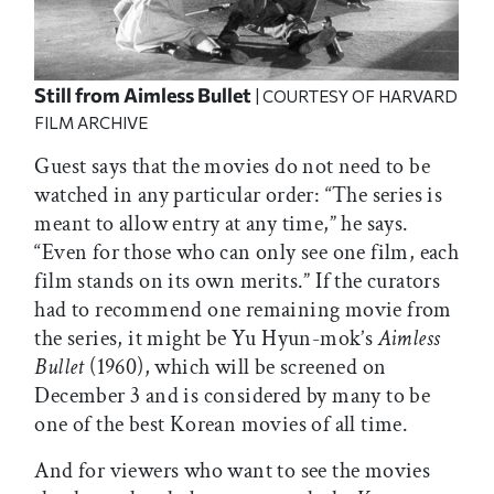
Still from
Aimless Bullet
| COURTESY OF HARVARD
FILM ARCHIVE
Guest says that the movies do not need to be
watched in any particular order: “The series is
meant to allow entry at any time,” he says.
“Even for those who can only see one film, each
film stands on its own merits.” If the curators
had to recommend one remaining movie from
the series, it might be Yu Hyun-mok’s
Aimless
Bullet
(1960), which will be screened on
December 3 and is considered by many to be
one of the best Korean movies of all time.
And for viewers who want to see the movies