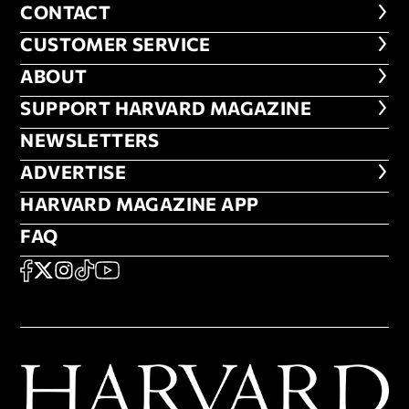
CONTACT
CONTACT
CUSTOMER SERVICE
CUSTOMER SERVICE
ABOUT
ABOUT
FOOTER SUPPORT HARVARD MA
SUPPORT HARVARD MAGAZINE
NEWSLETTERS
NEWSLETTERS
ADVERTISE
ADVERTISE
HARVARD MAGAZINE APP
HARVARD MAGAZINE APP
FAQ
FAQ
SOCIAL
FACEBOOK
X
Instagram
TikTok
YouTube