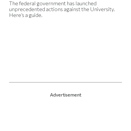
The federal government has launched
unprecedented actions against the University.
Here’s a guide.
Advertisement