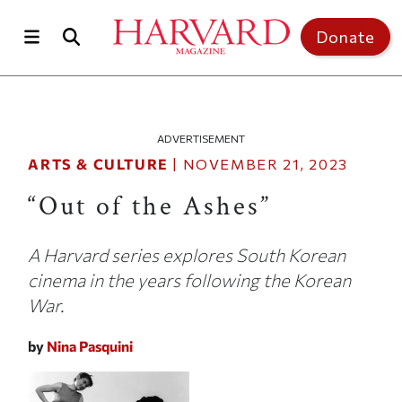
Skip to main content
Top of page
Donate
ADVERTISEMENT
ARTS & CULTURE
|
NOVEMBER 21, 2023
“Out of the Ashes”
A Harvard series explores South Korean
cinema in the years following the Korean
War.
by
Nina Pasquini