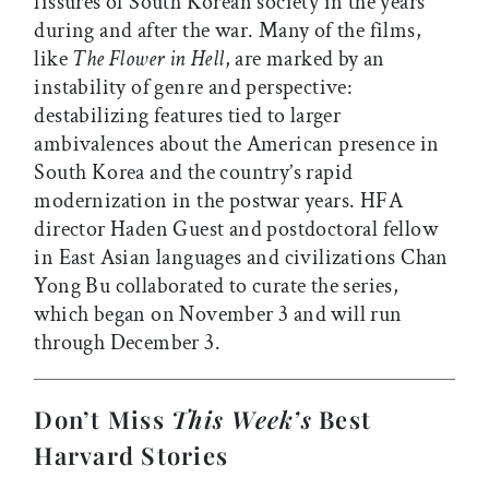
fissures of South Korean society in the years
during and after the war. Many of the films,
like
The Flower in Hell
, are marked by an
instability of genre and perspective:
destabilizing features tied to larger
ambivalences about the American presence in
South Korea and the country’s rapid
modernization in the postwar years. HFA
director Haden Guest and postdoctoral fellow
in East Asian languages and civilizations Chan
Yong Bu collaborated to curate the series,
which began on November 3 and will run
through December 3.
Don’t Miss
This Week’s
Best
Harvard Stories