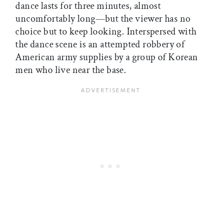
dance lasts for three minutes, almost
uncomfortably long—but the viewer has no
choice but to keep looking. Interspersed with
the dance scene is an attempted robbery of
American army supplies by a group of Korean
men who live near the base.