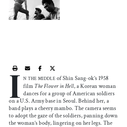
I
Print this article
Email this article
Share this article on Facebook
Share this article on X
of Shin Sang-ok’s 1958
N THE MIDDLE
film
The Flower in Hell
, a Korean woman
dances for a group of American soldiers
on a U.S. Army base in Seoul. Behind her, a
band plays a cheery mambo. The camera seems
to adopt the gaze of the soldiers, panning down
the woman’s body, lingering on her legs. The