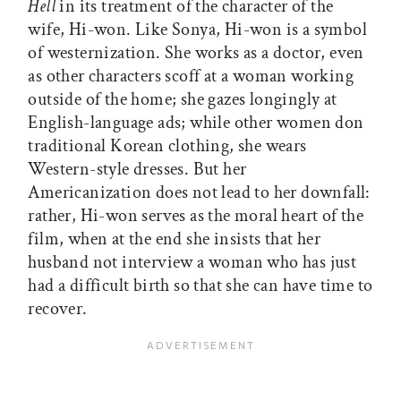
Hell
in its treatment of the character of the
wife, Hi-won. Like Sonya, Hi-won is a symbol
of westernization. She works as a doctor, even
as other characters scoff at a woman working
outside of the home; she gazes longingly at
English-language ads; while other women don
traditional Korean clothing, she wears
Western-style dresses. But her
Americanization does not lead to her downfall:
rather, Hi-won serves as the moral heart of the
film, when at the end she insists that her
husband not interview a woman who has just
had a difficult birth so that she can have time to
recover.