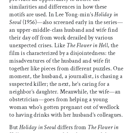
similarities and differences in how these
motifs are used. In Lee Yong-min’s
Holiday in
Seoul
(1956)—also screened early in the series—
an upper-middle-class husband and wife find
their day off from work derailed by various
unexpected crises. Like
The Flower in Hell
, the
film is characterized by a disjointedness: the
misadventures of the husband and wife fit
together like pieces from different puzzles. One
moment, the husband, a journalist, is chasing a
suspected killer; the next, he’s caring for a
neighbor’s daughter. Meanwhile, the wife—an
obstetrician—goes from helping a young
woman who’s gotten pregnant out of wedlock
to having drinks with her husband’s colleagues.
But
Holiday in Seoul
differs from
The Flower in