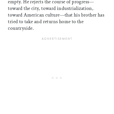
empty. He rejects the course of progress—
toward the city, toward industrialization,
toward American culture—that his brother has
tried to take and returns home to the
countryside.