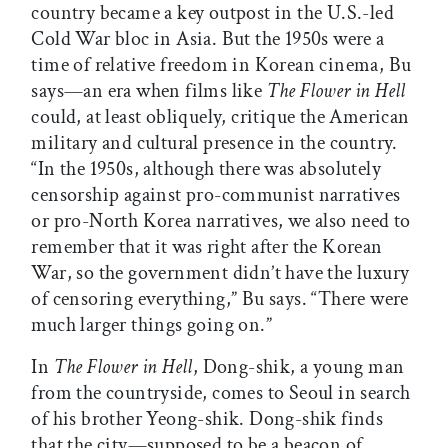
country became a key outpost in the U.S.-led
Cold War bloc in Asia. But the 1950s were a
time of relative freedom in Korean cinema, Bu
says—an era when films like
The Flower in Hell
could, at least obliquely, critique the American
military and cultural presence in the country.
“In the 1950s, although there was absolutely
censorship against pro-communist narratives
or pro-North Korea narratives, we also need to
remember that it was right after the Korean
War, so the government didn’t have the luxury
of censoring everything,” Bu says. “There were
much larger things going on.”
In
The Flower in Hell
, Dong-shik, a young man
from the countryside, comes to Seoul in search
of his brother Yeong-shik. Dong-shik finds
that the city—supposed to be a beacon of