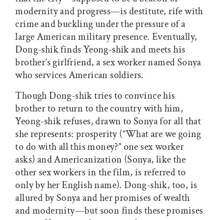
modernity and progress—is destitute, rife with
crime and buckling under the pressure of a
large American military presence. Eventually,
Dong-shik finds Yeong-shik and meets his
brother’s girlfriend, a sex worker named Sonya
who services American soldiers.
Though Dong-shik tries to convince his
brother to return to the country with him,
Yeong-shik refuses, drawn to Sonya for all that
she represents: prosperity (“What are we going
to do with all this money?” one sex worker
asks) and Americanization (Sonya, like the
other sex workers in the film, is referred to
only by her English name). Dong-shik, too, is
allured by Sonya and her promises of wealth
and modernity—but soon finds these promises