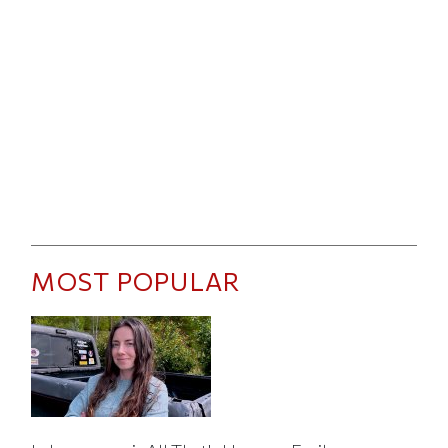
MOST POPULAR