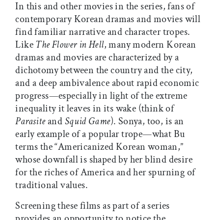
In this and other movies in the series, fans of
contemporary Korean dramas and movies will
find familiar narrative and character tropes.
Like
The Flower in Hell
, many modern Korean
dramas and movies are characterized by a
dichotomy between the country and the city,
and a deep ambivalence about rapid economic
progress—especially in light of the extreme
inequality it leaves in its wake (think of
Parasite
and
Squid Game
). Sonya, too, is an
early example of a popular trope—what Bu
terms the “Americanized Korean woman,”
whose downfall is shaped by her blind desire
for the riches of America and her spurning of
traditional values.
Screening these films as part of a series
provides an opportunity to notice the