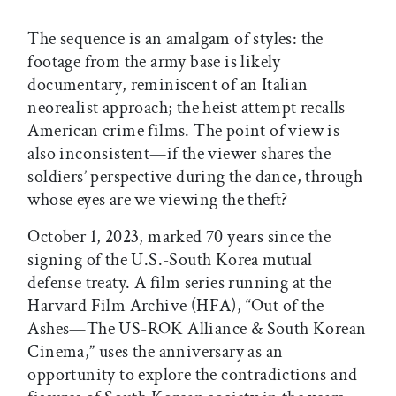
The sequence is an amalgam of styles: the
footage from the army base is likely
documentary, reminiscent of an Italian
neorealist approach; the heist attempt recalls
American crime films. The point of view is
also inconsistent—if the viewer shares the
soldiers’ perspective during the dance, through
whose eyes are we viewing the theft?
October 1, 2023, marked 70 years since the
signing of the U.S.-South Korea mutual
defense treaty. A film series running at the
Harvard Film Archive (HFA), “Out of the
Ashes—The US-ROK Alliance & South Korean
Cinema,” uses the anniversary as an
opportunity to explore the contradictions and