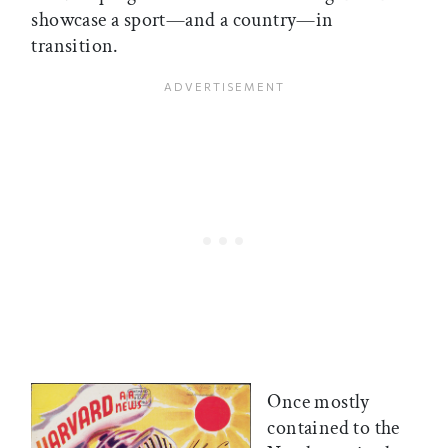
showcase a sport—and a country—in
transition.
Once mostly
contained to the