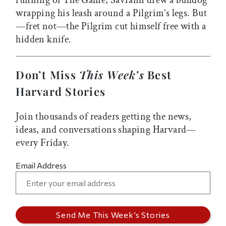
running of The Game, Savrann drew a bulldog
wrapping his leash around a Pilgrim’s legs. But
—fret not—the Pilgrim cut himself free with a
hidden knife.
Don’t Miss
This Week’s
Best
Harvard Stories
Join thousands of readers getting the news,
ideas, and conversations shaping Harvard—
every Friday.
Email Address