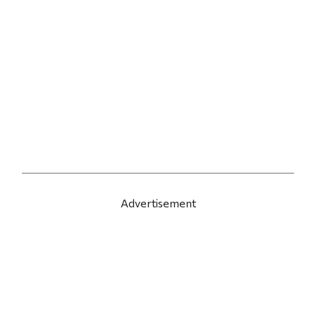
Advertisement