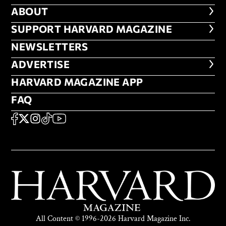
ABOUT
ABOUT
FOOTER SUPPORT HARVARD MA
SUPPORT HARVARD MAGAZINE
NEWSLETTERS
NEWSLETTERS
ADVERTISE
ADVERTISE
HARVARD MAGAZINE APP
HARVARD MAGAZINE APP
FAQ
FAQ
SOCIAL
FACEBOOK
X
Instagram
TikTok
YouTube
All Content © 1996-2026 Harvard Magazine Inc.