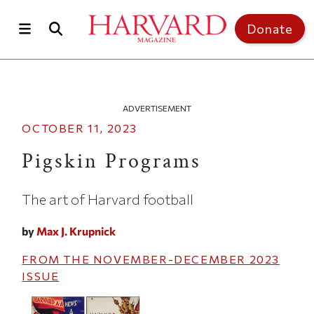
Skip to main content
Top of page
Donate
ADVERTISEMENT
OCTOBER 11, 2023
Pigskin Programs
The art of Harvard football
by
Max J. Krupnick
FROM THE
NOVEMBER-DECEMBER 2023
ISSUE