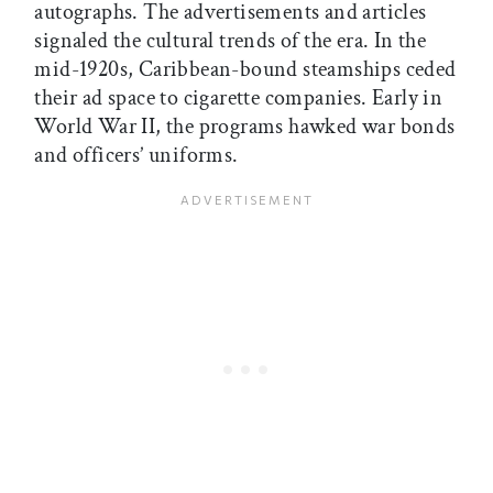
autographs. The advertisements and articles
signaled the cultural trends of the era. In the
mid-1920s, Caribbean-bound steamships ceded
their ad space to cigarette companies. Early in
World War II, the programs hawked war bonds
and officers’ uniforms.