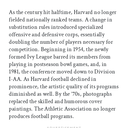
As the century hit halftime, Harvard no longer
fielded nationally ranked teams. A change in
substitution rules introduced specialized
offensive and defensive corps, essentially
doubling the number of players necessary for
competition. Beginning in 1954, the newly
formed Ivy League barred its members from
playing in postseason bowl games, and, in
1981, the conference moved down to Division
I-AA. As Harvard football declined in
prominence, the artistic quality of its programs
diminished as well. By the ’70s, photographs
replaced the skilled and humorous cover
paintings. The Athletic Association no longer
produces football programs.