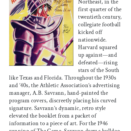
Northeast, in the
first quarter of the
twentieth century,
collegiate football
kicked off
nationwide.
Harvard squared
up against—and
defeated—rising
stars of the South
like Texas and Florida. Throughout the 1930s
and ’40s, the Athletic Association’s advertising
manager, A.B. Savrann, hand-painted the
program covers, discreetly placing his curved
signature. Savrann’s dynamic, retro style
elevated the booklet from a packet of
information to a piece of art. For the 1946