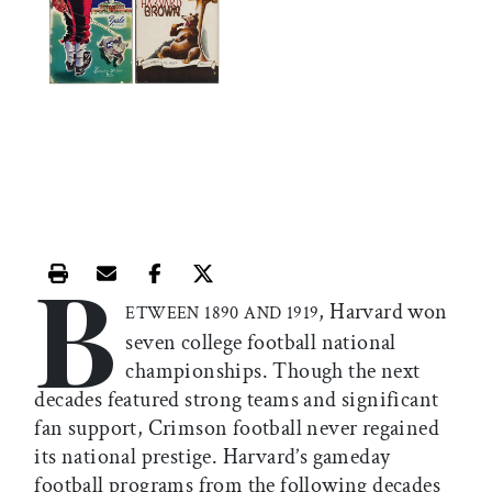
B
Print this article
Email this article
Share this article on Facebook
Share this article on X
, Harvard won
ETWEEN 1890 AND 1919
seven college football national
championships. Though the next
decades featured strong teams and significant
fan support, Crimson football never regained
its national prestige. Harvard’s gameday
football programs from the following decades