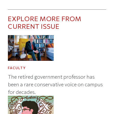
EXPLORE MORE FROM
CURRENT ISSUE
FACULTY
The retired government professor has
been a rare conservative voice on campus
for decades.