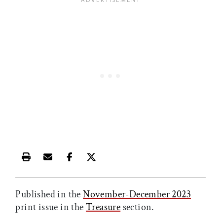
Print this article
Email this article
Share this article on Facebook
Share this article on X
Published in the
November-December 2023
print issue in the
Treasure
section.