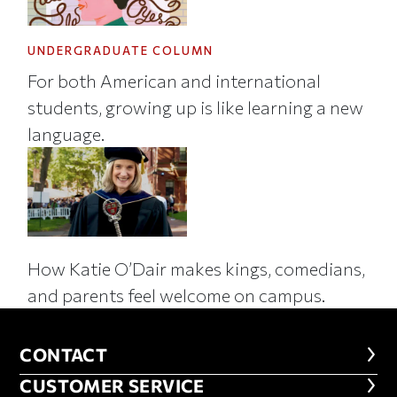
UNDERGRADUATE COLUMN
For both American and international
students, growing up is like learning a new
language.
How Katie O’Dair makes kings, comedians,
and parents feel welcome on campus.
CONTACT
CONTACT
CUSTOMER SERVICE
CUSTOMER SERVICE