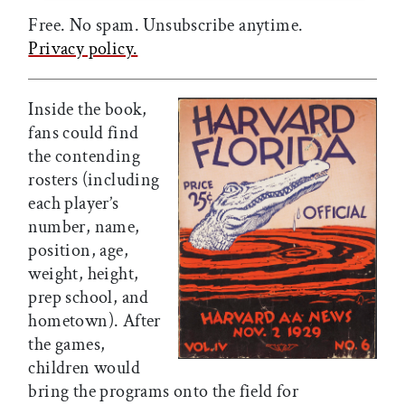
Free. No spam. Unsubscribe anytime.
Privacy policy.
Inside the book,
fans could find
the contending
rosters (including
each player’s
number, name,
position, age,
weight, height,
prep school, and
hometown). After
the games,
children would
bring the programs onto the field for