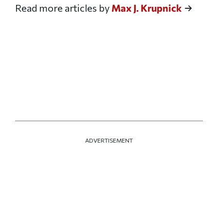
Read more articles by
Max J. Krupnick
ADVERTISEMENT