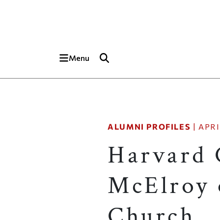
Skip to main content
Top of page
Menu
ALUMNI PROFILES
|
APRI
Harvard 
McElroy 
Church