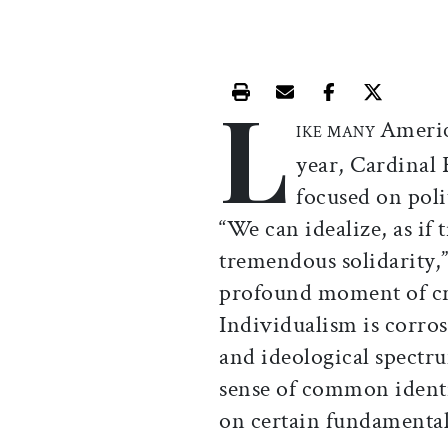
L
Print this article
Email this article
Share this ar
Share th
Americ
IKE MANY
year, Cardinal
focused on polit
“We can idealize, as if 
tremendous solidarity,” 
profound moment of cris
Individualism is corros
and ideological spectr
sense of common ident
on certain fundamental 