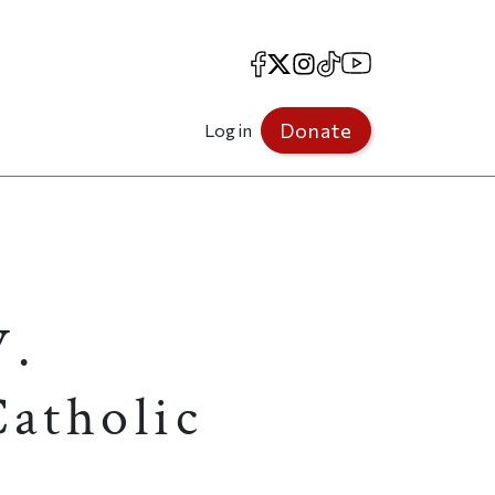
Facebook
X
Instagram
TikTok
YouTube
Donate
Log in
W.
atholic