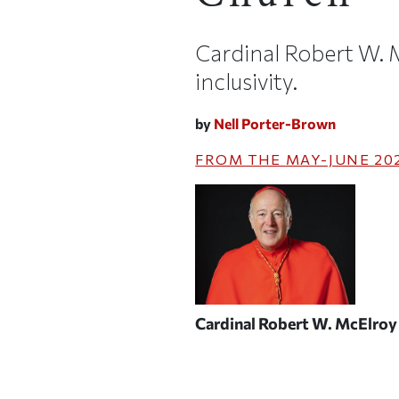
Cardinal Robert W.
inclusivity.
by
Nell Porter-Brown
FROM THE
MAY-JUNE 20
Cardinal Robert W. McElro