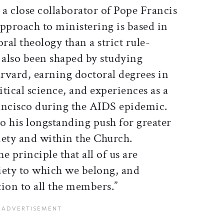
 a close collaborator of Pope Francis
pproach to ministering is based in
ral theology than a strict rule-
 also been shaped by studying
rvard, earning doctoral degrees in
tical science, and experiences as a
ancisco during the AIDS epidemic.
to his longstanding push for greater
ciety and within the Church.
the principle that all of us are
ciety to which we belong, and
ion to all the members.”