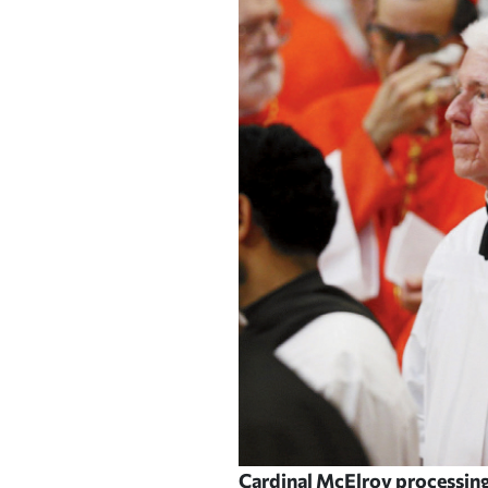
Cardinal McElroy processing i