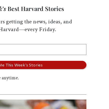
k’s
Best Harvard Stories
rs getting the news, ideas, and
 Harvard—every Friday.
 anytime.