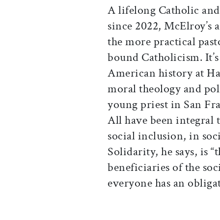
A lifelong Catholic and
since 2022, McElroy’s a
the more practical pasto
bound Catholicism. It’s
American history at Ha
moral theology and poli
young priest in San Fr
All have been integral 
social inclusion, in so
Solidarity, he says, is “
beneficiaries of the so
everyone has an obligat