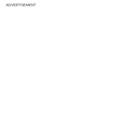
ADVERTISEMENT