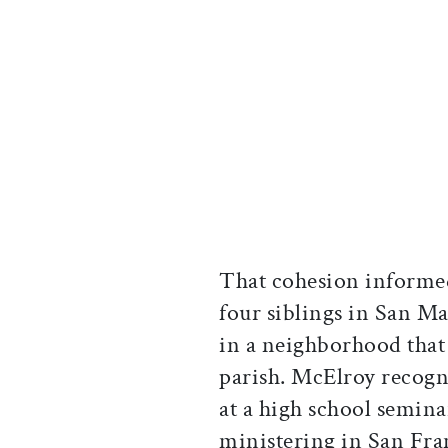
That cohesion informe
four siblings in San M
in a neighborhood that
parish. McElroy recogni
at a high school semin
ministering in San Fra