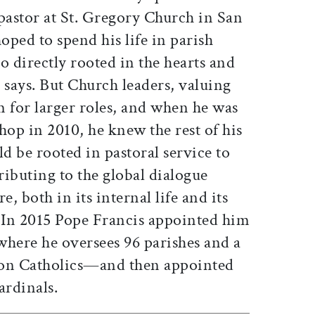
pastor at St. Gregory Church in San
ped to spend his life in parish
so directly rooted in the hearts and
e says. But Church leaders, valuing
im for larger roles, and when he was
hop in 2010, he knew the rest of his
ld be rooted in pastoral service to
ibuting to the global dialogue
e, both in its internal life and its
” In 2015 Pope Francis appointed him
ere he oversees 96 parishes and a
ion Catholics—and then appointed
ardinals.