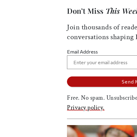
Don’t Miss
This Wee
Join thousands of reade
conversations shaping
Email Address
Free. No spam. Unsubscribe
Privacy policy.