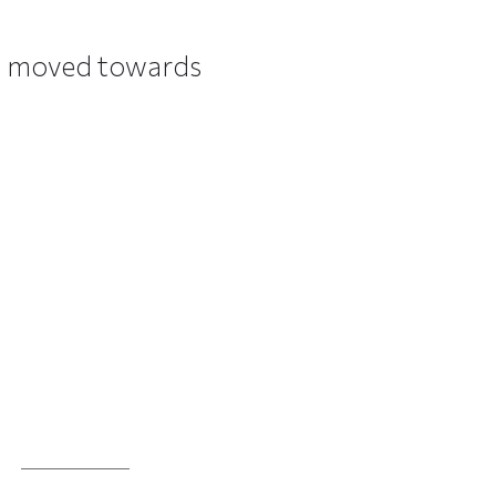
as moved towards