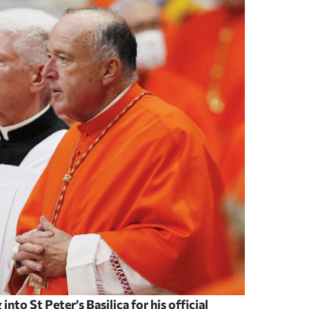
nto St Peter’s Basilica for his official