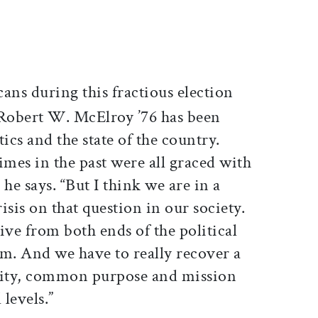
ticle on Facebook
is article on X
ans during this fractious election
 Robert W. McElroy ’76 has been
ics and the state of the country.
times in the past were all graced with
he says. “But I think we are in a
is on that question in our society.
ive from both ends of the political
um. And we have to really recover a
ity, common purpose and mission
levels.”