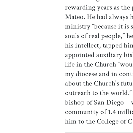
rewarding years as the 
Mateo. He had always ho
ministry “because it is 
souls of real people,” h
his intellect, tapped h
appointed auxiliary bis
life in the Church “wou
my diocese and in contr
about the Church’s futur
outreach to the world.
bishop of San Diego—wh
community of 1.4 mill
him to the College of C