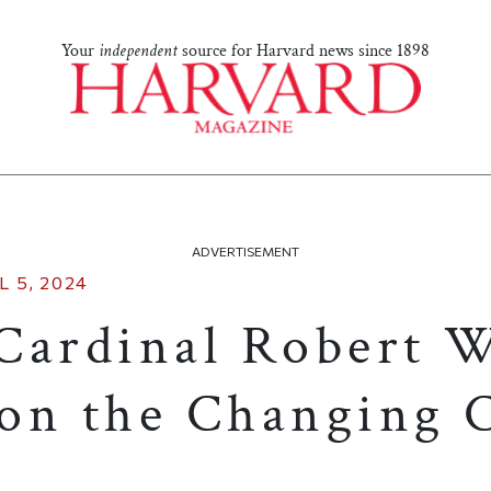
Your
independent
source for Harvard news since 1898
ADVERTISEMENT
L 5, 2024
Cardinal Robert 
on the Changing C