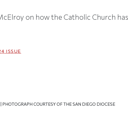
 McElroy on how the Catholic Church h
24
ISSUE
y
| PHOTOGRAPH COURTESY OF THE SAN DIEGO DIOCESE