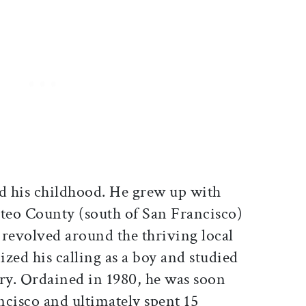
d his childhood. He grew up with
ateo County (south of San Francisco)
 revolved around the thriving local
zed his calling as a boy and studied
ary. Ordained in 1980, he was soon
ncisco and ultimately spent 15