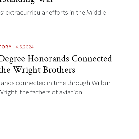
’ extracurricular efforts in the Middle
TORY
|
4.5.2024
 Degree Honorands Connected
the Wright Brothers
ands connected in time through Wilbur
Wright, the fathers of aviation