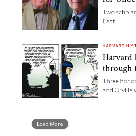
Two scholars
East
HARVARD HIS
Harvard
through 
Three honor
and Orville 
Load More