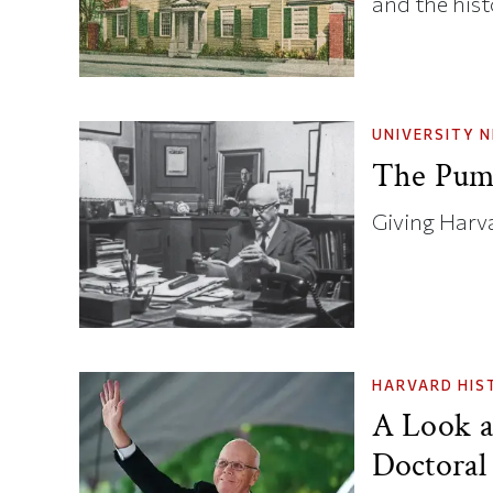
and the hist
UNIVERSITY 
The Pump
Giving Harva
HARVARD HIS
A Look a
Doctoral