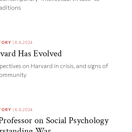
raditions
TORY
|
8.6.2024
vard Has Evolved
ectives on Harvard in crisis, and signs of
community
TORY
|
6.6.2024
Professor on Social Psychology
rstanding War