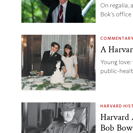
On regalia, 
Bok’s office
COMMENTAR
A Harvar
Young love: 
public-heal
HARVARD HIS
Harvard 
Bob Bowi