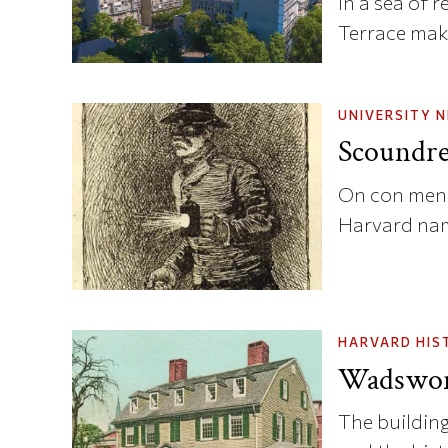
In a sea of 
Terrace mak
UNIVERSITY 
Scoundre
On con men,
Harvard na
HARVARD HIS
Wadswor
The building