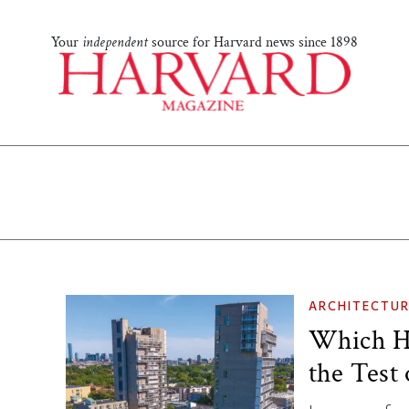
Your
independent
source for Harvard news since 1898
ARCHITECTUR
Which Ha
the Test