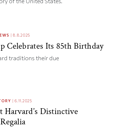
ory of the United States.
NEWS
|
8.8.2025
 Celebrates Its 85th Birthday
rd traditions their due
TORY
|
6.11.2025
t Harvard’s Distinctive
 Regalia