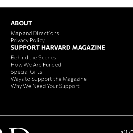
ABOUT
ABOUT
Map and Directions
Privacy Policy
FOOTER SUPPORT HARVA
SUPPORT HARVARD MAGAZINE
Behind the Scenes
How We Are Funded
Special Gifts
Ways to Support the Magazine
Why We Need Your Support
All 