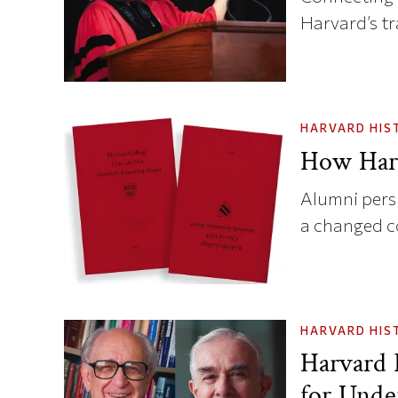
Harvard’s t
HARVARD HIS
How Har
Alumni persp
a changed 
HARVARD HIS
Harvard 
for Unde