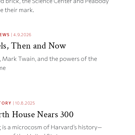
red brick, the Science Center and Peabody
e their mark.
NEWS
|
4.9.2026
ls, Then and Now
 Mark Twain, and the powers of the
me
TORY
|
10.8.2025
th House Nears 300
 is a microcosm of Harvard’s history—