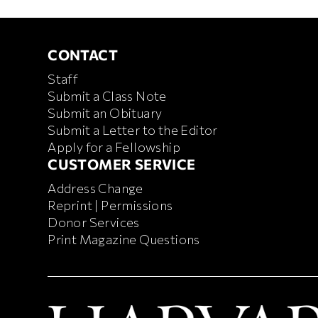
CONTACT
CONTACT
Staff
Submit a Class Note
Submit an Obituary
Submit a Letter to the Editor
Apply for a Fellowship
CUSTOMER SERVICE
CUSTOMER SERVICE
Address Change
Reprint | Permissions
Donor Services
Print Magazine Questions