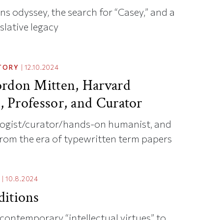
s odyssey, the search for “Casey,” and a
slative legacy
TORY
|
12.10.2024
rdon Mitten, Harvard
t, Professor, and Curator
ogist/curator/hands-on humanist, and
from the era of typewritten term papers
|
10.8.2024
itions
ontemporary “intellectual virtues” to