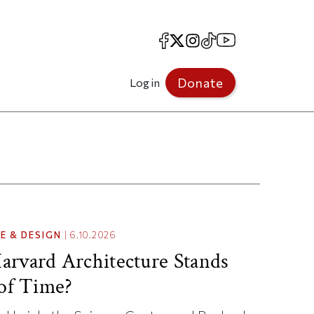
Facebook
X
Instagram
TikTok
YouTube
Donate
Log in
E & DESIGN
|
6.10.2026
rvard Architecture Stands
 of Time?