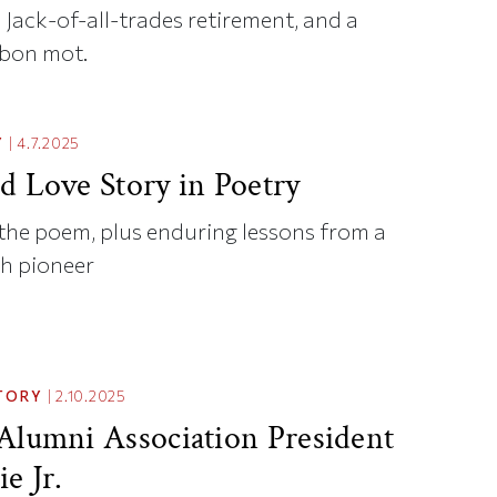
a Jack-of-all-trades retirement, and a
 bon mot.
Y
|
4.7.2025
d Love Story in Poetry
the poem, plus enduring lessons from a
th pioneer
TORY
|
2.10.2025
Alumni Association President
e Jr.