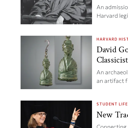
An admission
Harvard legi
HARVARD HIS
David Go
Classicis
An archaeol
an artifact 
STUDENT LIFE
New Trad
Connecting c