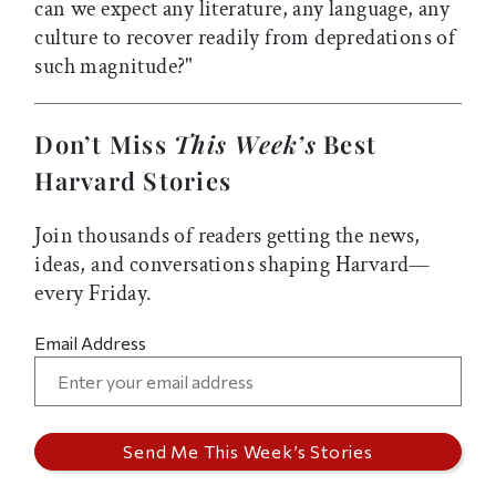
can we expect any literature, any language, any
culture to recover readily from depredations of
such magnitude?"
Don’t Miss
This Week’s
Best
Harvard Stories
Join thousands of readers getting the news,
ideas, and conversations shaping Harvard—
every Friday.
Email Address