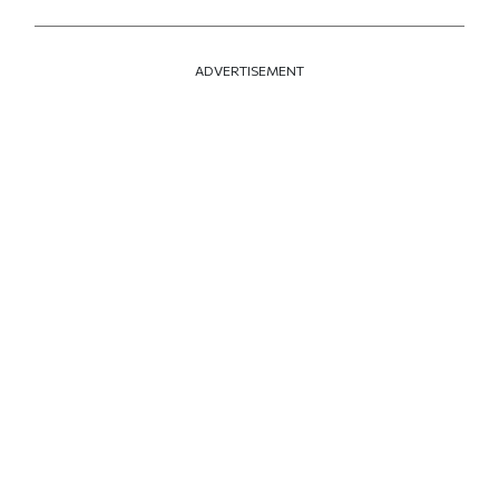
ADVERTISEMENT