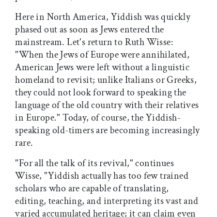
Here in North America, Yiddish was quickly
phased out as soon as Jews entered the
mainstream. Let's return to Ruth Wisse:
"When the Jews of Europe were annihilated,
American Jews were left without a linguistic
homeland to revisit; unlike Italians or Greeks,
they could not look forward to speaking the
language of the old country with their relatives
in Europe." Today, of course, the Yiddish-
speaking old-timers are becoming increasingly
rare.
"For all the talk of its revival," continues
Wisse, "Yiddish actually has too few trained
scholars who are capable of translating,
editing, teaching, and interpreting its vast and
varied accumulated heritage; it can claim even