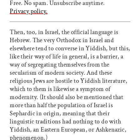
Free. No spam. Unsubscribe anytime.
Privacy policy.
Then, too, in Israel, the official language is
Hebrew. The very Orthodox in Israel and
elsewhere tend to converse in Yiddish, but this,
like their way of life in general, is a barrier, a
way of segregating themselves from the
secularism of modern society. And these
religious Jews are hostile to Yiddish literature,
which to them is likewise a symptom of
modernity. (It should also be mentioned that
more than half the population of Israel is
Sephardic in origin, meaning that their
linguistic traditions had nothing to do with
Yiddish, an Eastern European, or Ashkenazic,
phenomenon.)