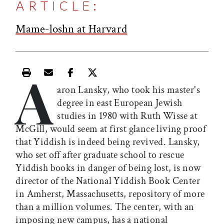
ARTICLE:
Mame-loshn at Harvard
A
Print this article
Email this article
Share this article on Facebook
Share this article on X
aron Lansky, who took his master's
degree in east European Jewish
studies in 1980 with Ruth Wisse at
McGill, would seem at first glance living proof
that Yiddish is indeed being revived. Lansky,
who set off after graduate school to rescue
Yiddish books in danger of being lost, is now
director of the National Yiddish Book Center
in Amherst, Massachusetts, repository of more
than a million volumes. The center, with an
imposing new campus, has a national