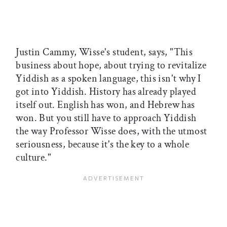
Justin Cammy, Wisse's student, says, "This
business about hope, about trying to revitalize
Yiddish as a spoken language, this isn't why I
got into Yiddish. History has already played
itself out. English has won, and Hebrew has
won. But you still have to approach Yiddish
the way Professor Wisse does, with the utmost
seriousness, because it's the key to a whole
culture."