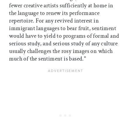
fewer creative artists sufficiently at home in
the language to renew its performance
repertoire. For any revived interest in
immigrant languages to bear fruit, sentiment
would have to yield to programs of formal and
serious study, and serious study of any culture
usually challenges the rosy images on which
much of the sentiment is based."