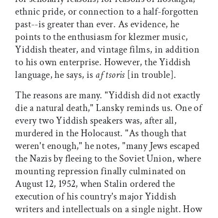
ethnic pride, or connection to a half-forgotten
past--is greater than ever. As evidence, he
points to the enthusiasm for klezmer music,
Yiddish theater, and vintage films, in addition
to his own enterprise. However, the Yiddish
language, he says, is
af tsoris
[in trouble].
The reasons are many. "Yiddish did not exactly
die a natural death," Lansky reminds us. One of
every two Yiddish speakers was, after all,
murdered in the Holocaust. "As though that
weren't enough," he notes, "many Jews escaped
the Nazis by fleeing to the Soviet Union, where
mounting repression finally culminated on
August 12, 1952, when Stalin ordered the
execution of his country's major Yiddish
writers and intellectuals on a single night. How