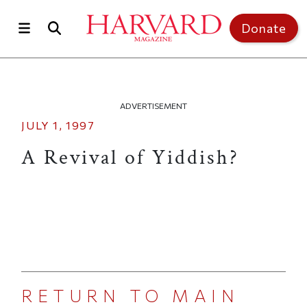
Skip to main content
Top of page
Donate
ADVERTISEMENT
JULY 1, 1997
A Revival of Yiddish?
RETURN TO MAIN