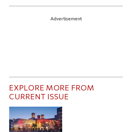
Advertisement
EXPLORE MORE FROM
CURRENT ISSUE