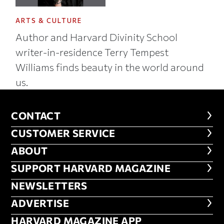
ARTS & CULTURE
Author and Harvard Divinity School
writer-in-residence Terry Tempest
Williams finds beauty in the world around
us.
CONTACT
CONTACT
CUSTOMER SERVICE
CUSTOMER SERVICE
ABOUT
ABOUT
FOOTER SUPPORT HARVARD MA
SUPPORT HARVARD MAGAZINE
NEWSLETTERS
NEWSLETTERS
ADVERTISE
ADVERTISE
HARVARD MAGAZINE APP
HARVARD MAGAZINE APP