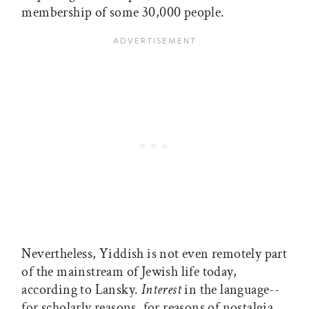
membership of some 30,000 people.
Nevertheless, Yiddish is not even remotely part
of the mainstream of Jewish life today,
according to Lansky.
Interest
in the language--
for scholarly reasons, for reasons of nostalgia,