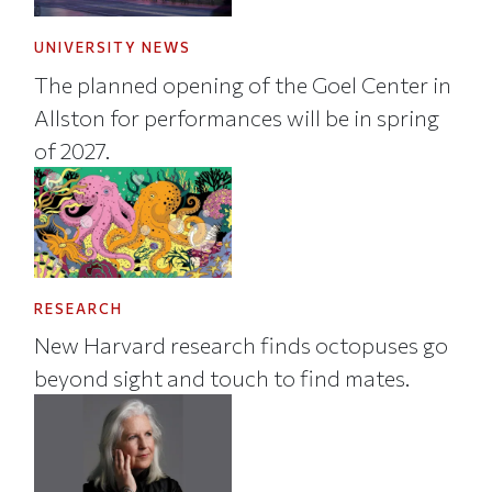
UNIVERSITY NEWS
The planned opening of the Goel Center in
Allston for performances will be in spring
of 2027.
RESEARCH
New Harvard research finds octopuses go
beyond sight and touch to find mates.