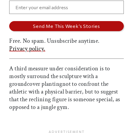
Free. No spam. Unsubscribe anytime.
Privacy policy.
A third measure under consideration is to
mostly surround the sculpture with a
groundcover plantingnot to confront the
athletic with a physical barrier, but to suggest
that the reclining figure is someone special, as
opposed to a jungle gym.