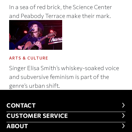
In a sea of red brick, the Science Center
and Peabody Terrace make their mark.
ARTS & CULTURE
Singer Elisa Smith’s whiskey-soaked voice
and subversive feminism is part of the
genre’s urban shift.
CONTACT
CONTACT
CUSTOMER SERVICE
CUSTOMER SERVICE
ABOUT
ABOUT