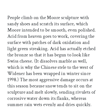
People climb on the Moore sculpture with
sandy shoes and scratch its surface, which
Moore intended to be smooth, even polished.
Acid from heaven goes to work, covering the
surface with patches of dark oxidation and
light green streaking. Acid has actually etched
the bronze so that it has begun to look like
Swiss cheese. (It dissolves marble as well,
which is why the Chinese stele to the west of
Widener has been wrapped in winter since
1998.) The most aggressive damage occurs at
this season because snow tends to sit on the
sculpture and melt slowly, sending rivulets of
corrosive water down its flanks, whereas
summer rain wets evenly and dries quickly.