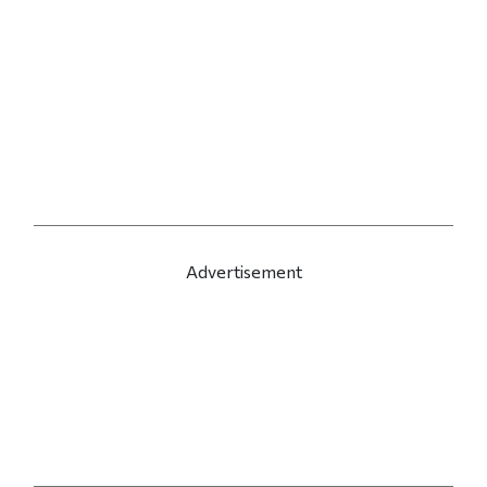
Advertisement