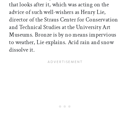
that looks after it, which was acting on the
advice of such well-wishers as Henry Lie,
director of the Straus Center for Conservation
and Technical Studies at the University Art
Museums. Bronze is by no means impervious
to weather, Lie explains. Acid rain and snow
dissolve it.