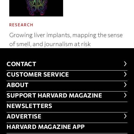
RESEARCH
Growing liver implants, mapping the sense
of smell, and journalism at risk
CONTACT
CONTACT
CUSTOMER SERVICE
CUSTOMER SERVICE
ABOUT
ABOUT
FOOTER SUPPORT HARVARD MA
SUPPORT HARVARD MAGAZINE
NEWSLETTERS
NEWSLETTERS
ADVERTISE
ADVERTISE
HARVARD MAGAZINE APP
HARVARD MAGAZINE APP