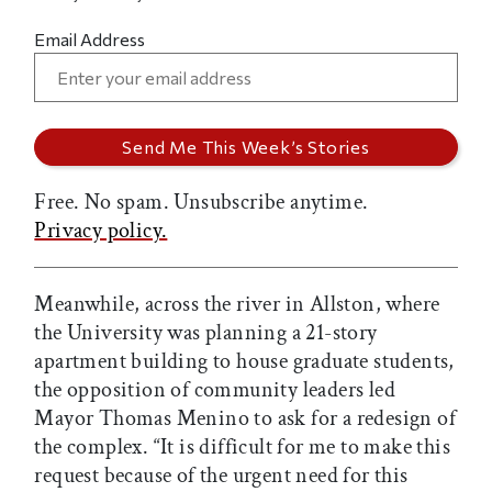
Email Address
Free. No spam. Unsubscribe anytime.
Privacy policy.
Meanwhile, across the river in Allston, where
the University was planning a 21-story
apartment building to house graduate students,
the opposition of community leaders led
Mayor Thomas Menino to ask for a redesign of
the complex. “It is difficult for me to make this
request because of the urgent need for this