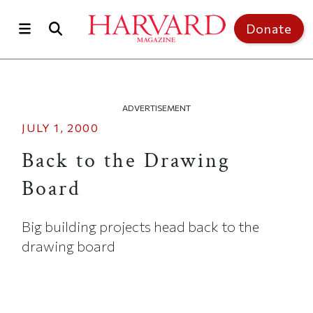
Skip to main content
Top of page
Donate
ADVERTISEMENT
JULY 1, 2000
Back to the Drawing
Board
Big building projects head back to the
drawing board