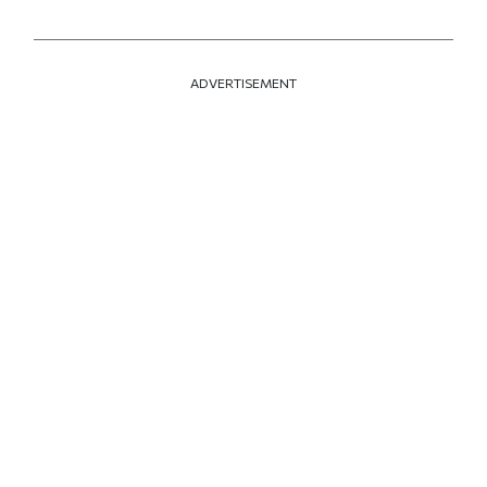
ADVERTISEMENT