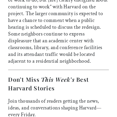
of work to do, but [are] clearly energized about
continuing to work” with Harvard on the
project. The larger community is expected to
have a chance to comment when a public
hearing is scheduled to discuss the redesign.
Some neighbors continue to express
displeasure that an academic center with
classrooms, library, and conference facilities
and its attendant traffic would be located
adjacent to a residential neighborhood.
Don’t Miss
This Week’s
Best
Harvard Stories
Join thousands of readers getting the news,
ideas, and conversations shaping Harvard—
every Friday.