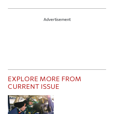
Advertisement
EXPLORE MORE FROM
CURRENT ISSUE