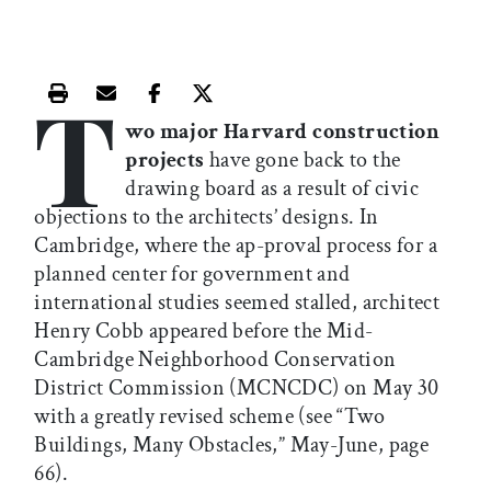
T
Print this article
Email this article
Share this article on Facebook
Share this article on X
wo major Harvard construction
projects
have gone back to the
drawing board as a result of civic
objections to the architects’ designs. In
Cambridge, where the ap-proval process for a
planned center for government and
international studies seemed stalled, architect
Henry Cobb appeared before the Mid-
Cambridge Neighborhood Conservation
District Commission (MCNCDC) on May 30
with a greatly revised scheme (see “Two
Buildings, Many Obstacles,” May-June, page
66).