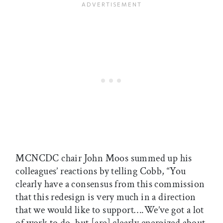
MCNCDC chair John Moos summed up his
colleagues’ reactions by telling Cobb, “You
clearly have a consensus from this commission
that this redesign is very much in a direction
that we would like to support….We’ve got a lot