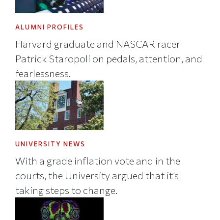
ALUMNI PROFILES
Harvard graduate and NASCAR racer
Patrick Staropoli on pedals, attention, and
fearlessness.
UNIVERSITY NEWS
With a grade inflation vote and in the
courts, the University argued that it’s
taking steps to change.