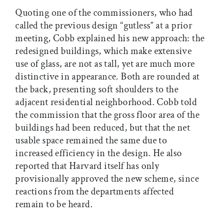
Quoting one of the commissioners, who had
called the previous design “gutless” at a prior
meeting, Cobb explained his new approach: the
redesigned buildings, which make extensive
use of glass, are not as tall, yet are much more
distinctive in appearance. Both are rounded at
the back, presenting soft shoulders to the
adjacent residential neighborhood. Cobb told
the commission that the gross floor area of the
buildings had been reduced, but that the net
usable space remained the same due to
increased efficiency in the design. He also
reported that Harvard itself has only
provisionally approved the new scheme, since
reactions from the departments affected
remain to be heard.