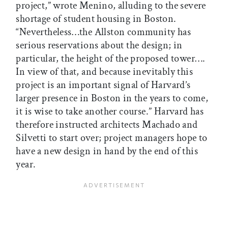
project,” wrote Menino, alluding to the severe
shortage of student housing in Boston.
“Nevertheless…the Allston community has
serious res­er­vations about the design; in
particular, the height of the proposed tower….
In view of that, and because inevitably this
project is an important signal of Harvard’s
larger presence in Boston in the years to come,
it is wise to take another course.” Harvard has
therefore instructed architects Machado and
Silvetti to start over; project managers hope to
have a new design in hand by the end of this
year.