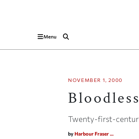
Skip to main content
Top of page
Menu
NOVEMBER 1, 2000
Bloodles
Twenty-first-centur
by
Harbour Fraser ...