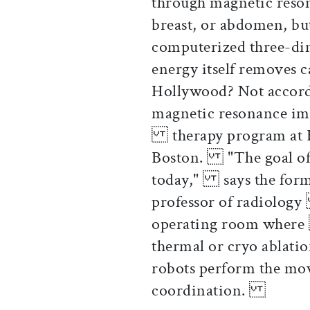
through magnetic reso
breast, or abdomen, bu
computerized three-di
energy itself removes 
Hollywood? Not accord
magnetic resonance im
therapy program at 
Boston. "The goal of o
today," says the for
professor of radiolog
operating room where 
thermal or cryo ablati
robots perform the m
coordination.