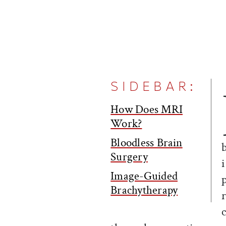
SIDEBAR:
How Does MRI
Work?
Bloodless Brain
Surgery
Image-Guided
Brachytherapy