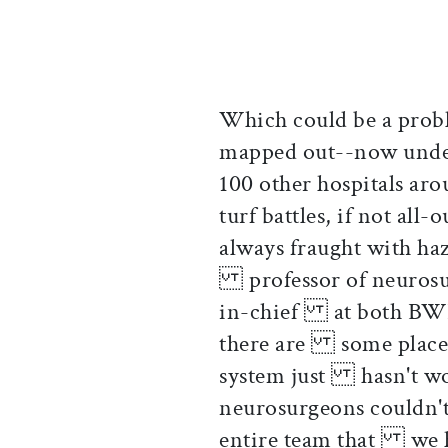
Which could be a prob
mapped out--now und
100 other hospitals a
turf battles, if not all
always fraught with ha
professor of neurosur
in-chief at both BWH 
there are some places
system just hasn't wor
neurosurgeons couldn't
entire team that we h