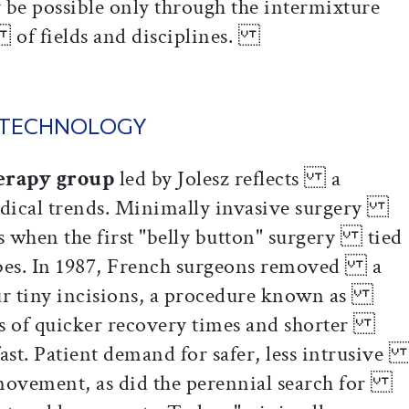
 possible only through the intermixture
 of fields and disciplines.
 TECHNOLOGY
erapy group
led by Jolesz reflects a
dical trends. Minimally invasive surgery
0s when the first "belly button" surgery tied
ubes. In 1987, French surgeons removed a
our tiny incisions, a procedure known as
ws of quicker recovery times and shorter
 fast. Patient demand for safer, less intrusiv
 movement, as did the perennial search for