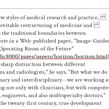
ew styles of medical research and practice,
 inevitable restructuring of medicine and
s the traditional boundaries between
rote in a Web-published paper, "Image-Guide
perating Room of the Future"
du:8000/pages/papers/horizon/horizon.html
harp distinction between different
s and radiologists," he says. "But what we do
ary and interdisciplinary--we are working a
ot only with clinicians, but with compute
 engineers, and also multispecialty doctors."
he twenty-first century, true development