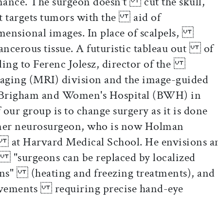
nance. The surgeon doesn't cut the skull,
t targets tumors with the aid of
mensional images. In place of scalpels,
cancerous tissue. A futuristic tableau out of
ing to Ferenc Jolesz, director of the
aging (MRI) division and the image-guided
Brigham and Women's Hospital (BWH) in
ur group is to change surgery as it is done
mer neurosurgeon, who is now Holman
y at Harvard Medical School. He envisions a
"surgeons can be replaced by localized
ons" (heating and freezing treatments), and
ovements requiring precise hand-eye