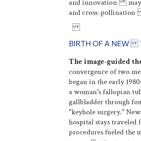
and innovation may be
and cross-pollination
BIRTH OF A NEW
The image-guided th
convergence of two me
began in the early 198
a woman's fallopian t
gallbladder through f
"keyhole surgery." Ne
hospital stays traveled
procedures fueled the