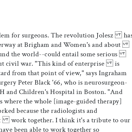
lem for surgeons. The revolution Jolesz ha
erway at Brigham and Women's and about
round the world--could entail some serious
-out civil war. "This kind of enterprise is
zard from that point of view," says Ingraham
gery Peter Black '66, who is neurosurgeon-
and Children's Hospital in Boston. "And
 where the whole [image-guided therapy]
ked because the radiologists and
 work together. I think it's a tribute to our
ave been able to work together so