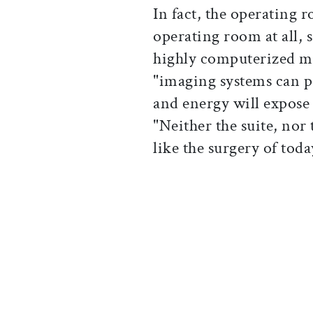
In fact, the operating
operating room at all,
highly computerized 
"imaging systems can 
and energy will expose
"Neither the suite, no
like the surgery of to