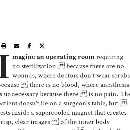
I
Print this article
Email this article
Share this article on Facebook
Share this article on X
magine an operating room
requiring
no sterilization because there are no
wounds, where doctors don't wear scrubs
because there is no blood, where anesthesia
is unnecessary because there is no pain. Th
patient doesn't lie on a surgeon's table, but
rests inside a supercooled magnet that creates
crisp, clear images of the inner body