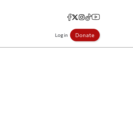
Facebook
X
Instagram
TikTok
YouTube
Donate
Log in