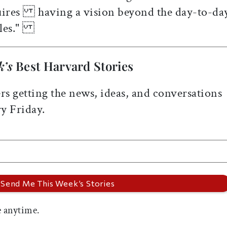
quires having a vision beyond the day-to-da
ttles."
k’s
Best Harvard Stories
rs getting the news, ideas, and conversations
y Friday.
 anytime.