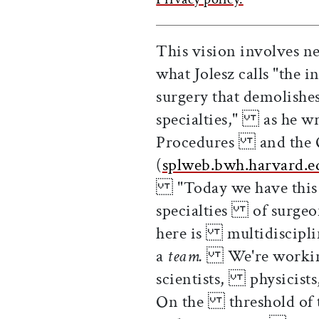
This vision involves n
what Jolesz calls "the
surgery that demolishe
specialties," as he w
Procedures and the O
(
splweb.bwh.harvard.e
"Today we have this s
specialties of surgeon
here is multidisciplin
a
team.
We're working n
scientists, physicists,
On the threshold of t