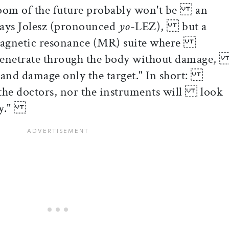
 room of the future probably won't be an
 says Jolesz (pronounced
yo
-LEZ), but a
magnetic resonance (MR) suite where
penetrate through the body without damage
 and damage only the target." In short:
r the doctors, nor the instruments will look
day."