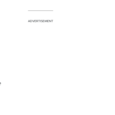
ADVERTISEMENT
e