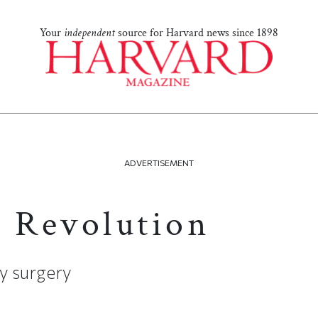
Your
independent
source for Harvard news since 1898
ADVERTISEMENT
s Revolution
y surgery