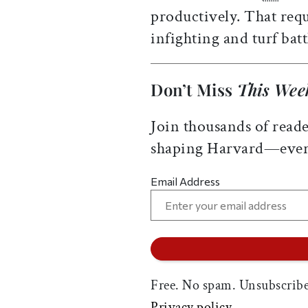
productively. That re
infighting and turf ba
Don’t Miss
This Wee
Join thousands of reade
shaping Harvard—ever
Email Address
Free. No spam. Unsubscribe
Privacy policy.