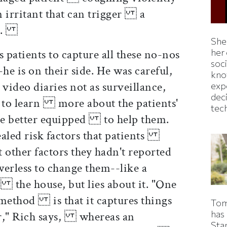
an irritant that can trigger a
-up.
Shei
atients to capture all these no-nos
her
soc
e is on their side. He was careful,
kno
ideo diaries not as surveillance,
exp
dec
m to learn more about the patients'
tec
 be better equipped to help them.
ealed risk factors that patients
 other factors they hadn't reported
rless to change them--like a
the house, but lies about it. "One
s method is that it captures things
Tom
has
or," Rich says, whereas an
Sta