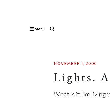
Skip to main content
Top of page
Menu
NOVEMBER 1, 2000
Lights. 
What is it like livin