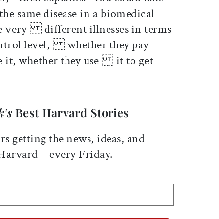
e same disease in a biomedical
ve very different illnesses in terms
control level, whether they pay
re it, whether they use it to get
k’s
Best Harvard Stories
rs getting the news, ideas, and
 Harvard—every Friday.