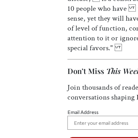
10 people who have th
sense, yet they will ha
of level of function, 
attention to it or igno
special favors."
Don’t Miss
This Wee
Join thousands of reade
conversations shaping
Email Address