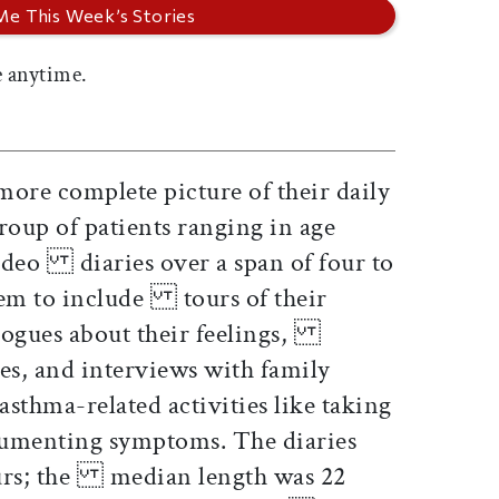
 anytime.
more complete picture of their daily
oup of patients ranging in age
ideo diaries over a span of four to
hem to include tours of their
ogues about their feelings,
ties, and interviews with family
thma-related activities like taking
enting symptoms. The diaries
ours; the median length was 22