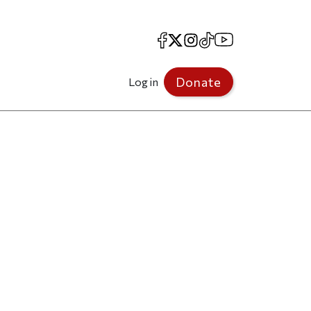
Facebook
X
Instagram
TikTok
YouTube
Donate
Log in