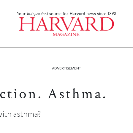
Your
independent
source for Harvard news since 1898
ADVERTISEMENT
Action. Asthma.
g with asthma?