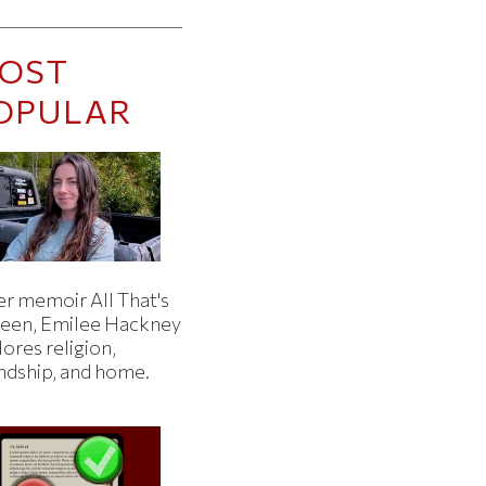
OST
OPULAR
er memoir All That's
een, Emilee Hackney
ores religion,
endship, and home.