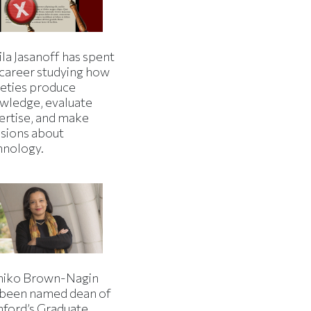
la Jasanoff has spent
 career studying how
ieties produce
wledge, evaluate
ertise, and make
isions about
hnology.
iko Brown-Nagin
 been named dean of
nford’s Graduate