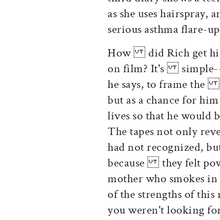
as she uses hairspray, 
serious asthma flare
How did Rich get his p
on film? It's simple--h
he says, to frame the v
but as a chance for hi
lives so that he would
The tapes not only rev
had not recognized, but
because they felt powe
mother who smokes in 
of the strengths of thi
you weren't looking f