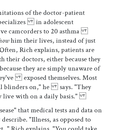
tations of the doctor-patient
specializes in adolescent
give camcorders to 20 asthma
show
him their lives, instead of just
ten, Rich explains, patients are
 their doctors, either because they
ecause they are simply unaware of
 they've exposed themselves. Most
al blinders on," he says. "They
ey live with on a daily basis."
isease" that medical tests and data on
escribe. "Illness, as opposed to
, " Rich explains. "You could take