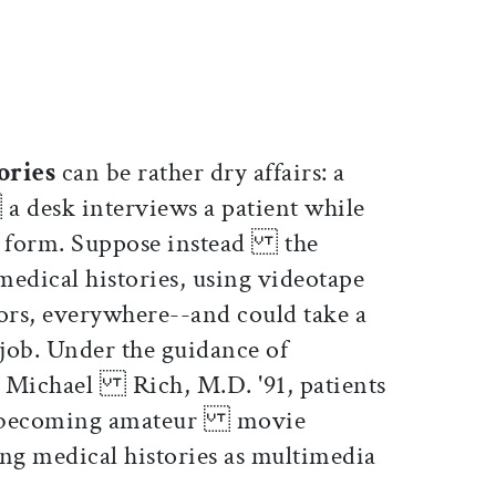
ticle on Facebook
is article on X
tories
can be rather dry affairs: a
 desk interviews a patient while
 a form. Suppose instead the
medical histories, using videotape
s, everywhere--and could take a
ob. Under the guidance of
cs Michael Rich, M.D. '91, patients
at, becoming amateur movie
ing medical histories as multimedia