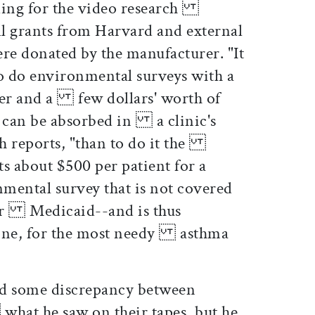
nding for the video research
l grants from Harvard and external
e donated by the manufacturer. "It
o do environmental surveys with a
er and a few dollars' worth of
h can be absorbed in a clinic's
ch reports, "than to do it the
s about $500 per patient for a
ental survey that is not covered
or Medicaid--and is thus
done, for the most needy asthma
d some discrepancy between
what he saw on their tapes, but he