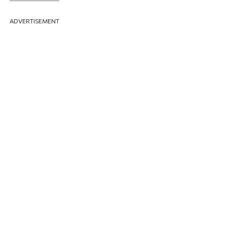
ADVERTISEMENT