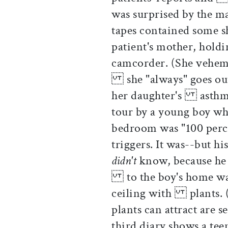
was surprised by the 
tapes contained some 
patient's mother, holdi
camcorder. (She vehemen
she "always" goes out
her daughter's asthma
tour by a young boy wh
bedroom was "100 perc
triggers. It was--but 
didn't
know, because he d
to the boy's home was 
ceiling with plants. (
plants can attract are 
third diary shows a t