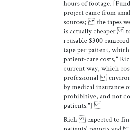
hours of footage. [Fu
project came from smal
sources; the tapes wer
is actually cheaper t
reusable $300 camcord
tape per patient, whic
patient-care costs," Ri
current way, which cost
professional environm
by medical insurance 
prohibitive, and not 
patients."]
Rich expected to fin
patients' reports and 