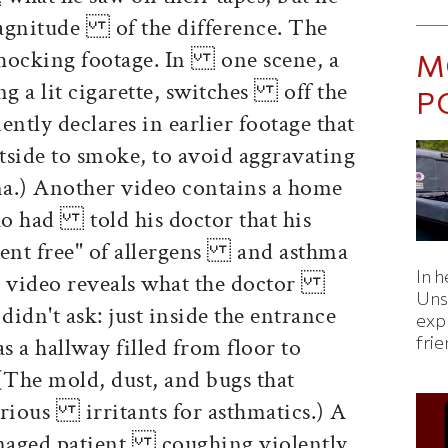
magnitude of the difference. The
shocking footage. In one scene, a
M
ng a lit cigarette, switches off the
P
tly declares in earlier footage that
side to smoke, to avoid aggravating
.) Another video contains a home
o had told his doctor that his
ent free" of allergens and asthma
In h
his video reveals what the doctor
Uns
idn't ask: just inside the entrance
expl
fri
a hallway filled from floor to
The mold, dust, and bugs that
serious irritants for asthmatics.) A
eenaged patient coughing violently