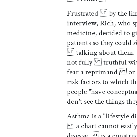
Frustrated by the limi
interview, Rich, who 
medicine, decided to 
patients so they could
talking about them. Of
not fully truthful with
fear a reprimand or b
risk factors to which
people "have conceptu
don't see the things th
Asthma is a "lifestyle d
a chart cannot easily d
disease, is a construct