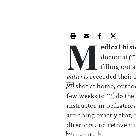
M
Print this article
Email this article
Share this ar
Share th
edical his
doctor at a
filling out
patients
recorded their 
shot at home, outdoor
few weeks to do the j
instructor in pediatri
are doing exactly th
directors and reinvent
events.