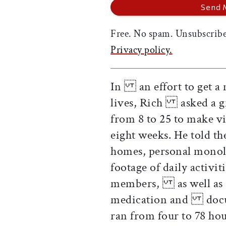
Free. No spam. Unsubscribe
Privacy policy.
In an effort to get a 
lives, Rich asked a gr
from 8 to 25 to make v
eight weeks. He told t
homes, personal monol
footage of daily activi
members, as well as as
medication and docum
ran from four to 78 h