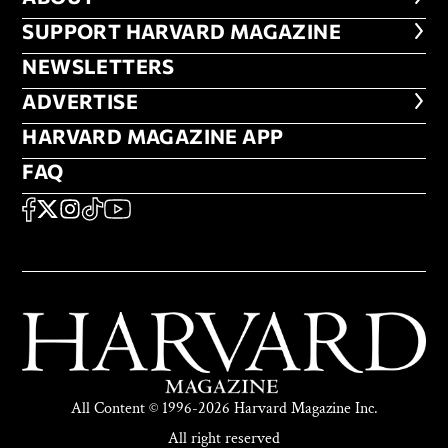
FOOTER SUPPORT HARVARD MA
SUPPORT HARVARD MAGAZINE
NEWSLETTERS
NEWSLETTERS
ADVERTISE
ADVERTISE
HARVARD MAGAZINE APP
HARVARD MAGAZINE APP
FAQ
FAQ
SOCIAL
FACEBOOK
X
Instagram
TikTok
YouTube
All Content © 1996-2026 Harvard Magazine Inc.
All right reserved