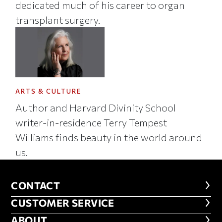
dedicated much of his career to organ
transplant surgery.
ARTS & CULTURE
Author and Harvard Divinity School
writer-in-residence Terry Tempest
Williams finds beauty in the world around
us.
CONTACT
CONTACT
CUSTOMER SERVICE
CUSTOMER SERVICE
ABOUT
ABOUT