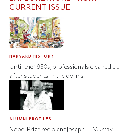
CURRENT ISSUE
HARVARD HISTORY
Until the 1950s, professionals cleaned up
after students in the dorms.
ALUMNI PROFILES
Nobel Prize recipient Joseph E. Murray