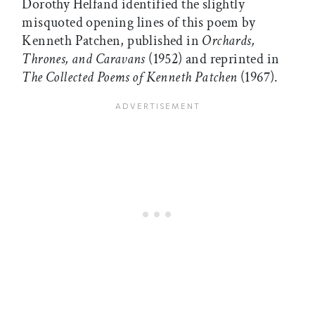
Dorothy Helfand identified the slightly
misquoted opening lines of this poem by
Kenneth Patchen, published in
Orchards,
Thrones, and Caravans
(1952) and reprinted in
The Collected Poems of Kenneth Patchen
(1967).