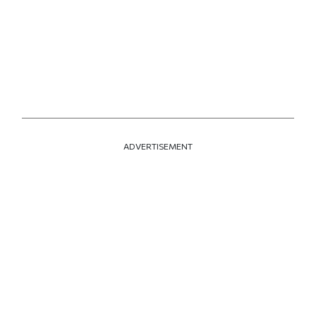
ADVERTISEMENT