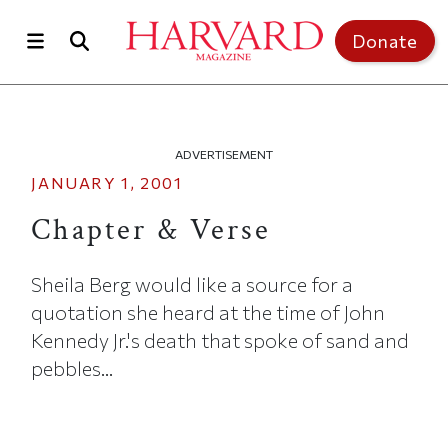
Skip to main content
Top of page
Donate
ADVERTISEMENT
JANUARY 1, 2001
Chapter & Verse
Sheila Berg would like a source for a
quotation she heard at the time of John
Kennedy Jr.'s death that spoke of sand and
pebbles...