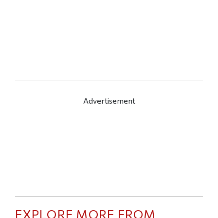
Advertisement
EXPLORE MORE FROM