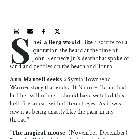
S
Print this article
Email this article
Share this article on Facebook
Share this article on X
heila Berg would like
a source for a
quotation she heard at the time of
John Kennedy Jr.'s death that spoke of
sand and pebbles on the beach and Truro.
Ann Mantell seeks
a Sylvia Townsend
Warner story that ends, "If Nannie Blount had
had her will of me, I should have watched this
hell-fire sunset with different eyes. As it was, I
saw it as being exactly like the pain in my
throat."
"The magical mouse"
(November-December).