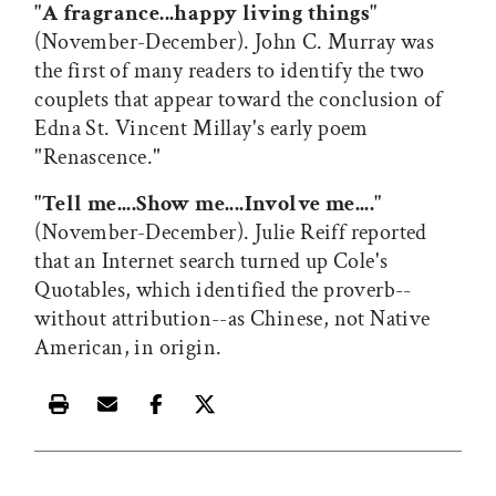
"A fragrance...happy living things"
(November-December). John C. Murray was
the first of many readers to identify the two
couplets that appear toward the conclusion of
Edna St. Vincent Millay's early poem
"Renascence."
"Tell me....Show me....Involve me...."
(November-December). Julie Reiff reported
that an Internet search turned up Cole's
Quotables, which identified the proverb--
without attribution--as Chinese, not Native
American, in origin.
Print this article
Email this article
Share this article on Facebook
Share this article on X