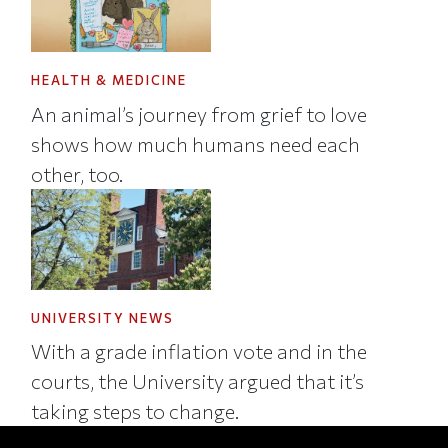
HEALTH & MEDICINE
An animal’s journey from grief to love
shows how much humans need each
other, too.
UNIVERSITY NEWS
With a grade inflation vote and in the
courts, the University argued that it’s
taking steps to change.