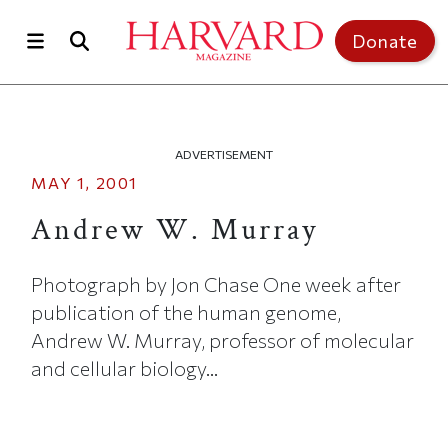
Skip to main content
Top of page
Donate
ADVERTISEMENT
MAY 1, 2001
Andrew W. Murray
Photograph by Jon Chase One week after
publication of the human genome,
Andrew W. Murray, professor of molecular
and cellular biology...