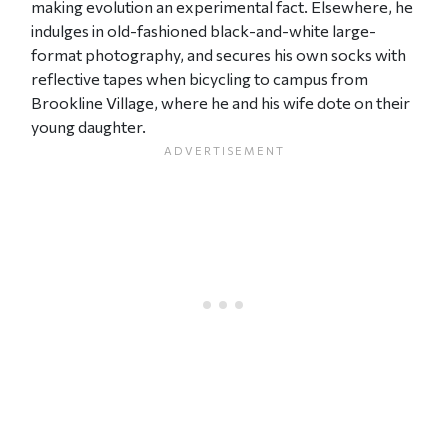
making evolution an experimental fact. Elsewhere, he
indulges in old-fashioned black-and-white large-
format photography, and secures his own socks with
reflective tapes when bicycling to campus from
Brookline Village, where he and his wife dote on their
young daughter.