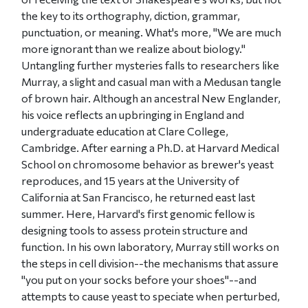
the key to its orthography, diction, grammar,
punctuation, or meaning. What's more, "We are much
more ignorant than we realize about biology."
Untangling further mysteries falls to researchers like
Murray, a slight and casual man with a Medusan tangle
of brown hair. Although an ancestral New Englander,
his voice reflects an upbringing in England and
undergraduate education at Clare College,
Cambridge. After earning a Ph.D. at Harvard Medical
School on chromosome behavior as brewer's yeast
reproduces, and 15 years at the University of
California at San Francisco, he returned east last
summer. Here, Harvard's first genomic fellow is
designing tools to assess protein structure and
function. In his own laboratory, Murray still works on
the steps in cell division--the mechanisms that assure
"you put on your socks before your shoes"--and
attempts to cause yeast to speciate when perturbed,