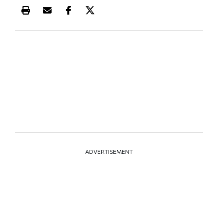
Print this article
Email this article
Share this article on Facebook
Share this article on X
ADVERTISEMENT