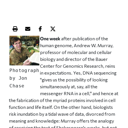
Print this article
Email this article
Share this article on Facebook
Share this article on X
One week
after publication of the
human genome, Andrew W. Murray,
professor of molecular and cellular
biology and director of the Bauer
Center for Genomics Research, reins
Photograph
in expectations. Yes, DNA sequencing
by Jon
"gives us the possibility of looking
Chase
simultaneously at, say, all the
messenger RNA in a cell," and hence at
the fabrication of the myriad proteins involved in cell
function and life itself. On the other hand, biologists
risk inundation by a tidal wave of data, divorced from
meaning and knowledge: Murray offers the analogy
of receiving the text of Shakespeare's works, but not