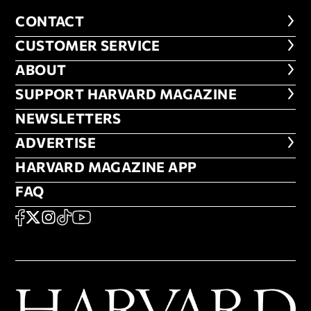
CONTACT
CONTACT
CUSTOMER SERVICE
CUSTOMER SERVICE
ABOUT
ABOUT
FOOTER SUPPORT HARVARD MA
SUPPORT HARVARD MAGAZINE
NEWSLETTERS
NEWSLETTERS
ADVERTISE
ADVERTISE
HARVARD MAGAZINE APP
HARVARD MAGAZINE APP
FAQ
FAQ
SOCIAL
FACEBOOK
X
Instagram
TikTok
YouTube