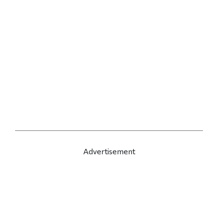
Advertisement