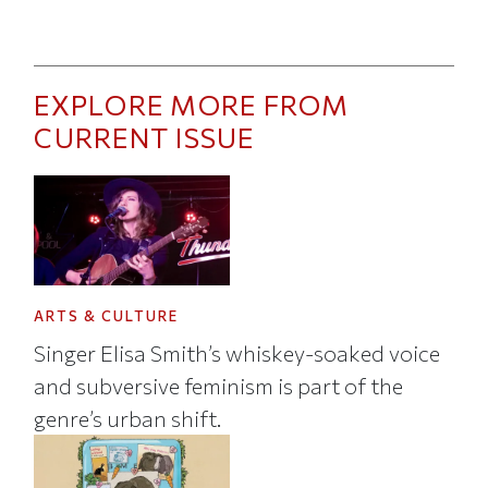
EXPLORE MORE FROM
CURRENT ISSUE
ARTS & CULTURE
Singer Elisa Smith’s whiskey-soaked voice
and subversive feminism is part of the
genre’s urban shift.