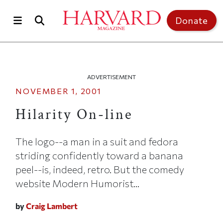
Skip to main content
Top of page
Donate
ADVERTISEMENT
NOVEMBER 1, 2001
Hilarity On-line
The logo--a man in a suit and fedora
striding confidently toward a banana
peel--is, indeed, retro. But the comedy
website Modern Humorist...
by
Craig Lambert