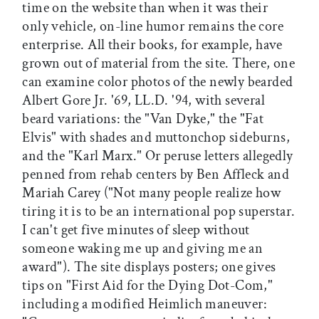
time on the website than when it was their
only vehicle, on-line humor remains the core
enterprise. All their books, for example, have
grown out of material from the site. There, one
can examine color photos of the newly bearded
Albert Gore Jr. '69, LL.D. '94, with several
beard variations: the "Van Dyke," the "Fat
Elvis" with shades and muttonchop sideburns,
and the "Karl Marx." Or peruse letters allegedly
penned from rehab centers by Ben Affleck and
Mariah Carey ("Not many people realize how
tiring it is to be an international pop superstar.
I can't get five minutes of sleep without
someone waking me up and giving me an
award"). The site displays posters; one gives
tips on "First Aid for the Dying Dot-Com,"
including a modified Heimlich maneuver: