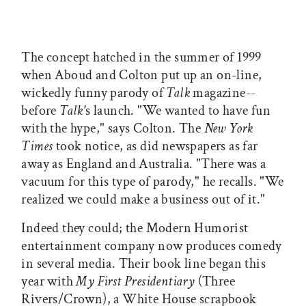
The concept hatched in the summer of 1999
when Aboud and Colton put up an on-line,
wickedly funny parody of
Talk
magazine--
before
Talk'
s launch. "We wanted to have fun
with the hype," says Colton. The
New York
Times
took notice, as did newspapers as far
away as England and Australia. "There was a
vacuum for this type of parody," he recalls. "We
realized we could make a business out of it."
Indeed they could; the Modern Humorist
entertainment company now produces comedy
in several media. Their book line began this
year with
My First Presidentiary
(Three
Rivers/Crown), a White House scrapbook