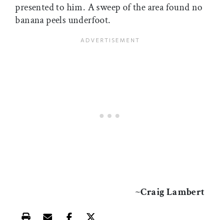
presented to him. A sweep of the area found no
banana peels underfoot.
~Craig Lambert