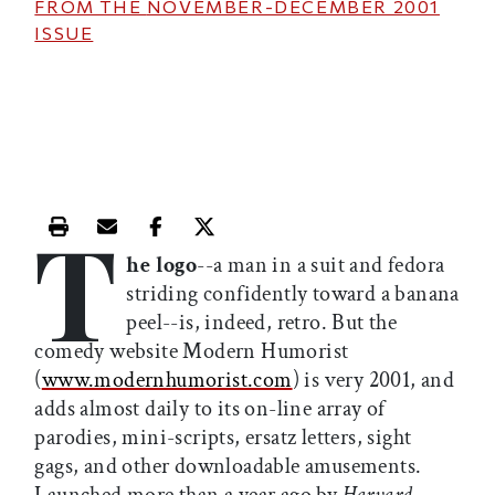
FROM THE
NOVEMBER-DECEMBER 2001
ISSUE
T
Print this article
Email this article
Share this article on Facebook
Share this article on X
he logo
--a man in a suit and fedora
striding confidently toward a banana
peel--is, indeed, retro. But the
comedy website Modern Humorist
(
www.modernhumorist.com
) is very 2001, and
adds almost daily to its on-line array of
parodies, mini-scripts, ersatz letters, sight
gags, and other downloadable amusements.