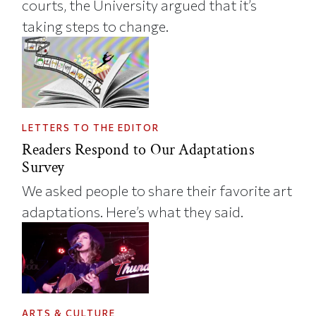
courts, the University argued that it’s
taking steps to change.
LETTERS TO THE EDITOR
Readers Respond to Our Adaptations
Survey
We asked people to share their favorite art
adaptations. Here’s what they said.
ARTS & CULTURE