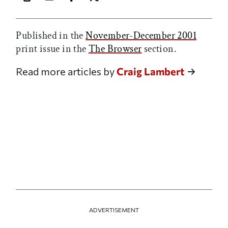
Print this article
Email this article
Share this article on Facebook
Share this article on X
Published in the
November-December 2001
print issue in the
The Browser
section.
Read more articles by
Craig Lambert
ADVERTISEMENT