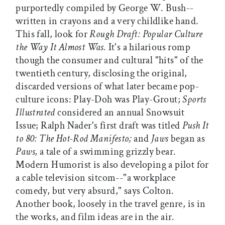
purportedly compiled by George W. Bush--
written in crayons and a very childlike hand.
This fall, look for
Rough Draft: Popular Culture
the Way It Almost Was.
It's a hilarious romp
though the consumer and cultural "hits" of the
twentieth century, disclosing the original,
discarded versions of what later became pop-
culture icons: Play-Doh was Play-Grout;
Sports
Illustrated
considered an annual Snowsuit
Issue; Ralph Nader's first draft was titled
Push It
to 80: The Hot-Rod Manifesto;
and
Jaws
began as
Paws,
a tale of a swimming grizzly bear.
Modern Humorist is also developing a pilot for
a cable television sitcom--"a workplace
comedy, but very absurd," says Colton.
Another book, loosely in the travel genre, is in
the works, and film ideas are in the air.