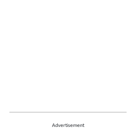
Advertisement