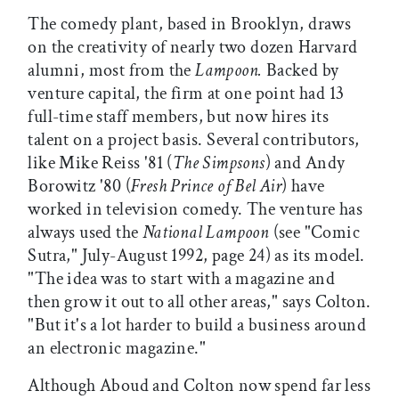
The comedy plant, based in Brooklyn, draws
on the creativity of nearly two dozen Harvard
alumni, most from the
Lampoon.
Backed by
venture capital, the firm at one point had 13
full-time staff members, but now hires its
talent on a project basis. Several contributors,
like Mike Reiss '81 (
The Simpsons
) and Andy
Borowitz '80 (
Fresh Prince of Bel Air
) have
worked in television comedy. The venture has
always used the
National Lampoon
(see "Comic
Sutra," July-August 1992, page 24) as its model.
"The idea was to start with a magazine and
then grow it out to all other areas," says Colton.
"But it's a lot harder to build a business around
an electronic magazine."
Although Aboud and Colton now spend far less