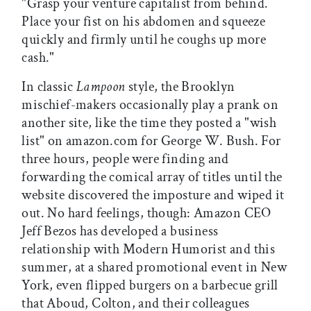
"Grasp your venture capitalist from behind.
Place your fist on his abdomen and squeeze
quickly and firmly until he coughs up more
cash."
In classic
Lampoon
style, the Brooklyn
mischief-makers occasionally play a prank on
another site, like the time they posted a "wish
list" on amazon.com for George W. Bush. For
three hours, people were finding and
forwarding the comical array of titles until the
website discovered the imposture and wiped it
out. No hard feelings, though: Amazon CEO
Jeff Bezos has developed a business
relationship with Modern Humorist and this
summer, at a shared promotional event in New
York, even flipped burgers on a barbecue grill
that Aboud, Colton, and their colleagues