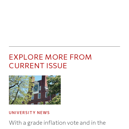
EXPLORE MORE FROM
CURRENT ISSUE
UNIVERSITY NEWS
With a grade inflation vote and in the