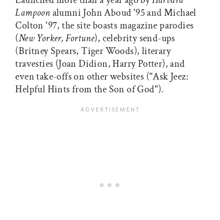
Launched more than a year ago by
Harvard
Lampoon
alumni John Aboud '95 and Michael
Colton '97, the site boasts magazine parodies
(
New Yorker, Fortune
), celebrity send-ups
(Britney Spears, Tiger Woods), literary
travesties (Joan Didion, Harry Potter), and
even take-offs on other websites ("Ask Jeez:
Helpful Hints from the Son of God").