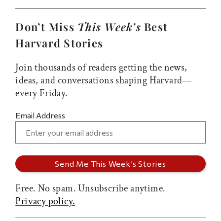
Don’t Miss
This Week’s
Best
Harvard Stories
Join thousands of readers getting the news,
ideas, and conversations shaping Harvard—
every Friday.
Email Address
Free. No spam. Unsubscribe anytime.
Privacy policy.