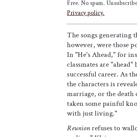
Free. No spam. Unsubscribe
Privacy policy.
The songs generating t
however, were those po
In "He's Ahead," for ins
classmates are "ahead" 
successful career. As th
the characters is reveal
marriage, or the death 
taken some painful knoc
with just living."
Reunion
refuses to wallo