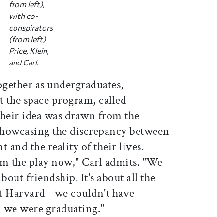
from left),
with co-
conspirators
(from left)
Price, Klein,
and Carl.
ogether as undergraduates,
 the space program, called
 their idea was drawn from the
showcasing the discrepancy between
 and the reality of their lives.
om the play now," Carl admits. "We
bout friendship. It's about all the
at Harvard--we couldn't have
 we were graduating."