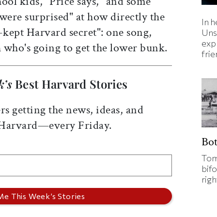
ool kids," Price says, "and some
were surprised" at how directly the
In h
-kept Harvard secret": one song,
Uns
expl
h who's going to get the lower bunk.
fri
k’s
Best Harvard Stories
rs getting the news, ideas, and
 Harvard—every Friday.
Bo
Tom
bifo
rig