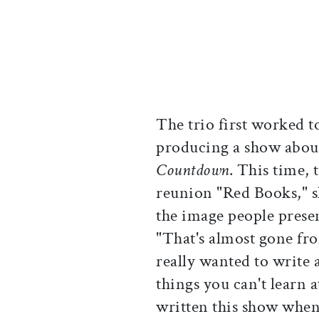
The trio first worked t
producing a show about
Countdown
. This time,
reunion "Red Books," 
the image people present
"That's almost gone fr
really wanted to write a
things you can't learn 
written this show when