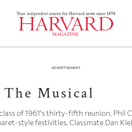
Your
independent
source for Harvard news since 1898
ADVERTISEMENT
 The Musical
class of 1961's thirty-fifth reunion, Phil 
ret-style festivities. Classmate Dan Klein