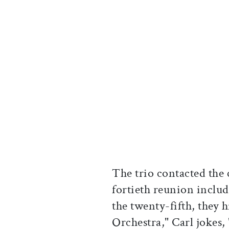
The trio contacted the c
fortieth reunion inclu
the twenty-fifth, they
Orchestra," Carl jokes,