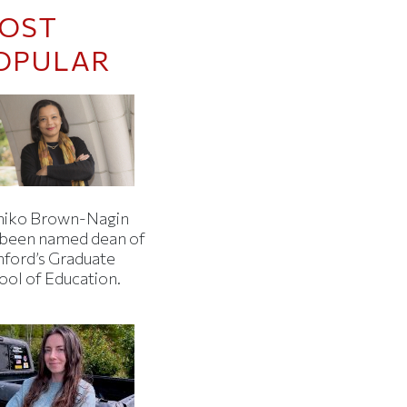
OST
OPULAR
iko Brown-Nagin
 been named dean of
nford’s Graduate
ool of Education.