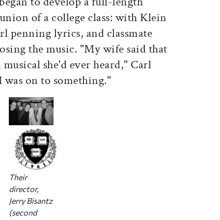
began to develop a full-length
union of a college class: with Klein
rl penning lyrics, and classmate
osing the music. "My wife said that
a musical she'd ever heard," Carl
 I was on to something."
Their
director,
Jerry Bisantz
(second