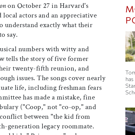
on
on October 27 in Harvard's
M
 local actors and an appreciative
P
 understand exactly what their
to say.
sical numbers with witty and
ow tells the story of five former
heir twenty-fifth reunion, and
Tom
tough issues. The songs cover nearly
has
Sta
duate life, including freshman fears
Sch
mmittee has made a mistake, fine
bulary ("Coop," not "co-op," and
conflict between "the kid from
hth-generation legacy roommate.