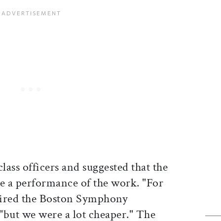
lass officers and suggested that the
de a performance of the work. "For
 hired the Boston Symphony
 "but we were a lot cheaper." The