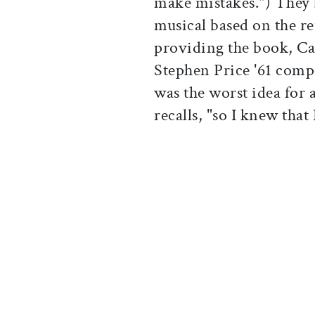
make mistakes.") They 
musical based on the re
providing the book, Ca
Stephen Price '61 comp
was the worst idea for 
recalls, "so I knew that