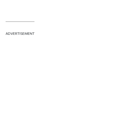
ADVERTISEMENT