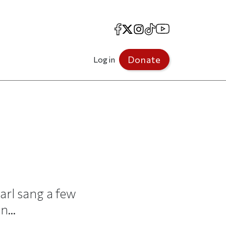
Facebook
X
Instagram
TikTok
YouTube
Donate
Log in
Carl sang a few
...