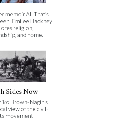
er memoir All That's
een, Emilee Hackney
ores religion,
endship, and home.
th Sides Now
iko Brown-Nagin’s
cal view of the civil-
hts movement