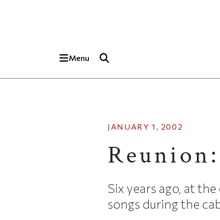
Skip to main content
Top of page
Menu
JANUARY 1, 2002
Reunion:
Six years ago, at the 
songs during the caba