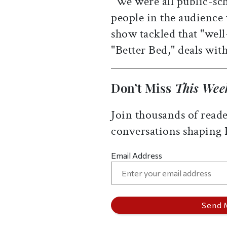
"We were all public-sch
people in the audience 
show tackled that "well
"Better Bed," deals wit
Don’t Miss
This Wee
Join thousands of reade
conversations shaping
Email Address