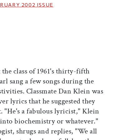
RUARY 2002
ISSUE
ticle on Facebook
is article on X
t the class of 1961's thirty-fifth
arl sang a few songs during the
estivities. Classmate Dan Klein was
er lyrics that he suggested they
. "He's a fabulous lyricist," Klein
o into biochemistry or whatever."
gist, shrugs and replies, "We all