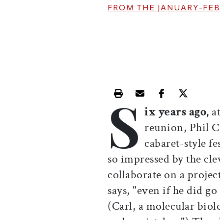
FROM THE
JANUARY-FEB
S
Print this article
Email this article
Share this ar
Share th
ix years ago,
a
reunion, Phil C
cabaret-style f
so impressed by the clev
collaborate on a project
says, "even if he did g
(Carl, a molecular biolo