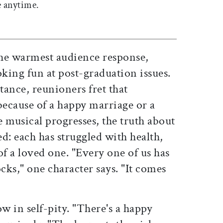
 anytime.
he warmest audience response,
king fun at post-graduation issues.
tance, reunioners fret that
because of a happy marriage or a
e musical progresses, the truth about
ed: each has struggled with health,
of a loved one. "Every one of us has
ks," one character says. "It comes
w in self-pity. "There's a happy