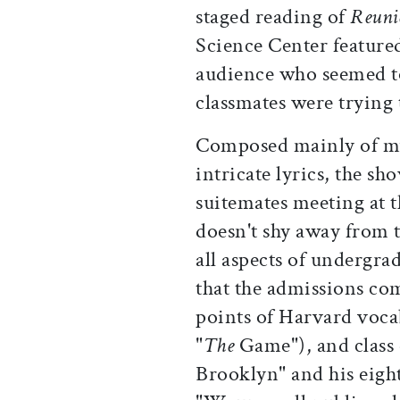
staged reading of
Reuni
Science Center featured
audience who seemed to
classmates were trying 
Composed mainly of mu
intricate lyrics, the sh
suitemates meeting at t
doesn't shy away from 
all aspects of undergra
that the admissions co
points of Harvard voca
"
The
Game"), and class 
Brooklyn" and his eig