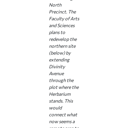
North
Precinct. The
Faculty of Arts
and Sciences
plans to
redevelop the
northern site
(below) by
extending
Divinity
Avenue
through the
plot where the
Herbarium
stands. This
would
connect what
now seems a