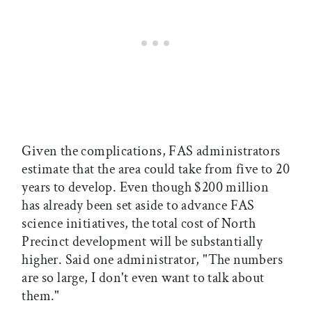
Given the complications, FAS administrators
estimate that the area could take from five to 20
years to develop. Even though $200 million
has already been set aside to advance FAS
science initiatives, the total cost of North
Precinct development will be substantially
higher. Said one administrator, "The numbers
are so large, I don't even want to talk about
them."