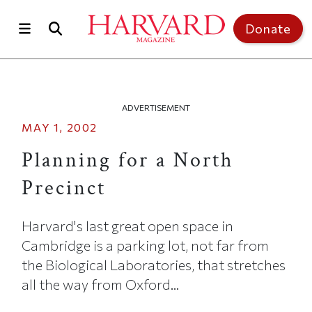
Skip to main content
Top of page
Donate
ADVERTISEMENT
MAY 1, 2002
Planning for a North
Precinct
Harvard's last great open space in
Cambridge is a parking lot, not far from
the Biological Laboratories, that stretches
all the way from Oxford...