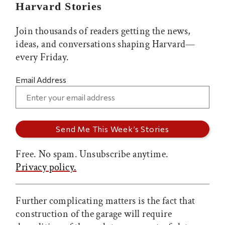
Harvard Stories
Join thousands of readers getting the news,
ideas, and conversations shaping Harvard—
every Friday.
Email Address
Free. No spam. Unsubscribe anytime.
Privacy policy.
Further complicating matters is the fact that
construction of the garage will require