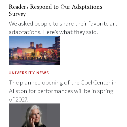
Readers Respond to Our Adaptations
Survey
We asked people to share their favorite art
adaptations. Here’s what they said.
UNIVERSITY NEWS
The planned opening of the Goel Center in
Allston for performances will be in spring
of 2027.