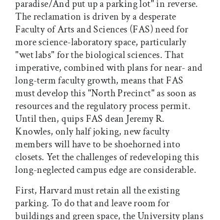
paradise/And put up a parking lot" in reverse.
The reclamation is driven by a desperate
Faculty of Arts and Sciences (FAS) need for
more science-laboratory space, particularly
"wet labs" for the biological sciences. That
imperative, combined with plans for near- and
long-term faculty growth, means that FAS
must develop this "North Precinct" as soon as
resources and the regulatory process permit.
Until then, quips FAS dean Jeremy R.
Knowles, only half joking, new faculty
members will have to be shoehorned into
closets. Yet the challenges of redeveloping this
long-neglected campus edge are considerable.
First, Harvard must retain all the existing
parking. To do that and leave room for
buildings and green space, the University plans