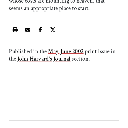
whose costs are mounting to heaven, that
seems an appropriate place to start.
Print this article
Email this article
Share this article on Facebook
Share this article on X
Published in the
May-June 2002
print issue in
the
John Harvard's Journal
section.