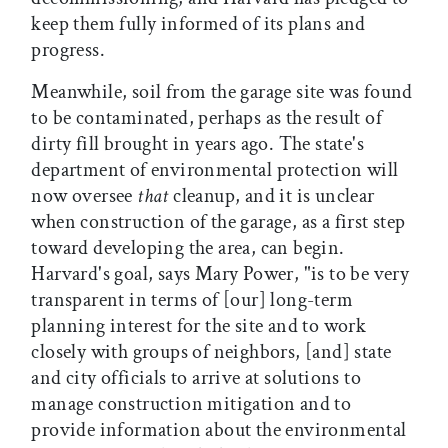
keep them fully informed of its plans and
progress.
Meanwhile, soil from the garage site was found
to be contaminated, perhaps as the result of
dirty fill brought in years ago. The state's
department of environmental protection will
now oversee
that
cleanup, and it is unclear
when construction of the garage, as a first step
toward developing the area, can begin.
Harvard's goal, says Mary Power, "is to be very
transparent in terms of [our] long-term
planning interest for the site and to work
closely with groups of neighbors, [and] state
and city officials to arrive at solutions to
manage construction mitigation and to
provide information about the environmental