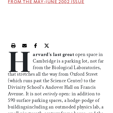
FROM THE
MAY-JUNE 2002
ISSUE
H
Print this article
Email this article
Share this article on Facebook
Share this article on X
arvard's last great
open space in
Cambridge is a parking lot, not far
from the Biological Laboratories,
that stretches all the way from Oxford Street
(which runs past the Science Center) to the
Divinity School's Andover Hall on Francis
Avenue. It is not
entirely
open: in addition to
590 surface parking spaces, a hodge-podge of
buildingsincluding an outmoded physics lab, a