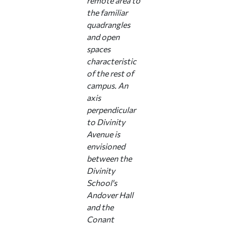
remote area to
the familiar
quadrangles
and open
spaces
characteristic
of the rest of
campus. An
axis
perpendicular
to Divinity
Avenue is
envisioned
between the
Divinity
School's
Andover Hall
and the
Conant