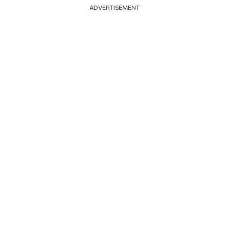
ADVERTISEMENT