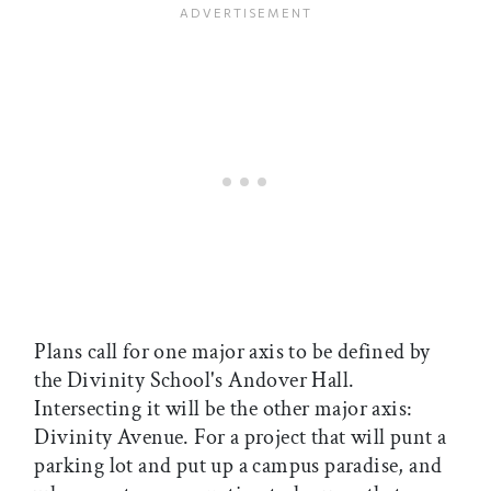
Plans call for one major axis to be defined by
the Divinity School's Andover Hall.
Intersecting it will be the other major axis:
Divinity Avenue. For a project that will punt a
parking lot and put up a campus paradise, and