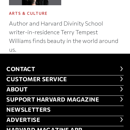
ARTS & CULTURE
Author and Harvard Divinity School
writer-in-residence Terry Tempest
Williams finds beauty in the world around
us.
CONTACT
CONTACT
CUSTOMER SERVICE
CUSTOMER SERVICE
ABOUT
ABOUT
FOOTER SUPPORT HARVARD MA
SUPPORT HARVARD MAGAZINE
NEWSLETTERS
NEWSLETTERS
ADVERTISE
ADVERTISE
HARVARD MAGAZINE APP