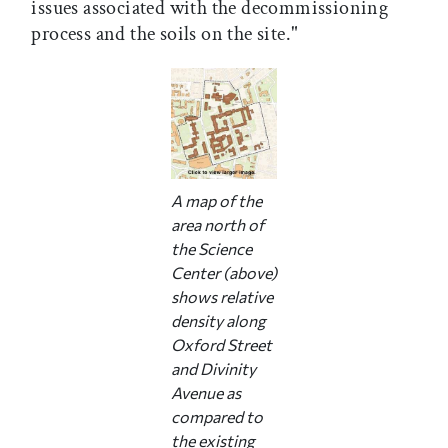
issues associated with the decommissioning
process and the soils on the site."
A map of the
area north of
the Science
Center (above)
shows relative
density along
Oxford Street
and Divinity
Avenue as
compared to
the existing