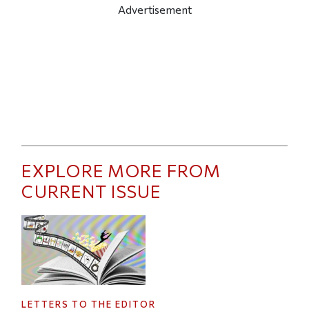
Advertisement
EXPLORE MORE FROM
CURRENT ISSUE
LETTERS TO THE EDITOR