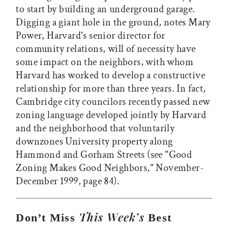
to start by building an underground garage.
Digging a giant hole in the ground, notes Mary
Power, Harvard's senior director for
community relations, will of necessity have
some impact on the neighbors, with whom
Harvard has worked to develop a constructive
relationship for more than three years. In fact,
Cambridge city councilors recently passed new
zoning language developed jointly by Harvard
and the neighborhood that voluntarily
downzones University property along
Hammond and Gorham Streets (see "Good
Zoning Makes Good Neighbors," November-
December 1999, page 84).
This Week’s
Don’t Miss
Best