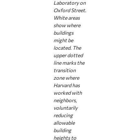
Laboratory on
Oxford Street.
White areas
show where
buildings
might be
located. The
upper dotted
line marks the
transition
zone where
Harvard has
worked with
neighbors,
voluntarily
reducing
allowable
building
heights to