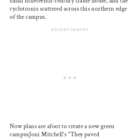
small nineteenth-century frame house, and the
cyclotronis scattered across this northern edge
of the campus.
Now plans are afoot to create a new green
campusJoni Mitchell's "They paved