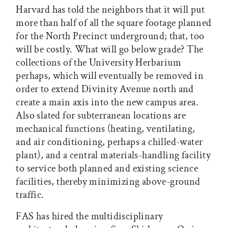
Harvard has told the neighbors that it will put
more than half of all the square footage planned
for the North Precinct underground; that, too
will be costly. What will go below grade? The
collections of the University Herbarium
perhaps, which will eventually be removed in
order to extend Divinity Avenue north and
create a main axis into the new campus area.
Also slated for subterranean locations are
mechanical functions (heating, ventilating,
and air conditioning, perhaps a chilled-water
plant), and a central materials-handling facility
to service both planned and existing science
facilities, thereby minimizing above-ground
traffic.
FAS has hired the multidisciplinary