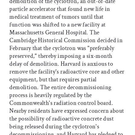
demolition of the cyclotron, an out-of-date
particle accelerator that found new life in
medical treatment of tumors until that
function was shifted to a new facility at
Massachusetts General Hospital. The
Cambridge Historical Commission decided in
February that the cyclotron was "preferably
preserved," thereby imposing a six-month
delay of demolition. Harvard is anxious to
remove the facility's radioactive core and other
equipment, but that requires partial
demolition. The entire decommissioning
process is heavily regulated by the
Commonwealth's radiation control board.
Nearby residents have expressed concern about
the possibility of radioactive concrete dust
being released during the cyclotron's
decommissioning, and Harvard has pledged to