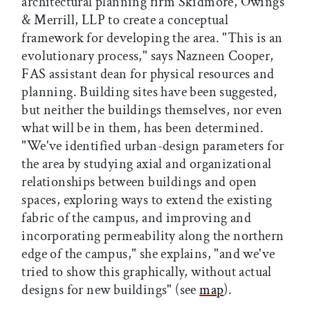
architectural planning firm Skidmore, Owings
& Merrill, LLP to create a conceptual
framework for developing the area. "This is an
evolutionary process," says Nazneen Cooper,
FAS assistant dean for physical resources and
planning. Building sites have been suggested,
but neither the buildings themselves, nor even
what will be in them, has been determined.
"We've identified urban-design parameters for
the area by studying axial and organizational
relationships between buildings and open
spaces, exploring ways to extend the existing
fabric of the campus, and improving and
incorporating permeability along the northern
edge of the campus," she explains, "and we've
tried to show this graphically, without actual
designs for new buildings" (see
map
).