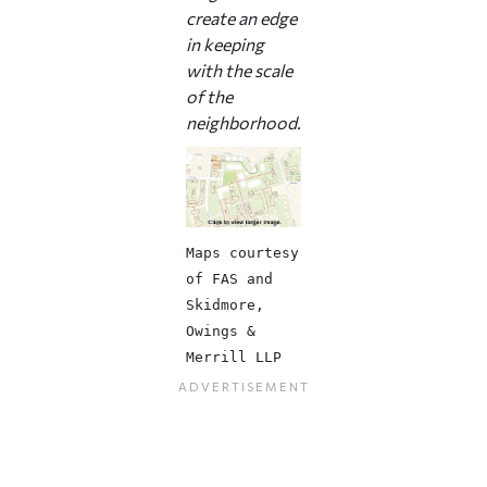
create an edge
in keeping
with the scale
of the
neighborhood.
Maps courtesy
of FAS and
Skidmore,
Owings &
Merrill LLP