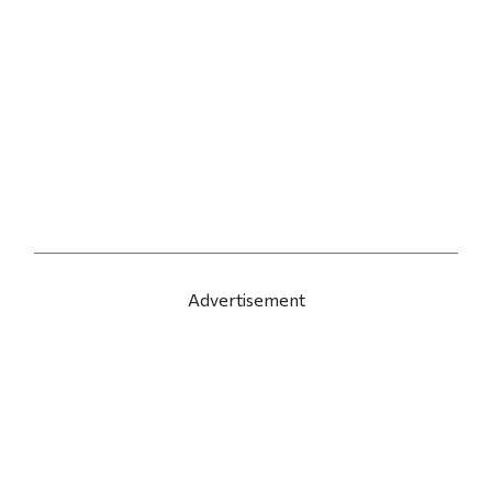
Advertisement