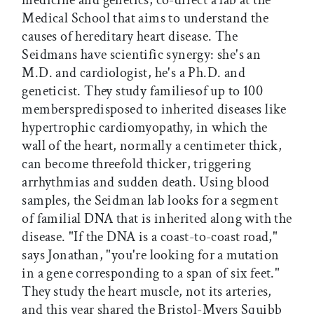
medicine and genetics, co-direct a lab at the
Medical School that aims to understand the
causes of hereditary heart disease. The
Seidmans have scientific synergy: she's an
M.D. and cardiologist, he's a Ph.D. and
geneticist. They study familiesof up to 100
memberspredisposed to inherited diseases like
hypertrophic cardiomyopathy, in which the
wall of the heart, normally a centimeter thick,
can become threefold thicker, triggering
arrhythmias and sudden death. Using blood
samples, the Seidman lab looks for a segment
of familial DNA that is inherited along with the
disease. "If the DNA is a coast-to-coast road,"
says Jonathan, "you're looking for a mutation
in a gene corresponding to a span of six feet."
They study the heart muscle, not its arteries,
and this year shared the Bristol-Myers Squibb