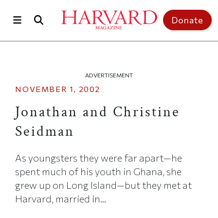
Skip to main content
Top of page
Donate
ADVERTISEMENT
NOVEMBER 1, 2002
Jonathan and Christine
Seidman
As youngsters they were far apart—he
spent much of his youth in Ghana, she
grew up on Long Island—but they met at
Harvard, married in...