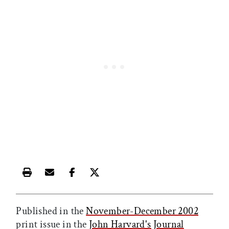
Print this article
Email this article
Share this article on Facebook
Share this article on X
Published in the
November-December 2002
print issue in the
John Harvard's Journal