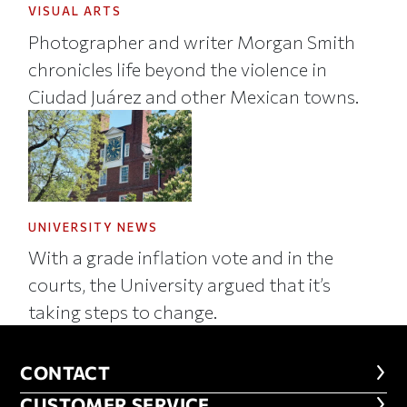
VISUAL ARTS
Photographer and writer Morgan Smith
chronicles life beyond the violence in
Ciudad Juárez and other Mexican towns.
UNIVERSITY NEWS
With a grade inflation vote and in the
courts, the University argued that it’s
taking steps to change.
CONTACT
CONTACT
CUSTOMER SERVICE
CUSTOMER SERVICE