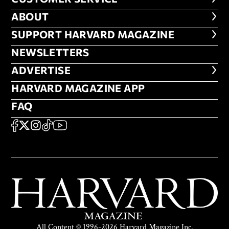
ABOUT
ABOUT
FOOTER SUPPORT HARVARD MA
SUPPORT HARVARD MAGAZINE
NEWSLETTERS
NEWSLETTERS
ADVERTISE
ADVERTISE
HARVARD MAGAZINE APP
HARVARD MAGAZINE APP
FAQ
FAQ
SOCIAL
FACEBOOK
X
Instagram
TikTok
YouTube
All Content © 1996-2026 Harvard Magazine Inc.