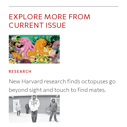
EXPLORE MORE FROM
CURRENT ISSUE
RESEARCH
New Harvard research finds octopuses go
beyond sight and touch to find mates.