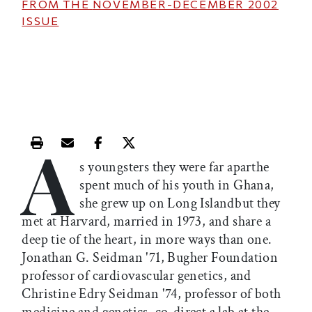
FROM THE
NOVEMBER-DECEMBER 2002
ISSUE
A
Print this article
Email this article
Share this article on Facebook
Share this article on X
s youngsters they were far aparthe
spent much of his youth in Ghana,
she grew up on Long Islandbut they
met at Harvard, married in 1973, and share a
deep tie of the heart, in more ways than one.
Jonathan G. Seidman '71, Bugher Foundation
professor of cardiovascular genetics, and
Christine Edry Seidman '74, professor of both