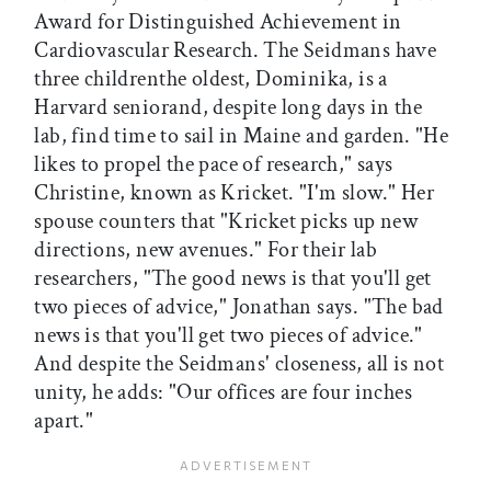
Award for Distinguished Achievement in
Cardiovascular Research. The Seidmans have
three childrenthe oldest, Dominika, is a
Harvard seniorand, despite long days in the
lab, find time to sail in Maine and garden. "He
likes to propel the pace of research," says
Christine, known as Kricket. "I'm slow." Her
spouse counters that "Kricket picks up new
directions, new avenues." For their lab
researchers, "The good news is that you'll get
two pieces of advice," Jonathan says. "The bad
news is that you'll get two pieces of advice."
And despite the Seidmans' closeness, all is not
unity, he adds: "Our offices are four inches
apart."