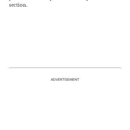
section.
ADVERTISEMENT