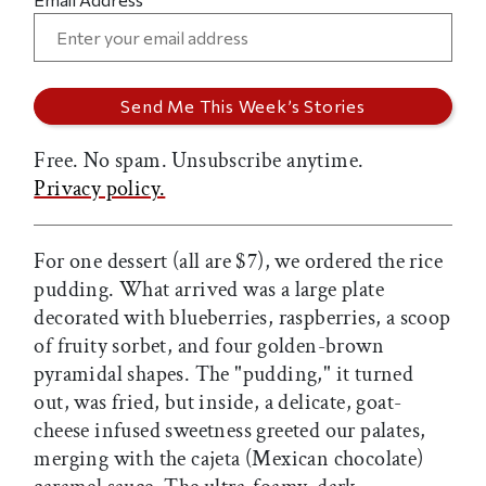
Free. No spam. Unsubscribe anytime.
Privacy policy.
For one dessert (all are $7), we ordered the rice
pudding. What arrived was a large plate
decorated with blueberries, raspberries, a scoop
of fruity sorbet, and four golden-brown
pyramidal shapes. The "pudding," it turned
out, was fried, but inside, a delicate, goat-
cheese infused sweetness greeted our palates,
merging with the cajeta (Mexican chocolate)