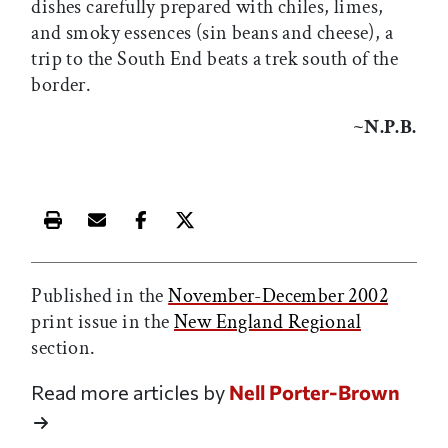
dishes carefully prepared with chiles, limes,
and smoky essences (sin beans and cheese), a
trip to the South End beats a trek south of the
border.
~N.P.B.
Print this article
Email this article
Share this article on Facebook
Share this article on X
Published in the
November-December 2002
print issue in the
New England Regional
section.
Read more articles by
Nell Porter-Brown