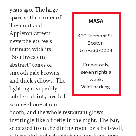
years ago. The large
space at the corner of
MASA
Tremont and
Appleton Streets
439 Tremont St.,
nevertheless feels
Boston.
intimate with its
617-338-8884
"Southwestern
abstract" tones of
Dinner only,
smooth pale browns
seven nights a
week.
and thick yellows. The
Valet parking.
lighting is superbly
subtle: a dainty beaded
sconce shone at our
booth, and the whole restaurant glows
invitingly like a firefly in the night. The bar,
separated from the dining room by a half-wall,