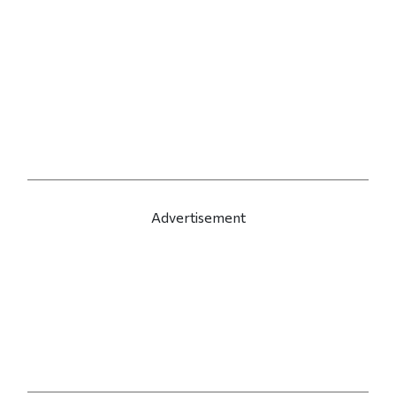
Advertisement