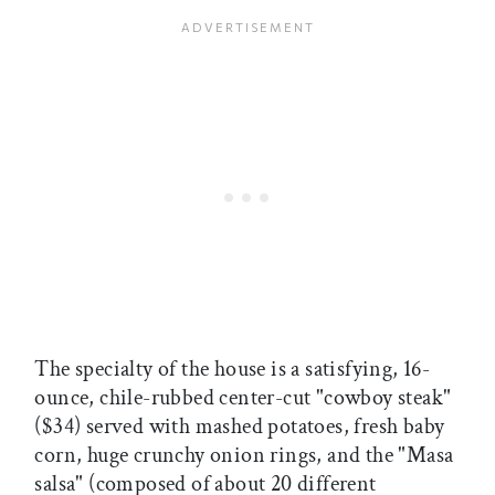
The specialty of the house is a satisfying, 16-
ounce, chile-rubbed center-cut "cowboy steak"
($34) served with mashed potatoes, fresh baby
corn, huge crunchy onion rings, and the "Masa
salsa" (composed of about 20 different