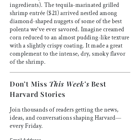
ingredients). The tequila-marinated grilled
shrimp entrée ($21) arrived nestled among
diamond-shaped nuggets of some of the best
polenta we've ever savored. Imagine creamed
corn reduced to an almost pudding-like texture
with a slightly crispy coating. It made a great
complement to the intense, dry, smoky flavor
of the shrimp.
Don’t Miss
This Week’s
Best
Harvard Stories
Join thousands of readers getting the news,
ideas, and conversations shaping Harvard—
every Friday.
Email Address