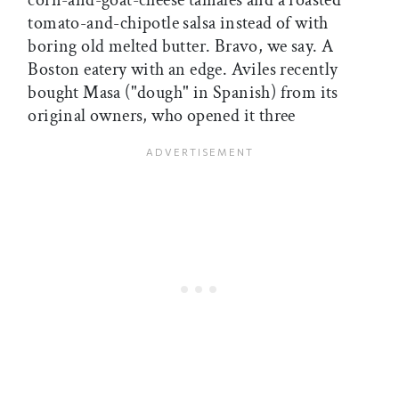
corn-and-goat-cheese tamales and a roasted
tomato-and-chipotle salsa instead of with
boring old melted butter. Bravo, we say. A
Boston eatery with an edge. Aviles recently
bought Masa ("dough" in Spanish) from its
original owners, who opened it three