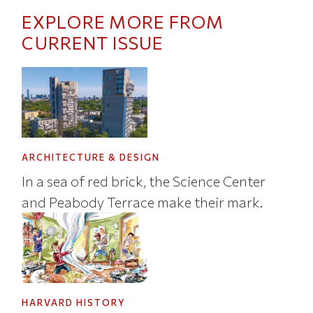
EXPLORE MORE FROM
CURRENT ISSUE
ARCHITECTURE & DESIGN
In a sea of red brick, the Science Center
and Peabody Terrace make their mark.
HARVARD HISTORY