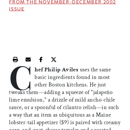
FROM THE
NOVEMBER-DECEMBER 2002
ISSUE
C
Print this article
Email this article
Share this article on Facebook
Share this article on X
hef Philip Aviles
uses the same
basic ingredients found in most
other Boston kitchens. He just
tweaks them—adding a squeeze of "jalapeño
lime emulsion," a drizzle of mild ancho-chile
sauce, or a spoonful of cilantro relish—in such
a way that an item as ubiquitous as a Maine
lobster-tail appetizer ($9) is paired with creamy