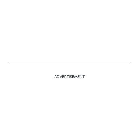
ADVERTISEMENT