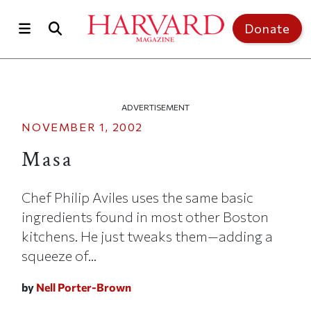
Skip to main content
Top of page
Donate
ADVERTISEMENT
NOVEMBER 1, 2002
Masa
Chef Philip Aviles uses the same basic
ingredients found in most other Boston
kitchens. He just tweaks them—adding a
squeeze of...
by
Nell Porter-Brown