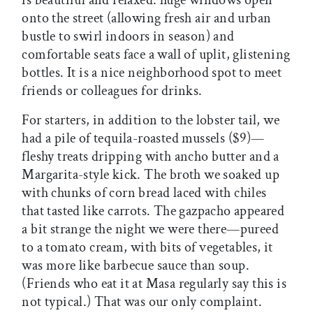
is beautiful and relaxed: huge windows open
onto the street (allowing fresh air and urban
bustle to swirl indoors in season) and
comfortable seats face a wall of uplit, glistening
bottles. It is a nice neighborhood spot to meet
friends or colleagues for drinks.
For starters, in addition to the lobster tail, we
had a pile of tequila-roasted mussels ($9)—
fleshy treats dripping with ancho butter and a
Margarita-style kick. The broth we soaked up
with chunks of corn bread laced with chiles
that tasted like carrots. The gazpacho appeared
a bit strange the night we were there—pureed
to a tomato cream, with bits of vegetables, it
was more like barbecue sauce than soup.
(Friends who eat it at Masa regularly say this is
not typical.) That was our only complaint.