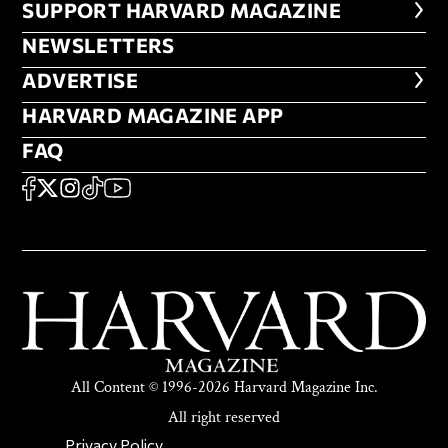
FOOTER SUPPORT HARVARD MA
SUPPORT HARVARD MAGAZINE
NEWSLETTERS
NEWSLETTERS
ADVERTISE
ADVERTISE
HARVARD MAGAZINE APP
HARVARD MAGAZINE APP
FAQ
FAQ
SOCIAL
FACEBOOK
X
Instagram
TikTok
YouTube
All Content © 1996-2026 Harvard Magazine Inc.
All right reserved
SECONDARY FOOTER NAV
Privacy Policy