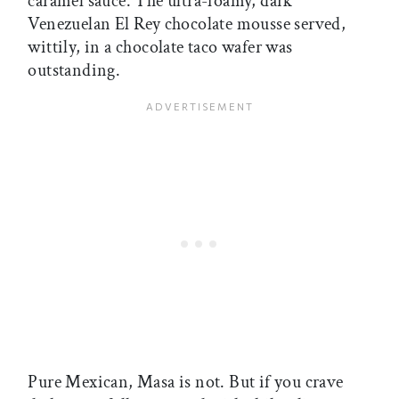
caramel sauce. The ultra-foamy, dark
Venezuelan El Rey chocolate mousse served,
wittily, in a chocolate taco wafer was
outstanding.
Pure Mexican, Masa is not. But if you crave