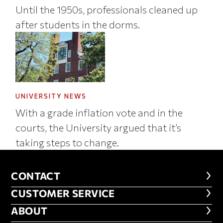
Until the 1950s, professionals cleaned up
after students in the dorms.
UNIVERSITY NEWS
With a grade inflation vote and in the
courts, the University argued that it’s
taking steps to change.
CONTACT
CONTACT
CUSTOMER SERVICE
CUSTOMER SERVICE
ABOUT
ABOUT