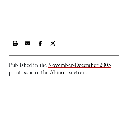
Print this article
Email this article
Share this article on Facebook
Share this article on X
Published in the
November-December 2003
print issue in the
Alumni
section.