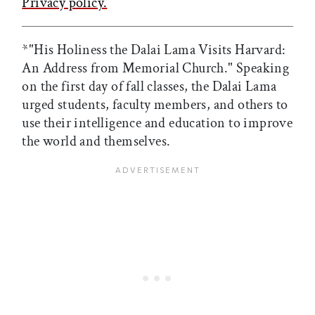
Privacy policy.
*"His Holiness the Dalai Lama Visits Harvard:
An Address from Memorial Church." Speaking
on the first day of fall classes, the Dalai Lama
urged students, faculty members, and others to
use their intelligence and education to improve
the world and themselves.