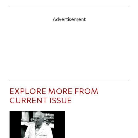
Advertisement
EXPLORE MORE FROM
CURRENT ISSUE