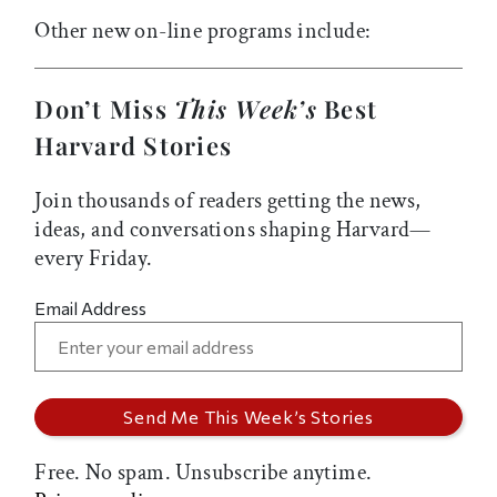
Other new on-line programs include:
Don’t Miss
This Week’s
Best
Harvard Stories
Join thousands of readers getting the news,
ideas, and conversations shaping Harvard—
every Friday.
Email Address
Free. No spam. Unsubscribe anytime.