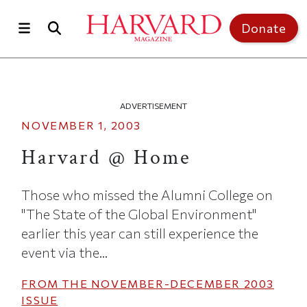
Skip to main content
Top of page
Donate
ADVERTISEMENT
NOVEMBER 1, 2003
Harvard @ Home
Those who missed the Alumni College on
"The State of the Global Environment"
earlier this year can still experience the
event via the...
FROM THE
NOVEMBER-DECEMBER 2003
ISSUE