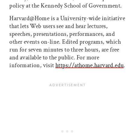
policy at the Kennedy School of Government.
Harvard@Home is a University-wide initiative
that lets Web users see and hear lectures,
speeches, presentations, performances, and
other events on-line. Edited programs, which
run for seven minutes to three hours, are free
and available to the public. For more
information, visit
https://athome.harvard.edu
.