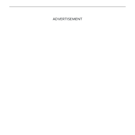
ADVERTISEMENT