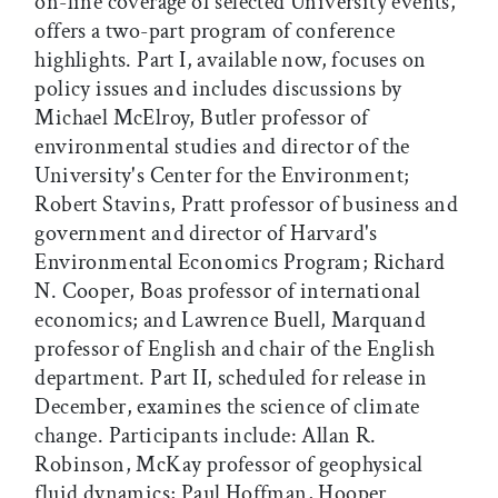
on-line coverage of selected University events,
offers a two-part program of conference
highlights. Part I, available now, focuses on
policy issues and includes discussions by
Michael McElroy, Butler professor of
environmental studies and director of the
University's Center for the Environment;
Robert Stavins, Pratt professor of business and
government and director of Harvard's
Environmental Economics Program; Richard
N. Cooper, Boas professor of international
economics; and Lawrence Buell, Marquand
professor of English and chair of the English
department. Part II, scheduled for release in
December, examines the science of climate
change. Participants include: Allan R.
Robinson, McKay professor of geophysical
fluid dynamics; Paul Hoffman, Hooper