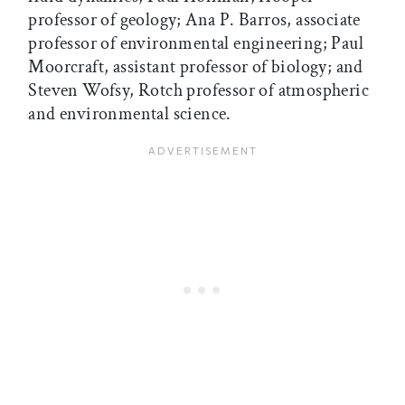
professor of geology; Ana P. Barros, associate
professor of environmental engineering; Paul
Moorcraft, assistant professor of biology; and
Steven Wofsy, Rotch professor of atmospheric
and environmental science.