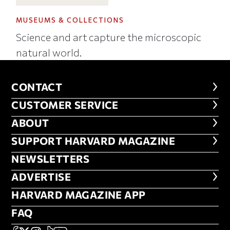
MUSEUMS & COLLECTIONS
Science and art capture the microscopic
natural world.
CONTACT
CONTACT
CUSTOMER SERVICE
CUSTOMER SERVICE
ABOUT
ABOUT
FOOTER SUPPORT HARVARD MA
SUPPORT HARVARD MAGAZINE
NEWSLETTERS
NEWSLETTERS
ADVERTISE
ADVERTISE
HARVARD MAGAZINE APP
HARVARD MAGAZINE APP
FAQ
FAQ