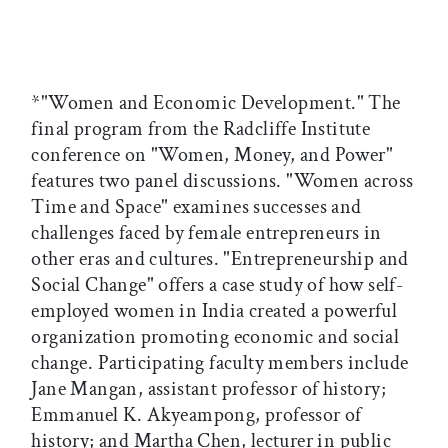
*"Women and Economic Development." The
final program from the Radcliffe Institute
conference on "Women, Money, and Power"
features two panel discussions. "Women across
Time and Space" examines successes and
challenges faced by female entrepreneurs in
other eras and cultures. "Entrepreneurship and
Social Change" offers a case study of how self-
employed women in India created a powerful
organization promoting economic and social
change. Participating faculty members include
Jane Mangan, assistant professor of history;
Emmanuel K. Akyeampong, professor of
history; and Martha Chen, lecturer in public