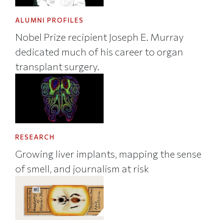
ALUMNI PROFILES
Nobel Prize recipient Joseph E. Murray
dedicated much of his career to organ
transplant surgery.
RESEARCH
Growing liver implants, mapping the sense
of smell, and journalism at risk