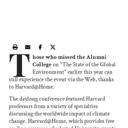
T
Print this article
Email this article
Share this article on Facebook
Share this article on X
hose who missed the Alumni
College
on "The State of the Global
Environment" earlier this year can
still experience the event via the Web, thanks
to Harvard@Home.
The daylong conference featured Harvard
professors from a variety of specialties
discussing the worldwide impact of climate
change. Harvard@Home, which provides free