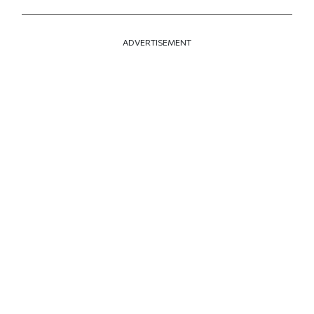
ADVERTISEMENT