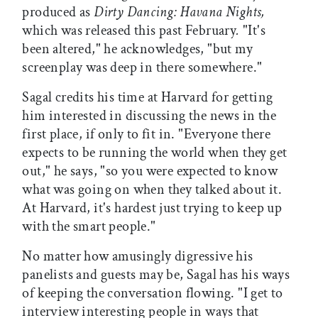
produced as
Dirty Dancing: Havana Nights,
which was released this past February
.
"It's
been altered," he acknowledges, "but my
screenplay was deep in there somewhere."
Sagal credits his time at Harvard for getting
him interested in discussing the news in the
first place, if only to fit in. "Everyone there
expects to be running the world when they get
out," he says, "so you were expected to know
what was going on when they talked about it.
At Harvard, it's hardest just trying to keep up
with the smart people."
No matter how amusingly digressive his
panelists and guests may be, Sagal has his ways
of keeping the conversation flowing. "I get to
interview interesting people in ways that