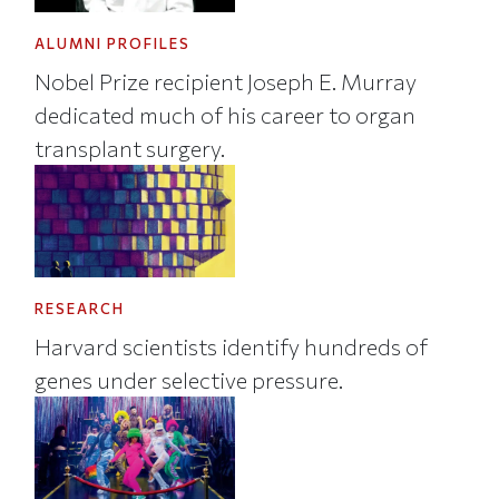
ALUMNI PROFILES
Nobel Prize recipient Joseph E. Murray
dedicated much of his career to organ
transplant surgery.
RESEARCH
Harvard scientists identify hundreds of
genes under selective pressure.