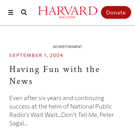
Skip to main content
Top of page
Donate
ADVERTISEMENT
SEPTEMBER 1, 2004
Having Fun with the
News
Even after six years and continuing
success at the helm of National Public
Radio's Wait Wait...Don't Tell Me, Peter
Sagal...