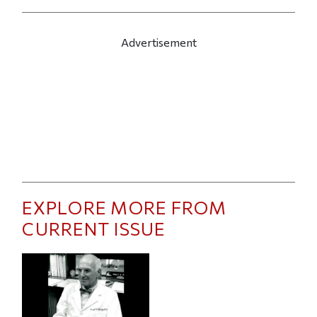
Advertisement
EXPLORE MORE FROM
CURRENT ISSUE