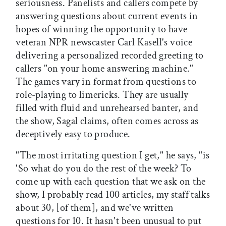
seriousness. Panelists and callers compete by
answering questions about current events in
hopes of winning the opportunity to have
veteran NPR newscaster Carl Kasell's voice
delivering a personalized recorded greeting to
callers "on your home answering machine."
The games vary in format from questions to
role-playing to limericks. They are usually
filled with fluid and unrehearsed banter, and
the show, Sagal claims, often comes across as
deceptively easy to produce.
"The most irritating question I get," he says, "is
'So what do you do the rest of the week? To
come up with each question that we ask on the
show, I probably read 100 articles, my staff talks
about 30, [of them], and we've written
questions for 10. It hasn't been unusual to put