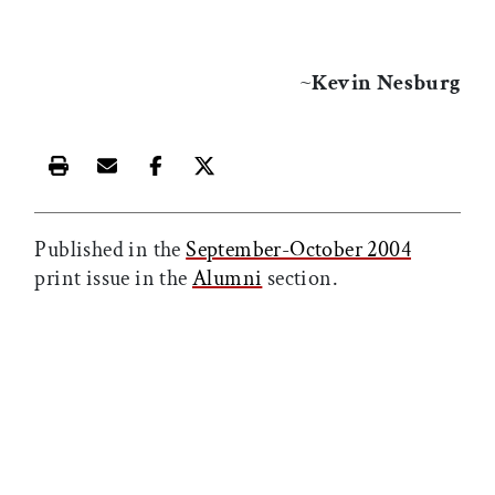
~
Kevin Nesburg
Print this article
Email this article
Share this article on Facebook
Share this article on X
Published in the
September-October 2004
print issue in the
Alumni
section.