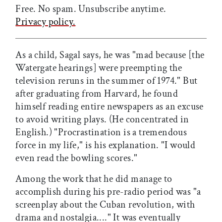
Free. No spam. Unsubscribe anytime.
Privacy policy.
As a child, Sagal says, he was "mad because [the
Watergate hearings] were preempting the
television reruns in the summer of 1974." But
after graduating from Harvard, he found
himself reading entire newspapers as an excuse
to avoid writing plays. (He concentrated in
English.) "Procrastination is a tremendous
force in my life," is his explanation. "I would
even read the bowling scores."
Among the work that he did manage to
accomplish during his pre-radio period was "a
screenplay about the Cuban revolution, with
drama and nostalgia...." It was eventually