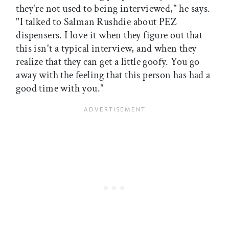
they're not used to being interviewed," he says.
"I talked to Salman Rushdie about PEZ
dispensers. I love it when they figure out that
this isn't a typical interview, and when they
realize that they can get a little goofy. You go
away with the feeling that this person has had a
good time with you."