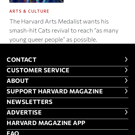
ARTS & CULTURE
The Harvard Arts Medalist wants his
smash-hit Cats revival to reach “as many
young queer people” as possible.
CONTACT
CONTACT
CUSTOMER SERVICE
CUSTOMER SERVICE
ABOUT
ABOUT
FOOTER SUPPORT HARVARD MA
SUPPORT HARVARD MAGAZINE
NEWSLETTERS
NEWSLETTERS
ADVERTISE
ADVERTISE
HARVARD MAGAZINE APP
HARVARD MAGAZINE APP
FAQ
FAQ