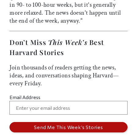
in 90- to 100-hour weeks, but it's generally
more relaxed. The news doesn't happen until
the end of the week, anyway."
Don’t Miss
This Week’s
Best
Harvard Stories
Join thousands of readers getting the news,
ideas, and conversations shaping Harvard—
every Friday.
Email Address