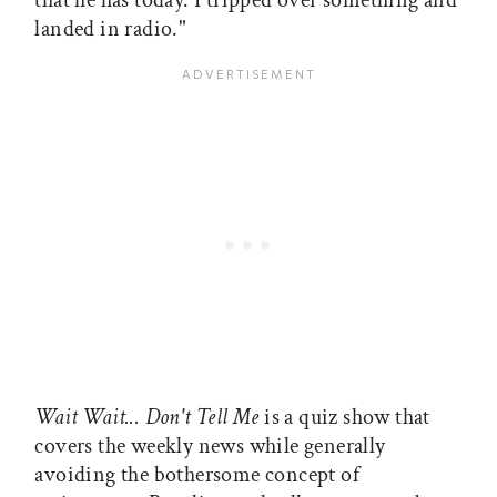
that he has today. I tripped over something and
landed in radio."
Wait Wait... Don't Tell Me
is a quiz show that
covers the weekly news while generally
avoiding the bothersome concept of