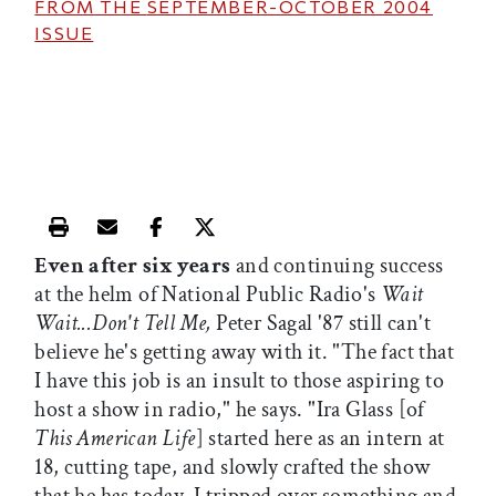
FROM THE
SEPTEMBER-OCTOBER 2004
ISSUE
Print this article
Email this article
Share this article on Facebook
Share this article on X
Even after six years
and continuing success
at the helm of National Public Radio's
Wait
Wait...Don't Tell Me,
Peter Sagal '87 still can't
believe he's getting away with it. "The fact that
I have this job is an insult to those aspiring to
host a show in radio," he says. "Ira Glass [of
This American Life
] started here as an intern at
18, cutting tape, and slowly crafted the show