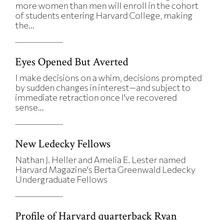
more women than men will enroll in the cohort
of students entering Harvard College, making
the...
Eyes Opened But Averted
I make decisions on a whim, decisions prompted
by sudden changes in interest—and subject to
immediate retraction once I've recovered
sense...
New Ledecky Fellows
Nathan J. Heller and Amelia E. Lester named
Harvard Magazine's Berta Greenwald Ledecky
Undergraduate Fellows
Profile of Harvard quarterback Ryan