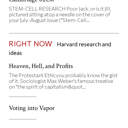
STEM-CELL RESEARCH Poor Jack, or is it Jill,
pictured sitting atop a needle on the cover of
your July-August issue ("Stem-Cell...
RIGHT NOW
Harvard research and
ideas
Heaven, Hell, and Profits
The Protestant Ethicyou probably know the gist
of it. Sociologist Max Weber's famous treatise
on "the spirit of capitalism&quot...
Voting into Vapor