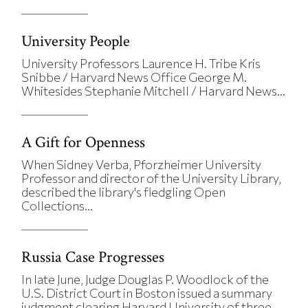
University People
University Professors Laurence H. Tribe Kris
Snibbe / Harvard News Office George M.
Whitesides Stephanie Mitchell / Harvard News...
A Gift for Openness
When Sidney Verba, Pforzheimer University
Professor and director of the University Library,
described the library's fledgling Open
Collections...
Russia Case Progresses
In late June, Judge Douglas P. Woodlock of the
U.S. District Court in Boston issued a summary
judgment clearing Harvard University of three...