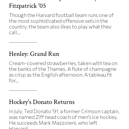
Fitzpatrick '05
Though the Harvard football team runs one of
the most sophisticated offensive sets in the
country, the team also likes to play what they
call...
Henley: Grand Run
Cream-covered strawberries, taken with tea on
the banks of the Thames. A flute of champagne
as crisp as the English afternoon. A tableau fit
for...
Hockey's Donato Returns
In July, Ted Donato '91, a former Crimson captain,
was named Ziff head coach of men's ice hockey.
He succeeds Mark Mazzoleni, who left
Harvard...