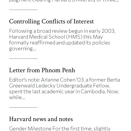
Controlling Conflicts of Interest
Following a broad review begun in early 2003,
Harvard Medical School (HMS) this May
formally reaffirmed and updated its policies
governing...
Letter from Phnom Penh
Editor's note: Arianne Cohen '03, a former Berta
Greenwald Ledecky Undergraduate Fellow,
spent the last academic year in Cambodia. Now,
while...
Harvard news and notes
Gender Milestone For the first time, slightly