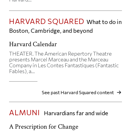
HARVARD SQUARED
What to do in
Boston, Cambridge, and beyond
Harvard Calendar
THEATER. The American Repertory Theatre
presents Marcel Marceau and the Marceau
Company in Les Contes Fantastiques (Fantastic
Fables), a...
See past Harvard Squared content
ALMUNI
Harvardians far and wide
A Prescription for Change