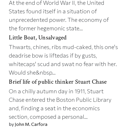
At the end of World War II, the United
States found itself in a situation of
unprecedented power. The economy of
the former hegemonic state...
Little Boat, Unsalvaged
Thwarts, chines, ribs mud-caked, this one's
deadrise bow is liftedas if by gusts,
whitecaps' scud and swat no fear with her.
Would she&nbsp...
Brief life of public thinker Stuart Chase
On a chilly autumn day in 1911, Stuart
Chase entered the Boston Public Library
and, finding a seat in the economics
section, composed a personal...
by
John M. Carfora