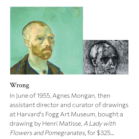
Wrong
In June of 1955, Agnes Mongan, then
assistant director and curator of drawings
at Harvard's Fogg Art Museum, bought a
drawing by Henri Matisse,
A Lady with
Flowers and Pomegranates,
for $325...