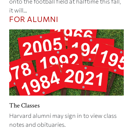
onto the football field at halftime this fall,
it will...
FOR ALUMNI
The Classes
Harvard alumni may sign in to view class
notes and obituaries.