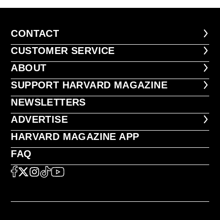
CONTACT
CONTACT
CUSTOMER SERVICE
CUSTOMER SERVICE
ABOUT
ABOUT
FOOTER SUPPORT HARVARD MA
SUPPORT HARVARD MAGAZINE
NEWSLETTERS
NEWSLETTERS
ADVERTISE
ADVERTISE
HARVARD MAGAZINE APP
HARVARD MAGAZINE APP
FAQ
FAQ
SOCIAL
FACEBOOK
X
Instagram
TikTok
YouTube