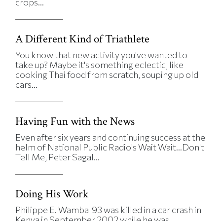
crops...
A Different Kind of Triathlete
You know that new activity you've wanted to
take up? Maybe it's something eclectic, like
cooking Thai food from scratch, souping up old
cars...
Having Fun with the News
Even after six years and continuing success at the
helm of National Public Radio's Wait Wait...Don't
Tell Me, Peter Sagal...
Doing His Work
Philippe E. Wamba '93 was killed in a car crash in
Kenya in September 2002 while he was