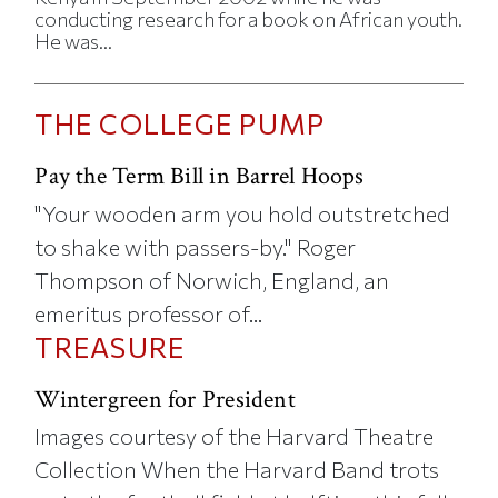
conducting research for a book on African youth.
He was...
THE COLLEGE PUMP
Pay the Term Bill in Barrel Hoops
"Your wooden arm you hold outstretched
to shake with passers-by." Roger
Thompson of Norwich, England, an
emeritus professor of...
TREASURE
Wintergreen for President
Images courtesy of the Harvard Theatre
Collection When the Harvard Band trots