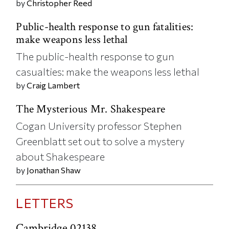
by
Christopher Reed
Public-health response to gun fatalities:
make weapons less lethal
The public-health response to gun
casualties: make the weapons less lethal
by
Craig Lambert
The Mysterious Mr. Shakespeare
Cogan University professor Stephen
Greenblatt set out to solve a mystery
about Shakespeare
by
Jonathan Shaw
LETTERS
Cambridge 02138