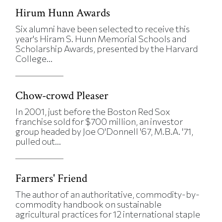
Hirum Hunn Awards
Six alumni have been selected to receive this
year's Hiram S. Hunn Memorial Schools and
Scholarship Awards, presented by the Harvard
College...
Chow-crowd Pleaser
In 2001, just before the Boston Red Sox
franchise sold for $700 million, an investor
group headed by Joe O'Donnell '67, M.B.A. '71,
pulled out...
Farmers' Friend
The author of an authoritative, commodity-by-
commodity handbook on sustainable
agricultural practices for 12 international staple