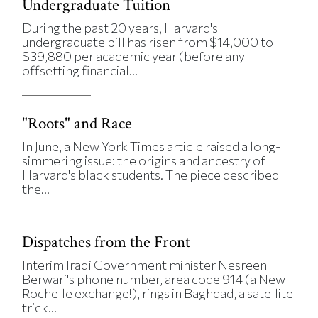
Undergraduate Tuition
During the past 20 years, Harvard's
undergraduate bill has risen from $14,000 to
$39,880 per academic year (before any
offsetting financial...
"Roots" and Race
In June, a New York Times article raised a long-
simmering issue: the origins and ancestry of
Harvard's black students. The piece described
the...
Dispatches from the Front
Interim Iraqi Government minister Nesreen
Berwari's phone number, area code 914 (a New
Rochelle exchange!), rings in Baghdad, a satellite
trick...