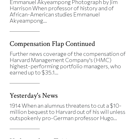
Emmanuel Akyeampong Photograph by Jim
Harrison When professor of history and of
African-American studies Emmanuel
Akyeampong...
Compensation Flap Continued
Further news coverage of the compensation of
Harvard Management Company's (HMC)
highest-performing portfolio managers, who
earned up to $35.1...
Yesterday's News
1914 When an alumnus threatens to cut a $10-
million bequest to Harvard out of his will unless
outspokenly pro-German professor Hugo...