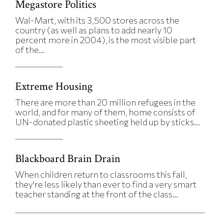
Megastore Politics
Wal-Mart, with its 3,500 stores across the
country (as well as plans to add nearly 10
percent more in 2004), is the most visible part
of the...
Extreme Housing
There are more than 20 million refugees in the
world, and for many of them, home consists of
UN-donated plastic sheeting held up by sticks...
Blackboard Brain Drain
When children return to classrooms this fall,
they're less likely than ever to find a very smart
teacher standing at the front of the class...