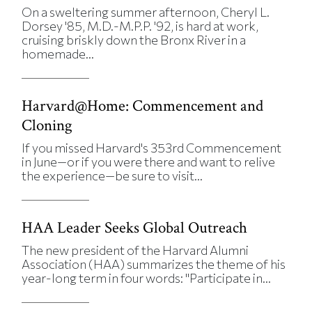
On a sweltering summer afternoon, Cheryl L.
Dorsey '85, M.D.-M.P.P. '92, is hard at work,
cruising briskly down the Bronx River in a
homemade...
Harvard@Home: Commencement and
Cloning
If you missed Harvard's 353rd Commencement
in June—or if you were there and want to relive
the experience—be sure to visit...
HAA Leader Seeks Global Outreach
The new president of the Harvard Alumni
Association (HAA) summarizes the theme of his
year-long term in four words: "Participate in...