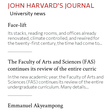
JOHN HARVARD'S JOURNAL
University news
Face-lift
Its stacks, reading rooms, and offices already
renovated, climate controlled, and rewired for
the twenty-first century, the time had come to...
The Faculty of Arts and Sciences (FAS)
continues its review of the entire curric
In the new academic year, the Faculty of Arts and
Sciences (FAS) continues its review of the entire
undergraduate curriculum. Many details...
Emmanuel Akyeampong