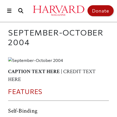
Skip to main content
Top of page
Donate
SEPTEMBER-OCTOBER
2004
CAPTION TEXT HERE
| CREDIT TEXT
HERE
FEATURES
Self-Binding