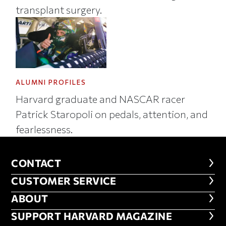
transplant surgery.
ALUMNI PROFILES
Harvard graduate and NASCAR racer
Patrick Staropoli on pedals, attention, and
fearlessness.
CONTACT
CONTACT
CUSTOMER SERVICE
CUSTOMER SERVICE
ABOUT
ABOUT
FOOTER SUPPORT HARVARD MA
SUPPORT HARVARD MAGAZINE