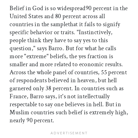
Belief in God is so widespread90 percent in the
United States and 80 percent across all
countries in the samplethat it fails to signify
specific behavior or traits. "Instinctively,
people think they have to say yes to this
question," says Barro. But for what he calls
more "extreme" beliefs, the yes fraction is
smaller and more related to economic results.
Across the whole panel of countries, 55 percent
of respondents believed in heaven, but hell
garnered only 38 percent. In countries such as
France, Barro says, it's not intellectually
respectable to say one believes in hell. But in
Muslim countries such belief is extremely high,
nearly 90 percent.