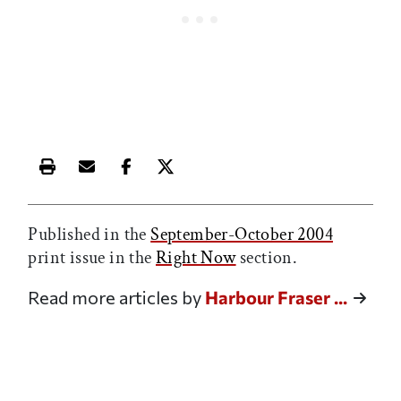
Print this article
Email this article
Share this article on Facebook
Share this article on X
Published in the
September-October 2004
print issue in the
Right Now
section.
Read more articles by
Harbour Fraser ...