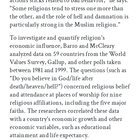
actions'sticks'related to bad behavior," he says.
"Some religions tend to stress one more than
the other, and the role of hell and damnation is
particularly strong in the Muslim religion."
To investigate and quantify religion's
economic influence, Barro and McCleary
analyzed data on 59 countries from the World
Values Survey, Gallup, and other polls taken
between 1981 and 1999. The questions (such as
"Do you believe in God/life after
death/heaven/hell?") concerned religious belief
and attendance at places of worship for nine
religious affiliations, including the five major
faiths. The researchers correlated these data
with a country's economic growth and other
economic variables, such as educational
attainment and life expectancy.