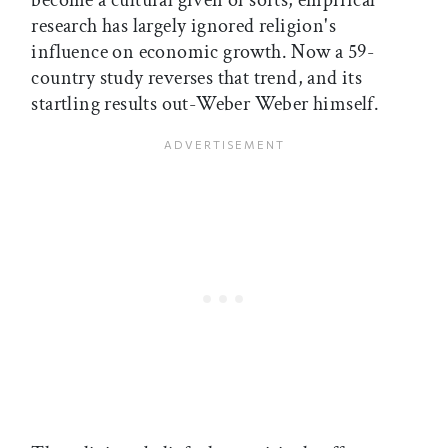
become a cultural given of sorts, empirical
research has largely ignored religion's
influence on economic growth. Now a 59-
country study reverses that trend, and its
startling results out-Weber Weber himself.