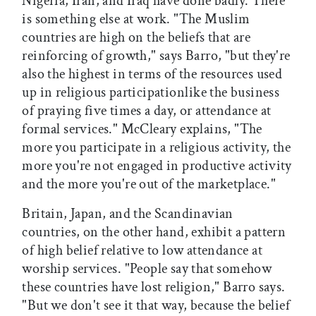
Nigeria, Iran, and Iraq have done badly. There
is something else at work. "The Muslim
countries are high on the beliefs that are
reinforcing of growth," says Barro, "but they're
also the highest in terms of the resources used
up in religious participationlike the business
of praying five times a day, or attendance at
formal services." McCleary explains, "The
more you participate in a religious activity, the
more you're not engaged in productive activity
and the more you're out of the marketplace."
Britain, Japan, and the Scandinavian
countries, on the other hand, exhibit a pattern
of high belief relative to low attendance at
worship services. "People say that somehow
these countries have lost religion," Barro says.
"But we don't see it that way, because the belief