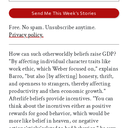
Free. No spam. Unsubscribe anytime.
Privacy policy.
How can such otherworldly beliefs raise GDP?
"By affecting individual character traits like
work ethic, which Weber focused on," explains
Barro, "but also [by affecting] honesty, thrift,
and openness to strangers, thereby affecting
productivity and then economic growth."
Afterlife beliefs provide incentives. "You can
think about the incentives either as positive
rewards for good behavior, which would be
more like belief in heaven, or negative