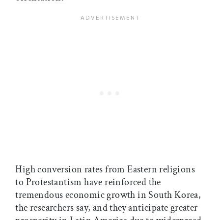
High conversion rates from Eastern religions
to Protestantism have reinforced the
tremendous economic growth in South Korea,
the researchers say, and they anticipate greater