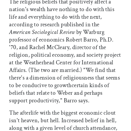
The religious beliefs that positively affect a
nation's wealth have nothing to do with this
life and everything to do with the next,
according to research published in the
American Sociological Review
by Warburg
professor of economics Robert Barro, Ph.D.
'70, and Rachel McCleary, director of the
religion, political economy, and society project
at the Weatherhead Center for International
Affairs. (The two are married.) "We find that
there's a dimension of religiousness that seems
to be conducive to growthcertain kinds of
beliefs that relate to Weber and perhaps
support productivity," Barro says.
The afterlife with the biggest economic clout
isn't heaven, but hell. Increased belief in hell,
along with a given level of church attendance,