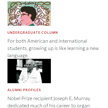
UNDERGRADUATE COLUMN
For both American and international
students, growing up is like learning a new
language.
ALUMNI PROFILES
Nobel Prize recipient Joseph E. Murray
dedicated much of his career to organ