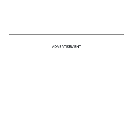
ADVERTISEMENT