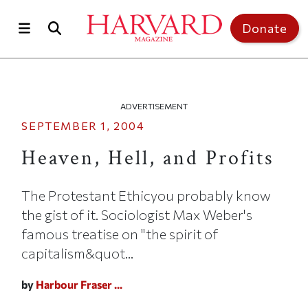
Skip to main content
Top of page
Donate
ADVERTISEMENT
SEPTEMBER 1, 2004
Heaven, Hell, and Profits
The Protestant Ethicyou probably know
the gist of it. Sociologist Max Weber's
famous treatise on "the spirit of
capitalism&quot...
by
Harbour Fraser ...