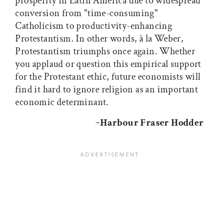
prosperity in Latin America due to widespread
conversion from "time-consuming"
Catholicism to productivity-enhancing
Protestantism. In other words, à la Weber,
Protestantism triumphs once again. Whether
you applaud or question this empirical support
for the Protestant ethic, future economists will
find it hard to ignore religion as an important
economic determinant.
~
Harbour Fraser Hodder