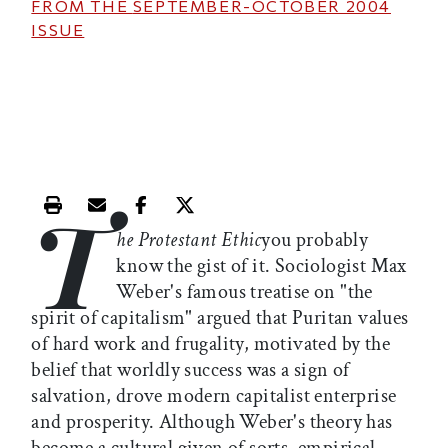
FROM THE
SEPTEMBER-OCTOBER 2004
ISSUE
T
Print this article
Email this article
Share this article on Facebook
Share this article on X
he Protestant Ethic
you probably
know the gist of it. Sociologist Max
Weber's famous treatise on "the
spirit of capitalism" argued that Puritan values
of hard work and frugality, motivated by the
belief that worldly success was a sign of
salvation, drove modern capitalist enterprise
and prosperity. Although Weber's theory has