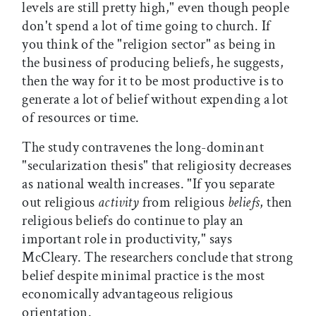
levels are still pretty high," even though people
don't spend a lot of time going to church. If
you think of the "religion sector" as being in
the business of producing beliefs, he suggests,
then the way for it to be most productive is to
generate a lot of belief without expending a lot
of resources or time.
The study contravenes the long-dominant
"secularization thesis" that religiosity decreases
as national wealth increases. "If you separate
out religious
activity
from religious
beliefs
, then
religious beliefs do continue to play an
important role in productivity," says
McCleary. The researchers conclude that strong
belief despite minimal practice is the most
economically advantageous religious
orientation.