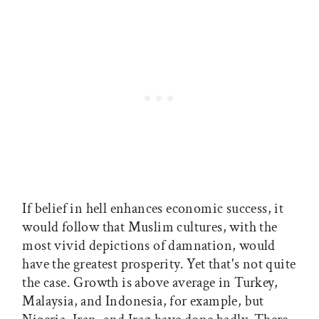
If belief in hell enhances economic success, it
would follow that Muslim cultures, with the
most vivid depictions of damnation, would
have the greatest prosperity. Yet that's not quite
the case. Growth is above average in Turkey,
Malaysia, and Indonesia, for example, but