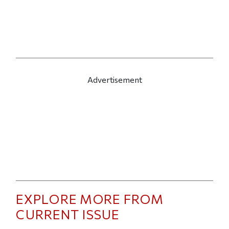
Advertisement
EXPLORE MORE FROM
CURRENT ISSUE