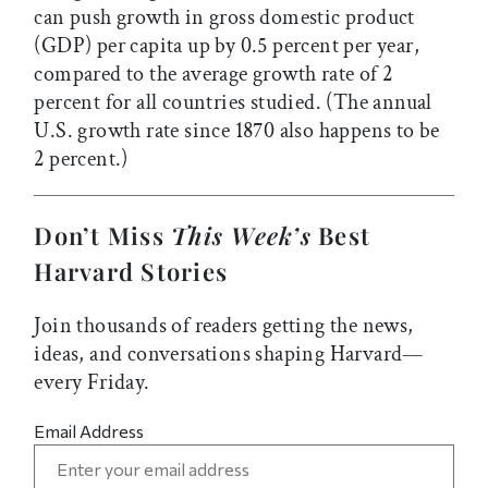
can push growth in gross domestic product
(GDP) per capita up by 0.5 percent per year,
compared to the average growth rate of 2
percent for all countries studied. (The annual
U.S. growth rate since 1870 also happens to be
2 percent.)
Don’t Miss
This Week’s
Best
Harvard Stories
Join thousands of readers getting the news,
ideas, and conversations shaping Harvard—
every Friday.
Email Address