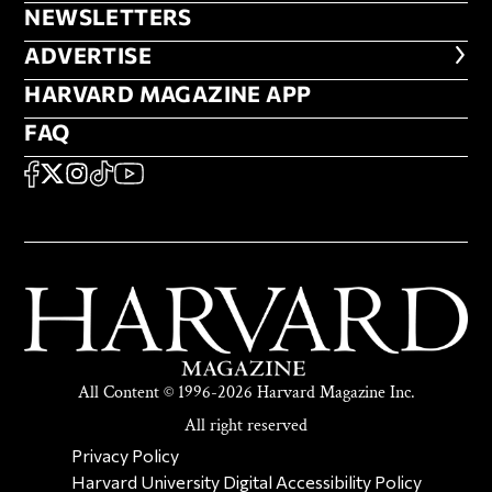
NEWSLETTERS
NEWSLETTERS
ADVERTISE
ADVERTISE
HARVARD MAGAZINE APP
HARVARD MAGAZINE APP
FAQ
FAQ
SOCIAL
FACEBOOK
X
Instagram
TikTok
YouTube
All Content © 1996-2026 Harvard Magazine Inc.
All right reserved
SECONDARY FOOTER NAV
Privacy Policy
Harvard University Digital Accessibility Policy