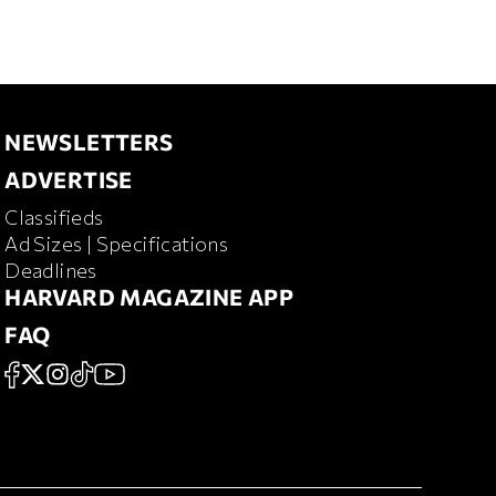
NEWSLETTERS
NEWSLETTERS
ADVERTISE
ADVERTISE
Classifieds
RD MAGAZINE
Ad Sizes | Specifications
Deadlines
HARVARD MAGAZINE APP
HARVARD MAGAZINE APP
FAQ
FAQ
SOCIAL
FACEBOOK
X
Instagram
TikTok
YouTube