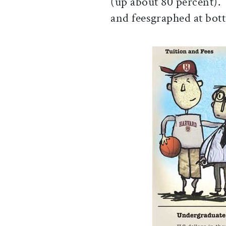
(up about 80 percent). 
and feesgraphed at bot