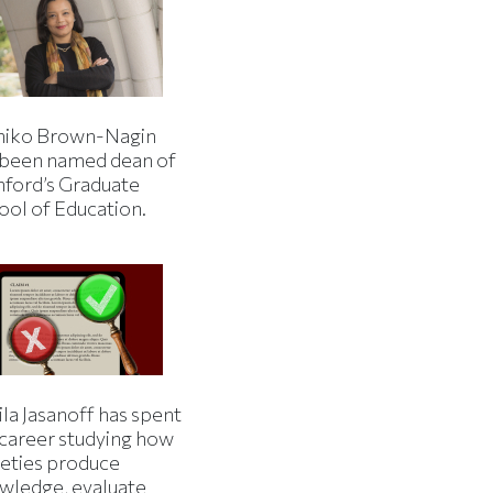
iko Brown-Nagin
 been named dean of
nford’s Graduate
ool of Education.
la Jasanoff has spent
 career studying how
ieties produce
wledge, evaluate