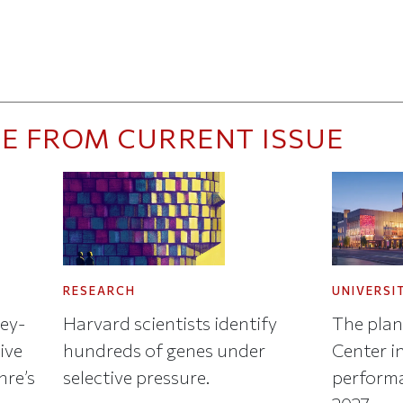
E FROM CURRENT ISSUE
RESEARCH
UNIVERSI
key-
Harvard scientists identify
The plan
ive
hundreds of genes under
Center in
nre’s
selective pressure.
performa