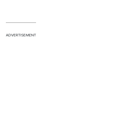
ADVERTISEMENT