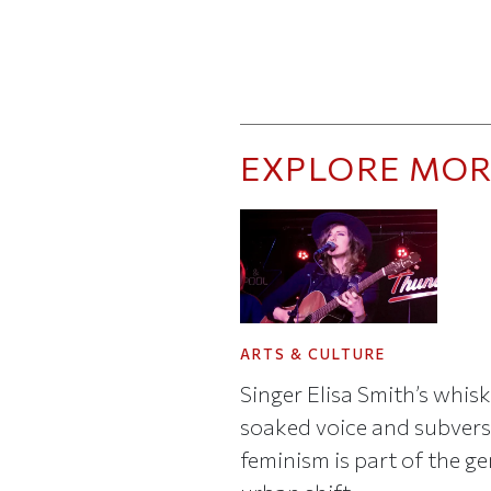
EXPLORE MOR
ARTS & CULTURE
Singer Elisa Smith’s whis
soaked voice and subvers
feminism is part of the ge