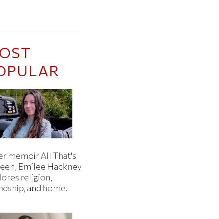
OST
OPULAR
er memoir All That's
een, Emilee Hackney
ores religion,
endship, and home.