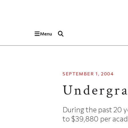
Skip to main content
Top of page
Menu
SEPTEMBER 1, 2004
Undergra
During the past 20 y
to $39,880 per acade