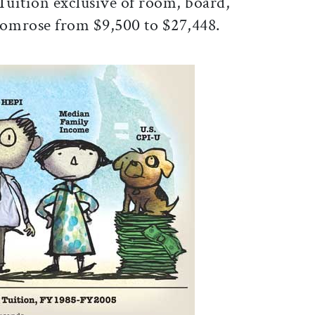
Tuition exclusive of room, board,
tomrose from $9,500 to $27,448.