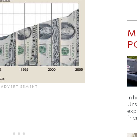
M
P
In h
Uns
expl
fri