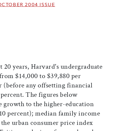
OCTOBER 2004
ISSUE
ticle on Facebook
is article on X
st 20 years, Harvard's undergraduate
n from $14,000 to $39,880 per
 (before any offsetting financial
3 percent. The figures below
e growth to the higher-education
110 percent); median family income
 the urban consumer price index