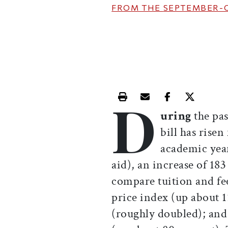
FROM THE
SEPTEMBER-
D
Print this article
Email this article
Share this ar
Share th
uring
the pa
bill has rise
academic year
aid), an increase of 18
compare tuition and fe
price index (up about 
(roughly doubled); and