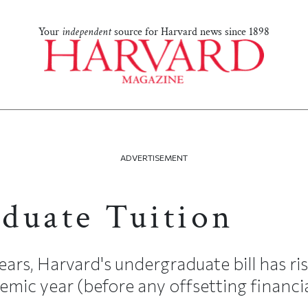
Your
independent
source for Harvard news since 1898
ADVERTISEMENT
duate Tuition
ears, Harvard's undergraduate bill has r
mic year (before any offsetting financial