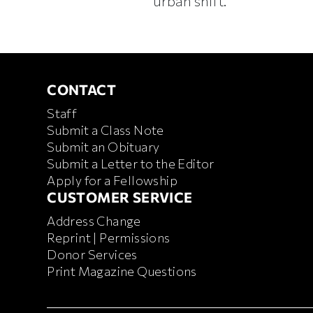
urban shift.
CONTACT
CONTACT
Staff
Submit a Class Note
Submit an Obituary
Submit a Letter to the Editor
Apply for a Fellowship
CUSTOMER SERVICE
CUSTOMER SERVICE
Address Change
Reprint | Permissions
Donor Services
Print Magazine Questions