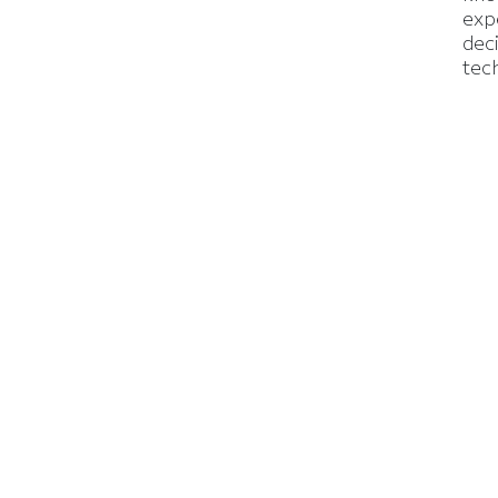
exp
dec
tec