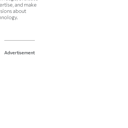
ertise, and make
isions about
hnology.
Advertisement