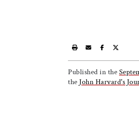
Print this article
Email this article
Share this ar
Share th
Published in the
Septe
the
John Harvard's Jou