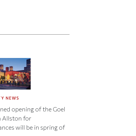
TY NEWS
ned opening of the Goel
 Allston for
nces will be in spring of