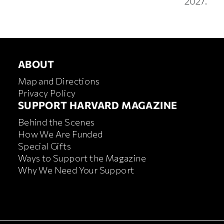
2027.
ABOUT
ABOUT
Map and Directions
Privacy Policy
FOOTER SUPPORT HARVA
SUPPORT HARVARD MAGAZINE
Behind the Scenes
How We Are Funded
Special Gifts
Ways to Support the Magazine
Why We Need Your Support