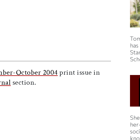
Tom
has
ticle on Facebook
is article on X
Sta
Sch
mber-October 2004
print issue in
rnal
section.
Shei
her
soc
kno