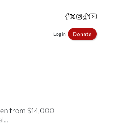
Facebook
X
Instagram
TikTok
YouTube
Donate
Log in
isen from $14,000
...