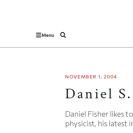
Skip to main content
Top of page
Menu
NOVEMBER 1, 2004
Daniel S.
Daniel Fisher likes t
physicist, his latest 