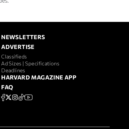
des.
NEWSLETTERS
NEWSLETTERS
ADVERTISE
ADVERTISE
Classifieds
RD MAGAZINE
Ad Sizes | Specifications
Deadlines
HARVARD MAGAZINE APP
HARVARD MAGAZINE APP
FAQ
FAQ
SOCIAL
FACEBOOK
X
Instagram
TikTok
YouTube