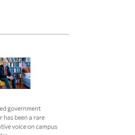
red government
r has been a rare
tive voice on campus