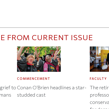
E FROM CURRENT ISSUE
COMMENCEMENT
FACULTY
grief to
Conan O’Brien headlines a star-
The reti
umans
studded cast
professo
conserva