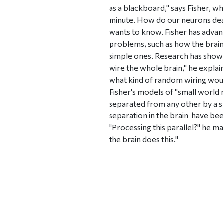
as a blackboard," says Fisher, w
minute. How do our neurons deal
wants to know. Fisher has advan
problems, such as how the brain
simple ones. Research has shown
wire the whole brain," he explai
what kind of random wiring would
Fisher's models of "small world
separated from any other by a sm
separation in the brain  have b
"Processing this parallel?" he ma
the brain does this."