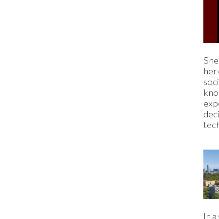
Shei
her
soc
kno
exp
dec
tec
In a