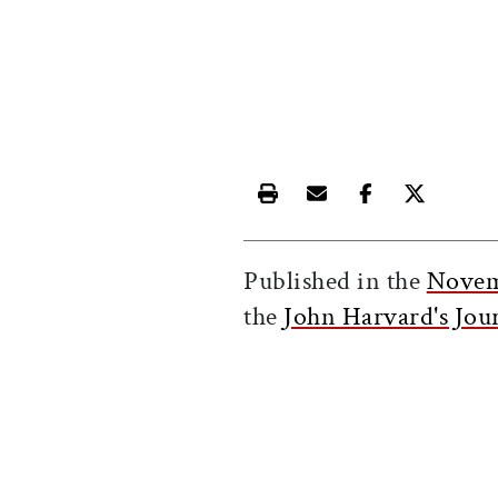
Print this article
Email this article
Share this ar
Share th
Published in the
Novem
the
John Harvard's Jou