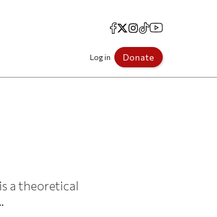
Facebook
X
Instagram
TikTok
YouTube
Donate
Log in
is a theoretical
.