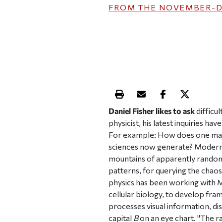
FROM THE
NOVEMBER-D
Print this article
Email this article
Share this ar
Share th
Daniel Fisher likes to ask
difficul
physicist, his latest inquiries h
For example: How does one make 
sciences now generate? Modern ph
mountains of apparently random 
patterns, for querying the chaos
physics has been working with 
cellular biology, to develop f
processes visual information, dis
capital
B
on an eye chart. "The r