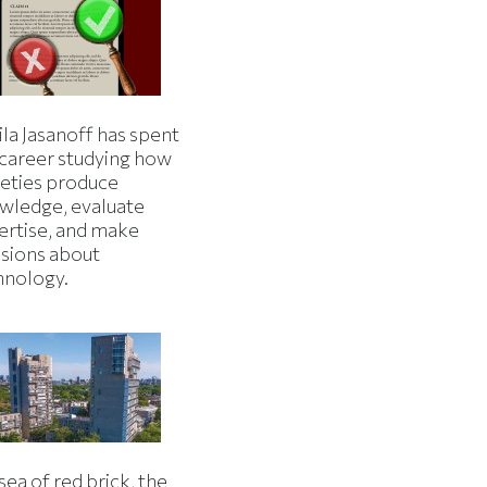
la Jasanoff has spent
 career studying how
ieties produce
wledge, evaluate
ertise, and make
isions about
hnology.
 sea of red brick, the