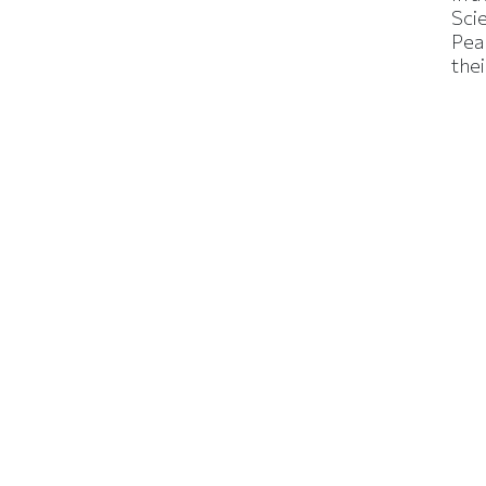
Sci
Pea
thei