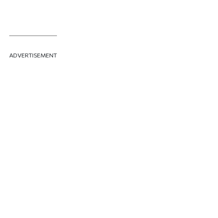
ADVERTISEMENT