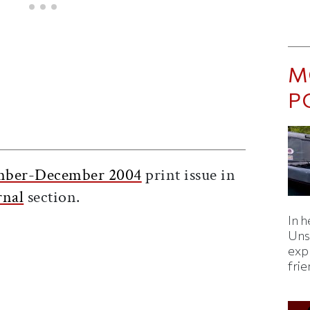
M
P
ticle on Facebook
is article on X
ber-December 2004
print issue in
rnal
section.
In h
Uns
expl
fri