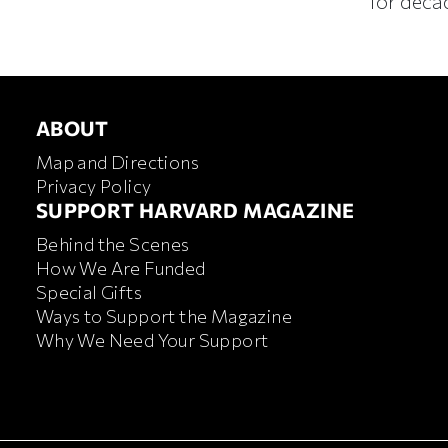
for deca
ABOUT
ABOUT
Map and Directions
Privacy Policy
FOOTER SUPPORT HARVA
SUPPORT HARVARD MAGAZINE
Behind the Scenes
How We Are Funded
Special Gifts
Ways to Support the Magazine
Why We Need Your Support