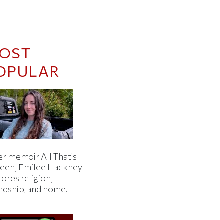
OST
OPULAR
er memoir All That's
een, Emilee Hackney
ores religion,
endship, and home.