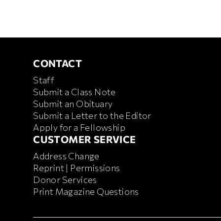
CONTACT
CONTACT
Staff
Submit a Class Note
Submit an Obituary
Submit a Letter to the Editor
Apply for a Fellowship
CUSTOMER SERVICE
CUSTOMER SERVICE
Address Change
Reprint | Permissions
Donor Services
Print Magazine Questions