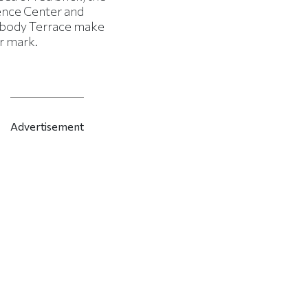
ence Center and
body Terrace make
r mark.
Advertisement