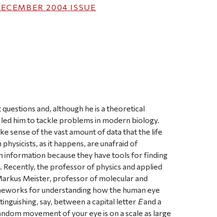
ECEMBER 2004
ISSUE
ticle on Facebook
is article on X
t questions and, although he is a theoretical
ave led him to tackle problems in modern biology.
sense of the vast amount of data that the life
ysicists, as it happens, are unafraid of
information because they have tools for finding
. Recently, the professor of physics and applied
Markus Meister, professor of molecular and
rameworks for understanding how the human eye
tinguishing, say, between a capital letter
E
and a
andom movement of your eye is on a scale as large