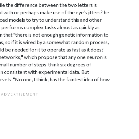
hile the difference between the two letters is
 with or perhaps make use of the eye's jitters? he
ced models to try to understand this and other
 performs complex tasks almost as quickly as
 that "there is not enough genetic information to
ns, so if it is wired by a somewhat random process,
 be needed for it to operate as fast as it does?
 networks," which propose that any one neuron is
all number of steps  think six degrees of
een consistent with experimental data. But
rvels. "No one, I think, has the faintest idea of how