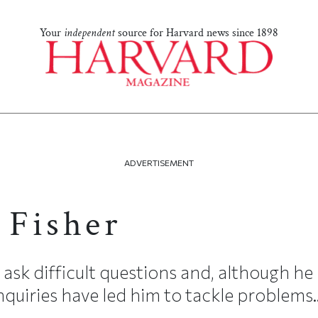
Your
independent
source for Harvard news since 1898
ADVERTISEMENT
 Fisher
o ask difficult questions and, although he 
inquiries have led him to tackle problems..