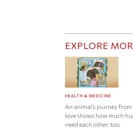
EXPLORE MOR
HEALTH & MEDICINE
An animal’s journey from 
love shows how much h
need each other, too.