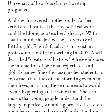
University of Iowa's acclaimed writing
programs.
And she discovered another outlet for her
activism: "I realized that my political work
could be [done] as a teacher," she says. With
that in mind, she joined the University of
Pittsburgh's English faculty as an assistant
professor of nonfiction writing in 2002. A self-
described "creature of history," Adiele embraces
the interaction of personal experience and
global change. She often assigns her students to
construct timelines of transforming events in
their lives, matching those moments to world
events happening at the same time. She also
insists that young people understand the
largely imperfect, stumbling process that often
precedes success and true self-understanding.