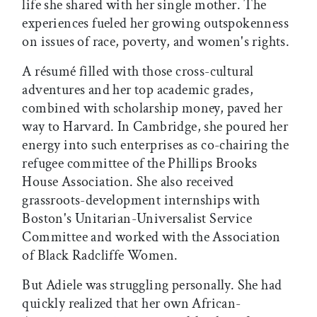
life she shared with her single mother. The
experiences fueled her growing outspokenness
on issues of race, poverty, and women's rights.
A résumé filled with those cross-cultural
adventures and her top academic grades,
combined with scholarship money, paved her
way to Harvard. In Cambridge, she poured her
energy into such enterprises as co-chairing the
refugee committee of the Phillips Brooks
House Association. She also received
grassroots-development internships with
Boston's Unitarian-Universalist Service
Committee and worked with the Association
of Black Radcliffe Women.
But Adiele was struggling personally. She had
quickly realized that her own African-