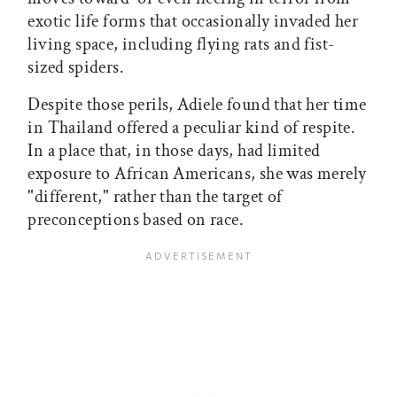
exotic life forms that occasionally invaded her
living space, including flying rats and fist-
sized spiders.
Despite those perils, Adiele found that her time
in Thailand offered a peculiar kind of respite.
In a place that, in those days, had limited
exposure to African Americans, she was merely
"different," rather than the target of
preconceptions based on race.