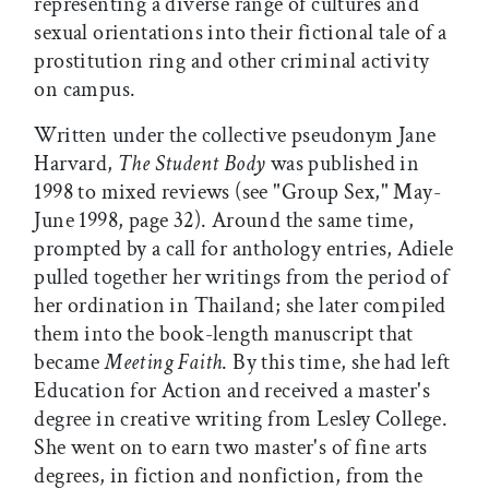
representing a diverse range of cultures and
sexual orientations into their fictional tale of a
prostitution ring and other criminal activity
on campus.
Written under the collective pseudonym Jane
Harvard,
The Student Body
was published in
1998 to mixed reviews (see "Group Sex," May-
June 1998, page 32). Around the same time,
prompted by a call for anthology entries, Adiele
pulled together her writings from the period of
her ordination in Thailand; she later compiled
them into the book-length manuscript that
became
Meeting Faith
. By this time, she had left
Education for Action and received a master's
degree in creative writing from Lesley College.
She went on to earn two master's of fine arts
degrees, in fiction and nonfiction, from the