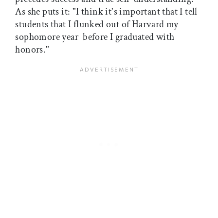
As she puts it: "I think it's important that I tell
students that I flunked out of Harvard my
sophomore year  before I graduated with
honors."