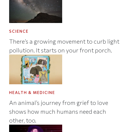
SCIENCE
There’s a growing movement to curb light
pollution. It starts on your front porch.
HEALTH & MEDICINE
An animal’s journey from grief to love
shows how much humans need each
other, too.