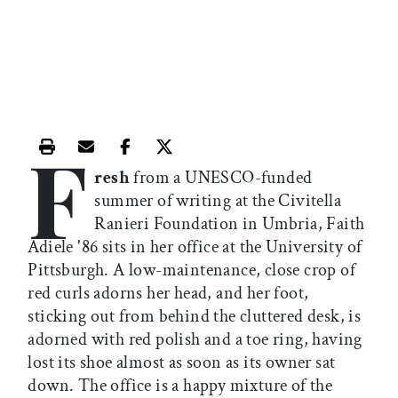
F
Print this article
Email this article
Share this article on Facebook
Share this article on X
resh
from a UNESCO-funded
summer of writing at the Civitella
Ranieri Foundation in Umbria, Faith
Adiele '86 sits in her office at the University of
Pittsburgh. A low-maintenance, close crop of
red curls adorns her head, and her foot,
sticking out from behind the cluttered desk, is
adorned with red polish and a toe ring, having
lost its shoe almost as soon as its owner sat
down. The office is a happy mixture of the