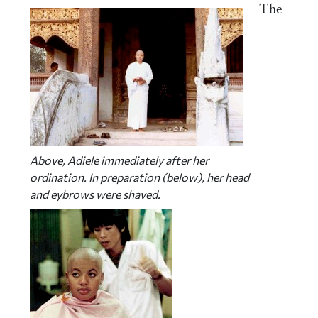
The
Above, Adiele immediately after her
ordination. In preparation (below), her head
and eybrows were shaved.