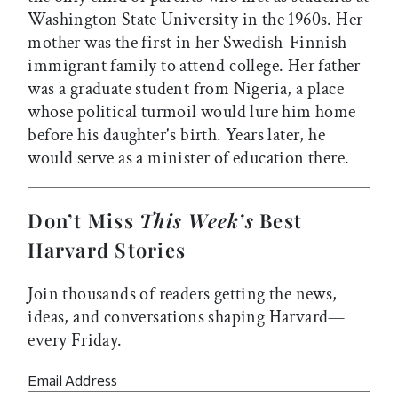
Washington State University in the 1960s. Her
mother was the first in her Swedish-Finnish
immigrant family to attend college. Her father
was a graduate student from Nigeria, a place
whose political turmoil would lure him home
before his daughter's birth. Years later, he
would serve as a minister of education there.
Don’t Miss
This Week’s
Best
Harvard Stories
Join thousands of readers getting the news,
ideas, and conversations shaping Harvard—
every Friday.
Email Address