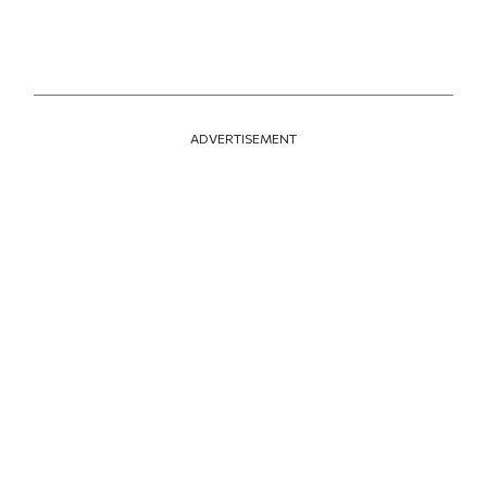
ADVERTISEMENT