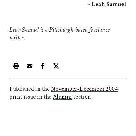
~
Leah Samuel
Leah Samuel is a Pittsburgh-based freelance
writer
.
Print this article
Email this article
Share this article on Facebook
Share this article on X
Published in the
November-December 2004
print issue in the
Alumni
section.