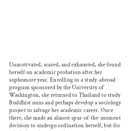
Unmotivated, scared, and exhausted, she found
herself on academic probation after her
sophomore year. Enrolling in a study-abroad
program sponsored by the University of
Washington, she returned to Thailand to study
Buddhist nuns and perhaps develop a sociology
project to salvage her academic career. Once
there, she made an almost spur-of-the-moment
decision to undergo ordination herself, but for