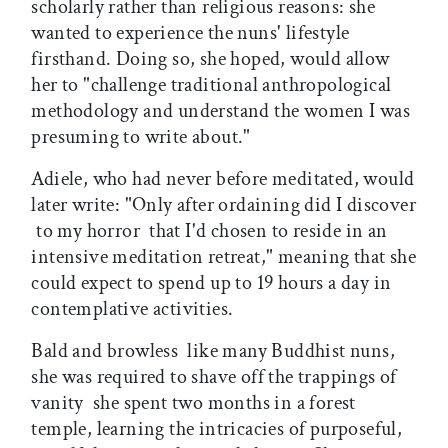
scholarly rather than religious reasons: she
wanted to experience the nuns' lifestyle
firsthand. Doing so, she hoped, would allow
her to "challenge traditional anthropological
methodology and understand the women I was
presuming to write about."
Adiele, who had never before meditated, would
later write: "Only after ordaining did I discover
 to my horror  that I'd chosen to reside in an
intensive meditation retreat," meaning that she
could expect to spend up to 19 hours a day in
contemplative activities.
Bald and browless  like many Buddhist nuns,
she was required to shave off the trappings of
vanity  she spent two months in a forest
temple, learning the intricacies of purposeful,