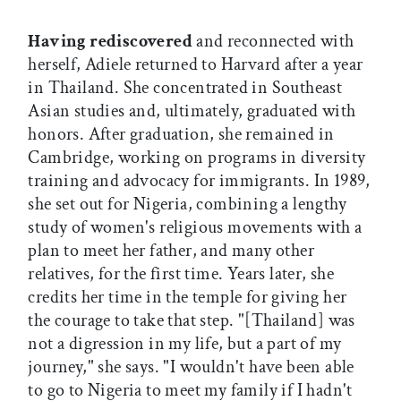
Having rediscovered
and reconnected with
herself, Adiele returned to Harvard after a year
in Thailand. She concentrated in Southeast
Asian studies and, ultimately, graduated with
honors. After graduation, she remained in
Cambridge, working on programs in diversity
training and advocacy for immigrants. In 1989,
she set out for Nigeria, combining a lengthy
study of women's religious movements with a
plan to meet her father, and many other
relatives, for the first time. Years later, she
credits her time in the temple for giving her
the courage to take that step. "[Thailand] was
not a digression in my life, but a part of my
journey," she says. "I wouldn't have been able
to go to Nigeria to meet my family if I hadn't