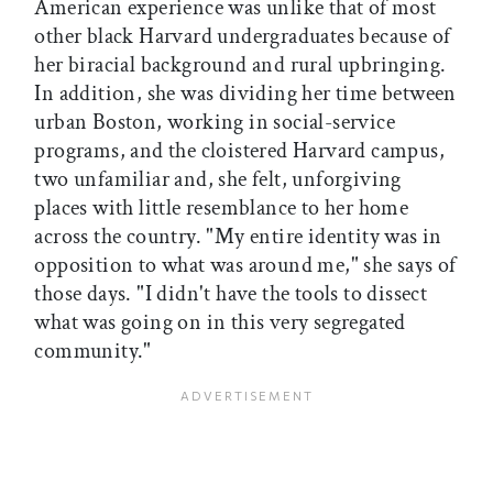
American experience was unlike that of most
other black Harvard undergraduates because of
her biracial background and rural upbringing.
In addition, she was dividing her time between
urban Boston, working in social-service
programs, and the cloistered Harvard campus,
two unfamiliar and, she felt, unforgiving
places with little resemblance to her home
across the country. "My entire identity was in
opposition to what was around me," she says of
those days. "I didn't have the tools to dissect
what was going on in this very segregated
community."