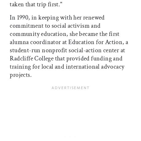
taken that trip first."
In 1990, in keeping with her renewed
commitment to social activism and
community education, she became the first
alumna coordinator at Education for Action, a
student-run nonprofit social-action center at
Radcliffe College that provided funding and
training for local and international advocacy
projects.