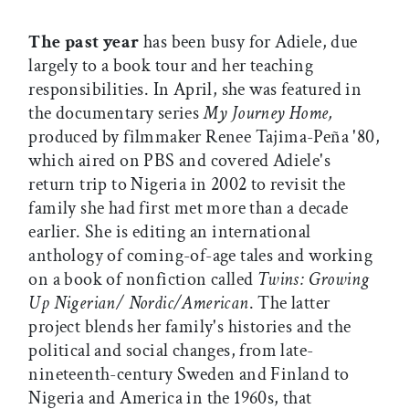
The past year
has been busy for Adiele, due
largely to a book tour and her teaching
responsibilities. In April, she was featured in
the documentary series
My Journey Home,
produced by filmmaker Renee Tajima-Peña '80,
which aired on PBS and covered Adiele's
return trip to Nigeria in 2002 to revisit the
family she had first met more than a decade
earlier. She is editing an international
anthology of coming-of-age tales and working
on a book of nonfiction called
Twins: Growing
Up Nigerian/ Nordic/American
. The latter
project blends her family's histories and the
political and social changes, from late-
nineteenth-century Sweden and Finland to
Nigeria and America in the 1960s, that