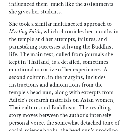
influenced them  much like the assignments
she gives her students.
She took a similar multifaceted approach to
Meeting Faith
, which chronicles her months in
the temple and her attempts, failures, and
painstaking successes at living the Buddhist
life. The main text, culled from journals she
kept in Thailand, is a detailed, sometimes
emotional narrative of her experiences. A
second column, in the margins, includes
instructions and admonitions from the
temple's head nun, along with excerpts from
Adiele's research materials on Asian women,
Thai culture, and Buddhism. The resulting
story moves between the author's intensely
personal voice, the somewhat detached tone of
social-science books, the head nun's prodding