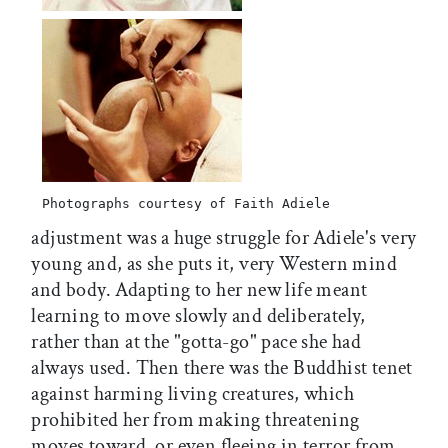
Photographs courtesy of Faith Adiele
adjustment was a huge struggle for Adiele's very
young and, as she puts it, very Western mind
and body. Adapting to her new life meant
learning to move slowly and deliberately,
rather than at the "gotta-go" pace she had
always used. Then there was the Buddhist tenet
against harming living creatures, which
prohibited her from making threatening
moves toward  or even fleeing in terror from 