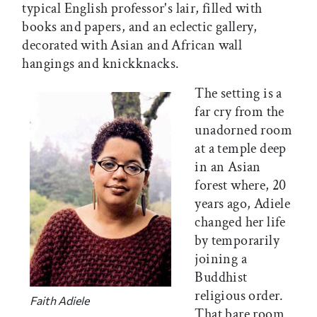
typical English professor's lair, filled with
books and papers, and an eclectic gallery,
decorated with Asian and African wall
hangings and knickknacks.
The setting is a
far cry from the
unadorned room
at a temple deep
in an Asian
forest where, 20
years ago, Adiele
changed her life
by temporarily
joining a
Buddhist
religious order.
Faith Adiele
That bare room