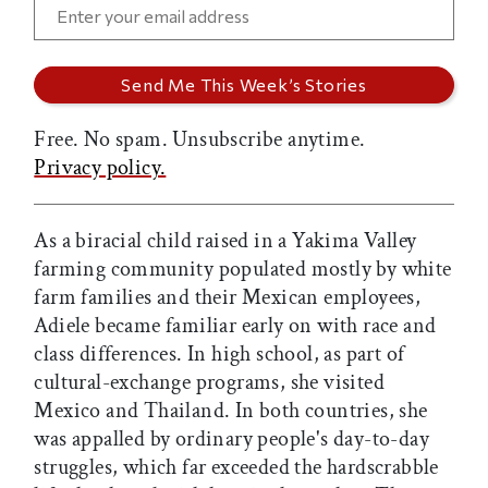
Free. No spam. Unsubscribe anytime.
Privacy policy.
As a biracial child raised in a Yakima Valley
farming community populated mostly by white
farm families and their Mexican employees,
Adiele became familiar early on with race and
class differences. In high school, as part of
cultural-exchange programs, she visited
Mexico and Thailand. In both countries, she
was appalled by ordinary people's day-to-day
struggles, which far exceeded the hardscrabble