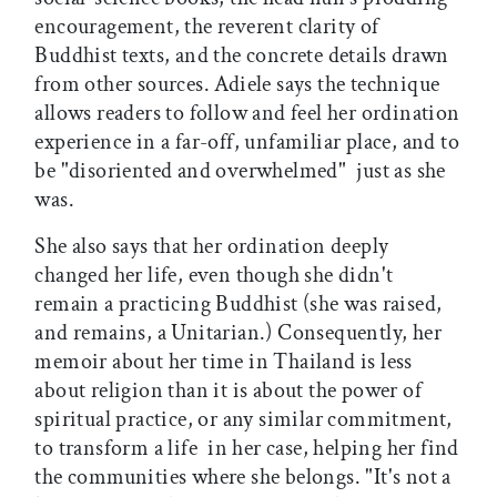
encouragement, the reverent clarity of
Buddhist texts, and the concrete details drawn
from other sources. Adiele says the technique
allows readers to follow and feel her ordination
experience in a far-off, unfamiliar place, and to
be "disoriented and overwhelmed"  just as she
was.
She also says that her ordination deeply
changed her life, even though she didn't
remain a practicing Buddhist (she was raised,
and remains, a Unitarian.) Consequently, her
memoir about her time in Thailand is less
about religion than it is about the power of
spiritual practice, or any similar commitment,
to transform a life  in her case, helping her find
the communities where she belongs. "It's not a