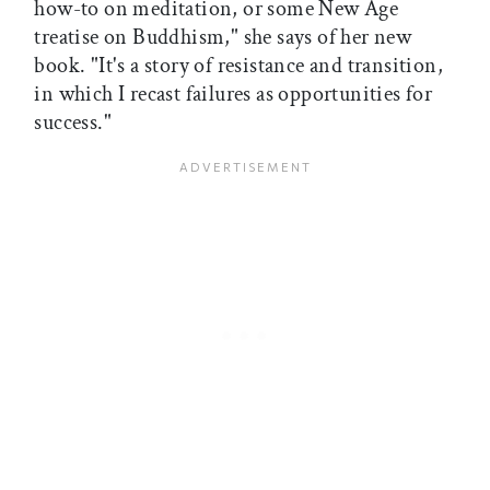
how-to on meditation, or some New Age
treatise on Buddhism," she says of her new
book. "It's a story of resistance and transition,
in which I recast failures as opportunities for
success."