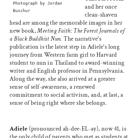
Photograph by Jordan
and her once
Buschur
clean-shaven
head are among the memorable images in her
new book,
Meeting Faith: The Forest Journals of
a Black Buddhist Nun.
The narrative's
publication is the latest step in Adiele's long
journey from Western farm girl to Harvard
student to nun in Thailand to award-winning
writer and English professor in Pennsylvania.
Along the way, she also arrived at a greater
sense of self-awareness, a renewed
commitment to social activism, and, at last, a
sense of being right where she belongs.
Adiele
(pronounced ah-dee-EL-ay), now 41, is
the only child of parents who met as students at