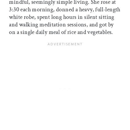
mindful, seemingly simple living. She rose at
3:30 each morning, donned a heavy, full-length
white robe, spent long hours in silent sitting
and walking meditation sessions, and got by
on a single daily meal of rice and vegetables.