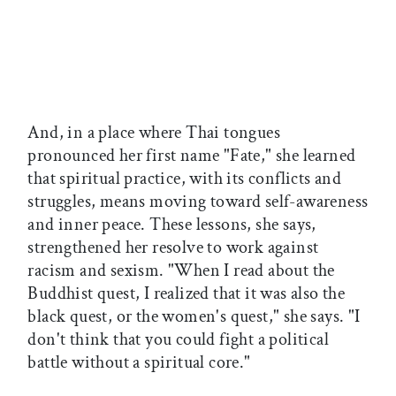
And, in a place where Thai tongues
pronounced her first name "Fate," she learned
that spiritual practice, with its conflicts and
struggles, means moving toward self-awareness
and inner peace. These lessons, she says,
strengthened her resolve to work against
racism and sexism. "When I read about the
Buddhist quest, I realized that it was also the
black quest, or the women's quest," she says. "I
don't think that you could fight a political
battle without a spiritual core."