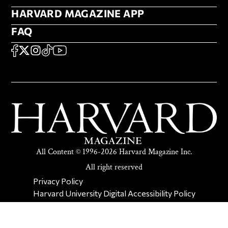
HARVARD MAGAZINE APP
HARVARD MAGAZINE APP
FAQ
FAQ
SOCIAL
FACEBOOK
X
Instagram
TikTok
YouTube
All Content © 1996-2026 Harvard Magazine Inc.
All right reserved
SECONDARY FOOTER NAV
Privacy Policy
Harvard University Digital Accessibility Policy
Report Copyright Infringement