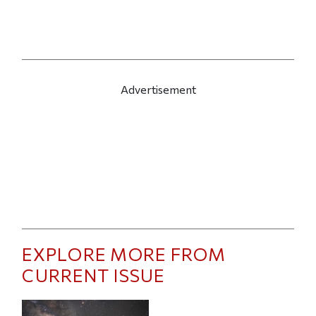
Advertisement
EXPLORE MORE FROM
CURRENT ISSUE