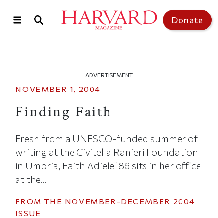
Skip to main content
Top of page
Donate
ADVERTISEMENT
NOVEMBER 1, 2004
Finding Faith
Fresh from a UNESCO-funded summer of
writing at the Civitella Ranieri Foundation
in Umbria, Faith Adiele '86 sits in her office
at the...
FROM THE
NOVEMBER-DECEMBER 2004
ISSUE