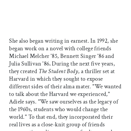
She also began writing in earnest. In 1992, she
began work on a novel with college friends
Michael Melcher '85, Bennett Singer '86 and
Julia Sullivan '86
.
During the next five years,
they created
The Student Body
, a thriller set at
Harvard in which they sought to expose
different sides of their alma mater. "We wanted
to talk about the Harvard we experienced,"
Adiele says. "We saw ourselves as the legacy of
the 1960s, students who would change the
world." To that end, they incorporated their
real lives as a close-knit group of friends