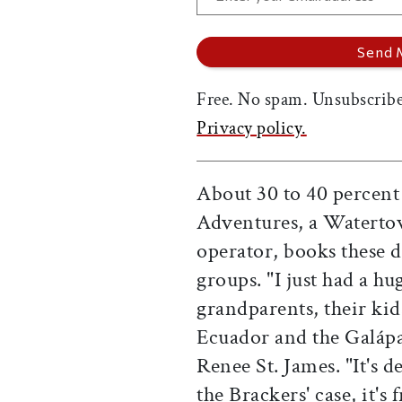
Free. No spam. Unsubscribe
Privacy policy.
About 30 to 40 percent
Adventures, a Waterto
operator, books these d
groups. "I just had a hu
grandparents, their kid
Ecuador and the Galápa
Renee St. James. "It's d
the Brackers' case, it'