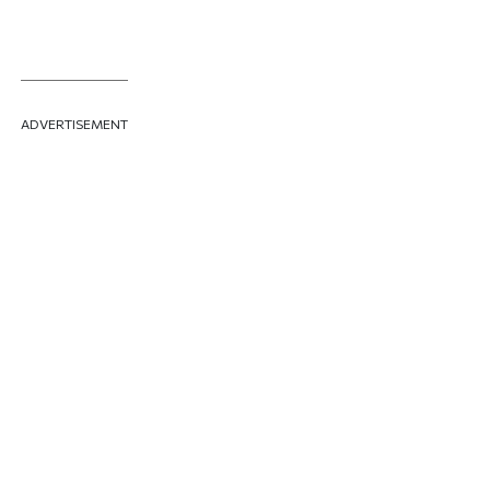
ADVERTISEMENT