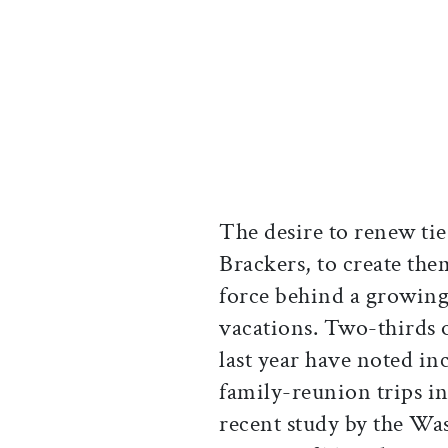
The desire to renew ties
Brackers, to create them
force behind a growin
vacations. Two-thirds o
last year have noted in
family-reunion trips in 
recent study by the W