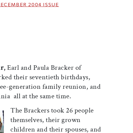
ECEMBER 2004
ISSUE
ticle on Facebook
is article on X
ar,
Earl and Paula Bracker of
ed their seventieth birthdays,
ree-generation family reunion, and
ia  all at the same time.
The Brackers took 26 people 
themselves, their grown
children and their spouses, and