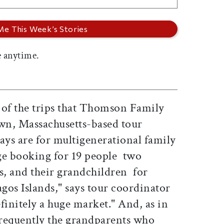
 anytime.
 of the trips that Thomson Family
wn, Massachusetts-based tour
ays are for multigenerational family
ge booking for 19 people  two
s, and their grandchildren  for
gos Islands," says tour coordinator
efinitely a huge market." And, as in
s frequently the grandparents who