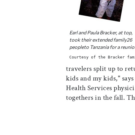
Earl and Paula Bracker, at top,
took their extended family26
peopleto Tanzania for a reunio
Courtesy of the Bracker fam
travelers split up to re
kids and my kids," says
Health Services physic
togethers in the fall. 