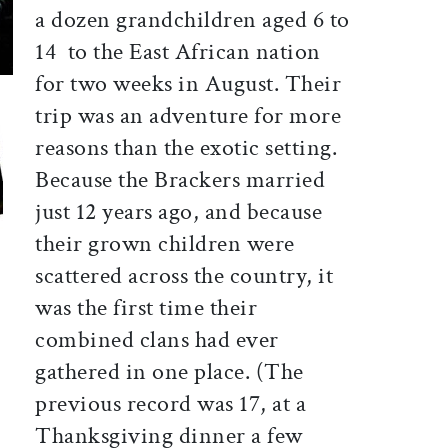
a dozen grandchildren aged 6 to
14  to the East African nation
for two weeks in August. Their
trip was an adventure for more
reasons than the exotic setting.
Because the Brackers married
just 12 years ago, and because
their grown children were
scattered across the country, it
was the first time their
combined clans had ever
gathered in one place. (The
previous record was 17, at a
Thanksgiving dinner a few