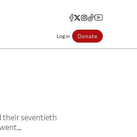
Facebook
X
Instagram
TikTok
YouTube
Donate
Log in
 their seventieth
went...