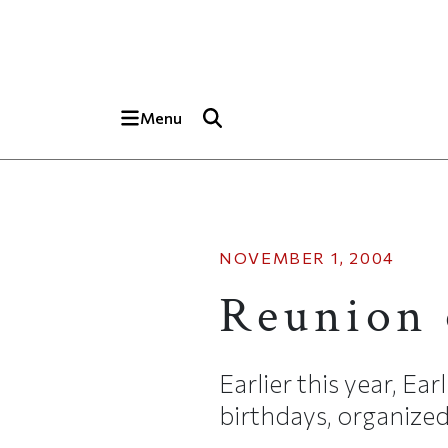
Skip to main content
Top of page
Menu
NOVEMBER 1, 2004
Reunion 
Earlier this year, E
birthdays, organized