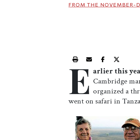
FROM THE
NOVEMBER-D
E
Print this article
Email this article
Share this ar
Share th
arlier this ye
Cambridge mark
organized a th
went on safari in Tanzan