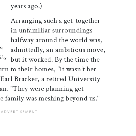
years ago.)
Arranging such a get-together
in unfamiliar surroundings
halfway around the world was,
n.
admittedly, an ambitious move,
but it worked. By the time the
ily
turn to their homes, "it wasn't her
 Earl Bracker, a retired University
ian. "They were planning get-
The family was meshing beyond us."