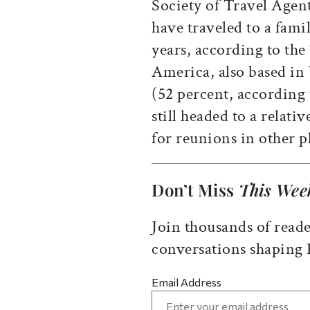
Society of Travel Agent
have traveled to a famil
years, according to the
America, also based in
(52 percent, according 
still headed to a relati
for reunions in other p
Don’t Miss
This Wee
Join thousands of reade
conversations shaping
Email Address