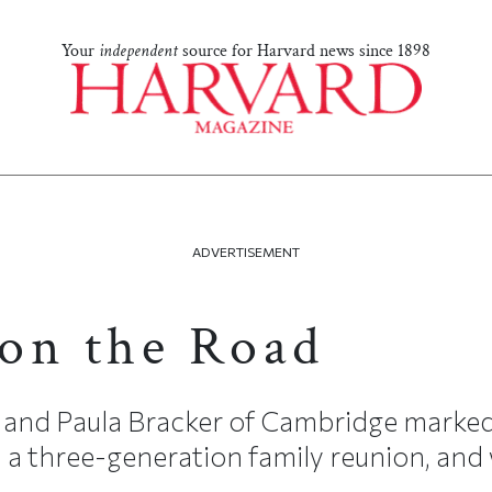
Your
independent
source for Harvard news since 1898
ADVERTISEMENT
on the Road
arl and Paula Bracker of Cambridge marked
 a three-generation family reunion, and 