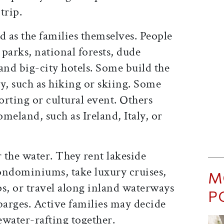
trip.
d as the families themselves. People
parks, national forests, dude
and big-city hotels. Some build the
y, such as hiking or skiing. Some
rting or cultural event. Others
omeland, such as Ireland, Italy, or
 the water. They rent lakeside
ondominiums, take luxury cruises,
M
hips, or travel along inland waterways
P
barges. Active families may decide
ewater-rafting together.