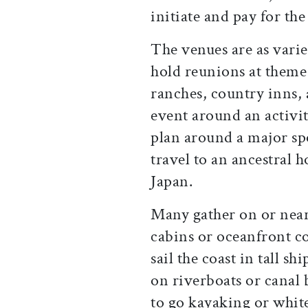
initiate and pay for the 
The venues are as varie
hold reunions at theme 
ranches, country inns, 
event around an activit
plan around a major spo
travel to an ancestral h
Japan.
Many gather on or near
cabins or oceanfront c
sail the coast in tall s
on riverboats or canal 
to go kayaking or whit