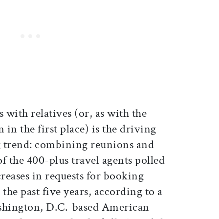
 with relatives (or, as with the
 in the first place) is the driving
g trend: combining reunions and
f the 400-plus travel agents polled
creases in requests for booking
the past five years, according to a
ashington, D.C.-based American