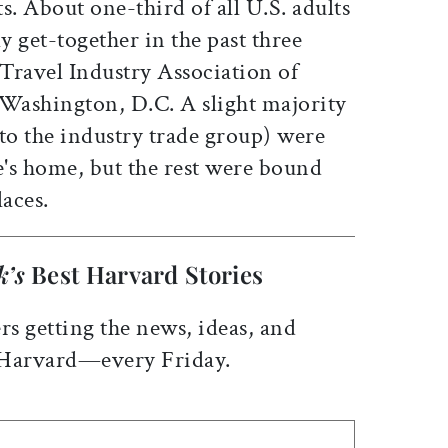
s. About one-third of all U.S. adults
y get-together in the past three
 Travel Industry Association of
 Washington, D.C. A slight majority
to the industry trade group) were
ve's home, but the rest were bound
laces.
k’s
Best Harvard Stories
rs getting the news, ideas, and
 Harvard—every Friday.