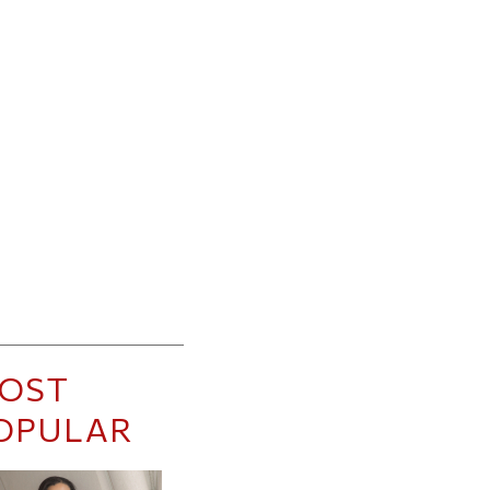
OST
OPULAR