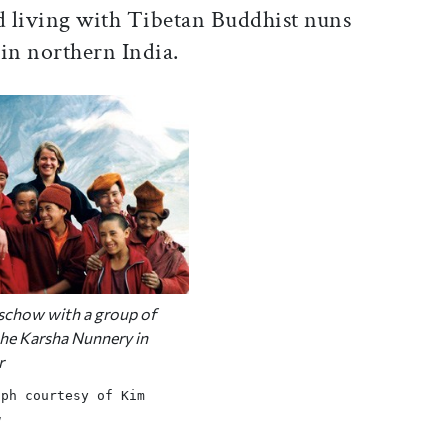
 living with Tibetan Buddhist nuns
in northern India.
chow with a group of
the Karsha Nunnery in
r
aph courtesy of Kim
w