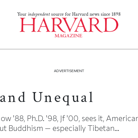
Your
independent
source for Harvard news since 1898
ADVERTISEMENT
 and Unequal
'88, Ph.D. '98, Jf '00, sees it, American
t Buddhism — especially Tibetan...