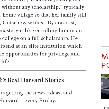
without any scholarship," typically
 home village so that her family still
, Gutschow writes. "By contrast,
nastery is like enrolling him in an
college on a full scholarship. He
ipend at an elite institution which
e opportunities for privilege and
M
 life."
P
k’s
Best Harvard Stories
rs getting the news, ideas, and
 Harvard—every Friday.
In h