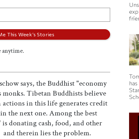
Uns
expl
fri
 anytime.
Tom
tschow says, the Buddhist "economy
has
Sta
rs monks. Tibetan Buddhists believe
Sch
actions in this life generates credit
 in the next one. Among the best
 is donating cash, food, and other
s  and therein lies the problem.