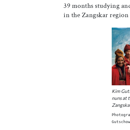
39 months studying and
in the Zangskar region 
Kim Guts
nuns at 
Zangska
Photogr
Gutscho