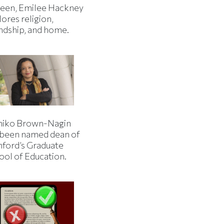
een, Emilee Hackney
ores religion,
endship, and home.
iko Brown-Nagin
 been named dean of
nford’s Graduate
ool of Education.