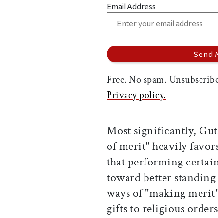
Email Address
Free. No spam. Unsubscribe
Privacy policy.
Most significantly, Gu
of merit" heavily favo
that performing certain 
toward better standing
ways of "making merit"
gifts to religious order