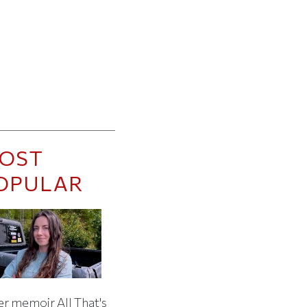
OST
OPULAR
er memoir All That's