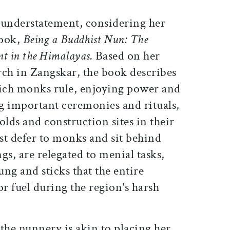
 understatement, considering her
book,
Being a Buddhist Nun: The
nt in the Himalayas.
Based on her
rch in Zangskar, the book describes
hich monks rule, enjoying power and
g important ceremonies and rituals,
olds and construction sites in their
st defer to monks and sit behind
gs, are relegated to menial tasks,
ung and sticks that the entire
r fuel during the region's harsh
the nunnery is akin to placing her