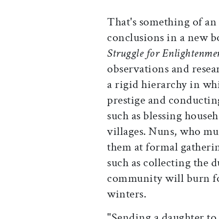
That's something of an
conclusions in a new 
Struggle for Enlightenme
observations and resea
a rigid hierarchy in w
prestige and conductin
such as blessing househ
villages. Nuns, who mu
them at formal gatherin
such as collecting the d
community will burn fo
winters.
"Sending a daughter to 