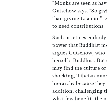
"Monks are seen as hav
Gutschow says. "So giv
than giving to a nun" 
to need contributions.
Such practices embody 
power that Buddhist m
argues Gutschow, who 
herself a Buddhist. But
may find the culture of
shocking, Tibetan nuns 
hierarchy because they a
addition, challenging 
what few benefits the n