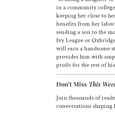
in a community college 
keeping her close to her
benefits from her labor
sending a son to the mo
Ivy League or Oxbridge 
will earn a handsome st
provides him with ampl
profit for the rest of his
Don’t Miss
This Wee
Join thousands of reade
conversations shaping