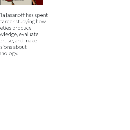
la Jasanoff has spent
 career studying how
ieties produce
wledge, evaluate
ertise, and make
isions about
hnology.