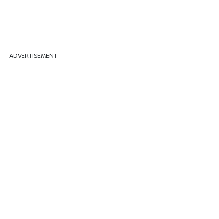
ADVERTISEMENT