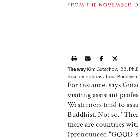
FROM THE
NOVEMBER-D
Print this article
Email this article
Share this ar
Share th
The way
Kim Gutschow '88, Ph.D. 
misconceptions about Buddhism 
For instance, says Gut
visiting assistant profe
Westerners tend to assu
Buddhist. Not so. "The
there are countries wi
(pronounced "GOOD-sho