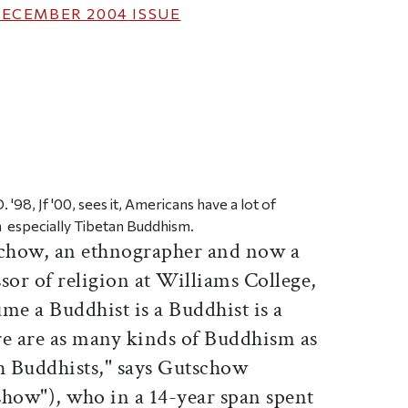
ECEMBER 2004
ISSUE
ticle on Facebook
is article on X
'98, Jf '00, sees it, Americans have a lot of
 especially Tibetan Buddhism.
schow, an ethnographer and now a
ssor of religion at Williams College,
me a Buddhist is a Buddhist is a
re are as many kinds of Buddhism as
th Buddhists," says Gutschow
w"), who in a 14-year span spent