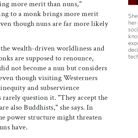
ing more merit than nuns,"
ing to a monk brings more merit
Shei
 even though nuns are far more likely
her
soc
kno
exp
the wealth-driven worldliness and
dec
tec
onks are supposed to renounce,
did not become a nun but considers
 even though visiting Westerners
 inequity and subservience
rarely question it. "They accept the
re also Buddhists," she says. In
the power structure might threaten
uns have.