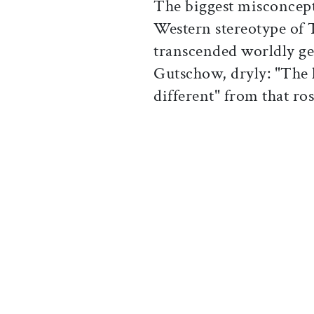
The biggest misconcept
Western stereotype of
transcended worldly ge
Gutschow, dryly: "The l
different" from that ros