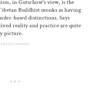
ion, in Gutschow's view, is the
 Tibetan Buddhist monks as having
nder-based distinctions. Says
ived reality and practice are quite
y picture.