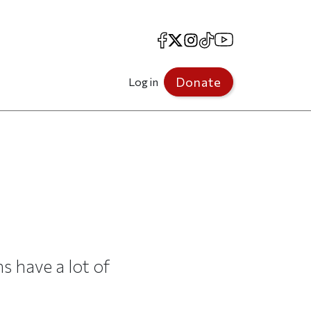
Facebook
X
Instagram
TikTok
YouTube
Donate
Log in
s have a lot of