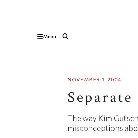
Skip to main content
Top of page
Menu
NOVEMBER 1, 2004
Separate
The way Kim Gutschow 
misconceptions abou