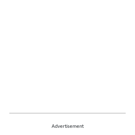
Advertisement