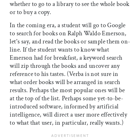
whether to go to a library to see the whole book
or to buy a copy.
In the coming era, a student will go to Google
to search for books on Ralph Waldo Emerson,
let's say, and read the books or sample them on-
line. If the student wants to know what
Emerson had for breakfast, a keyword search
will zip through the books and uncover any
reference to his tastes. (Verba is not sure in
what order books will be arranged in search
results. Perhaps the most popular ones will be
at the top of the list. Perhaps some yet-to-be-
introduced software, informed by artificial
intelligence, will direct a user more effectively
to what that user, in particular, really wants.)