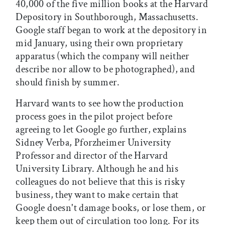
40,000 of the five million books at the Harvard
Depository in Southborough, Massachusetts.
Google staff began to work at the depository in
mid January, using their own proprietary
apparatus (which the company will neither
describe nor allow to be photographed), and
should finish by summer.
Harvard wants to see how the production
process goes in the pilot project before
agreeing to let Google go further, explains
Sidney Verba, Pforzheimer University
Professor and director of the Harvard
University Library. Although he and his
colleagues do not believe that this is risky
business, they want to make certain that
Google doesn't damage books, or lose them, or
keep them out of circulation too long. For its