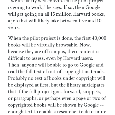
"We are fairly well convinced the pilot project
is going to work," he says. If so, then Google
will get going on all 15 million Harvard books,
a job that will likely take between five and 10
years.
When the pilot project is done, the first 40,000
books will be virtually browsable. Now,
because they are off campus, their content is
difficult to assess, even by Harvard users.
Then, anyone will be able to go to Google and
read the full text of out-of-copyright materials.
Probably no text of books under copyright will
be displayed at first, but the library anticipates
that if the full project goes forward, snippets,
or paragraphs, or perhaps even a page or two of
copyrighted books will be shown by Google --
enough text to enable a researcher to determine