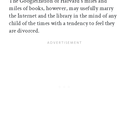
The Googleization of Harvard's miles and
miles of books, however, may usefully marry
the Internet and the library in the mind of any
child of the times with a tendency to feel they
are divorced.