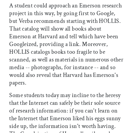
A student could approach an Emerson research
project in this way, by going first to Google,
but Verba recommends starting with HOLLIS.
That catalog will show all books about
Emerson at Harvard and tell which have been
Googleized, providing a link. Moreover,
HOLLIS catalogs books too fragile to be
scanned, as well as materials in numerous other
media -- photographs, for instance -- and so
would also reveal that Harvard has Emerson's
papers.
Some students today may incline to the heresy
that the Internet can safely be their sole source
of research information: if you can't learn on
the Internet that Emerson liked his eggs sunny
side up, the information isn't worth having.