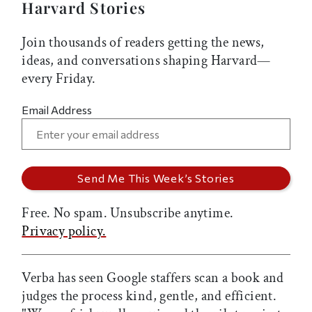
Harvard Stories
Join thousands of readers getting the news,
ideas, and conversations shaping Harvard—
every Friday.
Email Address
Free. No spam. Unsubscribe anytime.
Privacy policy.
Verba has seen Google staffers scan a book and
judges the process kind, gentle, and efficient.