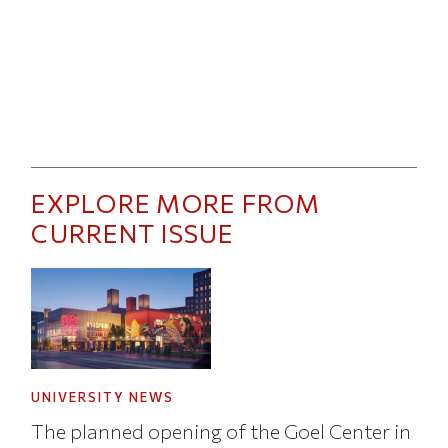
EXPLORE MORE FROM
CURRENT ISSUE
UNIVERSITY NEWS
The planned opening of the Goel Center in