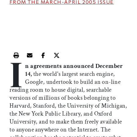
FROM THE
MARCH-APRIL 2005
ISSUE
I
Print this article
Email this article
Share this article on Facebook
Share this article on X
n agreements announced December
14,
the world's largest search engine,
Google, undertook to build an on-line
reading room to house digital, searchable
versions of millions of books belonging to
Harvard, Stanford, the University of Michigan,
the New York Public Library, and Oxford
University, and to make them freely available
to anyone anywhere on the Internet. The