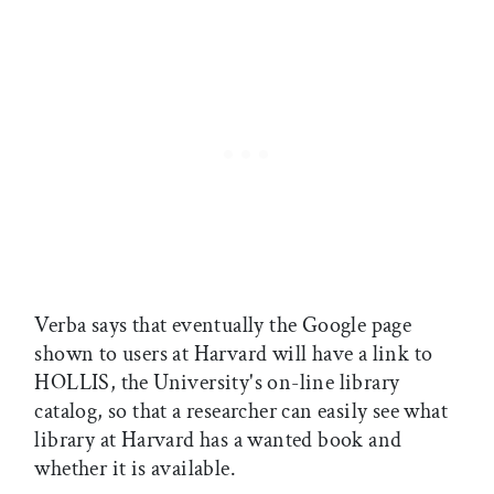
Verba says that eventually the Google page
shown to users at Harvard will have a link to
HOLLIS, the University's on-line library
catalog, so that a researcher can easily see what
library at Harvard has a wanted book and
whether it is available.