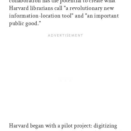
collaboration has the potential to create what
Harvard librarians call "a revolutionary new
information-location tool" and "an important
public good."
Harvard began with a pilot project: digitizing