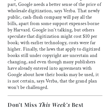
part, Google needs a better sense of the price of
wholesale digitization, says Verba. That newly
public, cash-flush company will pay all the
bills, apart from some support expenses borne
by Harvard. Google isn't talking, but others
speculate that digitization might cost $10 per
book; with earlier technology, costs were far
higher. Finally, the laws that apply to digitized
books still under copyright are uncertain and
changing, and even though many publishers
have already entered into agreements with
Google about how their books may be used, it
is not certain, says Verba, that the grand plan
won't be challenged.
Don’t Miss
This Week’s
Best