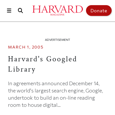
Skip to main content
Top of page
Donate
ADVERTISEMENT
MARCH 1, 2005
Harvard's Googled
Library
In agreements announced December 14,
the world's largest search engine, Google,
undertook to build an on-line reading
room to house digital...