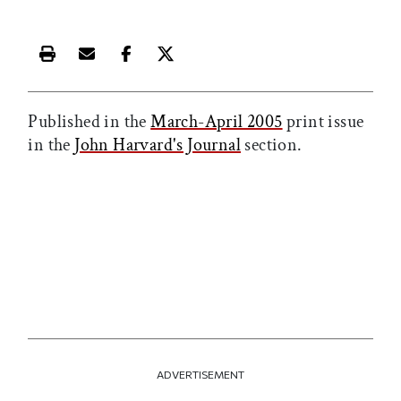
Print this article
Email this article
Share this article on Facebook
Share this article on X
Published in the
March-April 2005
print issue
in the
John Harvard's Journal
section.
ADVERTISEMENT