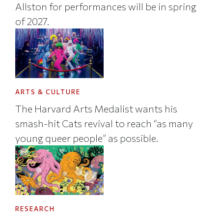
Allston for performances will be in spring
of 2027.
ARTS & CULTURE
The Harvard Arts Medalist wants his
smash-hit Cats revival to reach “as many
young queer people” as possible.
RESEARCH