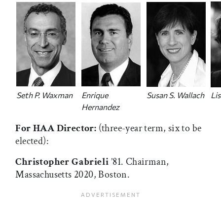
Seth P. Waxman
Enrique
Susan S. Wallach
Li
Hernandez
For HAA Director:
(three-year term, six to be
elected):
Christopher Gabrieli
’81. Chairman,
Massachusetts 2020, Boston.