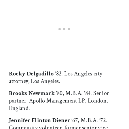
Rocky Delgadillo
’82. Los Angeles city
attorney, Los Angeles.
Brooks Newmark
’80, M.B.A. ’84. Senior
partner, Apollo Management LP, London,
England.
Jennifer Flinton Diener
’67, M.B.A. ’72.
Community volunteer, former senior vice