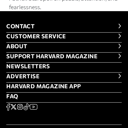
fearlessness.
CONTACT
CONTACT
CUSTOMER SERVICE
CUSTOMER SERVICE
ABOUT
ABOUT
FOOTER SUPPORT HARVARD MA
SUPPORT HARVARD MAGAZINE
NEWSLETTERS
NEWSLETTERS
ADVERTISE
ADVERTISE
HARVARD MAGAZINE APP
HARVARD MAGAZINE APP
FAQ
FAQ
SOCIAL
FACEBOOK
X
Instagram
TikTok
YouTube