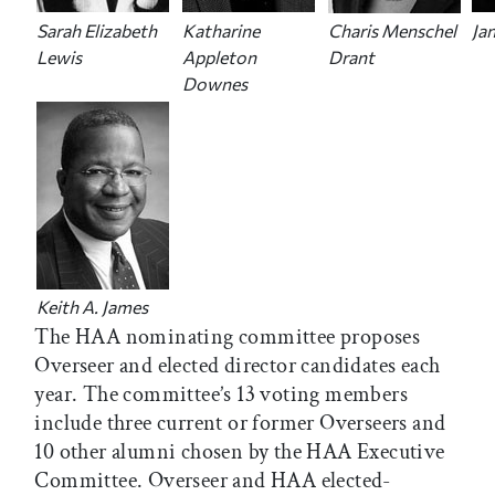
Sarah Elizabeth
Katharine
Charis Menschel
Ja
Lewis
Appleton
Drant
Downes
Keith A. James
The HAA nominating committee proposes
Overseer and elected director candidates each
year. The committee’s 13 voting members
include three current or former Overseers and
10 other alumni chosen by the HAA Executive
Committee. Overseer and HAA elected-