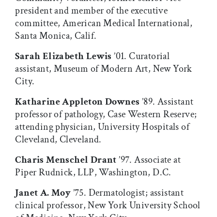
president and member of the executive
committee, American Medical International,
Santa Monica, Calif.
Sarah Elizabeth Lewis
’01. Curatorial
assistant, Museum of Modern Art, New York
City.
Katharine Appleton Downes
’89. Assistant
professor of pathology, Case Western Reserve;
attending physician, University Hospitals of
Cleveland, Cleveland.
Charis Menschel Drant
’97. Associate at
Piper Rudnick, LLP, Washington, D.C.
Janet A. Moy
’75. Dermatologist; assistant
clinical professor, New York University School