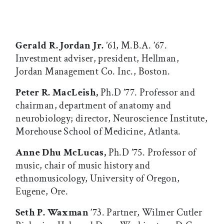
Gerald R. Jordan Jr.
’61, M.B.A. ’67.
Investment adviser, president, Hellman,
Jordan Management Co. Inc., Boston.
Peter R. MacLeish,
Ph.D ’77. Professor and
chairman, department of anatomy and
neurobiology; director, Neuroscience Institute,
Morehouse School of Medicine, Atlanta.
Anne Dhu McLucas,
Ph.D ’75. Professor of
music, chair of music history and
ethnomusicology, University of Oregon,
Eugene, Ore.
Seth P. Waxman
’73. Partner, Wilmer Cutler