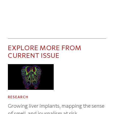
EXPLORE MORE FROM
CURRENT ISSUE
RESEARCH
Growing liver implants, mapping the sense
of smell, and journalism at risk