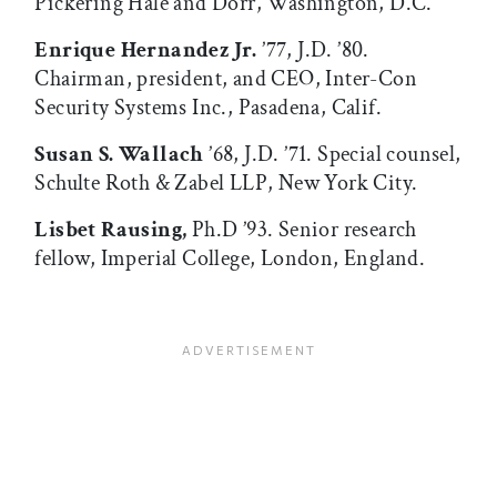
Pickering Hale and Dorr, Washington, D.C.
Enrique Hernandez Jr.
’77, J.D. ’80.
Chairman, president, and CEO, Inter-Con
Security Systems Inc., Pasadena, Calif.
Susan S. Wallach
’68, J.D. ’71. Special counsel,
Schulte Roth & Zabel LLP, New York City.
Lisbet Rausing,
Ph.D ’93. Senior research
fellow, Imperial College, London, England.