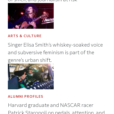
ARTS & CULTURE
Singer Elisa Smith’s whiskey-soaked voice
and subversive feminism is part of the
genre’s urban shift.
ALUMNI PROFILES
Harvard graduate and NASCAR racer
Patrick Staropoli on pedals, attention, and