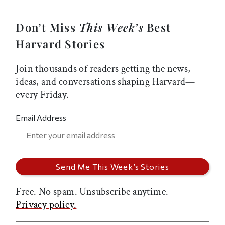
Don’t Miss
This Week’s
Best
Harvard Stories
Join thousands of readers getting the news,
ideas, and conversations shaping Harvard—
every Friday.
Email Address
Free. No spam. Unsubscribe anytime.
Privacy policy.