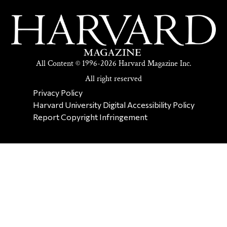
All Content © 1996-2026 Harvard Magazine Inc.
All right reserved
SECONDARY FOOTER NAV
Privacy Policy
Harvard University Digital Accessibility Policy
Report Copyright Infringement