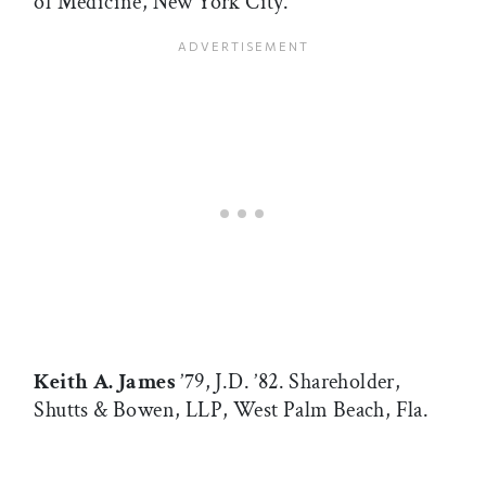
of Medicine, New York City.
Keith A. James
’79, J.D. ’82. Shareholder,
Shutts & Bowen, LLP, West Palm Beach, Fla.