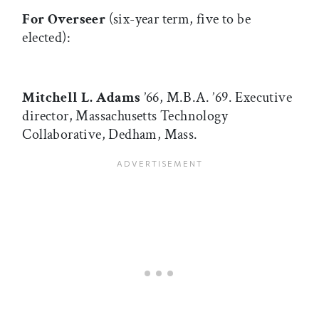
For Overseer
(six-year term, five to be
elected):
Mitchell L. Adams
’66, M.B.A. ’69. Executive
director, Massachusetts Technology
Collaborative, Dedham, Mass.