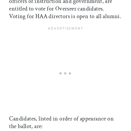
officers of instruction and government, are
entitled to vote for Overseer candidates.
Voting for HAA directors is open to all alumni.
Candidates, listed in order of appearance on
the ballot, are: