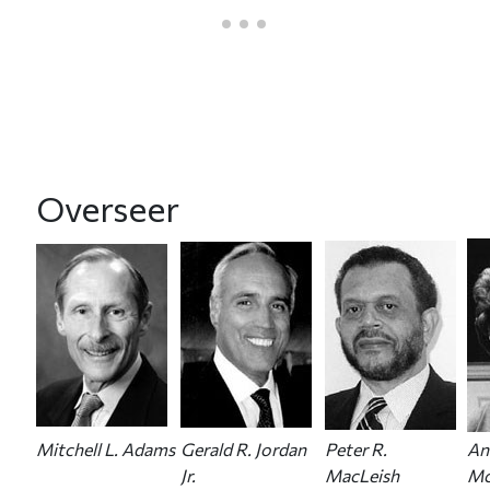
Overseer
Mitchell L. Adams
Gerald R. Jordan
Peter R.
An
Jr.
MacLeish
Mc