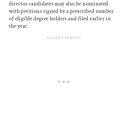
director candidates may also be nominated
with petitions signed by a prescribed number
of eligible degree holders and filed earlier in
the year.