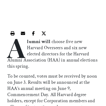
A
Print this article
Email this article
Share this article on Facebook
Share this article on X
lumni will
choose five new
Harvard Overseers and six new
elected directors for the Harvard
Alumni Association (HAA) in annual elections
this spring.
To be counted, votes must be received by noon
on June 3. Results will be announced at the
HAA’s annual meeting on June 9,
Commencement Day. All Harvard degree
holders, except for Corporation members and