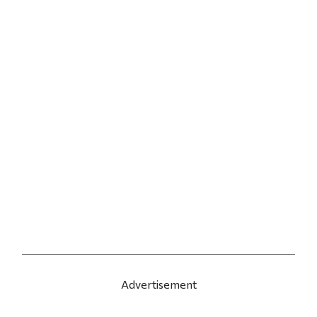
Advertisement