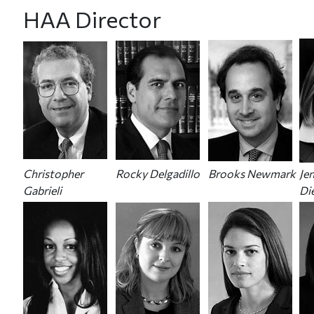
HAA Director
Christopher
Rocky Delgadillo
Brooks Newmark
Jen
Gabrieli
Di