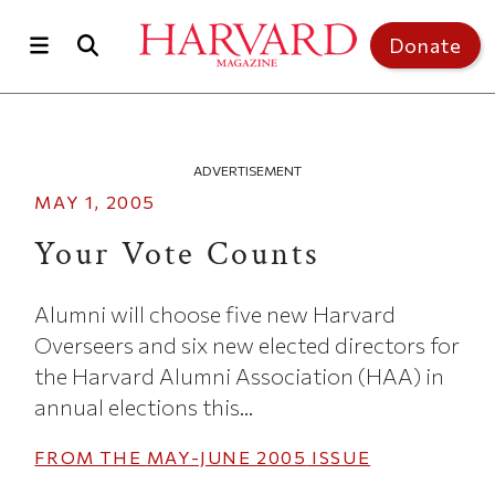
Skip to main content
Top of page
Donate
ADVERTISEMENT
MAY 1, 2005
Your Vote Counts
Alumni will choose five new Harvard
Overseers and six new elected directors for
the Harvard Alumni Association (HAA) in
annual elections this...
FROM THE
MAY-JUNE 2005
ISSUE