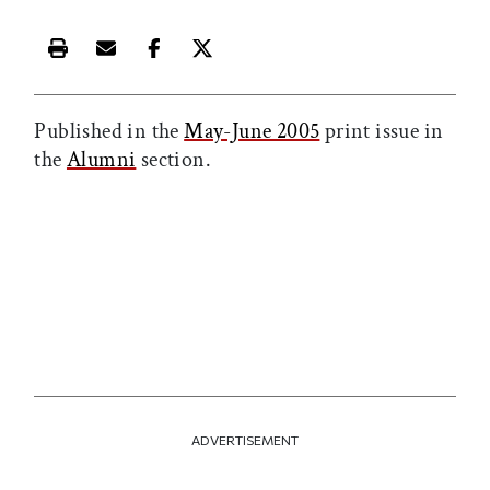
Print this article
Email this article
Share this article on Facebook
Share this article on X
Published in the
May-June 2005
print issue in
the
Alumni
section.
ADVERTISEMENT