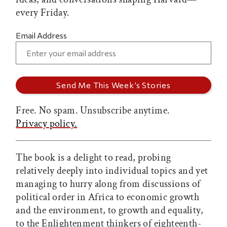
every Friday.
Email Address
Free. No spam. Unsubscribe anytime.
Privacy policy.
The book is a delight to read, probing
relatively deeply into individual topics and yet
managing to hurry along from discussions of
political order in Africa to economic growth
and the environment, to growth and equality,
to the Enlightenment thinkers of eighteenth-