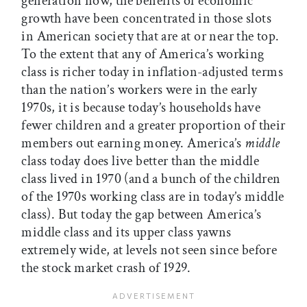
generation now, the benefits of economic
growth have been concentrated in those slots
in American society that are at or near the top.
To the extent that any of America’s working
class is richer today in inflation-adjusted terms
than the nation’s workers were in the early
1970s, it is because today’s households have
fewer children and a greater proportion of their
members out earning money. America’s
middle
class today does live better than the middle
class lived in 1970 (and a bunch of the children
of the 1970s working class are in today’s middle
class). But today the gap between America’s
middle class and its upper class yawns
extremely wide, at levels not seen since before
the stock market crash of 1929.