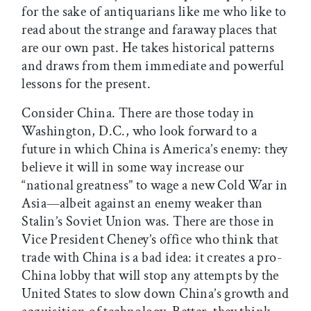
for the sake of antiquarians like me who like to
read about the strange and faraway places that
are our own past. He takes historical patterns
and draws from them immediate and powerful
lessons for the present.
Consider China. There are those today in
Washington, D.C., who look forward to a
future in which China is America’s enemy: they
believe it will in some way increase our
“national greatness” to wage a new Cold War in
Asia—albeit against an enemy weaker than
Stalin’s Soviet Union was. There are those in
Vice President Cheney’s office who think that
trade with China is a bad idea: it creates a pro-
China lobby that will stop any attempts by the
United States to slow down China’s growth and