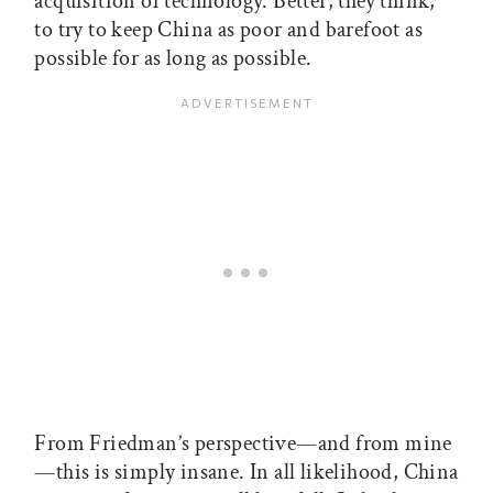
acquisition of technology. Better, they think,
to try to keep China as poor and barefoot as
possible for as long as possible.
From Friedman’s perspective—and from mine
—this is simply insane. In all likelihood, China