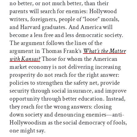
no better, or not much better, than their
parents will search for enemies: Hollywood
writers, foreigners, people of “loose” morals,
and Harvard graduates. And America will
become a less free and less democratic society.
The argument follows the lines of the
argument in Thomas Frank’s
What’s the Matter
with Kansas?
Those for whom the American
market economy is not delivering increasing
prosperity do not reach for the right answer:
policies to strengthen the safety net, provide
security through social insurance, and improve
opportunity through better education. Instead,
they reach for the wrong answers: closing
down society and denouncing enemies—anti-
Hollywoodism as the social democracy of fools,
one might say.