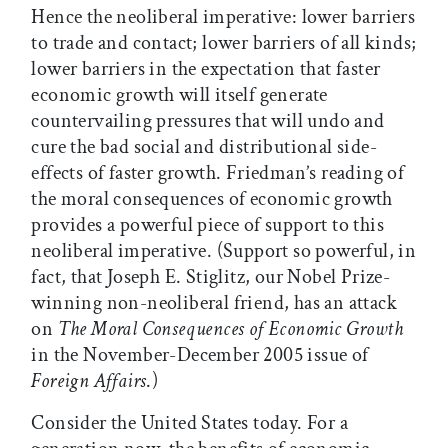
Hence the neoliberal imperative: lower barriers
to trade and contact; lower barriers of all kinds;
lower barriers in the expectation that faster
economic growth will itself generate
countervailing pressures that will undo and
cure the bad social and distributional side-
effects of faster growth. Friedman’s reading of
the moral consequences of economic growth
provides a powerful piece of support to this
neoliberal imperative. (Support so powerful, in
fact, that Joseph E. Stiglitz, our Nobel Prize-
winning non-neoliberal friend, has an attack
on
The Moral Consequences of Economic Growth
in the November-December 2005 issue of
Foreign Affairs
.)
Consider the United States today. For a