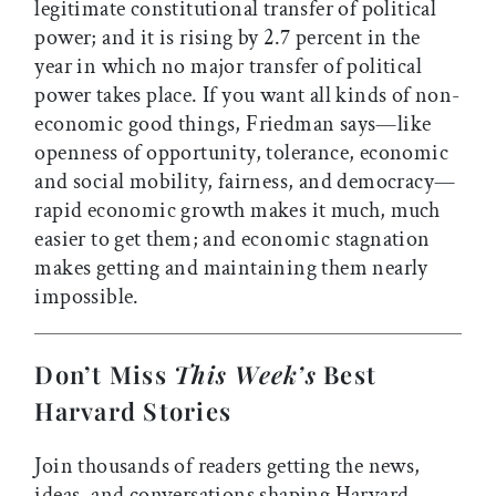
legitimate constitutional transfer of political
power; and it is rising by 2.7 percent in the
year in which no major transfer of political
power takes place. If you want all kinds of non-
economic good things, Friedman says—like
openness of opportunity, tolerance, economic
and social mobility, fairness, and democracy—
rapid economic growth makes it much, much
easier to get them; and economic stagnation
makes getting and maintaining them nearly
impossible.
Don’t Miss
This Week’s
Best
Harvard Stories
Join thousands of readers getting the news,
ideas, and conversations shaping Harvard—