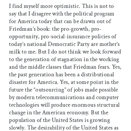
I find myself more optimistic. This is not to
say that I disagree with the political program
for America today that can be drawn out of
Friedman’s book: the pro-growth, pro-
opportunity, pro-social-insurance policies of
today’s national Democratic Party are mother’s
milk to me. But I do not think we look forward
to the generation of stagnation in the working
and the middle classes that Friedman fears. Yes,
the past generation has been a distributional
disaster for America. Yes, at some point in the
future the “outsourcing” of jobs made possible
by modern telecommunications and computer
technologies will produce enormous structural
change in the American economy. But the
population of the United States is growing
slowly. The desirability of the United States as