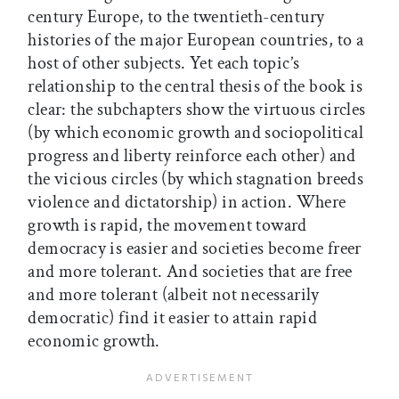
century Europe, to the twentieth-century
histories of the major European countries, to a
host of other subjects. Yet each topic’s
relationship to the central thesis of the book is
clear: the subchapters show the virtuous circles
(by which economic growth and sociopolitical
progress and liberty reinforce each other) and
the vicious circles (by which stagnation breeds
violence and dictatorship) in action. Where
growth is rapid, the movement toward
democracy is easier and societies become freer
and more tolerant. And societies that are free
and more tolerant (albeit not necessarily
democratic) find it easier to attain rapid
economic growth.