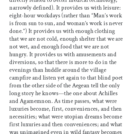
directly related to better medical technology,
narrowly defined). It provides us with leisure:
eight-hour workdays (rather than “Man’s work
is from sun to sun, and woman’s work is never
done.”) It provides us with enough clothing
that we are not cold, enough shelter that we are
not wet, and enough food that we are not
hungry. It provides us with amusements and
diversions, so that there is more to do in the
evenings than huddle around the village
campfire and listen yet again to that blind poet
from the other side of the Aegean tell the only
long story he knows—the one about Achilles
and Agamemnon. As time passes, what were
luxuries become, first, conveniences, and then
necessities; what were utopian dreams become
first luxuries and then conveniences; and what
was unimagined even in wild fantasy becomes