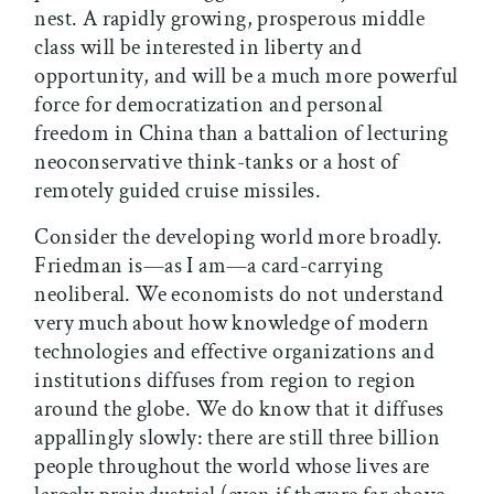
nest. A rapidly growing, prosperous middle
class will be interested in liberty and
opportunity, and will be a much more powerful
force for democratization and personal
freedom in China than a battalion of lecturing
neoconservative think-tanks or a host of
remotely guided cruise missiles.
Consider the developing world more broadly.
Friedman is—as I am—a card-carrying
neoliberal. We economists do not understand
very much about how knowledge of modern
technologies and effective organizations and
institutions diffuses from region to region
around the globe. We do know that it diffuses
appallingly slowly: there are still three billion
people throughout the world whose lives are