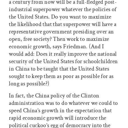
a century from now will be a full-fledged post-
industrial superpower whatever the policies of
the United States. Do you want to maximize
the likelihood that that superpower will have a
representative government presiding over an
open, free society? Then work to maximize
economic growth, says Friedman. (And I
would add: Does it really improve the national
security of the United States for schoolchildren
in China to be taught that the United States
sought to keep them as poor as possible for as
long as possible?)
In fact, the China policy of the Clinton
administration was to do whatever we could to
speed China’s growth in the expectation that
rapid economic growth will introduce the
political cuckoo’s egg of democracy into the