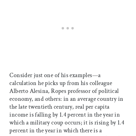
Consider just one of his examples—a
calculation he picks up from his colleague
Alberto Alesina, Ropes professor of political
economy, and others: in an average country in
the late twentieth century, real per capita
income is falling by 1.4 percent in the year in
which a military coup occurs; it is rising by 1.4
percent in the year in which there is a