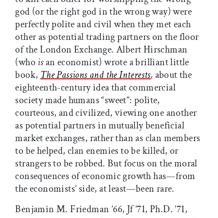
god (or the right god in the wrong way) were
perfectly polite and civil when they met each
other as potential trading partners on the floor
of the London Exchange. Albert Hirschman
(who
is
an economist) wrote a brilliant little
book,
The Passions and the Interests
,
about the
eighteenth-century idea that commercial
society made humans “sweet”: polite,
courteous, and civilized, viewing one another
as potential partners in mutually beneficial
market exchanges, rather than as clan members
to be helped, clan enemies to be killed, or
strangers to be robbed. But focus on the moral
consequences of economic growth has—from
the economists’ side, at least—been rare.
Benjamin M. Friedman ’66, Jf ’71, Ph.D. ’71,