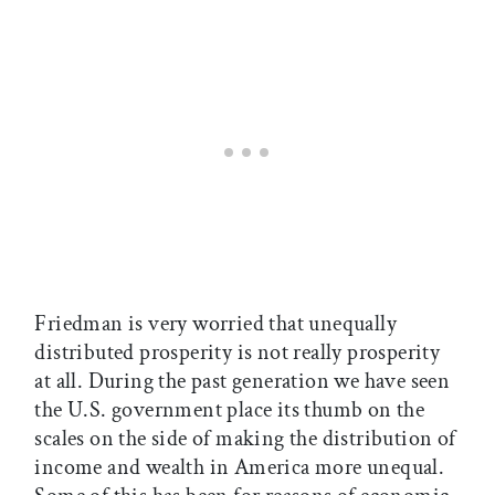
Friedman is very worried that unequally
distributed prosperity is not really prosperity
at all. During the past generation we have seen
the U.S. government place its thumb on the
scales on the side of making the distribution of
income and wealth in America more unequal.