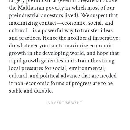
largely preindustrial (even if theyare far above
the Malthusian poverty in which most of our
preindustrial ancestors lived). We suspect that
maximizing contact—economic, social, and
cultural—is a powerful way to transfer ideas
and practices. Hence the neoliberal imperative:
do whatever you can to maximize economic
growth in the developing world, and hope that
rapid growth generates in its train the strong
local pressures for social, environmental,
cultural, and political advance that are needed
if non-economic forms of progress are to be
stable and durable.