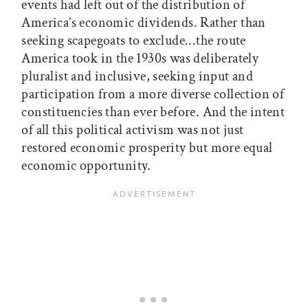
events had left out of the distribution of
America’s economic dividends. Rather than
seeking scapegoats to exclude...the route
America took in the 1930s was deliberately
pluralist and inclusive, seeking input and
participation from a more diverse collection of
constituencies than ever before. And the intent
of all this political activism was not just
restored economic prosperity but more equal
economic opportunity.