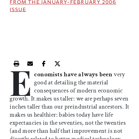
FROM THE
JANUARY-FEBRUARY 2006
ISSUE
E
Print this article
Email this article
Share this article on Facebook
Share this article on X
conomists have always been
very
good at detailing the material
consequences of modern economic
growth. It makes us taller: we are perhaps seven
inches taller than our preindustrial ancestors. It
makes us healthier: babies today have life
expectancies in the seventies, not the twenties
(and more than half that improvement is not