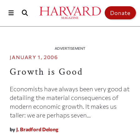
Skip to main content
Top of page
Donate
ADVERTISEMENT
JANUARY 1, 2006
Growth is Good
Economists have always been very good at
detailing the material consequences of
modern economic growth. It makes us
taller: we are perhaps seven...
by
J. Bradford Delong