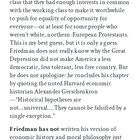
class that they had enough interests in common
with the working class to make it worthwhile
to push for equality of opportunity for
everyone—or at least for some people who
weren’t white, northern-European Protestants.
This is my best guess, but it is only a guess.
Friedman does not really know why the Great
Depression did not make America a less
democratic, less tolerant, less free country. But
he does not apologize: he concludes his chapter
by quoting the noted Harvard economic
historian Alexander Gerschenkron
—“Historical hypotheses are
not...universal....They cannot be falsified by a
single exception.”
Friedman has not
written his version of
economic history and moral philosophy just