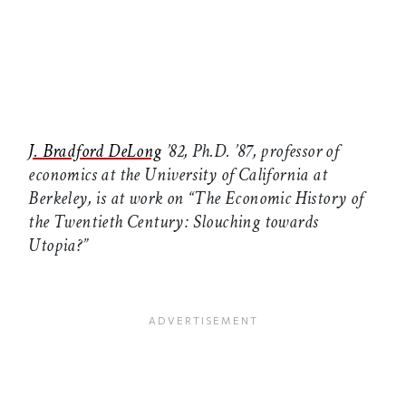
J. Bradford DeLong
’82, Ph.D. ’87, professor of
economics at the University of California at
Berkeley, is at work on “The Economic History of
the Twentieth Century: Slouching towards
Utopia?”