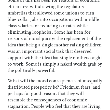
Some of this has been for reasons of economic
efficiency: withdrawing the regulatory
umbrellas that allowed some unions to turn
blue-collar jobs into occupations with middle-
class salaries, or reducing tax rates while
eliminating loopholes. Some has been for
reasons of moral purity: the replacement of the
idea that being a single mother raising children
was an important social task that deserved
support with the idea that single mothers ought
to work. Some is simply a naked wealth grab by
the politically powerful.
What will the moral consequences of unequally
distributed prosperity be? Friedman fears, and
perhaps for good reason, that they will
resemble the consequences of economic
stagnation. People who feel that they are living