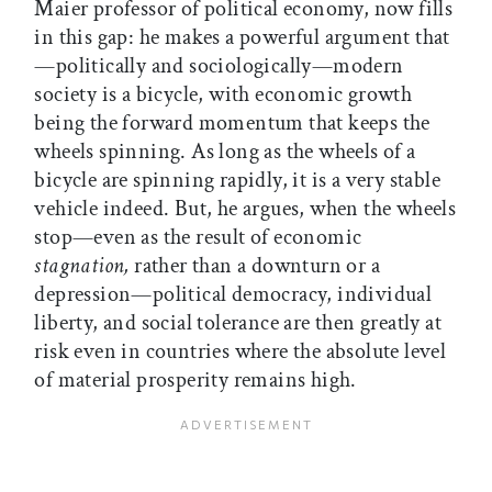
Maier professor of political economy, now fills
in this gap: he makes a powerful argument that
—politically and sociologically—modern
society is a bicycle, with economic growth
being the forward momentum that keeps the
wheels spinning. As long as the wheels of a
bicycle are spinning rapidly, it is a very stable
vehicle indeed. But, he argues, when the wheels
stop—even as the result of economic
stagnation,
rather than a downturn or a
depression—political democracy, individual
liberty, and social tolerance are then greatly at
risk even in countries where the absolute level
of material prosperity remains high.