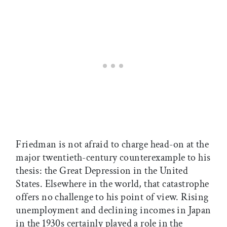
Friedman is not afraid to charge head-on at the
major twentieth-century counterexample to his
thesis: the Great Depression in the United
States. Elsewhere in the world, that catastrophe
offers no challenge to his point of view. Rising
unemployment and declining incomes in Japan
in the 1930s certainly played a role in the