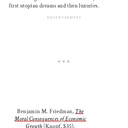
first utopian dreams and then luxuries.
Benjamin M. Friedman,
The
Moral Consequences of Economic
Growth
(Knopf, $35).