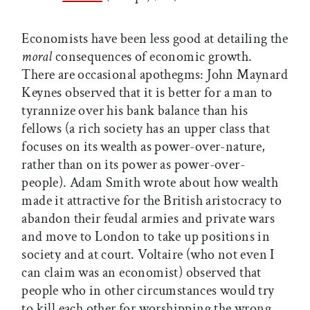
Economists have been less good at detailing the
moral
consequences of economic growth.
There are occasional apothegms: John Maynard
Keynes observed that it is better for a man to
tyrannize over his bank balance than his
fellows (a rich society has an upper class that
focuses on its wealth as power-over-nature,
rather than on its power as power-over-
people). Adam Smith wrote about how wealth
made it attractive for the British aristocracy to
abandon their feudal armies and private wars
and move to London to take up positions in
society and at court. Voltaire (who not even I
can claim was an economist) observed that
people who in other circumstances would try
to kill each other for worshipping the wrong