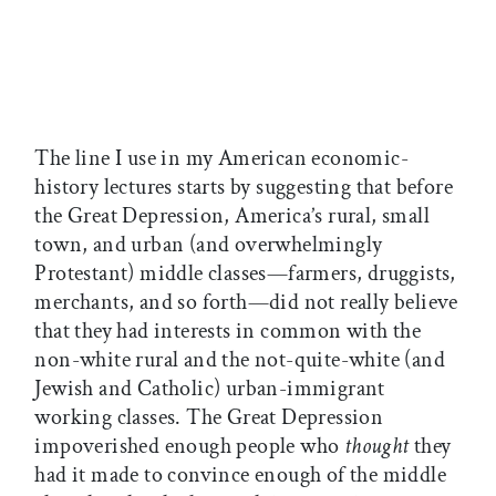
The line I use in my American economic-
history lectures starts by suggesting that before
the Great Depression, America’s rural, small
town, and urban (and overwhelmingly
Protestant) middle classes—farmers, druggists,
merchants, and so forth—did not really believe
that they had interests in common with the
non-white rural and the not-quite-white (and
Jewish and Catholic) urban-immigrant
working classes. The Great Depression
impoverished enough people who
thought
they
had it made to convince enough of the middle