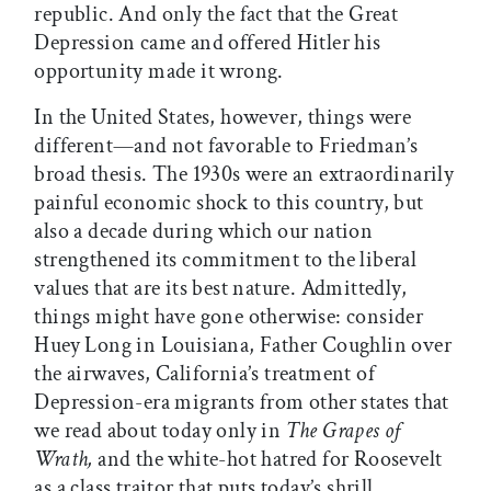
republic. And only the fact that the Great
Depression came and offered Hitler his
opportunity made it wrong.
In the United States, however, things were
different—and not favorable to Friedman’s
broad thesis. The 1930s were an extraordinarily
painful economic shock to this country, but
also a decade during which our nation
strengthened its commitment to the liberal
values that are its best nature. Admittedly,
things might have gone otherwise: consider
Huey Long in Louisiana, Father Coughlin over
the airwaves, California’s treatment of
Depression-era migrants from other states that
we read about today only in
The Grapes of
Wrath,
and the white-hot hatred for Roosevelt
as a class traitor that puts today’s shrill,