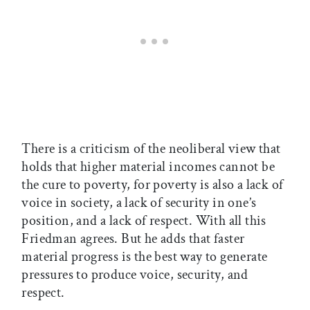
There is a criticism of the neoliberal view that
holds that higher material incomes cannot be
the cure to poverty, for poverty is also a lack of
voice in society, a lack of security in one’s
position, and a lack of respect. With all this
Friedman agrees. But he adds that faster
material progress is the best way to generate
pressures to produce voice, security, and
respect.