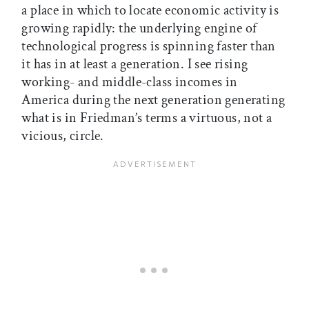
a place in which to locate economic activity is
growing rapidly: the underlying engine of
technological progress is spinning faster than
it has in at least a generation. I see rising
working- and middle-class incomes in
America during the next generation generating
what is in Friedman’s terms a virtuous, not a
vicious, circle.