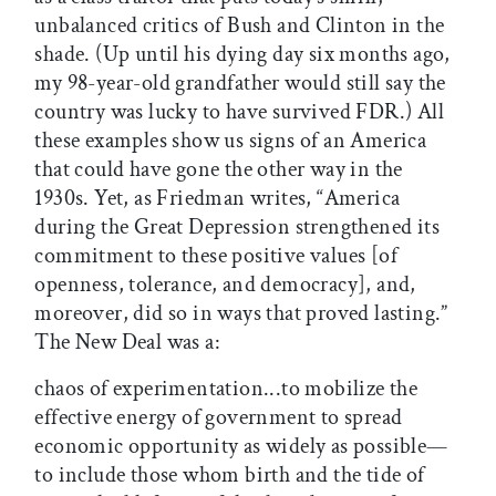
unbalanced critics of Bush and Clinton in the
shade. (Up until his dying day six months ago,
my 98-year-old grandfather would still say the
country was lucky to have survived FDR.) All
these examples show us signs of an America
that could have gone the other way in the
1930s. Yet, as Friedman writes, “America
during the Great Depression strengthened its
commitment to these positive values [of
openness, tolerance, and democracy], and,
moreover, did so in ways that proved lasting.”
The New Deal was a:
chaos of experimentation...to mobilize the
effective energy of government to spread
economic opportunity as widely as possible—
to include those whom birth and the tide of