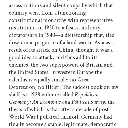
assassinations and silent coups by which that
country went from a functioning
constitutional monarchy with representative
institutions in 1930 to a fascist military
dictatorship in 1940—a dictatorship that, tied
down in a quagmire of a land war in Asia as a
result of its attack on China, thought it was a
good idea to attack, and thus add to its
enemies, the two superpowers of Britain and
the United States. In western Europe the
calculus is equally simple: no Great
Depression, no Hitler. The saddest book on my
shelf is a 1928 volume called
Republican
Germany: An Economic and Political Survey,
the
thesis of which is that after a decade of post-
World War I political turmoil, Germany had
finally become a stable, legitimate, democratic