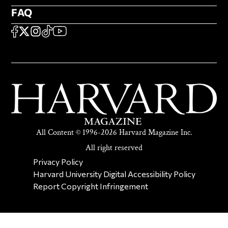
FAQ
FAQ
SOCIAL
FACEBOOK
X
Instagram
TikTok
YouTube
All Content © 1996-2026 Harvard Magazine Inc.
All right reserved
SECONDARY FOOTER NAV
Privacy Policy
Harvard University Digital Accessibility Policy
Report Copyright Infringement