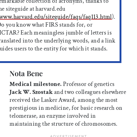
emarkable collection of acronyms, thanks to
he siteguide at harvard.edu
www.harvard.edu/siteguide/faqs/faq113.html
).
o you know what FIRS stands for, or
CTAR? Each meaningless jumble of letters is
ranslated into the underlying words, and a link
uides users to the entity for which it stands.
Nota Bene
Medical milestone.
Professor of genetics
Jack W. Szostak
and two colleagues elsewhere
received the Lasker Award, among the most
prestigious in medicine, for basic research on
telomerase, an enzyme involved in
maintaining the structure of chromosomes.