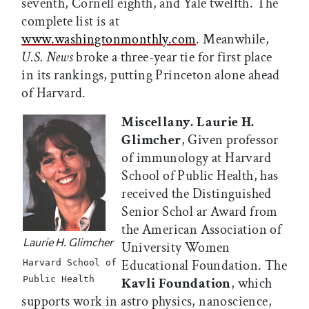
seventh, Cornell eighth, and Yale twelfth. The
complete list is at
www.washingtonmonthly.com
. Meanwhile,
U.S. News
broke a three-year tie for first place
in its rankings, putting Princeton alone ahead
of Harvard.
Miscellany. Laurie H.
Glimcher
, Given professor
of immunology at Harvard
School of Public Health, has
received the Distinguished
Senior Schol ar Award from
the American Association of
Laurie H. Glimcher
University Women
Educational Foundation. The
Harvard School of
Public Health
Kavli Foundation
, which
supports work in astro physics, nanoscience,