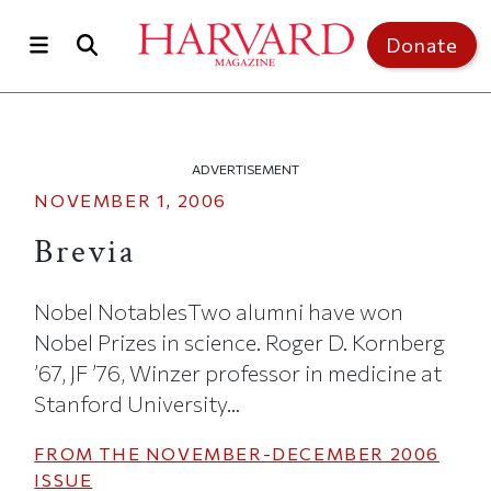
Skip to main content
Top of page
Donate
ADVERTISEMENT
NOVEMBER 1, 2006
Brevia
Nobel NotablesTwo alumni have won
Nobel Prizes in science. Roger D. Kornberg
’67, JF ’76, Winzer professor in medicine at
Stanford University...
FROM THE
NOVEMBER-DECEMBER 2006
ISSUE