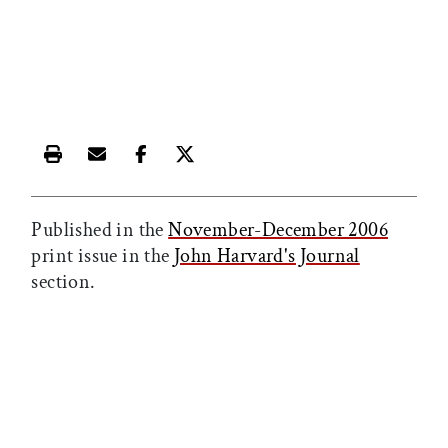
Print this article
Email this article
Share this article on Facebook
Share this article on X
Published in the
November-December 2006
print issue in the
John Harvard's Journal
section.