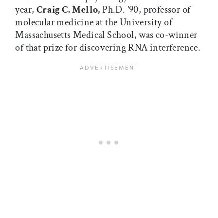
year,
Craig C. Mello,
Ph.D. ’90, professor of
molecular medicine at the University of
Massachusetts Medical School, was co-winner
of that prize for discovering RNA interference.