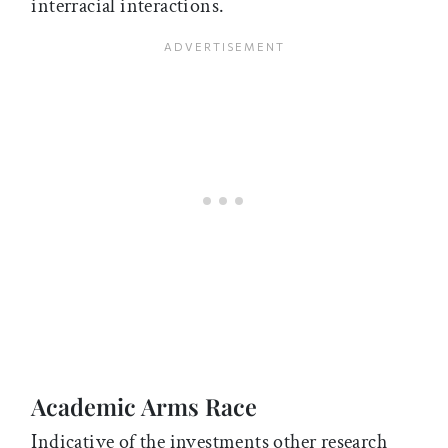
interracial interactions.
Academic Arms Race
Indicative of the investments other research