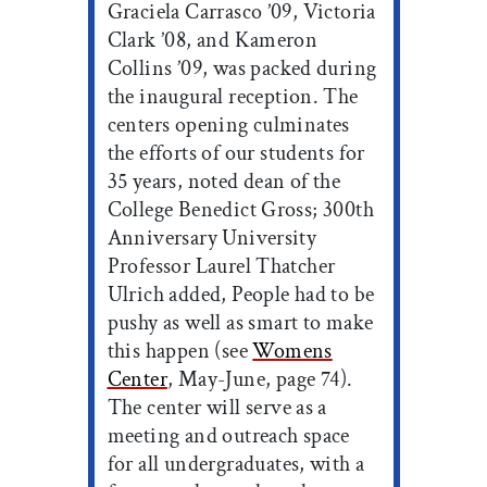
Graciela Carrasco ’09, Victoria
Clark ’08, and Kameron
Collins ’09, was packed during
the inaugural reception. The
centers opening culminates
the efforts of our students for
35 years, noted dean of the
College Benedict Gross; 300th
Anniversary University
Professor Laurel Thatcher
Ulrich added, People had to be
pushy as well as smart to make
this happen (see
Womens
Center
, May-June, page 74).
The center will serve as a
meeting and outreach space
for all undergraduates, with a