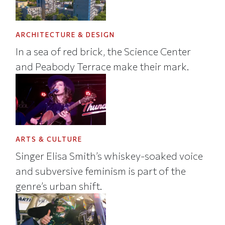
ARCHITECTURE & DESIGN
In a sea of red brick, the Science Center
and Peabody Terrace make their mark.
ARTS & CULTURE
Singer Elisa Smith’s whiskey-soaked voice
and subversive feminism is part of the
genre’s urban shift.