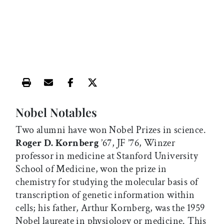
Print this article
Email this article
Share this article on Facebook
Share this article on X
Nobel Notables
Two alumni have won Nobel Prizes in science.
Roger D. Kornberg
’67, JF ’76, Winzer
professor in medicine at Stanford University
School of Medicine, won the prize in
chemistry for studying the molecular basis of
transcription of genetic information within
cells; his father, Arthur Kornberg, was the 1959
Nobel laureate in physiology or medicine. This