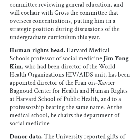
committee reviewing general education, and
will cochair with Gross the committee that
oversees concentrations, putting him in a
strategic position during discussions of the
undergraduate curriculum this year.
Human rights head.
Harvard Medical
Schools professor of social medicine
Jim Yong
Kim
, who had been director of the World
Health Organizations HIV/AIDS unit, has been
appointed director of the Fran ois-Xavier
Bagnoud Center for Health and Human Rights
at Harvard School of Public Health, and to a
professorship bearing the same name. At the
medical school, he chairs the department of
social medicine.
Donor data.
The University reported gifts of