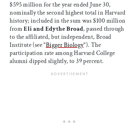
$595 million for the year ended June 30,
nominally the second highest total in Harvard
history; included in the sum was $100 million
from
Eli and Edythe Broad
, passed through
to the affiliated, but independent, Broad
Institute (see "
Bigger Biology
"). The
participation rate among Harvard College
alumni dipped slightly, to 39 percent.