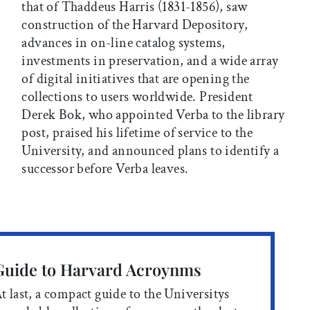
that of Thaddeus Harris (1831-1856), saw
construction of the Harvard Depository,
advances in on-line catalog systems,
investments in preservation, and a wide array
of digital initiatives that are opening the
collections to users worldwide. President
Derek Bok, who appointed Verba to the library
post, praised his lifetime of service to the
University, and announced plans to identify a
successor before Verba leaves.
Guide to Harvard Acroynms
t last, a compact guide to the Universitys