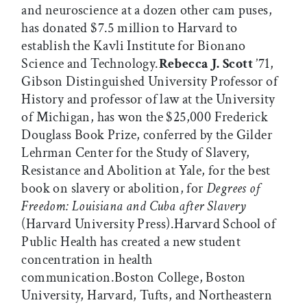
and neuroscience at a dozen other cam puses,
has donated $7.5 million to Harvard to
establish the Kavli Institute for Bionano
Science and Technology.
Rebecca J. Scott
’71,
Gibson Distinguished University Professor of
History and professor of law at the University
of Michigan, has won the $25,000 Frederick
Douglass Book Prize, conferred by the Gilder
Lehrman Center for the Study of Slavery,
Resistance and Abolition at Yale, for the best
book on slavery or abolition, for
Degrees of
Freedom: Louisiana and Cuba after Slavery
(Harvard University Press).Harvard School of
Public Health has created a new student
concentration in health
communication.Boston College, Boston
University, Harvard, Tufts, and Northeastern