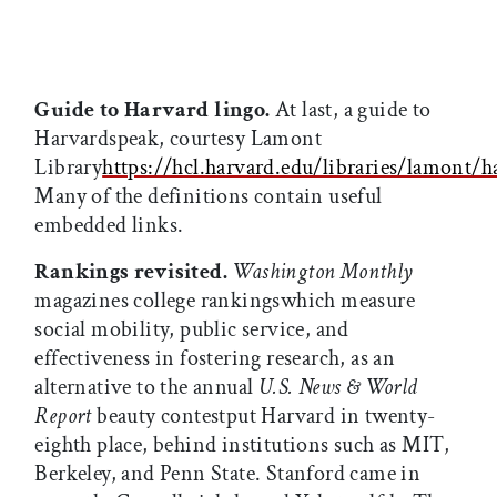
Guide to Harvard lingo.
At last, a guide to
Harvardspeak, courtesy Lamont
Library
https://hcl.harvard.edu/libraries/lamont/
Many of the definitions contain useful
embedded links.
Rankings revisited.
Washington Monthly
magazines college rankingswhich measure
social mobility, public service, and
effectiveness in fostering research, as an
alternative to the annual
U.S. News & World
Report
beauty contestput Harvard in twenty-
eighth place, behind institutions such as MIT,
Berkeley, and Penn State. Stanford came in