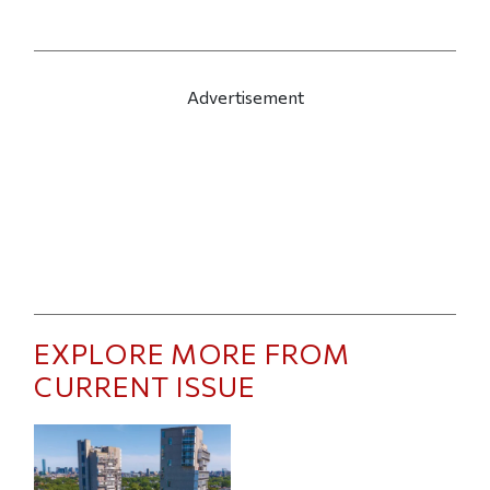
Advertisement
EXPLORE MORE FROM
CURRENT ISSUE