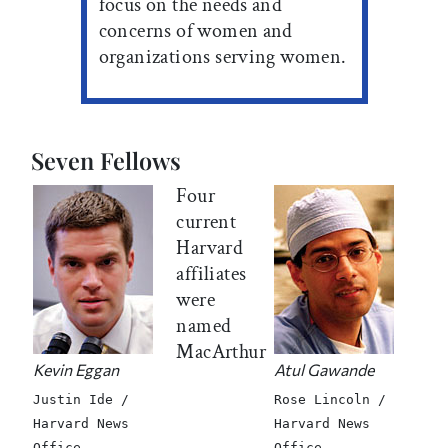
focus on the needs and
concerns of women and
organizations serving women.
Seven Fellows
Four
current
Harvard
affiliates
were
named
MacArthur
Kevin Eggan
Atul Gawande
Justin Ide /
Rose Lincoln /
Harvard News
Harvard News
Office
Office