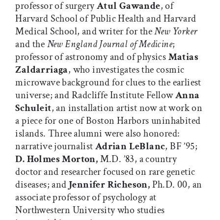
professor of surgery
Atul
Gawande
, of
Harvard School of Public Health and Harvard
Medical School, and writer for the
New Yorker
and the
New England Journal of Medicine
;
professor of astronomy and of physics
Matias
Zaldarriaga
, who investigates the cosmic
microwave background for clues to the earliest
universe; and Radcliffe Institute Fellow
Anna
Schuleit
, an installation artist now at work on
a piece for one of Boston Harbors uninhabited
islands. Three alumni were also honored:
narrative journalist
Adrian LeBlanc
, BF ’95;
D. Holmes Morton,
M.D. ’83, a country
doctor and researcher focused on rare genetic
diseases; and
Jennifer Richeson,
Ph.D. 00, an
associate professor of psychology at
Northwestern University who studies