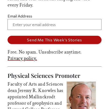
every Friday.
Email Address
Free. No spam. Unsubscribe anytime.
Privacy policy.
Physical Sciences Promoter
Faculty of Arts and Sciences
dean Jeremy R. Knowles has
appointed Mallinckrodt
professor of geophysics and