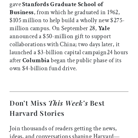
gave
Stanfords Graduate School of
Business
, from which he graduated in 1962,
$105 million to help build a wholly new $275-
million campus. On September 28,
Yale
announced a $50-million gift to support
collaborations with China; two days later, it
launched a $3-billion capital campaign24 hours
after
Columbia
began the public phase of its
own $4-billion fund drive.
Don’t Miss
This Week’s
Best
Harvard Stories
Join thousands of readers getting the news,
ideas, and conversations shaping Harvard—