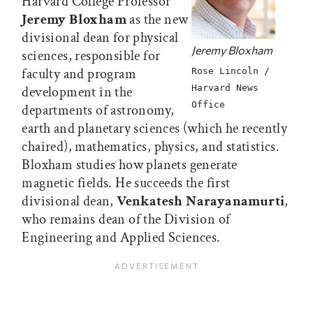
Harvard College Professor
Jeremy Bloxham
as the new
divisional dean for physical
Jeremy Bloxham
sciences, responsible for
faculty and program
Rose Lincoln /
Harvard News
development in the
Office
departments of astronomy,
earth and planetary sciences (which he recently
chaired), mathematics, physics, and statistics.
Bloxham studies how planets generate
magnetic fields. He succeeds the first
divisional dean,
Venkatesh Narayanamurti
,
who remains dean of the Division of
Engineering and Applied Sciences.