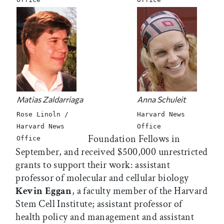
Matias Zaldarriaga
Anna Schuleit
Rose Linoln /
Harvard News
Harvard News
Office
Foundation Fellows in
Office
September, and received $500,000 unrestricted
grants to support their work: assistant
professor of molecular and cellular biology
Kevin Eggan
, a faculty member of the Harvard
Stem Cell Institute; assistant professor of
health policy and management and assistant