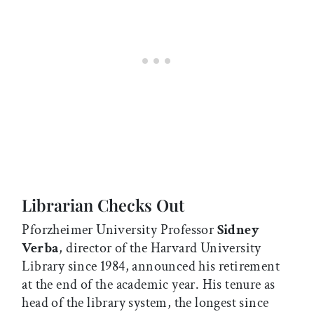
Librarian Checks Out
Pforzheimer University Professor
Sidney
Verba
, director of the Harvard University
Library since 1984, announced his retirement
at the end of the academic year. His tenure as
head of the library system, the longest since