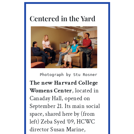
Centered in the Yard
Photograph by Stu Rosner
The new Harvard College
Womens Center
, located in
Canaday Hall, opened on
September 21. Its main social
space, shared here by (from
left) Zeba Syed ’09, HCWC
director Susan Marine,