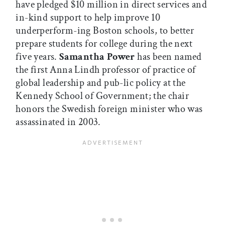
have pledged $10 million in direct services and
in-kind support to help improve 10
underperform-ing Boston schools, to better
prepare students for college during the next
five years.
Samantha Power
has been named
the first Anna Lindh professor of practice of
global leadership and pub-lic policy at the
Kennedy School of Government; the chair
honors the Swedish foreign minister who was
assassinated in 2003.