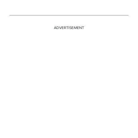
ADVERTISEMENT