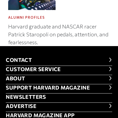
ALUMNI PROFILES
Harvard graduate and NASCAR racer
Patrick Staropoli on pedals, attention, and
fearlessness.
CONTACT
CONTACT
CUSTOMER SERVICE
CUSTOMER SERVICE
ABOUT
ABOUT
FOOTER SUPPORT HARVARD MA
SUPPORT HARVARD MAGAZINE
NEWSLETTERS
NEWSLETTERS
ADVERTISE
ADVERTISE
HARVARD MAGAZINE APP
HARVARD MAGAZINE APP