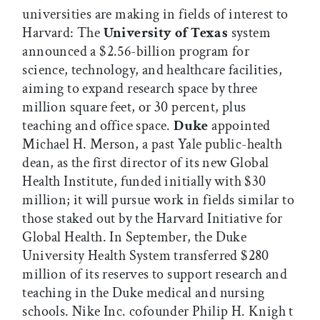
universities are making in fields of interest to
Harvard: The
University of Texas
system
announced a $2.56-billion program for
science, technology, and healthcare facilities,
aiming to expand research space by three
million square feet, or 30 percent, plus
teaching and office space.
Duke
appointed
Michael H. Merson, a past Yale public-health
dean, as the first director of its new Global
Health Institute, funded initially with $30
million; it will pursue work in fields similar to
those staked out by the Harvard Initiative for
Global Health. In September, the Duke
University Health System transferred $280
million of its reserves to support research and
teaching in the Duke medical and nursing
schools. Nike Inc. cofounder Philip H. Knigh t