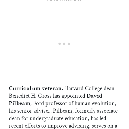
Curriculum veteran.
Harvard College dean
Benedict H. Gross has appointed
David
Pilbeam
, Ford professor of human evolution,
his senior adviser. Pilbeam, formerly associate
dean for undergraduate education, has led
recent efforts to improve advising, serves on a