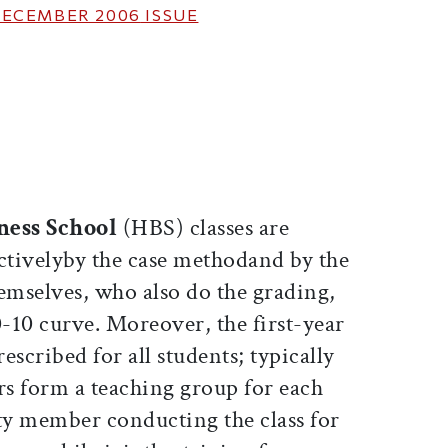
ECEMBER 2006
ISSUE
ticle on Facebook
is article on X
ness School
(HBS) classes are
ctivelyby the case methodand by the
emselves, who also do the grading,
0-10 curve. Moreover, the first-year
escribed for all students; typically
rs form a teaching group for each
lty member conducting the class for