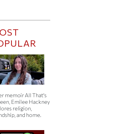
OST
OPULAR
er memoir All That's
een, Emilee Hackney
ores religion,
endship, and home.