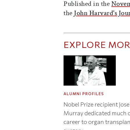
Published in the
Novem
the
John Harvard's Jou
EXPLORE MOR
ALUMNI PROFILES
Nobel Prize recipient Jose
Murray dedicated much o
career to organ transpla