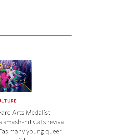
ULTURE
ard Arts Medalist
s smash-hit Cats revival
 “as many young queer