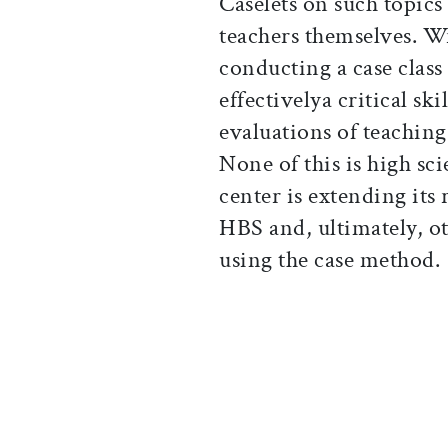
Caselets on such topics
teachers themselves. Wr
conducting a case class
effectivelya critical ski
evaluations of teachin
None of this is high sc
center is extending its 
HBS and, ultimately, o
using the case method.