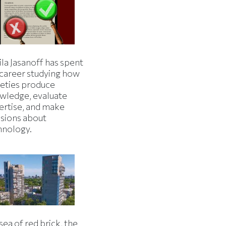
la Jasanoff has spent
 career studying how
ieties produce
wledge, evaluate
ertise, and make
isions about
hnology.
 sea of red brick, the