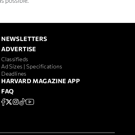
s possible.
NEWSLETTERS
NEWSLETTERS
ADVERTISE
ADVERTISE
Classifieds
RD MAGAZINE
Ad Sizes | Specifications
Deadlines
HARVARD MAGAZINE APP
HARVARD MAGAZINE APP
FAQ
FAQ
SOCIAL
FACEBOOK
X
Instagram
TikTok
YouTube