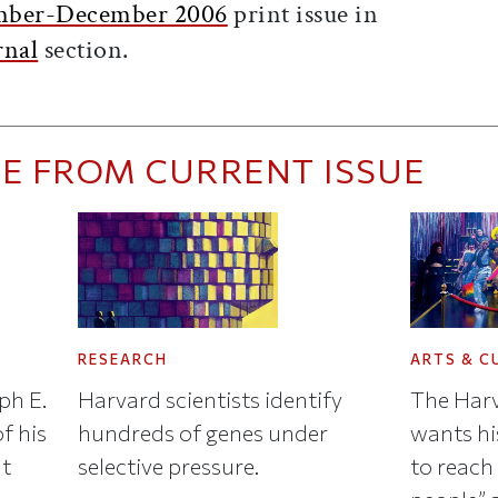
ber-December 2006
print issue in
rnal
section.
E FROM CURRENT ISSUE
RESEARCH
ARTS & C
ph E.
Harvard scientists identify
The Harv
f his
hundreds of genes under
wants hi
nt
selective pressure.
to reach