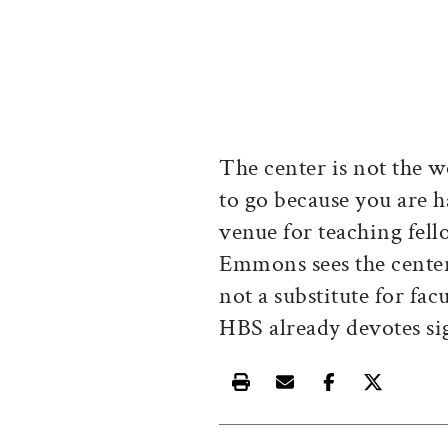
The center is not the w
to go because you are h
venue for teaching fell
Emmons sees the cente
not a substitute for fa
HBS already devotes sig
Print this article
Email this article
Share this ar
Share th