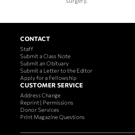
surgery.
CONTACT
CONTACT
Staff
Submit a Class Note
Submit an Obituary
Submit a Letter to the Editor
Apply for a Fellowship
CUSTOMER SERVICE
CUSTOMER SERVICE
Address Change
Reprint | Permissions
Donor Services
Print Magazine Questions