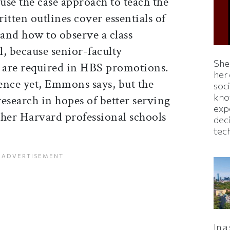
 use the case approach to teach the
itten outlines cover essentials of
 and how to observe a class
ll, because senior-faculty
Shei
g are required in HBS promotions.
her
ience yet, Emmons says, but the
soc
kno
research in hopes of better serving
exp
ther Harvard professional schools
dec
tec
In a