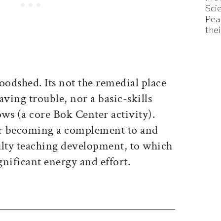
Sci
Pea
thei
oodshed. Its not the remedial place
aving trouble, nor a basic-skills
ows (a core Bok Center activity).
r becoming a complement to and
culty teaching development, to which
nificant energy and effort.
ticle on Facebook
is article on X