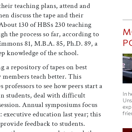
heir teaching plans, attend and
hen discuss the tape and their
 About 130 of HBSs 230 teaching
M
gh the process so far, according to
P
 Emmons 81, M.B.A. 85, Ph.D. 89, a
ep knowledge of the school.
g a repository of tapes on best
ty members teach better. This
s professors to see how peers start a
In h
on students, deal with difficult
Uns
 session. Annual symposiums focus
expl
 executive education last year; this
fri
provide feedback to students.