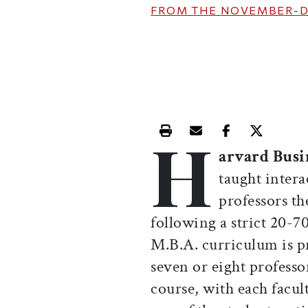
FROM THE
NOVEMBER-D
H
Print this article
Email this article
Share this ar
Share th
arvard Busi
taught intera
professors th
following a strict 20-7
M.B.A. curriculum is pr
seven or eight professo
course, with each facu