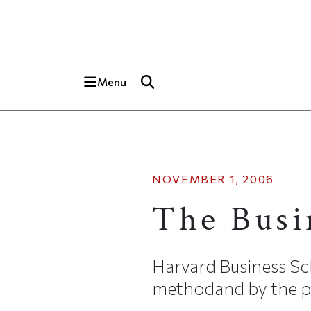
Skip to main content
Top of page
Menu
NOVEMBER 1, 2006
The Busi
Harvard Business Sch
methodand by the pr