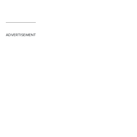
ADVERTISEMENT