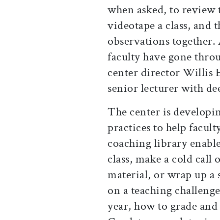
when asked, to review t
videotape a class, and t
observations together.
faculty have gone throu
center director Willis
senior lecturer with de
The center is developin
practices to help facul
coaching library enable
class, make a cold call 
material, or wrap up a
on a teaching challenge:
year, how to grade and 