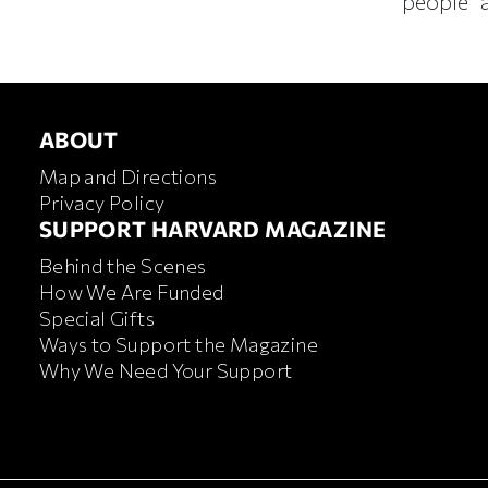
people” a
ABOUT
ABOUT
Map and Directions
Privacy Policy
FOOTER SUPPORT HARVA
SUPPORT HARVARD MAGAZINE
Behind the Scenes
How We Are Funded
Special Gifts
Ways to Support the Magazine
Why We Need Your Support