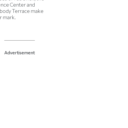
ence Center and
body Terrace make
r mark.
Advertisement