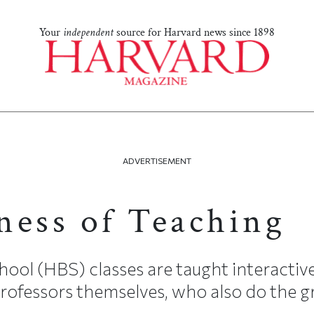
Your
independent
source for Harvard news since 1898
ADVERTISEMENT
ness of Teaching
ool (HBS) classes are taught interactive
ofessors themselves, who also do the gr