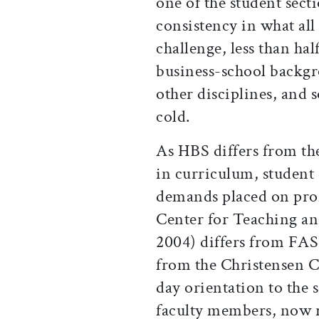
one of the student secti
consistency in what all
challenge, less than h
business-school backgr
other disciplines, and
cold.
As HBS differs from th
in curriculum, student 
demands placed on prof
Center for Teaching and
2004) differs from FAS
from the Christensen C
day orientation to the 
faculty members, now r