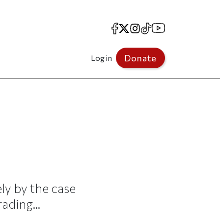
Facebook
X
Instagram
TikTok
YouTube
Donate
Log in
ly by the case
ading...