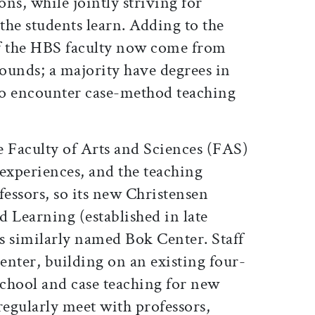
ons, while jointly striving for
 the students learn. Adding to the
alf the HBS faculty now come from
ounds; a majority have degrees in
 so encounter case-method teaching
e Faculty of Arts and Sciences (FAS)
experiences, and the teaching
essors, so its new Christensen
 Learning (established in late
s similarly named Bok Center. Staff
enter, building on an existing four-
school and case teaching for new
egularly meet with professors,